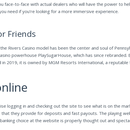
you face-to-face with actual dealers who will have the power to h
 you need if you’re looking for a more immersive experience.
or Friends
 the Rivers Casino model has been the center and soul of Pennsy
e casino powerhouse PlaySugarHouse, which has since rebranded. 
 in 2019, it is owned by MGM Resorts International, a reputable 
online
vise logging in and checking out the site to see what is on the mar
hat they provide for deposits and fast payouts. The playing web
 banking choice at the website is properly thought out and spectac