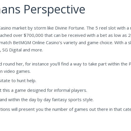
ans Perspective
Casino market by storm like Divine Fortune. The 5 reel slot with 
 reached over $700,000 that can be received with a bet as low as
 match BetMGM Online Casino’s variety and game choice. With a sle
, SG Digital and more.
round her, for instance you’ll find a way to take part within the 
en video games.
itate to hunt help.
t this a game designed for informal players.
nd within the day by day fantasy sports style.
ptions will present you the number of games out there in that cate