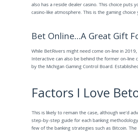
also has a reside dealer casino. This choice puts 
casino-like atmosphere. This is the gaming choice
Bet Online…A Great Gift F
While BetRivers might need come on-line in 2019,
Interactive can also be behind the former on-lin
by the Michigan Gaming Control Board. Established
Factors I Love Bet
This is likely to remain the case, although we’d ad
step-by-step guide for each banking methodology t
few of the banking strategies such as Bitcoin. The