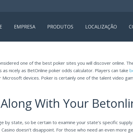
E
EMPRESA
PRODUTOS
LOCALIZAÇÃO
C
y considered one of the best poker sites you will discover online.
 as nicely as BetOnline poker odds calculator. Players can take
b
Microsoft devices. Poker is certainly one of the talent video game
 Along With Your Betonli
by state, so be certain to examine your state’s specific supply. A
 Casino doesn’t disappoint. For those who need an even more ge