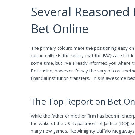
Several Reasoned 
Bet Online
The primary colours make the positioning easy on
casino online is the reality that the FAQs are hidd
some time, but I’ve already informed you where they
Bet casino, however I’d say the vary of cost metho
financial institution transfers. This is awesome b
The Top Report on Bet On
While the father or mother firm has been in enter
the wake of the US Department of Justice (DOJ) s
many new games, like Almighty Buffalo Megaways, 