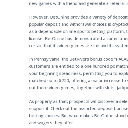
new games with a friend and generate a referral li
However, BetOnline provides a variety of deposit
popular deposit and withdrawal choices is cryptoc
as a dependable on-line sports betting platform, 
license, BetOnline has demonstrated a commitment
certain that its video games are fair and its syste
In Pennsylvania, the BetRivers bonus code “PACAS
customers are entitled to a one hundred pc match 
your beginning steadiness, permitting you to expl
matched up to $250, offering a major increase to y
out there video games, together with slots, jackp
As properly as that, prospects will discover a sel
support it. Check out the assorted deposit bonus
betting choices. But what makes BetOnline stand 
and wagers they offer.