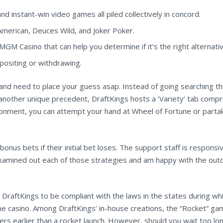
nd instant-win video games all piled collectively in concord.
American, Deuces Wild, and Joker Poker.
tMGM Casino that can help you determine if it’s the right alternati
epositing or withdrawing.
ush and need to place your guess asap. Instead of going searching 
 another unique precedent, DraftKings hosts a ‘Variety’ tab compr
onment, you can attempt your hand at Wheel of Fortune or partak
us bets if their initial bet loses. The support staff is responsive
 examined out each of those strategies and am happy with the ou
 DraftKings to be compliant with the laws in the states during whi
ine casino. Among DraftKings’ in-house creations, the “Rocket” gam
ers earlier than a rocket launch. However, should you wait too lo