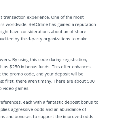
st transaction experience. One of the most
ors worldwide. BetOnline has gained a reputation
 might have considerations about an offshore
udited by third-party organizations to make
rs. By using this code during registration,
ch as $250 in bonus funds. This offer enhances
t the promo code, and your deposit will be
es; first, there aren’t many. There are about 500
no video games.
references, each with a fantastic deposit bonus to
pplies aggressive odds and an abundance of
tions and bonuses to support the improved odds