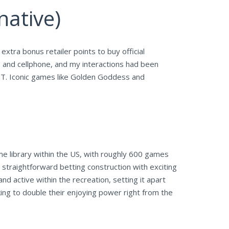
native)
ra bonus retailer points to buy official
, and cellphone, and my interactions had been
IGT. Iconic games like Golden Goddess and
ame library within the US, with roughly 600 games
 straightforward betting construction with exciting
 active within the recreation, setting it apart
ng to double their enjoying power right from the