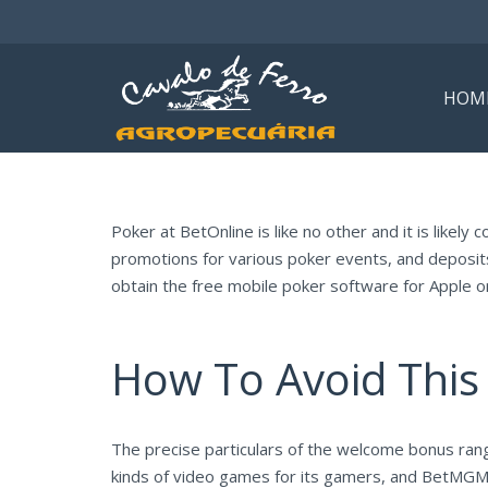
HOM
Poker at BetOnline is like no other and it is likel
promotions for various poker events, and deposits
obtain the free mobile poker software for Apple or 
How To Avoid This
The precise particulars of the welcome bonus range 
kinds of video games for its gamers, and BetMGM