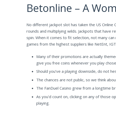
Betonline – A Wom
No different jackpot slot has taken the US Online 
rounds and multiplying wilds. Jackpots that have
spin. When it comes to fit selection, not many can
games from the highest suppliers like NetEnt, IGT
Many of their promotions are actually themed 
give you free coins whenever you play chos
Should you’ve a playing downside, do not hes
The chances are not public, so we think abou
The FanDuel Casino grew from a longtime bra
As you’d count on, clicking on any of those o
playing.