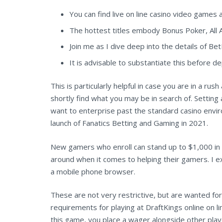
You can find live on line casino video games a
The hottest titles embody Bonus Poker, All 
Join me as I dive deep into the details of Be
It is advisable to substantiate this before d
This is particularly helpful in case you are in a r
shortly find what you may be in search of. Setting
want to enterprise past the standard casino envir
launch of Fanatics Betting and Gaming in 2021.
New gamers who enroll can stand up to $1,000 in bon
around when it comes to helping their gamers. I
a mobile phone browser.
These are not very restrictive, but are wanted for
requirements for playing at DraftKings online on l
this game, you place a wager alongside other play