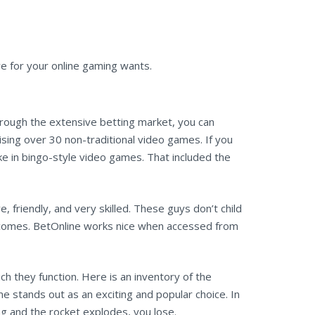
ve for your online gaming wants.
through the extensive betting market, you can
ising over 30 non-traditional video games. If you
e in bingo-style video games. That included the
, friendly, and very skilled. These guys don’t child
tcomes. BetOnline works nice when accessed from
ch they function. Here is an inventory of the
e stands out as an exciting and popular choice. In
ng and the rocket explodes, you lose.