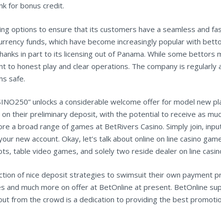
nk for bonus credit.
ing options to ensure that its customers have a seamless and fa
urrency funds, which have become increasingly popular with bett
thanks in part to its licensing out of Panama. While some bettors
 to honest play and clear operations. The company is regularly a
ms safe.
INO250” unlocks a considerable welcome offer for model new playe
on their preliminary deposit, with the potential to receive as mu
ore a broad range of games at BetRivers Casino. Simply join, inpu
our new account. Okay, let’s talk about online on line casino gam
ots, table video games, and solely two reside dealer on line casi
ection of nice deposit strategies to swimsuit their own payment p
es and much more on offer at BetOnline at present. BetOnline su
out from the crowd is a dedication to providing the best promo