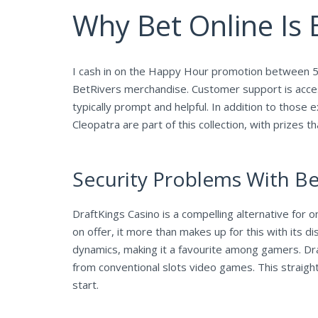
Why Bet Online Is 
I cash in on the Happy Hour promotion between 5p
BetRivers merchandise. Customer support is access
typically prompt and helpful. In addition to thos
Cleopatra are part of this collection, with prizes 
Security Problems With Be
DraftKings Casino is a compelling alternative for o
on offer, it more than makes up for this with its 
dynamics, making it a favourite among gamers. Dra
from conventional slots video games. This straig
start.