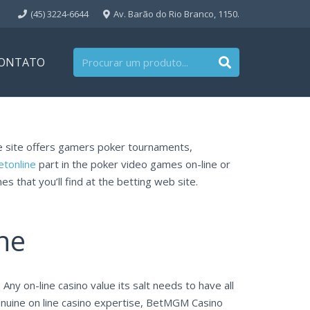
(45) 3224-6644
Av. Barão do Rio Branco, 1150.
ONTATO
 The site offers gamers poker tournaments,
etonline
part in the poker video games on-line or
s that you’ll find at the betting web site.
ne
ny on-line casino value its salt needs to have all
nuine on line casino expertise, BetMGM Casino