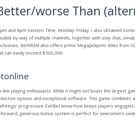
Better/worse Than (alter
m and 8pm Eastern Time, Monday-Friday. I also obtained some ext
ible by way of multiple channels, together with stay chat, email
e exclusives, BetMGM also offers prime MegaJackpots titles from 
that can easily exceed $500,000.
tonline
n-line playing enthusiasts. While it might not boast the largest g
distinctive options and exceptional software. This game combines a
ftKings’ progressive ExitBet know-how keeps players engaged and
htforward, generous bonus system is perfect for newcomers seeki