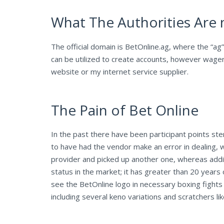
What The Authorities Are 
The official domain is BetOnline.ag, where the “ag
can be utilized to create accounts, however wageri
website or my internet service supplier.
The Pain of Bet Online
In the past there have been participant points s
to have had the vendor make an error in dealing, 
provider and picked up another one, whereas addit
status in the market; it has greater than 20 years 
see the BetOnline logo in necessary boxing fights 
including several keno variations and scratchers l