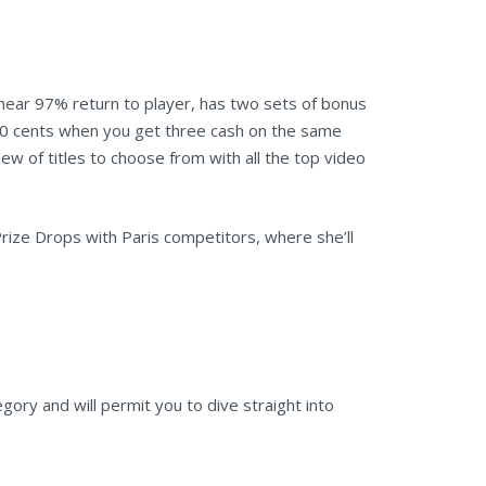
a near 97% return to player, has two sets of bonus
 20 cents when you get three cash on the same
w of titles to choose from with all the top video
Prize Drops with Paris competitors, where she’ll
gory and will permit you to dive straight into