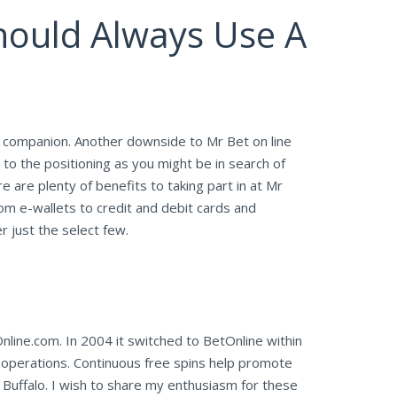
hould Always Use A
 companion. Another downside to Mr Bet on line
 to the positioning as you might be in search of
e are plenty of benefits to taking part in at Mr
rom e-wallets to credit and debit cards and
r just the select few.
line.com. In 2004 it switched to BetOnline within
 operations. Continuous free spins help promote
Buffalo. I wish to share my enthusiasm for these