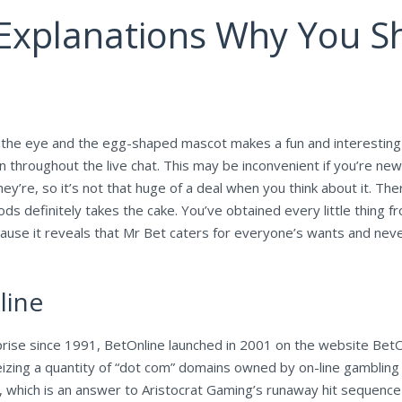
Explanations Why You S
 the eye and the egg-shaped mascot makes a fun and interesting
en throughout the live chat. This may be inconvenient if you’re new
’re, so it’s not that huge of a deal when you think about it. Ther
ds definitely takes the cake. You’ve obtained every little thing f
ecause it reveals that Mr Bet caters for everyone’s wants and neve
line
prise since 1991, BetOnline launched in 2001 on the website BetOn
eizing a quantity of “dot com” domains owned by on-line gambling
which is an answer to Aristocrat Gaming’s runaway hit sequence 