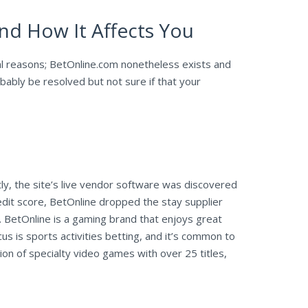
nd How It Affects You
egal reasons; BetOnline.com nonetheless exists and
bably be resolved but not sure if that your
y, the site’s live vendor software was discovered
edit score, BetOnline dropped the stay supplier
. BetOnline is a gaming brand that enjoys great
us is sports activities betting, and it’s common to
ion of specialty video games with over 25 titles,