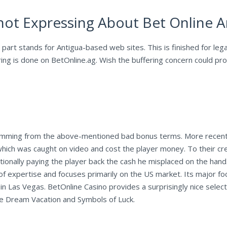
not Expressing About Bet Online A
” part stands for Antigua-based web sites. This is finished for l
ng is done on BetOnline.ag. Wish the buffering concern could pro
temming from the above-mentioned bad bonus terms. More recentl
which was caught on video and cost the player money. To their cr
ionally paying the player back the cash he misplaced on the hand
of expertise and focuses primarily on the US market. Its major foc
in Las Vegas. BetOnline Casino provides a surprisingly nice select
ike Dream Vacation and Symbols of Luck.