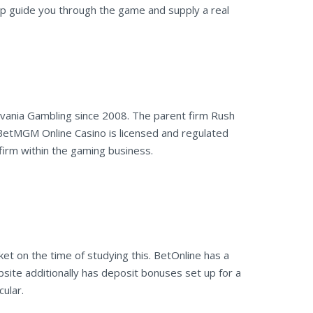
elp guide you through the game and supply a real
lvania Gambling since 2008. The parent firm Rush
BetMGM Online Casino is licensed and regulated
firm within the gaming business.
ket on the time of studying this. BetOnline has a
site additionally has deposit bonuses set up for a
ular.