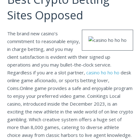
Sites Opposed
The brand new casino’s
commitment to reasonable enjoy,
in charge betting, and you may
client satisfaction is evident with their signed up
operations and you may bullet-the-clock service.
Regardless if you are a slot partner,
casino ho ho ho
desk
online game aficionado, or sports betting lover,
Coins.Online game provides a safe and enjoyable program
to enjoy your preferred video game. CoinKings Local
casino, introduced inside the December 2023, is an
exciting the new athlete in the wide world of on line crypto
gambling. Which creative system offers a huge set of
more than 8,000 games, catering to diverse athlete
choice away from classic harbors to live agent knowledge.