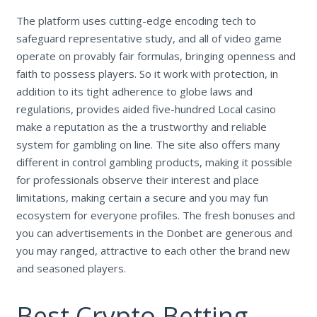
The platform uses cutting-edge encoding tech to
safeguard representative study, and all of video game
operate on provably fair formulas, bringing openness and
faith to possess players. So it work with protection, in
addition to its tight adherence to globe laws and
regulations, provides aided five-hundred Local casino
make a reputation as the a trustworthy and reliable
system for gambling on line. The site also offers many
different in control gambling products, making it possible
for professionals observe their interest and place
limitations, making certain a secure and you may fun
ecosystem for everyone profiles. The fresh bonuses and
you can advertisements in the Donbet are generous and
you may ranged, attractive to each other the brand new
and seasoned players.
Best Crypto Betting