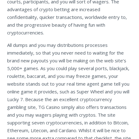
courts, participants, and you will sort of wagers. The
advantages of crypto betting are increased
confidentiality, quicker transactions, worldwide entry to,
and the progressive beauty of having fun with
cryptocurrencies.
All dumps and you may distributions processes
immediately, so that you never need to waiting for the
brand new payouts you will be making on the web site’s
5,000+ games. As you could play several ports, blackjack,
roulette, baccarat, and you may freeze games, your
website stands out to your real time agent game tell you
online game it provides, such as Super Wheel and you will
Lucky 7. Because the an excellent cryptocurrency
gambling site, TG Casino simply also offers transactions
and you may wagers playing with cryptos. The site
supporting seven cryptocurrencies, in addition to Bitcoin,
Ethereum, Litecoin, and Cardano. Whilst it will be nice to
see some more extra compared to that checklist, the site