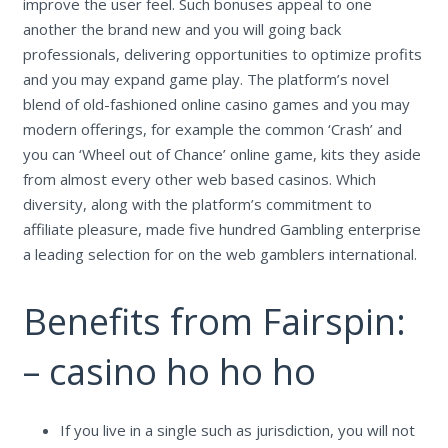
improve the user feel. Such bonuses appeal to one
another the brand new and you will going back
professionals, delivering opportunities to optimize profits
and you may expand game play.
The platform’s novel
blend of old-fashioned online casino games and you may
modern offerings, for example the common ‘Crash’ and
you can ‘Wheel out of Chance’ online game, kits they aside
from almost every other web based casinos. Which
diversity, along with the platform’s commitment to
affiliate pleasure, made five hundred Gambling enterprise
a leading selection for on the web gamblers international.
Benefits from Fairspin:
– casino ho ho ho
If you live in a single such as jurisdiction, you will not