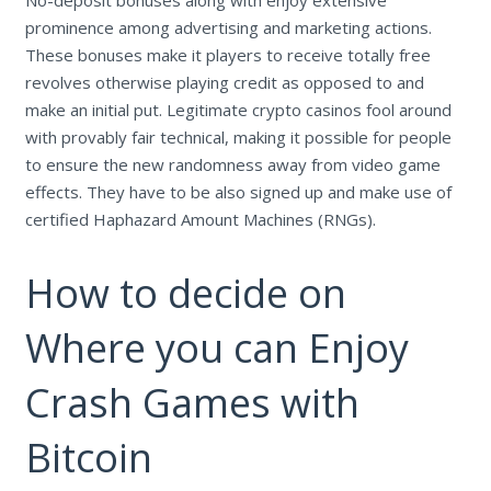
No-deposit bonuses along with enjoy extensive
prominence among advertising and marketing actions.
These bonuses make it players to receive totally free
revolves otherwise playing credit as opposed to and
make an initial put. Legitimate crypto casinos fool around
with provably fair technical, making it possible for people
to ensure the new randomness away from video game
effects. They have to be also signed up and make use of
certified Haphazard Amount Machines (RNGs).
How to decide on
Where you can Enjoy
Crash Games with
Bitcoin