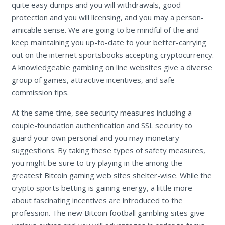
quite easy dumps and you will withdrawals, good
protection and you will licensing, and you may a person-
amicable sense. We are going to be mindful of the and
keep maintaining you up-to-date to your better-carrying
out on the internet sportsbooks accepting cryptocurrency.
A knowledgeable gambling on line websites give a diverse
group of games, attractive incentives, and safe
commission tips.
At the same time, see security measures including a
couple-foundation authentication and SSL security to
guard your own personal and you may monetary
suggestions. By taking these types of safety measures,
you might be sure to try playing in the among the
greatest Bitcoin gaming web sites shelter-wise. While the
crypto sports betting is gaining energy, a little more
about fascinating incentives are introduced to the
profession. The new Bitcoin football gambling sites give