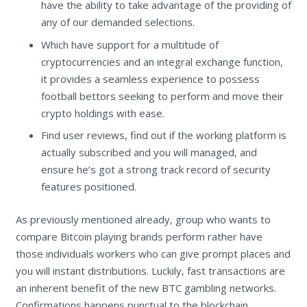
have the ability to take advantage of the providing of
any of our demanded selections.
Which have support for a multitude of
cryptocurrencies and an integral exchange function,
it provides a seamless experience to possess
football bettors seeking to perform and move their
crypto holdings with ease.
Find user reviews, find out if the working platform is
actually subscribed and you will managed, and
ensure he’s got a strong track record of security
features positioned.
As previously mentioned already, group who wants to
compare Bitcoin playing brands perform rather have
those individuals workers who can give prompt places and
you will instant distributions. Luckily, fast transactions are
an inherent benefit of the new BTC gambling networks.
Confirmations happens punctual to the blockchain,