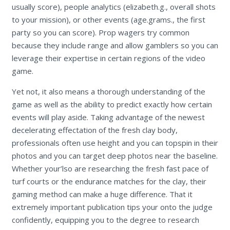
usually score), people analytics (elizabeth.g., overall shots
to your mission), or other events (age.grams., the first
party so you can score). Prop wagers try common
because they include range and allow gamblers so you can
leverage their expertise in certain regions of the video
game.
Yet not, it also means a thorough understanding of the
game as well as the ability to predict exactly how certain
events will play aside. Taking advantage of the newest
decelerating effectation of the fresh clay body,
professionals often use height and you can topspin in their
photos and you can target deep photos near the baseline.
Whether your’lso are researching the fresh fast pace of
turf courts or the endurance matches for the clay, their
gaming method can make a huge difference. That it
extremely important publication tips your onto the judge
confidently, equipping you to the degree to research