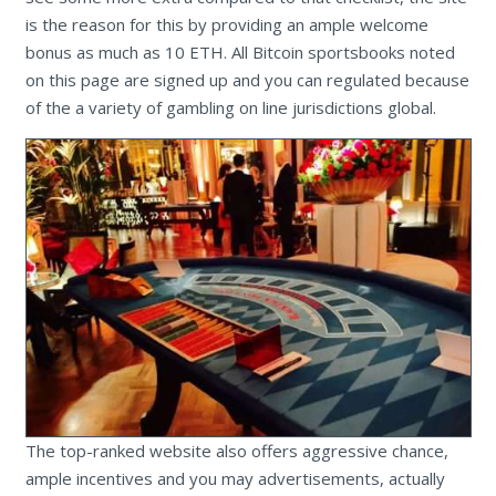
is the reason for this by providing an ample welcome
bonus as much as 10 ETH. All Bitcoin sportsbooks noted
on this page are signed up and you can regulated because
of the a variety of gambling on line jurisdictions global.
The top-ranked website also offers aggressive chance,
ample incentives and you may advertisements, actually