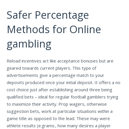
Safer Percentage
Methods for Online
gambling
Reload incentives act like acceptance bonuses but are
geared towards current players. This type of
advertisements give a percentage match to your
deposits produced once your initial deposit. It offers a no
cost choice just after establishing around three being
qualified bets – ideal for regular football gamblers trying
to maximize their activity. Prop wagers, otherwise
suggestion bets, work at particular situations within a
game title as opposed to the lead. These may were
athlete results (e.grams., how many desires a player