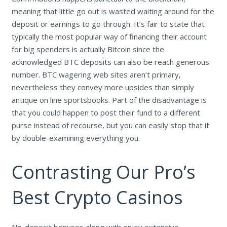
meaning that little go out is wasted waiting around for the
deposit or earnings to go through. It’s fair to state that
typically the most popular way of financing their account
for big spenders is actually Bitcoin since the
acknowledged BTC deposits can also be reach generous
number. BTC wagering web sites aren’t primary,
nevertheless they convey more upsides than simply
antique on line sportsbooks. Part of the disadvantage is
that you could happen to post their fund to a different
purse instead of recourse, but you can easily stop that it
by double-examining everything you.
Contrasting Our Pro’s
Best Crypto Casinos