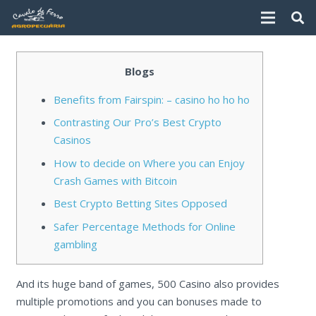
Blogs
Benefits from Fairspin: – casino ho ho ho
Contrasting Our Pro’s Best Crypto
Casinos
How to decide on Where you can Enjoy
Crash Games with Bitcoin
Best Crypto Betting Sites Opposed
Safer Percentage Methods for Online
gambling
And its huge band of games, 500 Casino also provides
multiple promotions and you can bonuses made to