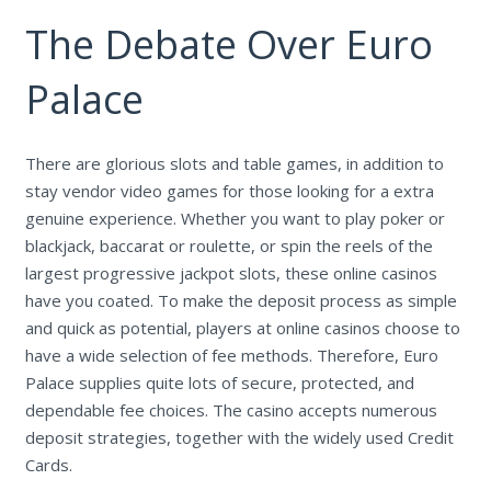
The Debate Over Euro
Palace
There are glorious slots and table games, in addition to
stay vendor video games for those looking for a extra
genuine experience. Whether you want to play poker or
blackjack, baccarat or roulette, or spin the reels of the
largest progressive jackpot slots, these online casinos
have you coated. ​​To make the deposit process as simple
and quick as potential, players at online casinos choose to
have a wide selection of fee methods. Therefore, Euro
Palace supplies quite lots of secure, protected, and
dependable fee choices. The casino accepts numerous
deposit strategies, together with the widely used Credit
Cards.