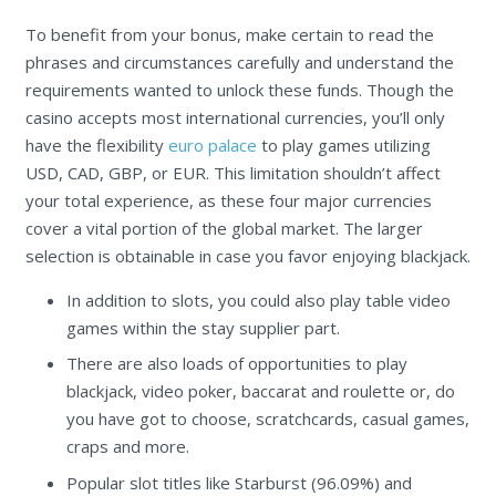
To benefit from your bonus, make certain to read the
phrases and circumstances carefully and understand the
requirements wanted to unlock these funds. Though the
casino accepts most international currencies, you’ll only
have the flexibility
euro palace
to play games utilizing
USD, CAD, GBP, or EUR. This limitation shouldn’t affect
your total experience, as these four major currencies
cover a vital portion of the global market. The larger
selection is obtainable in case you favor enjoying blackjack.
In addition to slots, you could also play table video
games within the stay supplier part.
There are also loads of opportunities to play
blackjack, video poker, baccarat and roulette or, do
you have got to choose, scratchcards, casual games,
craps and more.
Popular slot titles like Starburst (96.09%) and