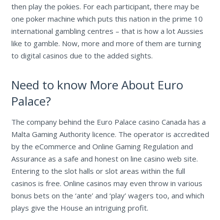
then play the pokies. For each participant, there may be
one poker machine which puts this nation in the prime 10
international gambling centres – that is how a lot Aussies
like to gamble. Now, more and more of them are turning
to digital casinos due to the added sights.
Need to know More About Euro
Palace?
The company behind the Euro Palace casino Canada has a
Malta Gaming Authority licence. The operator is accredited
by the eCommerce and Online Gaming Regulation and
Assurance as a safe and honest on line casino web site.
Entering to the slot halls or slot areas within the full
casinos is free. Online casinos may even throw in various
bonus bets on the ‘ante’ and ‘play’ wagers too, and which
plays give the House an intriguing profit.