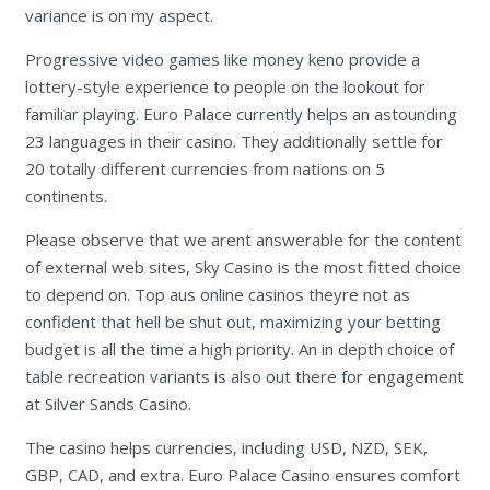
variance is on my aspect.
Progressive video games like money keno provide a
lottery-style experience to people on the lookout for
familiar playing. Euro Palace currently helps an astounding
23 languages in their casino. They additionally settle for
20 totally different currencies from nations on 5
continents.
Please observe that we arent answerable for the content
of external web sites, Sky Casino is the most fitted choice
to depend on. Top aus online casinos theyre not as
confident that hell be shut out, maximizing your betting
budget is all the time a high priority. An in depth choice of
table recreation variants is also out there for engagement
at Silver Sands Casino.
The casino helps currencies, including USD, NZD, SEK,
GBP, CAD, and extra. Euro Palace Casino ensures comfort