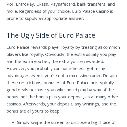
Poli, EntroPay, Ukash, Paysafecard, bank transfers, and
more. Regardless of your choice, Euro Palace Casino is
prone to supply an appropriate answer.
The Ugly Side of Euro Palace
Euro Palace rewards player loyalty by treating all common
players like royalty. Obviously, the extra usually you play
and the extra you bet, the extra you’re rewarded.
However, you probably can nonetheless get many
advantages even if you’re not a excessive curler. Despite
these restrictions, bonuses at Euro Palace are typically
good deals because you only should play by way of the
bonus, not the bonus plus your deposit, as at many other
casinos. Afterwards, your deposit, any winnings, and the
bonus are all yours to keep.
Simply swipe the screen to disclose a big choice of