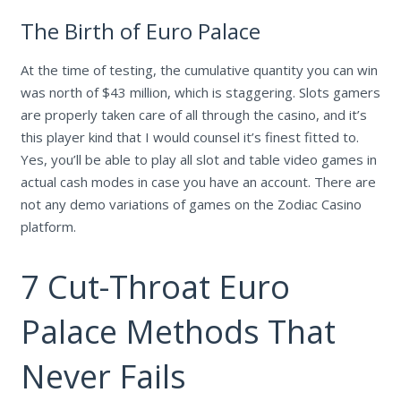
The Birth of Euro Palace
At the time of testing, the cumulative quantity you can win
was north of $43 million, which is staggering. Slots gamers
are properly taken care of all through the casino, and it’s
this player kind that I would counsel it’s finest fitted to.
Yes, you’ll be able to play all slot and table video games in
actual cash modes in case you have an account. There are
not any demo variations of games on the Zodiac Casino
platform.
7 Cut-Throat Euro
Palace Methods That
Never Fails