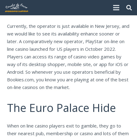
Currently, the operator is just available in New Jersey, and
we would like to see its availability enhance sooner or
later. A comparatively new operator, PlayStar on-line on
line casino launched for US players in October 2022.
Players can access its range of casino video games by
way of its desktop shopper, mobile site, or app for iOS or
Android. So whenever you use operators beneficial by
Bookies.com, you know you are playing at one of the best
on-line casinos on the market.
The Euro Palace Hide
When on line casino players exit to gamble, they go to
their nearest pub, membership or casino and lots of them