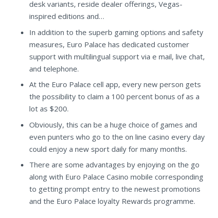
desk variants, reside dealer offerings, Vegas-
inspired editions and…
In addition to the superb gaming options and safety
measures, Euro Palace has dedicated customer
support with multilingual support via e mail, live chat,
and telephone.
At the Euro Palace cell app, every new person gets
the possibility to claim a 100 percent bonus of as a
lot as $200.
Obviously, this can be a huge choice of games and
even punters who go to the on line casino every day
could enjoy a new sport daily for many months.
There are some advantages by enjoying on the go
along with Euro Palace Casino mobile corresponding
to getting prompt entry to the newest promotions
and the Euro Palace loyalty Rewards programme.