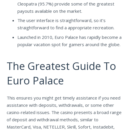
Cleopatra (95.7%) provide some of the greatest
payouts available on the market.
The user interface is straightforward, so it’s
straightforward to find a appropriate recreation.
Launched in 2010, Euro Palace has rapidly become a
popular vacation spot for gamers around the globe.
The Greatest Guide To
Euro Palace
This ensures you might get timely assistance if you need
assistance with deposits, withdrawals, or some other
casino-related issues. The casino presents a broad range
of deposit and withdrawal methods, similar to
MasterCard, Visa, NETELLER, Skrill, Sofort, Instadebit,