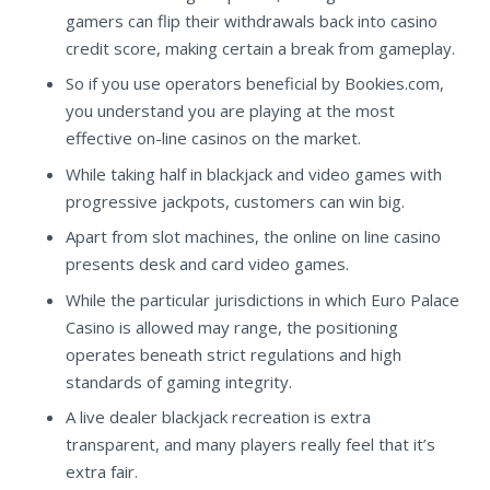
gamers can flip their withdrawals back into casino
credit score, making certain a break from gameplay.
So if you use operators beneficial by Bookies.com,
you understand you are playing at the most
effective on-line casinos on the market.
While taking half in blackjack and video games with
progressive jackpots, customers can win big.
Apart from slot machines, the online on line casino
presents desk and card video games.
While the particular jurisdictions in which Euro Palace
Casino is allowed may range, the positioning
operates beneath strict regulations and high
standards of gaming integrity.
A live dealer blackjack recreation is extra
transparent, and many players really feel that it’s
extra fair.