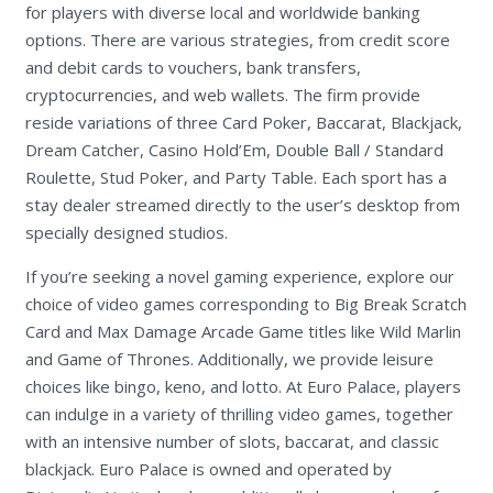
for players with diverse local and worldwide banking
options. There are various strategies, from credit score
and debit cards to vouchers, bank transfers,
cryptocurrencies, and web wallets. The firm provide
reside variations of three Card Poker, Baccarat, Blackjack,
Dream Catcher, Casino Hold’Em, Double Ball / Standard
Roulette, Stud Poker, and Party Table. Each sport has a
stay dealer streamed directly to the user’s desktop from
specially designed studios.
If you’re seeking a novel gaming experience, explore our
choice of video games corresponding to Big Break Scratch
Card and Max Damage Arcade Game titles like Wild Marlin
and Game of Thrones. Additionally, we provide leisure
choices like bingo, keno, and lotto. At Euro Palace, players
can indulge in a variety of thrilling video games, together
with an intensive number of slots, baccarat, and classic
blackjack. Euro Palace is owned and operated by