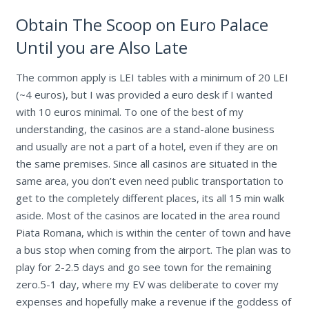
Obtain The Scoop on Euro Palace
Until you are Also Late
The common apply is LEI tables with a minimum of 20 LEI
(~4 euros), but I was provided a euro desk if I wanted
with 10 euros minimal. To one of the best of my
understanding, the casinos are a stand-alone business
and usually are not a part of a hotel, even if they are on
the same premises. Since all casinos are situated in the
same area, you don’t even need public transportation to
get to the completely different places, its all 15 min walk
aside. Most of the casinos are located in the area round
Piata Romana, which is within the center of town and have
a bus stop when coming from the airport. The plan was to
play for 2-2.5 days and go see town for the remaining
zero.5-1 day, where my EV was deliberate to cover my
expenses and hopefully make a revenue if the goddess of