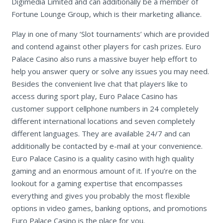
Digimedia Limited and can additionally be a member of
Fortune Lounge Group, which is their marketing alliance.
Play in one of many ‘Slot tournaments’ which are provided
and contend against other players for cash prizes. Euro
Palace Casino also runs a massive buyer help effort to
help you answer query or solve any issues you may need.
Besides the convenient live chat that players like to
access during sport play, Euro Palace Casino has
customer support cellphone numbers in 24 completely
different international locations and seven completely
different languages. They are available 24/7 and can
additionally be contacted by e-mail at your convenience.
Euro Palace Casino is a quality casino with high quality
gaming and an enormous amount of it. If you’re on the
lookout for a gaming expertise that encompasses
everything and gives you probably the most flexible
options in video games, banking options, and promotions
Euro Palace Casino is the place for you.