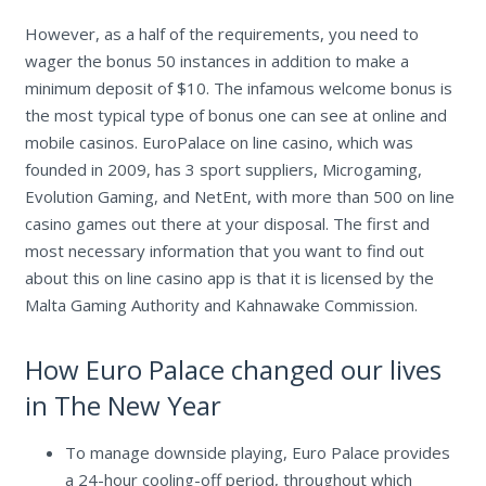
However, as a half of the requirements, you need to
wager the bonus 50 instances in addition to make a
minimum deposit of $10. The infamous welcome bonus is
the most typical type of bonus one can see at online and
mobile casinos. EuroPalace on line casino, which was
founded in 2009, has 3 sport suppliers, Microgaming,
Evolution Gaming, and NetEnt, with more than 500 on line
casino games out there at your disposal. The first and
most necessary information that you want to find out
about this on line casino app is that it is licensed by the
Malta Gaming Authority and Kahnawake Commission.
How Euro Palace changed our lives
in The New Year
To manage downside playing, Euro Palace provides
a 24-hour cooling-off period, throughout which