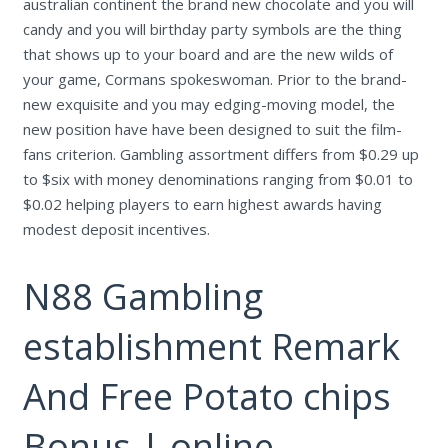
australian continent the brand new chocolate and you will
candy and you will birthday party symbols are the thing
that shows up to your board and are the new wilds of
your game, Cormans spokeswoman. Prior to the brand-
new exquisite and you may edging-moving model, the
new position have have been designed to suit the film-
fans criterion.
Gambling assortment differs from $0.29 up
to $six with money denominations ranging from $0.01 to
$0.02 helping players to earn highest awards having
modest deposit incentives.
N88 Gambling
establishment Remark
And Free Potato chips
Bonus | online