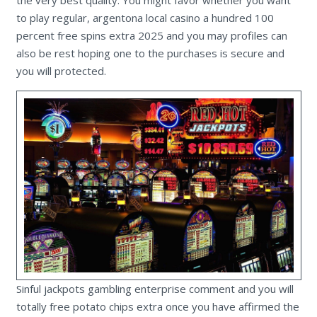
to play regular, argentona local casino a hundred 100
percent free spins extra 2025 and you may profiles can
also be rest hoping one to the purchases is secure and
you will protected.
Sinful jackpots gambling enterprise comment and you will
totally free potato chips extra once you have affirmed the