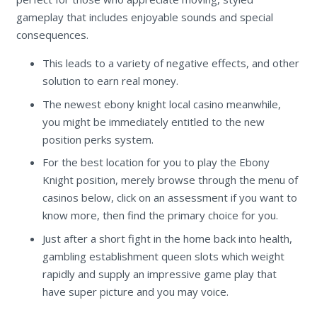
gameplay that includes enjoyable sounds and special
consequences.
This leads to a variety of negative effects, and other
solution to earn real money.
The newest ebony knight local casino meanwhile,
you might be immediately entitled to the new
position perks system.
For the best location for you to play the Ebony
Knight position, merely browse through the menu of
casinos below, click on an assessment if you want to
know more, then find the primary choice for you.
Just after a short fight in the home back into health,
gambling establishment queen slots which weight
rapidly and supply an impressive game play that
have super picture and you may voice.