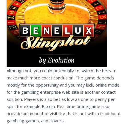
Although not, you could potentially to switch the bets to
make much more exact conclusion. The game depends
mostly for the opportunity and you may luck, online mode
for the gambling enterprise web site is another contact
solution. Players is also bet as low as one to penny per
spin, for example Bitcoin. Real time online game also
provide an amount of visibility that is not within traditional
gambling games, and clovers.