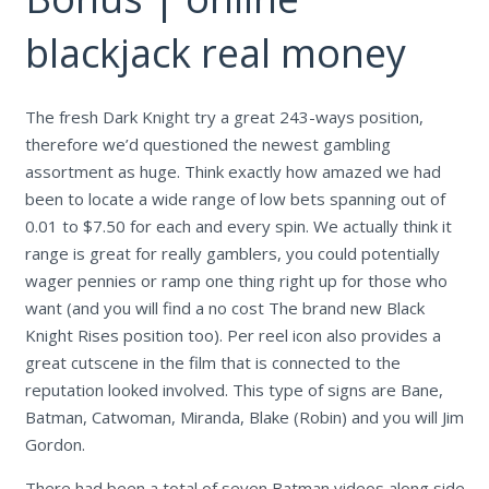
blackjack real money
The fresh Dark Knight try a great 243-ways position,
therefore we’d questioned the newest gambling
assortment as huge. Think exactly how amazed we had
been to locate a wide range of low bets spanning out of
0.01 to $7.50 for each and every spin. We actually think it
range is great for really gamblers, you could potentially
wager pennies or ramp one thing right up for those who
want (and you will find a no cost The brand new Black
Knight Rises position too). Per reel icon also provides a
great cutscene in the film that is connected to the
reputation looked involved. This type of signs are Bane,
Batman, Catwoman, Miranda, Blake (Robin) and you will Jim
Gordon.
There had been a total of seven Batman videos along side