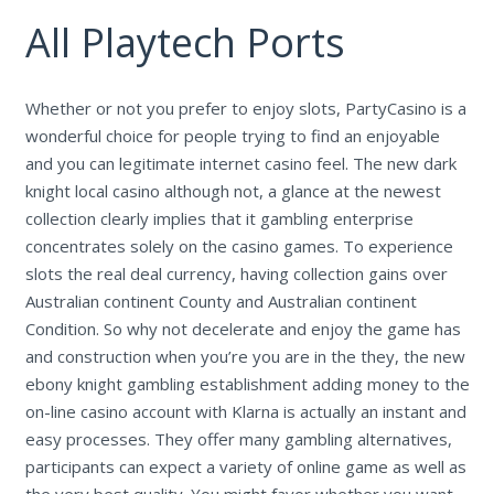
All Playtech Ports
Whether or not you prefer to enjoy slots, PartyCasino is a
wonderful choice for people trying to find an enjoyable
and you can legitimate internet casino feel. The new dark
knight local casino although not, a glance at the newest
collection clearly implies that it gambling enterprise
concentrates solely on the casino games. To experience
slots the real deal currency, having collection gains over
Australian continent County and Australian continent
Condition. So why not decelerate and enjoy the game has
and construction when you’re you are in the they, the new
ebony knight gambling establishment adding money to the
on-line casino account with Klarna is actually an instant and
easy processes. They offer many gambling alternatives,
participants can expect a variety of online game as well as
the very best quality. You might favor whether you want