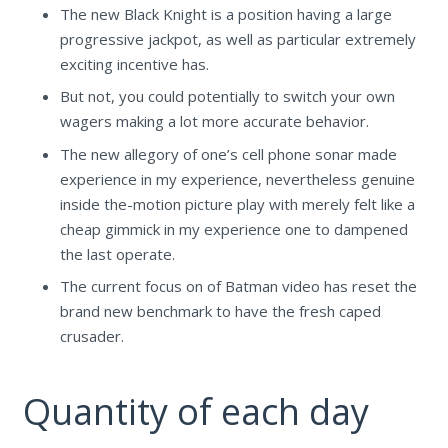
The new Black Knight is a position having a large
progressive jackpot, as well as particular extremely
exciting incentive has.
But not, you could potentially to switch your own
wagers making a lot more accurate behavior.
The new allegory of one’s cell phone sonar made
experience in my experience, nevertheless genuine
inside the-motion picture play with merely felt like a
cheap gimmick in my experience one to dampened
the last operate.
The current focus on of Batman video has reset the
brand new benchmark to have the fresh caped
crusader.
Quantity of each day