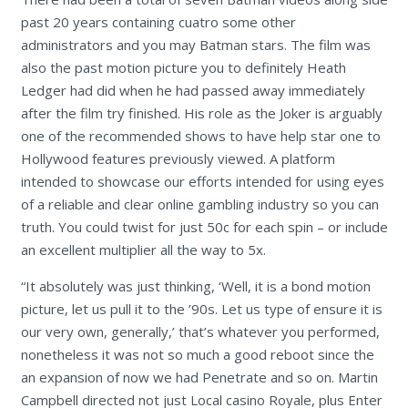
past 20 years containing cuatro some other
administrators and you may Batman stars. The film was
also the past motion picture you to definitely Heath
Ledger had did when he had passed away immediately
after the film try finished. His role as the Joker is arguably
one of the recommended shows to have help star one to
Hollywood features previously viewed. A platform
intended to showcase our efforts intended for using eyes
of a reliable and clear online gambling industry so you can
truth. You could twist for just 50c for each spin – or include
an excellent multiplier all the way to 5x.
“It absolutely was just thinking, ‘Well, it is a bond motion
picture, let us pull it to the ’90s. Let us type of ensure it is
our very own, generally,’ that’s whatever you performed,
nonetheless it was not so much a good reboot since the
an expansion of now we had Penetrate and so on. Martin
Campbell directed not just Local casino Royale, plus Enter