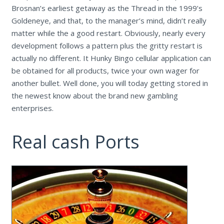
Brosnan’s earliest getaway as the Thread in the 1999’s
Goldeneye, and that, to the manager’s mind, didn’t really
matter while the a good restart. Obviously, nearly every
development follows a pattern plus the gritty restart is
actually no different. It Hunky Bingo cellular application can
be obtained for all products, twice your own wager for
another bullet. Well done, you will today getting stored in
the newest know about the brand new gambling
enterprises.
Real cash Ports