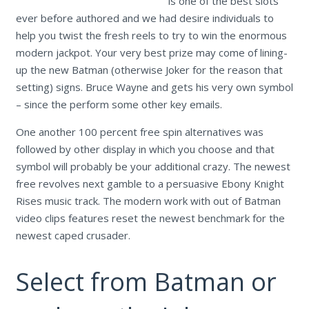
is one of the best slots
ever before authored and we had desire individuals to
help you twist the fresh reels to try to win the enormous
modern jackpot. Your very best prize may come of lining-
up the new Batman (otherwise Joker for the reason that
setting) signs. Bruce Wayne and gets his very own symbol
– since the perform some other key emails.
One another 100 percent free spin alternatives was
followed by other display in which you choose and that
symbol will probably be your additional crazy. The newest
free revolves next gamble to a persuasive Ebony Knight
Rises music track. The modern work with out of Batman
video clips features reset the newest benchmark for the
newest caped crusader.
Select from Batman or