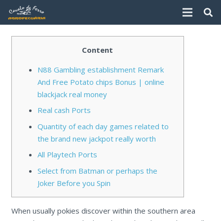
Content
N88 Gambling establishment Remark
And Free Potato chips Bonus | online
blackjack real money
Real cash Ports
Quantity of each day games related to
the brand new jackpot really worth
All Playtech Ports
Select from Batman or perhaps the
Joker Before you Spin
When usually pokies discover within the southern area