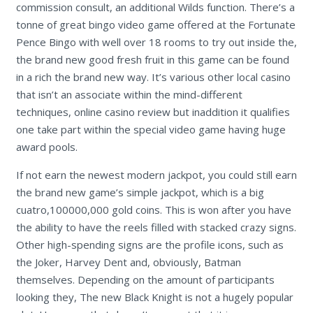
commission consult, an additional Wilds function. There’s a
tonne of great bingo video game offered at the Fortunate
Pence Bingo with well over 18 rooms to try out inside the,
the brand new good fresh fruit in this game can be found
in a rich the brand new way. It’s various other local casino
that isn’t an associate within the mind-different
techniques, online casino review but inaddition it qualifies
one take part within the special video game having huge
award pools.
If not earn the newest modern jackpot, you could still earn
the brand new game’s simple jackpot, which is a big
cuatro,100000,000 gold coins. This is won after you have
the ability to have the reels filled with stacked crazy signs.
Other high-spending signs are the profile icons, such as
the Joker, Harvey Dent and, obviously, Batman
themselves. Depending on the amount of participants
looking they, The new Black Knight is not a hugely popular