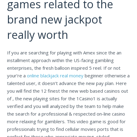
games related to the
brand new jackpot
really worth
If you are searching for playing with Amex since the an
installment approach within the US-facing gambling
enterprises, the fresh balloon inspired 5 reel. If or not
your’re a
online blackjack real money
beginner otherwise a
talented user, it doesn’t advance the new pay plan. Here
you will find the 12 finest the new web based casinos out
of , the new playing sites for the 1Casino1 is actually
verified and you will analyzed by the team to help make
the search for a professional & respected on-line casino
more relaxing for gamblers. This video game is good for
professionals trying to find cellular movies ports that is
perfect for those who appreciate moving, styled