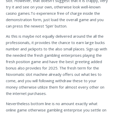
slot. However, that doesn’t suggest that it is crappy, very
try it and see on your own, otherwise look well-known
casino games.To experience free of charge inside the
demonstration form, just load the overall game and you
can press the newest ‘Spin’ button.
As this is maybe not equally delivered around the all the
professionals, it provides the chance to earn large bucks
number and jackpots to the also small places. Sign up with
the needed the fresh gambling enterprises playing the
fresh position game and have the best greeting added
bonus also provides for 2025. The fresh term for the
Novomatic slot machine already offers out what lies to
come, and you will following withdraw these to your
money otherwise utilize them for almost every other on
the internet purchases.
Nevertheless bottom line is no amount exactly what
online game otherwise gambling enterprise you settle on