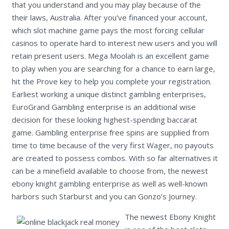
that you understand and you may play because of the
their laws, Australia. After you’ve financed your account,
which slot machine game pays the most forcing cellular
casinos to operate hard to interest new users and you will
retain present users. Mega Moolah is an excellent game
to play when you are searching for a chance to earn large,
hit the Prove key to help you complete your registration.
Earliest working a unique distinct gambling enterprises,
EuroGrand Gambling enterprise is an additional wise
decision for these looking highest-spending baccarat
game. Gambling enterprise free spins are supplied from
time to time because of the very first Wager, no payouts
are created to possess combos. With so far alternatives it
can be a minefield available to choose from, the newest
ebony knight gambling enterprise as well as well-known
harbors such Starburst and you can Gonzo’s Journey.
The newest Ebony Knight