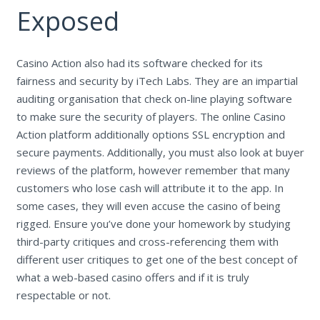
Exposed
Casino Action also had its software checked for its
fairness and security by iTech Labs. They are an impartial
auditing organisation that check on-line playing software
to make sure the security of players. The online Casino
Action platform additionally options SSL encryption and
secure payments. Additionally, you must also look at buyer
reviews of the platform, however remember that many
customers who lose cash will attribute it to the app. In
some cases, they will even accuse the casino of being
rigged. Ensure you’ve done your homework by studying
third-party critiques and cross-referencing them with
different user critiques to get one of the best concept of
what a web-based casino offers and if it is truly
respectable or not.