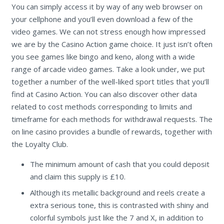
You can simply access it by way of any web browser on
your cellphone and you’ll even download a few of the
video games. We can not stress enough how impressed
we are by the Casino Action game choice. It just isn’t often
you see games like bingo and keno, along with a wide
range of arcade video games. Take a look under, we put
together a number of the well-liked sport titles that you’ll
find at Casino Action. You can also discover other data
related to cost methods corresponding to limits and
timeframe for each methods for withdrawal requests. The
on line casino provides a bundle of rewards, together with
the Loyalty Club.
The minimum amount of cash that you could deposit
and claim this supply is £10.
Although its metallic background and reels create a
extra serious tone, this is contrasted with shiny and
colorful symbols just like the 7 and X, in addition to