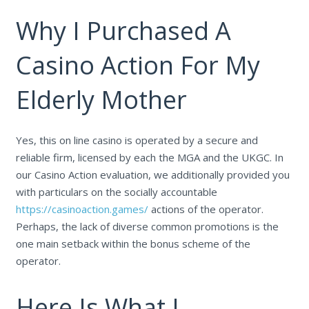
Why I Purchased A
Casino Action For My
Elderly Mother
Yes, this on line casino is operated by a secure and
reliable firm, licensed by each the MGA and the UKGC. In
our Casino Action evaluation, we additionally provided you
with particulars on the socially accountable
https://casinoaction.games/
actions of the operator.
Perhaps, the lack of diverse common promotions is the
one main setback within the bonus scheme of the
operator.
Here Is What I