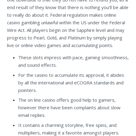
end result of they know that there is nothing you’ll be able
to really do about it. Federal regulation makes online
casino gambling unlawful within the US under the Federal
Wire Act. All players begin on the Sapphire level and may
progress to Pearl, Gold, and Platinum by simply playing
live or online video games and accumulating points.
These slots impress with pace, gaming smoothness,
and sound effects.
For the casino to accumulate its approval, it abides
by all the international and eCOGRA standards and
pointers.
The on line casino offers good help to gamers,
however there have been complaints about slow
email replies.
It contains a charming storyline, free spins, and
multipliers, making it a favorite amongst players.