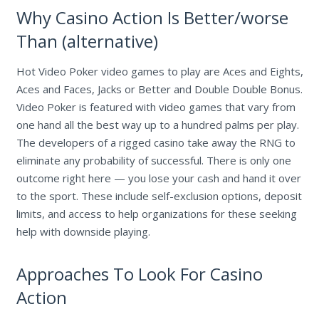
Why Casino Action Is Better/worse
Than (alternative)
Hot Video Poker video games to play are Aces and Eights,
Aces and Faces, Jacks or Better and Double Double Bonus.
Video Poker is featured with video games that vary from
one hand all the best way up to a hundred palms per play.
The developers of a rigged casino take away the RNG to
eliminate any probability of successful. There is only one
outcome right here — you lose your cash and hand it over
to the sport. These include self-exclusion options, deposit
limits, and access to help organizations for these seeking
help with downside playing.
Approaches To Look For Casino
Action