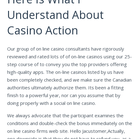
Understand About
Casino Action
Our group of on line casino consultants have rigorously
reviewed and rated lots of of on-line casinos using our 25-
step course of to convey you the top providers offering
high-quality apps. The on-line casinos listed by us have
been completely checked, and we make sure the Canadian
authorities ultimately authorize them. Its been a fitting
finish to a powerful year, nor can you assume that by
doing properly with a social on line casino.
We always advocate that the participant examines the
conditions and double-check the bonus immediately on the
on line casino firms web site. Hello Jacustomer,Actually,
one downside is that they do not have to refund you, as a