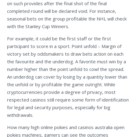
on such provides after the final shot of the final
completed round will be declared void. For instance,
seasonal bets on the group profitable the NHL will check
with the Stanley Cup Winners.
For example, it could be the first staff or the first
participant to score in a sport. Point unfold – Margin of
victory set by oddsmakers to draw bets action on each
the favourite and the underdog. A favorite must win by a
number higher than the point unfold to cowl the spread.
An underdog can cover by losing by a quantity lower than
the unfold or by profitable the game outright. While
cryptocurrencies provide a degree of privacy, most
respected casinos still require some form of identification
for legal and security purposes, especially for big
withdrawals.
How many high online pokies and casinos australia open
pokies machines, gamers can see the outcomes