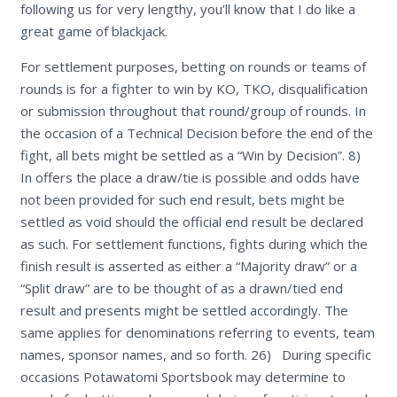
following us for very lengthy, you’ll know that I do like a
great game of blackjack.
For settlement purposes, betting on rounds or teams of
rounds is for a fighter to win by KO, TKO, disqualification
or submission throughout that round/group of rounds. In
the occasion of a Technical Decision before the end of the
fight, all bets might be settled as a “Win by Decision”. 8)
In offers the place a draw/tie is possible and odds have
not been provided for such end result, bets might be
settled as void should the official end result be declared
as such. For settlement functions, fights during which the
finish result is asserted as either a “Majority draw” or a
“Split draw” are to be thought of as a drawn/tied end
result and presents might be settled accordingly. The
same applies for denominations referring to events, team
names, sponsor names, and so forth. 26) During specific
occasions Potawatomi Sportsbook may determine to