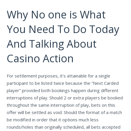
Why No one is What
You Need To Do Today
And Talking About
Casino Action
For settlement purposes, it’s attainable for a single
participant to be listed twice because the “Next Carded
player” provided both bookings happen during different
interruptions of play. Should 2 or extra players be booked
throughout the same interruption of play, bets on this
offer will be settled as void. Should the format of a match
be modified in order that it options much less
rounds/holes than originally scheduled, all bets accepted