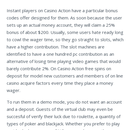
Instant players on Casino Action have a particular bonus
codes offer designed for them. As soon because the user
sets up an actual money account, they will claim a 25%
bonus of about $200. Usually, some users hate ready long
to cowl the wager time, so they go straight to slots, which
have a higher contribution. The slot machines are
identified to have a one hundred pc contribution as an
alternative of losing time playing video games that would
barely contribute 2%. On Casino Action free spins on
deposit for model new customers and members of on line
casino acquire factors every time they place a money
wager.
To run them in a demo mode, you do not want an account
and a deposit. Guests of the virtual club may even be
succesful of verify their luck due to roulette, a quantity of
types of poker and blackjack. Whether you prefer to play