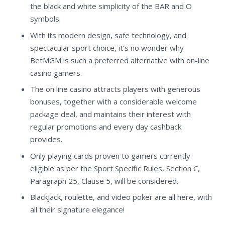
the black and white simplicity of the BAR and O
symbols.
With its modern design, safe technology, and
spectacular sport choice, it’s no wonder why
BetMGM is such a preferred alternative with on-line
casino gamers.
The on line casino attracts players with generous
bonuses, together with a considerable welcome
package deal, and maintains their interest with
regular promotions and every day cashback
provides.
Only playing cards proven to gamers currently
eligible as per the Sport Specific Rules, Section C,
Paragraph 25, Clause 5, will be considered.
Blackjack, roulette, and video poker are all here, with
all their signature elegance!