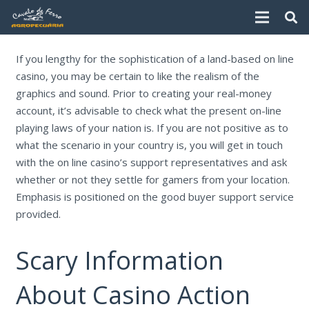
If you lengthy for the sophistication of a land-based on line
casino, you may be certain to like the realism of the
graphics and sound. Prior to creating your real-money
account, it’s advisable to check what the present on-line
playing laws of your nation is. If you are not positive as to
what the scenario in your country is, you will get in touch
with the on line casino’s support representatives and ask
whether or not they settle for gamers from your location.
Emphasis is positioned on the good buyer support service
provided.
Scary Information
About Casino Action