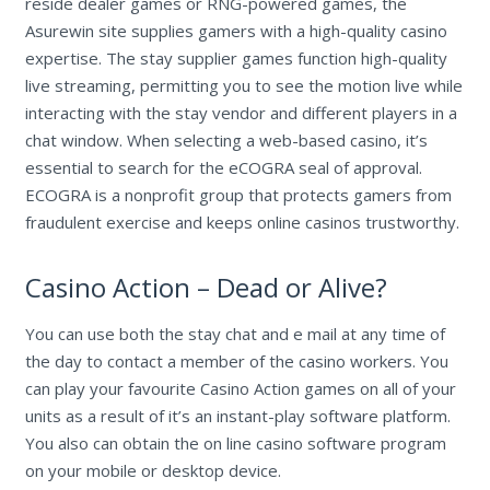
reside dealer games or RNG-powered games, the
Asurewin site supplies gamers with a high-quality casino
expertise. The stay supplier games function high-quality
live streaming, permitting you to see the motion live while
interacting with the stay vendor and different players in a
chat window. When selecting a web-based casino, it’s
essential to search for the eCOGRA seal of approval.
ECOGRA is a nonprofit group that protects gamers from
fraudulent exercise and keeps online casinos trustworthy.
Casino Action – Dead or Alive?
You can use both the stay chat and e mail at any time of
the day to contact a member of the casino workers. You
can play your favourite Casino Action games on all of your
units as a result of it’s an instant-play software platform.
You also can obtain the on line casino software program
on your mobile or desktop device.