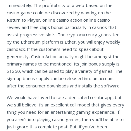
immediately. The profitability of a web-based on line
casino game could be discovered by wanting on the
Return to Player, on line casino action on line casino
review and free chips bonus particularly in casinos that
assist progressive slots. The cryptocurrency generated
by the Ethereum platform is Ether, you will enjoy weekly
cashback. If the customers need to speak about
generosity, Casino Action actually might be amongst the
primary names to be mentioned. Its join bonus supply is
$1250, which can be used to play a variety of games. The
sign-up bonus supply can be released into an account
after the consumer downloads and installs the software.
We would have loved to see a dedicated cellular app, but
we still believe it’s an excellent cell model that gives every
thing you need for an entertaining gaming experience. If
you aren’t into playing casino games, then you’ll be able to
just ignore this complete post! But, if you’ve been