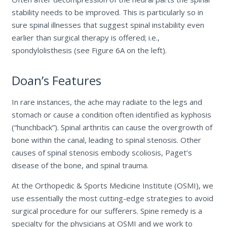
stability needs to be improved. This is particularly so in
sure spinal illnesses that suggest spinal instability even
earlier than surgical therapy is offered; i.e.,
spondylolisthesis (see Figure 6A on the left).
Doan’s Features
In rare instances, the ache may radiate to the legs and
stomach or cause a condition often identified as kyphosis
(“hunchback”). Spinal arthritis can cause the overgrowth of
bone within the canal, leading to spinal stenosis. Other
causes of spinal stenosis embody scoliosis, Paget’s
disease of the bone, and spinal trauma.
At the Orthopedic & Sports Medicine Institute (OSMI), we
use essentially the most cutting-edge strategies to avoid
surgical procedure for our sufferers. Spine remedy is a
specialty for the physicians at OSMI and we work to