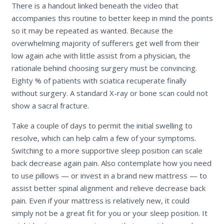
There is a handout linked beneath the video that
accompanies this routine to better keep in mind the points
so it may be repeated as wanted. Because the
overwhelming majority of sufferers get well from their
low again ache with little assist from a physician, the
rationale behind choosing surgery must be convincing.
Eighty % of patients with sciatica recuperate finally
without surgery. A standard X-ray or bone scan could not
show a sacral fracture.
Take a couple of days to permit the initial swelling to
resolve, which can help calm a few of your symptoms.
Switching to a more supportive sleep position can scale
back decrease again pain. Also contemplate how you need
to use pillows — or invest in a brand new mattress — to
assist better spinal alignment and relieve decrease back
pain. Even if your mattress is relatively new, it could
simply not be a great fit for you or your sleep position. It