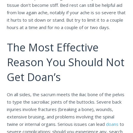
tissue don’t become stiff. Bed rest can still be helpful aid
from low again ache, notably if your ache is so severe that
it hurts to sit down or stand. But try to limit it to a couple
hours at a time and for no a couple of or two days.
The Most Effective
Reason You Should Not
Get Doan’s
On all sides, the sacrum meets the iliac bone of the pelvis
to type the sacroiliac joints of the buttocks. Severe back
injuries involve fractures (breaking a bone), wounds,
extensive bruising, and problems involving the spinal
twine or internal organs. Serious issues can lead
doans
to
severe complications; should you experience any, search