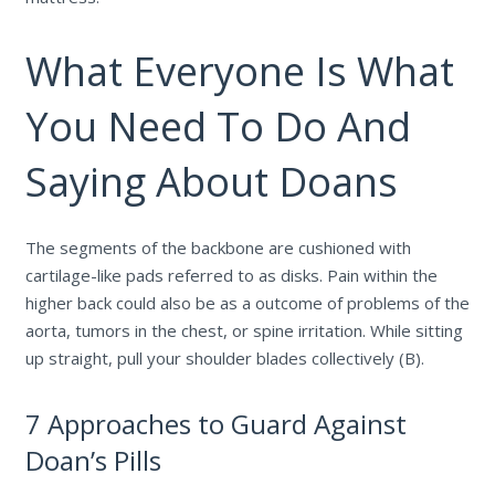
What Everyone Is What
You Need To Do And
Saying About Doans
The segments of the backbone are cushioned with
cartilage-like pads referred to as disks. Pain within the
higher back could also be as a outcome of problems of the
aorta, tumors in the chest, or spine irritation. While sitting
up straight, pull your shoulder blades collectively (B).
7 Approaches to Guard Against
Doan’s Pills