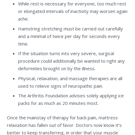
While rest is necessary for everyone, too much rest
or elongated intervals of inactivity may worsen again
ache.
Hamstring stretching must be carried out carefully
and a minimal of twice per day for seconds every
time.
If the situation turns into very severe, surgical
procedure could additionally be wanted to right any
deformities brought on by the illness.
Physical, relaxation, and massage therapies are all
used to relieve signs of neuropathic pain.
The Arthritis Foundation advises solely applying ice
packs for as much as 20 minutes most.
Once the mainstay of therapy for back pain, mattress
relaxation has fallen out of favor. Doctors now know it’s
better to keep transferring, in order that your muscle