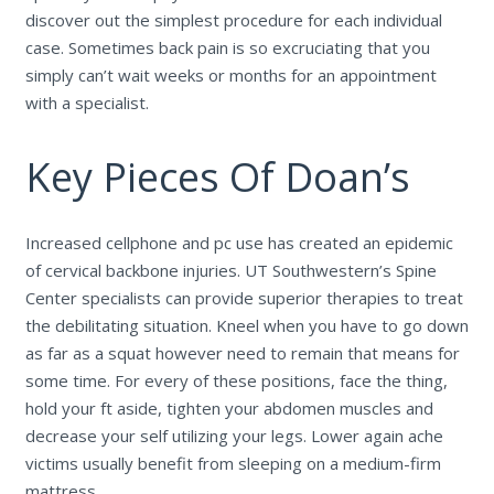
discover out the simplest procedure for each individual
case. Sometimes back pain is so excruciating that you
simply can’t wait weeks or months for an appointment
with a specialist.
Key Pieces Of Doan’s
Increased cellphone and pc use has created an epidemic
of cervical backbone injuries. UT Southwestern’s Spine
Center specialists can provide superior therapies to treat
the debilitating situation. Kneel when you have to go down
as far as a squat however need to remain that means for
some time. For every of these positions, face the thing,
hold your ft aside, tighten your abdomen muscles and
decrease your self utilizing your legs. Lower again ache
victims usually benefit from sleeping on a medium-firm
mattress.