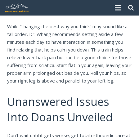
While “changing the best way you think” may sound like a
tall order, Dr. Whang recommends setting aside a few
minutes each day to have interaction in something you
find relaxing that helps calm you down. This train helps
relieve lower back pain but can be a good choice for those
suffering from sciatica. Start flat in your again, leaving your
proper arm prolonged out beside you. Roll your hips, so
your right leg is above and parallel to your left leg.
Unanswered Issues
Into Doans Unveiled
Don’t wait until it gets worse; get total orthopedic care at