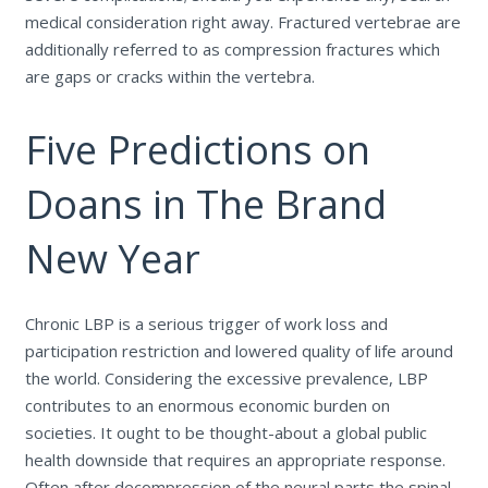
medical consideration right away. Fractured vertebrae are
additionally referred to as compression fractures which
are gaps or cracks within the vertebra.
Five Predictions on
Doans in The Brand
New Year
Chronic LBP is a serious trigger of work loss and
participation restriction and lowered quality of life around
the world. Considering the excessive prevalence, LBP
contributes to an enormous economic burden on
societies. It ought to be thought-about a global public
health downside that requires an appropriate response.
Often after decompression of the neural parts the spinal