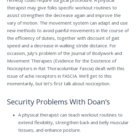
remedy could require surgical procedure. A physical
therapist may give folks specific workout routines to
assist strengthen the decrease again and improve the
vary of motion. The movement system can adapt and use
new methods to avoid painful movements in the course of
the efficiency of duties, together with discount of gait
speed and a decrease in walking stride distance. For
occasion, July’s problem of the Journal of Bodywork and
Movement Therapies (Evidence for the Existence of
Nociceptors in Rat Thoracolumbar Fascia) dealt with this
issue of ache receptors in FASCIA. We’ll get to this
momentarily, but let’s first talk about nociception.
Security Problems With Doan’s
A physical therapist can teach workout routines to
extend flexibility, strengthen back and belly muscular
tissues, and enhance posture.