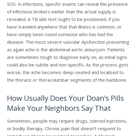
SOS. In infections, specific exams can reveal the presence
of infectious brokers earlier than the actual supply is
revealed. A TB skin test ought to be positioned, if you
have traveled anywhere that that illness is common, or
have simply been round someone who has had the
disease. The most severe vascular dysfunction presenting
as again ache is the abdominal aortic aneurysm. Patients
are sometimes tough to diagnose early on, as initial signs
could also be subtle and non-specific. As the process gets
worse, the ache becomes deep-seated and localized to
the thoracic or thoracolumbar segments of the backbone.
How Usually Does Your Doan’s Pills
Make Your Neighbors Say That
Sometimes, people may require drugs, steroid injections,
or bodily therapy. Chronic pain that doesn’t respond to