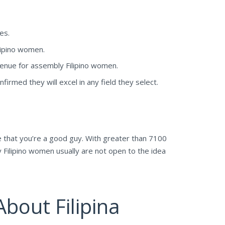
es.
lipino women.
venue for assembly Filipino women.
irmed they will excel in any field they select.
e that you’re a good guy. With greater than 7100
y Filipino women usually are not open to the idea
bout Filipina