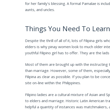
for her family’s blessing. A formal Pamalae is incl
aunts, and uncles.
Things You Need To Lear
Despite the thrill of all of it, lots of Filipina gir
elders is why pinay women look to much older inter
youthful Filipino girl has to offer. They are the l
Most of them are brought up with the instructing t
than marriage. However, some of them, especially 
Filipina as clear as possible. If you plan to be con
site on-line within the Philippines.
Filipino ladies are a cultural mixture of Asian and 
to elders and marriage. Historic Latin American tra
helpful a quantity of instances was matchmakers, 