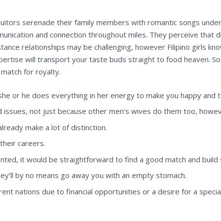
itors serenade their family members with romantic songs underne
unication and connection throughout miles. They perceive that d
distance relationships may be challenging, however Filipino girls
pertise will transport your taste buds straight to food heaven. So 
 match for royalty.
d she or he does everything in her energy to make you happy and t
 issues, not just because other men’s wives do them too, howev
already make a lot of distinction.
 their careers.
ted, it would be straightforward to find a good match and build s
t they’ll by no means go away you with an empty stomach.
ent nations due to financial opportunities or a desire for a special 