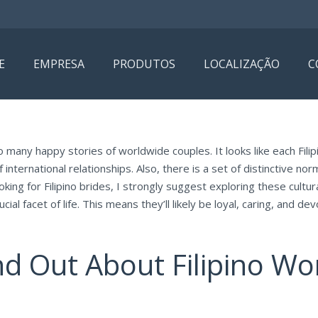
E
EMPRESA
PRODUTOS
LOCALIZAÇÃO
C
o many happy stories of worldwide couples. It looks like each Filipi
ternational relationships. Also, there is a set of distinctive norm
oking for Filipino brides, I strongly suggest exploring these cultu
cial facet of life. This means they’ll likely be loyal, caring, and d
nd Out About Filipino W