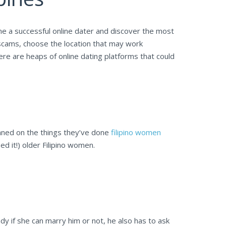
me a successful online dater and discover the most
 scams, choose the location that may work
here are heaps of online dating platforms that could
stunned on the things they’ve done
filipino women
d it!) older Filipino women.
dy if she can marry him or not, he also has to ask