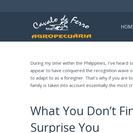
HOM
During my time within the Philippines, I’ve heard s
appear to have conquered the recognition wave of in
to adapt to as a foreigner. That’s why if you are lo
family is taken into account essentially the most cru
What You Don’t Fi
Surprise You