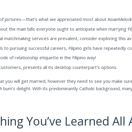
s of pictures—that’s what we appreciated most about AsianMelodi
out the main bills everyone ought to anticipate when marrying Fi
nal matchmaking services are prevalent, consider exploring this a
to pursuing successful careers, Filipino girls have repeatedly conf
code of relationship etiquette in the Filipino way!
OS customers, presents all its desktop counterpart’s options.
that you will get married, however they need to see you make sur
ach bum’s delight. With its predominantly Catholic background, man
ing You’ve Learned All A