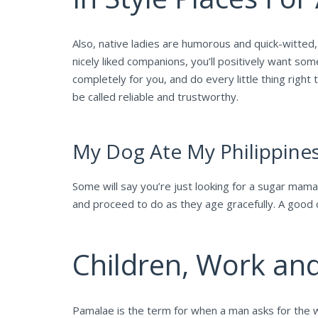
Also, native ladies are humorous and quick-witted,
nicely liked companions, you’ll positively want s
completely for you, and do every little thing right
be called reliable and trustworthy.
My Dog Ate My Philippin
Some will say you’re just looking for a sugar mama, 
and proceed to do as they age gracefully. A good c
Children, Work an
Pamalae is the term for when a man asks for the wo