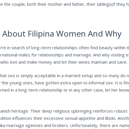
ude the couple, both their mother and father, their siblings(if the
n About Filipina Women And Why
ls who’re in search of long-term relationships often find beauty withi
national males for relationships and marriage. And why visiting e
ads who exit and make money and let their wives maintain and save.
hat sex is simply acceptable in a married setup and so many do not
the young ones, have gotten extra open to informal sex. It is fin
cerned in a long-term relationship or in any other case, let her kn
Spanish heritage. Their deep religious upbringing reinforces robust
dition influences their excessive sexual appetite and libido. Anoth
aka marriage agencies and brokers. Unfortunately, there are nume