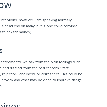
now
e exceptions, however I am speaking normally
is a dead end on many levels. She could convince
m to ask for money).
s
isagreements, we talk from the plain feelings such
e end distract from the real concern. Start
rejection, loneliness, or disrespect. This could be
ious week and what may be done to improve things
h.
pines