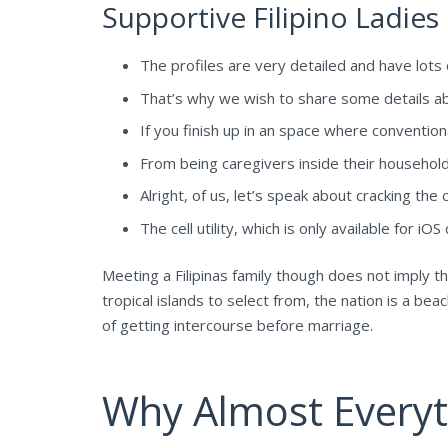
Supportive Filipino Ladies
The profiles are very detailed and have lot
That’s why we wish to share some details ab
If you finish up in an space where conventio
From being caregivers inside their households 
Alright, of us, let’s speak about cracking the 
The cell utility, which is only available for i
Meeting a Filipinas family though does not imply 
tropical islands to select from, the nation is a be
of getting intercourse before marriage.
Why Almost Everyth