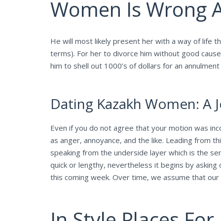
Women Is Wrong A
He will most likely present her with a way of life
terms). For her to divorce him without good cause 
him to shell out 1000’s of dollars for an annulmen
Dating Kazakh Women: A J
Even if you do not agree that your motion was inco
as anger, annoyance, and the like. Leading from thi
speaking from the underside layer which is the sen
quick or lengthy, nevertheless it begins by aski
this coming week. Over time, we assume that our 
In Style Places For