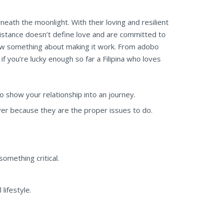
ath the moonlight. With their loving and resilient
istance doesn’t define love and are committed to
 know something about making it work. From adobo
if you’re lucky enough so far a Filipina who loves
o show your relationship into an journey.
er because they are the proper issues to do.
omething critical.
lifestyle.