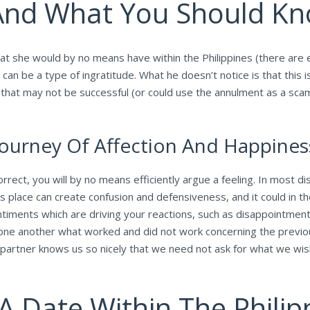
nd What You Should K
 that she would by no means have within the Philippines (there ar
can be a type of ingratitude. What he doesn’t notice is that this 
t that may not be successful (or could use the annulment as a sca
ourney Of Affection And Happines
rrect, you will by no means efficiently argue a feeling. In most d
s place can create confusion and defensiveness, and it could in th
timents which are driving your reactions, such as disappointment, 
ng one another what worked and did not work concerning the prev
partner knows us so nicely that we need not ask for what we wis
 A Date Within The Philip