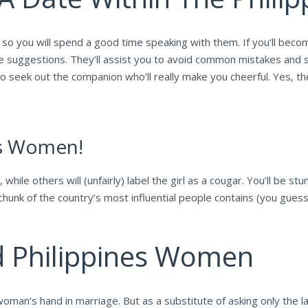
 so you will spend a good time speaking with them. If you’ll beco
ome suggestions. They’ll assist you to avoid common mistakes and
 to seek out the companion who’ll really make you cheerful. Yes, t
es Women!
while others will (unfairly) label the girl as a cougar. You’ll be 
hunk of the country’s most influential people contains (you guesse
d Philippines Women
man’s hand in marriage. But as a substitute of asking only the la