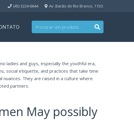
(45) 3224-6644
Av. Barão do Rio Branco, 1150.
ONTATO
no ladies and guys, especially the youthful era,
s, social etiquette, and practices that take time
ral nuances. They are raised in a culture where
evoted partners.
omen May possibly