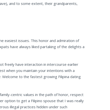
y have), and to some extent, their grandparents,
n the easiest issues. This honor and admiration of
xpats have always liked partaking of the delights a
 freely have interaction in intercourse earlier
est when you maintain your intentions with a
ow. Welcome to the fastest growing Filipina dating
 family-centric values in the path of honor, respect
er option to get a Filipino spouse that I was really
rous illegal practices hidden under such