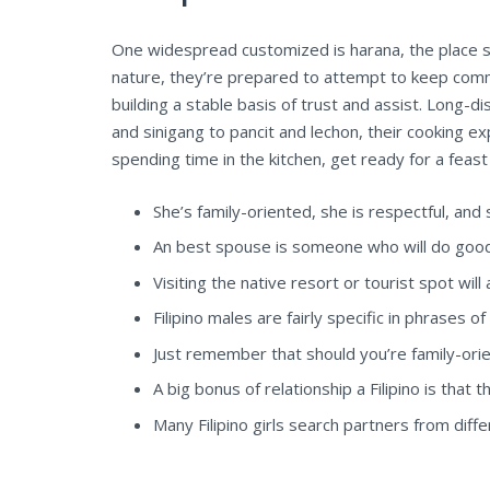
One widespread customized is harana, the place su
nature, they’re prepared to attempt to keep comm
building a stable basis of trust and assist. Long-
and sinigang to pancit and lechon, their cooking ex
spending time in the kitchen, get ready for a feast
She’s family-oriented, she is respectful, an
An best spouse is someone who will do good
Visiting the native resort or tourist spot will 
Filipino males are fairly specific in phrases of
Just remember that should you’re family-orien
A big bonus of relationship a Filipino is tha
Many Filipino girls search partners from differ