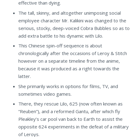
effective than dying.
The tall, skinny, and altogether unimposing social
employee character Mr. Kalikini was changed to the
serious, stocky, deep-voiced Cobra Bubbles so as to
add extra battle to his dynamic with Lilo.
This Chinese spin-off sequence is about
chronologically after the occasions of Leroy & Stitch
however on a separate timeline from the anime,
because it was produced as a right towards the
latter.
She primarily works in options for films, TV, and
sometimes video games.
There, they rescue Lilo, 625 (now often known as
“Reuben”), and a reformed Gantu, after which fly
Pleakley’s car pool van back to Earth to assist the
opposite 624 experiments in the defeat of a military
of Leroys.