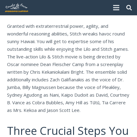
Granted with extraterrestrial power, agility, and
wonderful reasoning abilities, Stitch wreaks havoc round
sunny Hawaii. You will get to expertise some of his
outstanding skills while enjoying the Lilo and Stitch games.
The live-action Lilo & Stitch movie is being directed by
Oscar nominee Dean Fleischer Camp from a screenplay
written by Chris Kekaniokalani Bright. The ensemble solid
additionally includes Zach Galifianakis as the voice of Dr.
Jumba, Billy Magnussen because the voice of Pleakley,
Sydney Agudong as Nani, Kaipo Dudoit as David, Courtney
B. Vance as Cobra Bubbles, Amy Hill as Tūtū, Tia Carrere
as Mrs. Kekoa and Jason Scott Lee.
Three Crucial Steps You