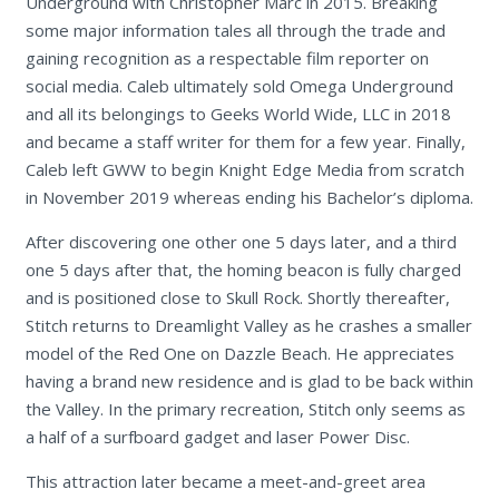
Underground with Christopher Marc in 2015. Breaking
some major information tales all through the trade and
gaining recognition as a respectable film reporter on
social media. Caleb ultimately sold Omega Underground
and all its belongings to Geeks World Wide, LLC in 2018
and became a staff writer for them for a few year. Finally,
Caleb left GWW to begin Knight Edge Media from scratch
in November 2019 whereas ending his Bachelor’s diploma.
After discovering one other one 5 days later, and a third
one 5 days after that, the homing beacon is fully charged
and is positioned close to Skull Rock. Shortly thereafter,
Stitch returns to Dreamlight Valley as he crashes a smaller
model of the Red One on Dazzle Beach. He appreciates
having a brand new residence and is glad to be back within
the Valley. In the primary recreation, Stitch only seems as
a half of a surfboard gadget and laser Power Disc.
This attraction later became a meet-and-greet area