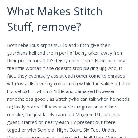
What Makes Stitch
Stuff, remove?
Both rebellious orphans, Lilo and Stitch give their
guardians hell and are in peril of being taken away from
their protectors (Lilo’s feisty older sister Nani could lose
the little woman if she doesn’t stop playing up). And, in
fact, they eventually assist each other come to phrases
with loss, discovering consolation within the values of their
household — which is “little and damaged however
nonetheless good”, as Stitch (who can talk when he needs
to) lastly notes. Hill was a series regular on another
remake, the just lately canceled Magnum P.I., and has
guest-starred on nearly each TV present out there,
together with Seinfeld, Night Court, Six Feet Under,
Desperate Housewives, Two and a Half Men, Mom, and