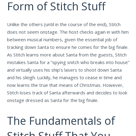
Form of Stitch Stuff
Unlike the others (until in the course of the end), Stitch
does not seem onstage. The host checks again in with him
between musical numbers, given the essential job of
tracking down Santa to ensure he comes for the big finale.
As Stitch learns more about Santa from the guests, Stitch
mistakes Santa for a “spying snitch who breaks into house”
and virtually uses his ship’s lasers to shoot down Santa
and his sleigh. Luckily, he manages to cease in time and
now learns the true that means of Christmas. However,
Stitch loses track of Santa afterwards and decides to look
onstage dressed as Santa for the big finale.
The Fundamentals of
Stitch Stuff That You