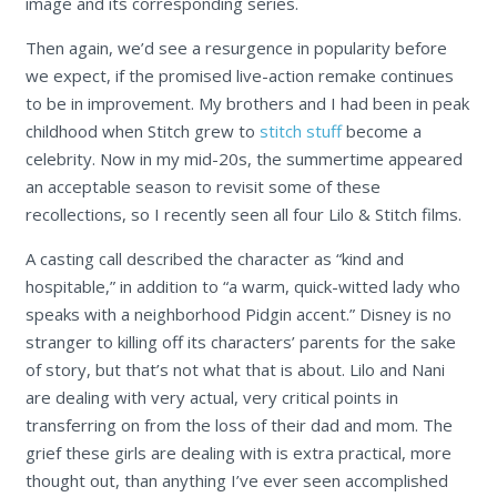
image and its corresponding series.
Then again, we’d see a resurgence in popularity before
we expect, if the promised live-action remake continues
to be in improvement. My brothers and I had been in peak
childhood when Stitch grew to
stitch stuff
become a
celebrity. Now in my mid-20s, the summertime appeared
an acceptable season to revisit some of these
recollections, so I recently seen all four Lilo & Stitch films.
A casting call described the character as “kind and
hospitable,” in addition to “a warm, quick-witted lady who
speaks with a neighborhood Pidgin accent.” Disney is no
stranger to killing off its characters’ parents for the sake
of story, but that’s not what that is about. Lilo and Nani
are dealing with very actual, very critical points in
transferring on from the loss of their dad and mom. The
grief these girls are dealing with is extra practical, more
thought out, than anything I’ve ever seen accomplished