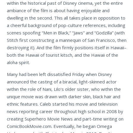
within the historical past of Disney cinema, yet the entire
ambiance of the film is about having enjoyable and
dwelling in the second. This all takes place in opposition to
a cheerful background of pop-culture references, including
scenes spoofing “Men in Black,” “Jaws” and “Godzilla” (with
Stitch first constructing a mannequin of San Francisco, then
destroying it). And the film firmly positions itself in Hawaii–
both the Hawaii of tourist kitsch, and the Hawaii of the
aloha spirit.
Many had been left dissatisfied Friday when Disney
announced the casting of a biracial, light-skinned actor
within the role of Nani, Lilo’s older sister, who within the
unique movie was drawn with darker skin, black hair and
ethnic features. Caleb started his movie and television
news reporting career throughout high school in 2008 by
creating Superhero Movie News and part-time writing on
ComicBookMovie.com. Eventually, he began Omega