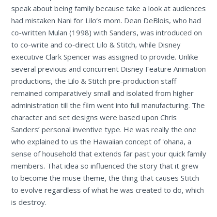
speak about being family because take a look at audiences
had mistaken Nani for Lilo’s mom. Dean DeBlois, who had
co-written Mulan (1998) with Sanders, was introduced on
to co-write and co-direct Lilo & Stitch, while Disney
executive Clark Spencer was assigned to provide. Unlike
several previous and concurrent Disney Feature Animation
productions, the Lilo & Stitch pre-production staff
remained comparatively small and isolated from higher
administration till the film went into full manufacturing. The
character and set designs were based upon Chris
Sanders’ personal inventive type. He was really the one
who explained to us the Hawaiian concept of ʻohana, a
sense of household that extends far past your quick family
members. That idea so influenced the story that it grew
to become the muse theme, the thing that causes Stitch
to evolve regardless of what he was created to do, which
is destroy.