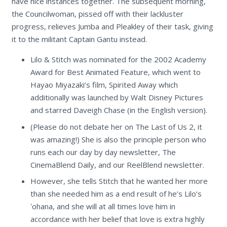
have nice instances together. The subsequent morning,
the Councilwoman, pissed off with their lackluster
progress, relieves Jumba and Pleakley of their task, giving
it to the militant Captain Gantu instead.
Lilo & Stitch was nominated for the 2002 Academy
Award for Best Animated Feature, which went to
Hayao Miyazaki’s film, Spirited Away which
additionally was launched by Walt Disney Pictures
and starred Daveigh Chase (in the English version).
(Please do not debate her on The Last of Us 2, it
was amazing!) She is also the principle person who
runs each our day by day newsletter, The
CinemaBlend Daily, and our ReelBlend newsletter.
However, she tells Stitch that he wanted her more
than she needed him as a end result of he’s Lilo’s
ʻohana, and she will at all times love him in
accordance with her belief that love is extra highly