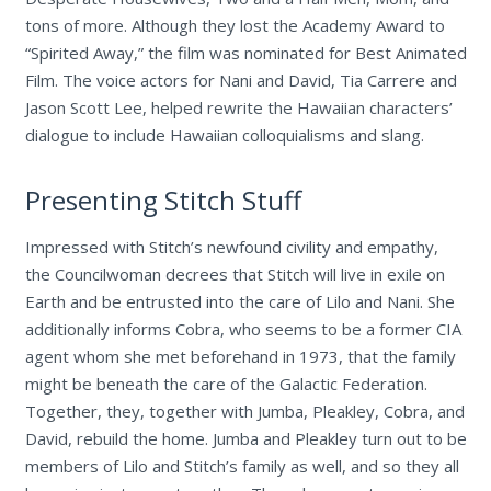
tons of more. Although they lost the Academy Award to
“Spirited Away,” the film was nominated for Best Animated
Film. The voice actors for Nani and David, Tia Carrere and
Jason Scott Lee, helped rewrite the Hawaiian characters’
dialogue to include Hawaiian colloquialisms and slang.
Presenting Stitch Stuff
Impressed with Stitch’s newfound civility and empathy,
the Councilwoman decrees that Stitch will live in exile on
Earth and be entrusted into the care of Lilo and Nani. She
additionally informs Cobra, who seems to be a former CIA
agent whom she met beforehand in 1973, that the family
might be beneath the care of the Galactic Federation.
Together, they, together with Jumba, Pleakley, Cobra, and
David, rebuild the home. Jumba and Pleakley turn out to be
members of Lilo and Stitch’s family as well, and so they all