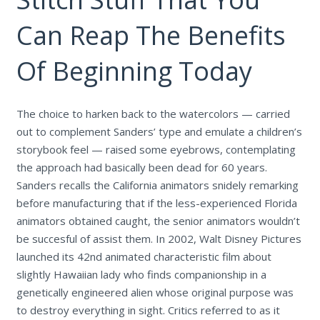
Can Reap The Benefits
Of Beginning Today
The choice to harken back to the watercolors — carried
out to complement Sanders’ type and emulate a children’s
storybook feel — raised some eyebrows, contemplating
the approach had basically been dead for 60 years.
Sanders recalls the California animators snidely remarking
before manufacturing that if the less-experienced Florida
animators obtained caught, the senior animators wouldn’t
be succesful of assist them. In 2002, Walt Disney Pictures
launched its 42nd animated characteristic film about
slightly Hawaiian lady who finds companionship in a
genetically engineered alien whose original purpose was
to destroy everything in sight. Critics referred to as it