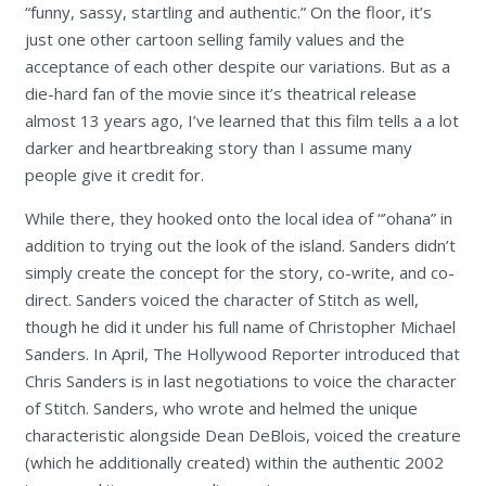
“funny, sassy, startling and authentic.” On the floor, it’s
just one other cartoon selling family values and the
acceptance of each other despite our variations. But as a
die-hard fan of the movie since it’s theatrical release
almost 13 years ago, I’ve learned that this film tells a a lot
darker and heartbreaking story than I assume many
people give it credit for.
While there, they hooked onto the local idea of “’ohana” in
addition to trying out the look of the island. Sanders didn’t
simply create the concept for the story, co-write, and co-
direct. Sanders voiced the character of Stitch as well,
though he did it under his full name of Christopher Michael
Sanders. In April, The Hollywood Reporter introduced that
Chris Sanders is in last negotiations to voice the character
of Stitch. Sanders, who wrote and helmed the unique
characteristic alongside Dean DeBlois, voiced the creature
(which he additionally created) within the authentic 2002