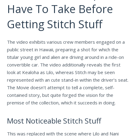
Have To Take Before
Getting Stitch Stuff
The video exhibits various crew members engaged on a
public street in Hawaii, preparing a shot for which the
titular young girl and alien are driving around in a ride-on
convertible car. The video additionally reveals the first
look at Kealoha as Lilo, whereas Stitch may be seen
represented with an cute stand-in within the driver’s seat.
The Movie doesn’t attempt to tell a complete, self-
contained story, but quite forged the vision for the
premise of the collection, which it succeeds in doing.
Most Noticeable Stitch Stuff
This was replaced with the scene where Lilo and Nani