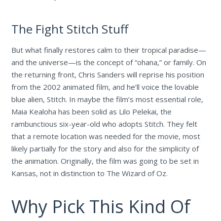
The Fight Stitch Stuff
But what finally restores calm to their tropical paradise—
and the universe—is the concept of “ohana,” or family. On
the returning front, Chris Sanders will reprise his position
from the 2002 animated film, and he’ll voice the lovable
blue alien, Stitch. In maybe the film’s most essential role,
Maia Kealoha has been solid as Lilo Pelekai, the
rambunctious six-year-old who adopts Stitch. They felt
that a remote location was needed for the movie, most
likely partially for the story and also for the simplicity of
the animation. Originally, the film was going to be set in
Kansas, not in distinction to The Wizard of Oz.
Why Pick This Kind Of