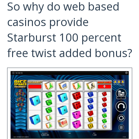
So why do web based
casinos provide
Starburst 100 percent
free twist added bonus?