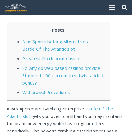
Posts
Nine Sports betting Alternatives |
Battle Of The Atlantic slot
Greatest No deposit Casinos
So why do web based casinos provide
Starburst 100 percent free twist added
bonus?
Withdrawal Procedures
Kiwi’s Appreciate Gambling enterprise
Battle Of The
Atlantic slot
gets you over to a lift and you may maintains
the brand new energy which have regular offers
periodically. The newest gambling establishment has a