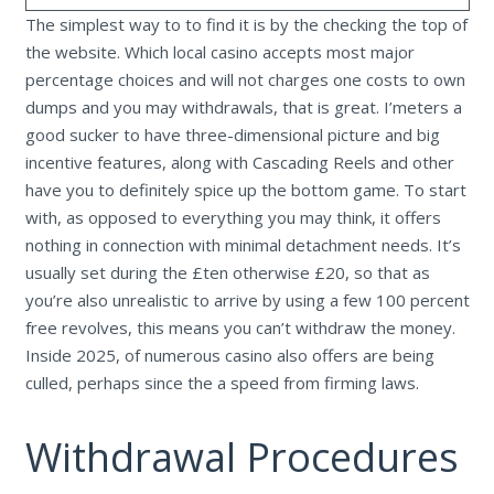
The simplest way to to find it is by the checking the top of
the website. Which local casino accepts most major
percentage choices and will not charges one costs to own
dumps and you may withdrawals, that is great. I’meters a
good sucker to have three-dimensional picture and big
incentive features, along with Cascading Reels and other
have you to definitely spice up the bottom game. To start
with, as opposed to everything you may think, it offers
nothing in connection with minimal detachment needs. It’s
usually set during the £ten otherwise £20, so that as
you’re also unrealistic to arrive by using a few 100 percent
free revolves, this means you can’t withdraw the money.
Inside 2025, of numerous casino also offers are being
culled, perhaps since the a speed from firming laws.
Withdrawal Procedures