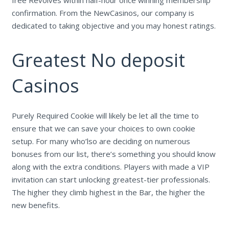
confirmation. From the NewCasinos, our company is
dedicated to taking objective and you may honest ratings.
Greatest No deposit
Casinos
Purely Required Cookie will likely be let all the time to
ensure that we can save your choices to own cookie
setup. For many who’lso are deciding on numerous
bonuses from our list, there’s something you should know
along with the extra conditions. Players with made a VIP
invitation can start unlocking greatest-tier professionals.
The higher they climb highest in the Bar, the higher the
new benefits.