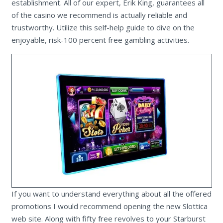
establishment. All of our expert, Erik King, guarantees all
of the casino we recommend is actually reliable and
trustworthy. Utilize this self-help guide to dive on the
enjoyable, risk-100 percent free gambling activities.
If you want to understand everything about all the offered
promotions I would recommend opening the new Slottica
web site. Along with fifty free revolves to your Starburst