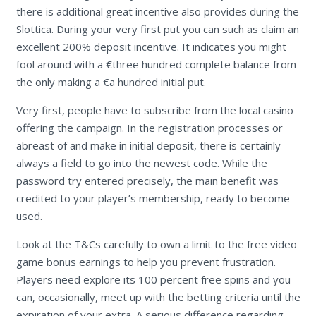
there is additional great incentive also provides during the
Slottica. During your very first put you can such as claim an
excellent 200% deposit incentive. It indicates you might
fool around with a €three hundred complete balance from
the only making a €a hundred initial put.
Very first, people have to subscribe from the local casino
offering the campaign. In the registration processes or
abreast of and make in initial deposit, there is certainly
always a field to go into the newest code. While the
password try entered precisely, the main benefit was
credited to your player’s membership, ready to become
used.
Look at the T&Cs carefully to own a limit to the free video
game bonus earnings to help you prevent frustration.
Players need explore its 100 percent free spins and you
can, occasionally, meet up with the betting criteria until the
expiration of your extra. A serious difference regarding