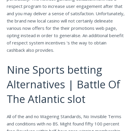
respect program to increase user engagement after that
and you may deliver a sense of satisfaction.
Unfortunately,
the brand new local casino will not certainly delineate
various now offers for the their promotions web page,
opting instead in order to generalise. An additional benefit
of respect system incentives ‘s the way to obtain
cashback also provides.
Nine Sports betting
Alternatives | Battle Of
The Atlantic slot
All of the and no Wagering Standards, No Invisible Terms
and conditions with no BS. Might found fifty 100 percent
free Revolves within half-hour once winning membership