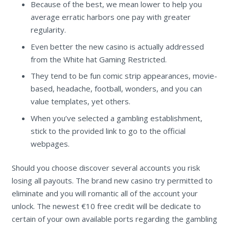
Because of the best, we mean lower to help you
average erratic harbors one pay with greater
regularity.
Even better the new casino is actually addressed
from the White hat Gaming Restricted.
They tend to be fun comic strip appearances, movie-
based, headache, football, wonders, and you can
value templates, yet others.
When you’ve selected a gambling establishment,
stick to the provided link to go to the official
webpages.
Should you choose discover several accounts you risk
losing all payouts. The brand new casino try permitted to
eliminate and you will romantic all of the account your
unlock. The newest €10 free credit will be dedicate to
certain of your own available ports regarding the gambling