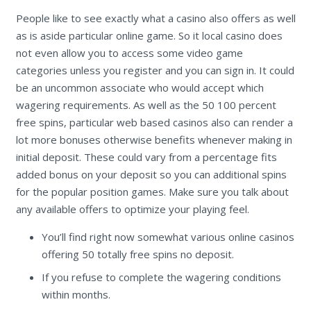
People like to see exactly what a casino also offers as well
as is aside particular online game. So it local casino does
not even allow you to access some video game
categories unless you register and you can sign in. It could
be an uncommon associate who would accept which
wagering requirements. As well as the 50 100 percent
free spins, particular web based casinos also can render a
lot more bonuses otherwise benefits whenever making in
initial deposit. These could vary from a percentage fits
added bonus on your deposit so you can additional spins
for the popular position games. Make sure you talk about
any available offers to optimize your playing feel.
You’ll find right now somewhat various online casinos
offering 50 totally free spins no deposit.
If you refuse to complete the wagering conditions
within months.