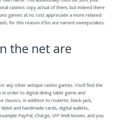
nal casinos copy actual of them, but indeed there
asino games at no cost appreciate a more relaxed
ash, for this reason it’lso are named sweepstakes.
n the net are
 or any other antique casino games. You’ll find the
in order to digital dining table game and
lassics, in addition to roulette, black-jack,
 debit and handmade cards, digital wallets,
r example PayPal, Charge, VIP Well-known, and you