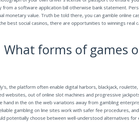
from a software application bill otherwise bank statement. Perso
tual monetary value.
Truth be told there, you can gamble online c
e best social casinos, there are opportunities to winnings real c
| What forms of games o
y’s, the platform often enable digital harbors, blackjack, roulette,
d websites, out of online slot machines and progressive jackpots 
hand in the on the web variations away from gambling enterprise c
liable gambling on line sites work with safer fee procedures, and
 could potentially choose between well-understood alternatives fo