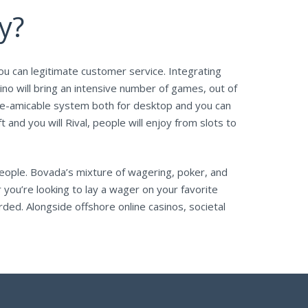
y?
u can legitimate customer service. Integrating
no will bring an intensive number of games, out of
iate-amicable system both for desktop and you can
 and you will Rival, people will enjoy from slots to
people. Bovada’s mixture of wagering, poker, and
you’re looking to lay a wager on your favorite
ed. Alongside offshore online casinos, societal