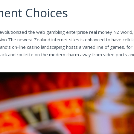
ment Choices
revolutionized the web gambling enterprise real money NZ world, 
ino The newest Zealand internet sites is enhanced to have cellul
s on-line casino landscaping hosts a varied line of games, for ev
ckjack and roulette on the modern charm away from video ports an