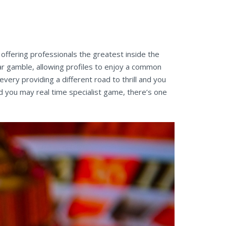
offering professionals the greatest inside the
ar gamble, allowing profiles to enjoy a common
ery providing a different road to thrill and you
d you may real time specialist game, there’s one