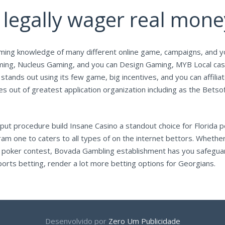
 legally wager real mone
ming knowledge of many different online game, campaigns, and yo
ming, Nucleus Gaming, and you can Design Gaming, MYB Local casi
 stands out using its few game, big incentives, and you can affil
s out of greatest application organization including as the Betsoft
 put procedure build Insane Casino a standout choice for Florida 
m one to caters to all types of on the internet bettors. Whether 
 poker contest, Bovada Gambling establishment has you safeguard
rts betting, render a lot more betting options for Georgians.
Desenvolvido por
Zero Um Publicidade