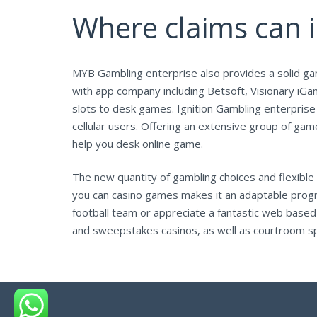
Where claims can i
MYB Gambling enterprise also provides a solid ga
with app company including Betsoft, Visionary iGa
slots to desk games. Ignition Gambling enterprise
cellular users. Offering an extensive group of game
help you desk online game.
The new quantity of gambling choices and flexible
you can casino games makes it an adaptable progra
football team or appreciate a fantastic web based
and sweepstakes casinos, as well as courtroom spo