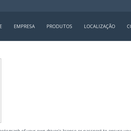
E
EMPRESA
PRODUTOS
LOCALIZAÇÃO
C
photograph of your own driver’s license or passport to ensure yo