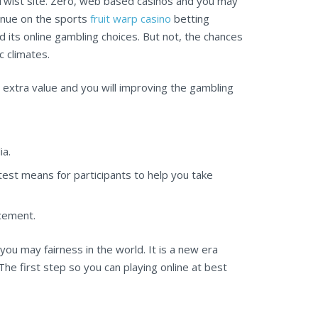
 Twist site. Zero, web based casinos and you may
enue on the sports
fruit warp casino
betting
 its online gambling choices. But not, the chances
c climates.
g extra value and you will improving the gambling
ia.
test means for participants to help you take
cement.
ou may fairness in the world. It is a new era
e first step so you can playing online at best