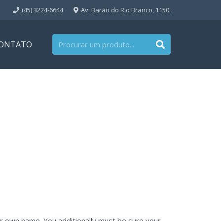
(45) 3224-6644
Av. Barão do Rio Branco, 1150.
ONTATO
ur own name. You additionally must be sure your