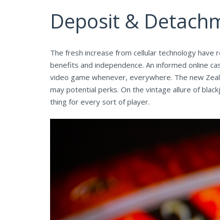
Deposit & Detach
The fresh increase from cellular technology have 
benefits and independence. An informed online cas
video game whenever, everywhere. The new Zealand’
may potential perks. On the vintage allure of bla
thing for every sort of player.