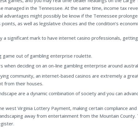
, desk games, and you may real time dealer headings on the Large
ise managed in the Tennessee. At the same time, income tax rev
ial advantages might possibly be know if the Tennessee prolonged
points, as well as legislative choices and the condition’s economi
 a significant mark to have internet casino professionals, gettin
g game out of gambling enterprise roulette.
rs when deciding on an on-line gambling enterprise around austral
playing community, an internet-based casinos are extremely a grea
ht from their houses.
andscape are a dynamic combination of society and you can advan
the west Virginia Lottery Payment, making certain compliance and y
andscaping away from entertainment from the Mountain County. Th
gister.