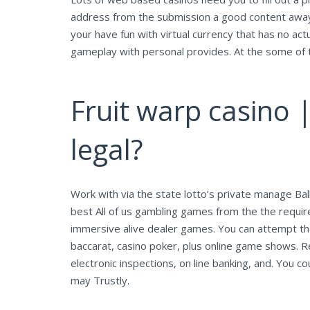
address from the submission a good content away 
your have fun with virtual currency that has no ac
gameplay with personal provides. At the some of th
Fruit warp casino 
legal?
Work with via the state lotto’s private manage Ball
best All of us gambling games from the the require
immersive alive dealer games. You can attempt the 
baccarat, casino poker, plus online game shows. Re
electronic inspections, on line banking, and. You
may Trustly.