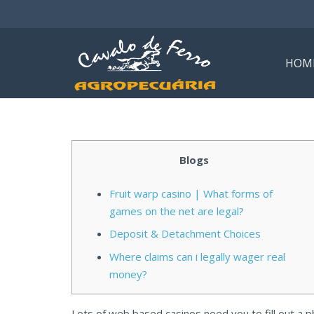
HOM
Blogs
Fruit warp casino | What forms of
games on the net are legal?
Deposit & Detachment Choices
Where claims can i legally wager real
money?
Lots of web based casinos need you to fill out a 