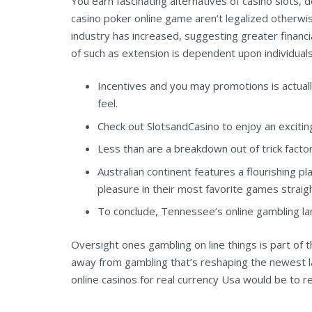
You earn fascinating alternatives of casino slots
casino poker online game aren’t legalized otherw
industry has increased, suggesting greater financ
of such as extension is dependent upon individuals 
Incentives and you may promotions is actually
feel.
Check out SlotsandCasino to enjoy an excitin
Less than are a breakdown out of trick facto
Australian continent features a flourishing 
pleasure in their most favorite games straig
To conclude, Tennessee’s online gambling l
Oversight ones gambling on line things is part of 
away from gambling that’s reshaping the newest l
online casinos for real currency Usa would be to re