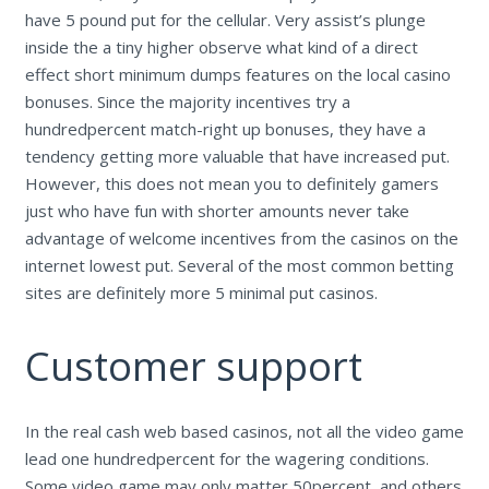
have 5 pound put for the cellular. Very assist’s plunge
inside the a tiny higher observe what kind of a direct
effect short minimum dumps features on the local casino
bonuses. Since the majority incentives try a
hundredpercent match-right up bonuses, they have a
tendency getting more valuable that have increased put.
However, this does not mean you to definitely gamers
just who have fun with shorter amounts never take
advantage of welcome incentives from the casinos on the
internet lowest put. Several of the most common betting
sites are definitely more 5 minimal put casinos.
Customer support
In the real cash web based casinos, not all the video game
lead one hundredpercent for the wagering conditions.
Some video game may only matter 50percent, and others