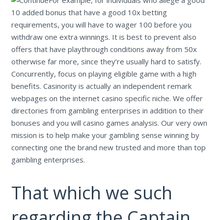
For example, for individuals who allege a good
10 added bonus that have a good 10x betting
requirements, you will have to wager 100 before you
withdraw one extra winnings. It is best to prevent also
offers that have playthrough conditions away from 50x
otherwise far more, since they’re usually hard to satisfy.
Concurrently, focus on playing eligible game with a high
benefits. Casinority is actually an independent remark
webpages on the internet casino specific niche. We offer
directories from gambling enterprises in addition to their
bonuses and you will casino games analysis. Our very own
mission is to help make your gambling sense winning by
connecting one the brand new trusted and more than top
gambling enterprises.
That which we such
regarding the Captain