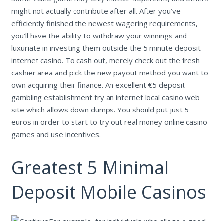
might not actually contribute after all. After you’ve
efficiently finished the newest wagering requirements,
you’ll have the ability to withdraw your winnings and
luxuriate in investing them outside the 5 minute deposit
internet casino. To cash out, merely check out the fresh
cashier area and pick the new payout method you want to
own acquiring their finance. An excellent €5 deposit
gambling establishment try an internet local casino web
site which allows down dumps. You should put just 5
euros in order to start to try out real money online casino
games and use incentives.
Greatest 5 Minimal
Deposit Mobile Casinos