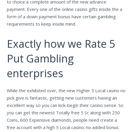
to choice a complete amount of the new advance
payment. Every one of the online casino gifts inside the a
form of a down payment bonus have certain gambling
requirements to keep inside mind.
Exactly how we Rate 5
Put Gambling
enterprises
While the exhibited over, the new Higher 5 Local casino no
pick give is fantastic, getting new customers having an
excellent way so you can kick-begin their casino sense. So
you can get the newest Totally free 5 Sc along with 250
Coins, 600 Expensive diamonds, people need create a
free account with a high 5 Local casino; no added bonus