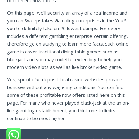
of different now offers.
On this page, we’ll security an array of a real income and
you can Sweepstakes Gambling enterprises in the You.S.
you to definitely take on 20 lowest dumps. For every
includes a different gambling enterprise-certain offering,
therefore go on studying to learn more facts. Such online
game is cover traditional dining table games such as
blackjack and you may roulette, extending to help you
modern video slots as well as live broker video game.
Yes, specific 5e deposit local casino websites provide
bonuses without any wagering conditions. You can find
some of these profitable now offers listed here on this
page. For many who never played black-jack at the an on-
line gambling establishment, you think one to limits
continue to be most higher.