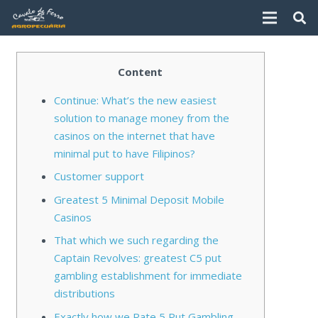
Content
Continue: What’s the new easiest
solution to manage money from the
casinos on the internet that have
minimal put to have Filipinos?
Customer support
Greatest 5 Minimal Deposit Mobile
Casinos
That which we such regarding the
Captain Revolves: greatest C5 put
gambling establishment for immediate
distributions
Exactly how we Rate 5 Put Gambling