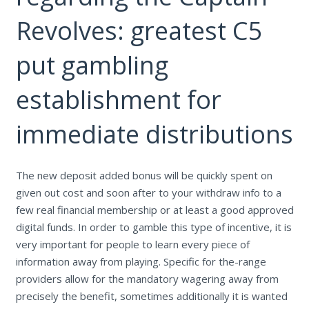
Revolves: greatest C5
put gambling
establishment for
immediate distributions
The new deposit added bonus will be quickly spent on
given out cost and soon after to your withdraw info to a
few real financial membership or at least a good approved
digital funds. In order to gamble this type of incentive, it is
very important for people to learn every piece of
information away from playing. Specific for the-range
providers allow for the mandatory wagering away from
precisely the benefit, sometimes additionally it is wanted