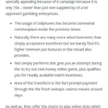
specially appealing because of it campaign because it is
only 70x – lower than just one supplied by of a lot
opponent gambling enterprises.
The usage of cellphones has become somewhat
commonplace inside the previous times.
Naturally there are many more advertisements than
simply acceptance incentives but we barely find it’s
higher minimum put bonuses in the reload also
provides.
Not simply performs this give you an attempt during
the to try out real money online game, plus qualifies
you for readily available match incentives.
Area of the transform is the fact prompt payment
through the the fresh sweeps casinos means around
days.
As well as, they offer the choice to play online slots which