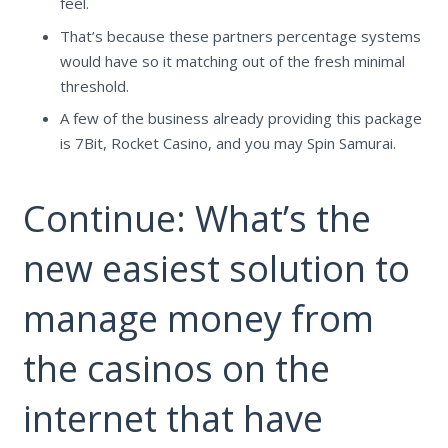
feel.
That’s because these partners percentage systems
would have so it matching out of the fresh minimal
threshold.
A few of the business already providing this package
is 7Bit, Rocket Casino, and you may Spin Samurai.
Continue: What’s the
new easiest solution to
manage money from
the casinos on the
internet that have