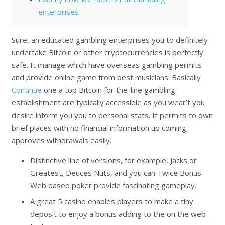
enterprises
Sure, an educated gambling enterprises you to definitely
undertake Bitcoin or other cryptocurrencies is perfectly
safe. It manage which have overseas gambling permits
and provide online game from best musicians. Basically
Continue
one a top Bitcoin for the-line gambling
establishment are typically accessible as you wear’t you
desire inform you you to personal stats.
It permits to own
brief places with no financial information up coming
approves withdrawals easily.
Distinctive line of versions, for example, Jacks or
Greatest, Deuces Nuts, and you can Twice Bonus
Web based poker provide fascinating gameplay.
A great 5 casino enables players to make a tiny
deposit to enjoy a bonus adding to the on the web