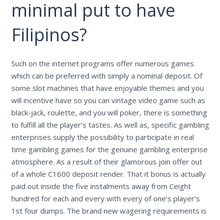
minimal put to have
Filipinos?
Such on the internet programs offer numerous games
which can be preferred with simply a nominal deposit. Of
some slot machines that have enjoyable themes and you
will incentive have so you can vintage video game such as
black-jack, roulette, and you will poker, there is something
to fulfill all the player’s tastes. As well as, specific gambling
enterprises supply the possibility to participate in real
time gambling games for the genuine gambling enterprise
atmosphere. As a result of their glamorous join offer out
of a whole C1600 deposit render. That it bonus is actually
paid out inside the five instalments away from Ceight
hundred for each and every with every of one’s player’s
1st four dumps. The brand new wagering requirements is