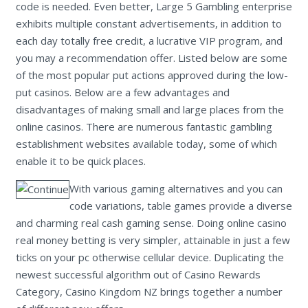
code is needed. Even better, Large 5 Gambling enterprise
exhibits multiple constant advertisements, in addition to
each day totally free credit, a lucrative VIP program, and
you may a recommendation offer. Listed below are some
of the most popular put actions approved during the low-
put casinos. Below are a few advantages and
disadvantages of making small and large places from the
online casinos. There are numerous fantastic gambling
establishment websites available today, some of which
enable it to be quick places.
With various gaming alternatives and you can
code variations, table games provide a diverse
and charming real cash gaming sense. Doing online casino
real money betting is very simpler, attainable in just a few
ticks on your pc otherwise cellular device. Duplicating the
newest successful algorithm out of Casino Rewards
Category, Casino Kingdom NZ brings together a number