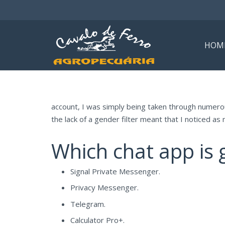
HOM
account, I was simply being taken through numerou
the lack of a gender filter meant that I noticed as 
Which chat app is g
Signal Private Messenger.
Privacy Messenger.
Telegram.
Calculator Pro+.