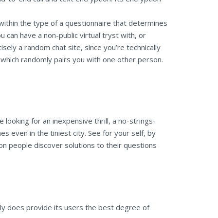
within the type of a questionnaire that determines
 can have a non-public virtual tryst with, or
isely a random chat site, since you’re technically
, which randomly pairs you with one other person.
 looking for an inexpensive thrill, a no-strings-
 even in the tiniest city. See for your self, by
lion people discover solutions to their questions
lly does provide its users the best degree of