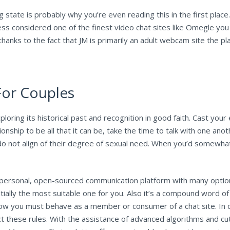
 state is probably why you’re even reading this in the first place
ess considered one of the finest video chat sites like Omegle you 
thanks to the fact that JM is primarily an adult webcam site the 
For Couples
ploring its historical past and recognition in good faith. Cast your
ionship to be all that it can be, take the time to talk with one ano
 not align of their degree of sexual need. When you’d somewha
a personal, open-sourced communication platform with many optio
ally the most suitable one for you. Also it’s a compound word of 
 how you must behave as a member or consumer of a chat site. In
 these rules. With the assistance of advanced algorithms and c