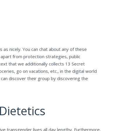
s as nicely. You can chat about any of these
apart from protection strategies, public
ext that we additionally collects 13 Secret
eries, go on vacations, etc., in the digital world
 can discover their group by discovering the
Dietetics
ve transgender lives all day lengthy. Furthermore,