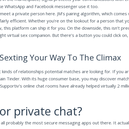
 like WhatsApp and Facebook messenger use it too.
 meet a private person here. JM’s pairing algorithm, which comes 
airly efficient. Whether you’re on the lookout for a person that you
 this platform can ship it for you. On the downside, this isn’t prec
ht virtual sex companion. But there’s a button you could click on
 Sexting Your Way To The Climax
inds of relationships potential matches are looking for. If you are
tain Tinder. With its huge consumer base, you may discover matches
. Supportiv’s online chat rooms have already helped virtually 2 mil
or private chat?
f all probably the most secure messaging apps out there. It actua