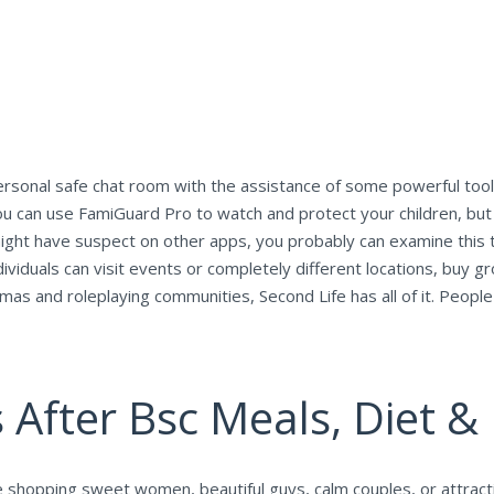
personal safe chat room with the assistance of some powerful tool
ou can use FamiGuard Pro to watch and protect your children, but 
ight have suspect on other apps, you probably can examine this t
viduals can visit events or completely different locations, buy groc
mas and roleplaying communities, Second Life has all of it. People
 After Bsc Meals, Diet & 
e shopping sweet women, beautiful guys, calm couples, or attracti