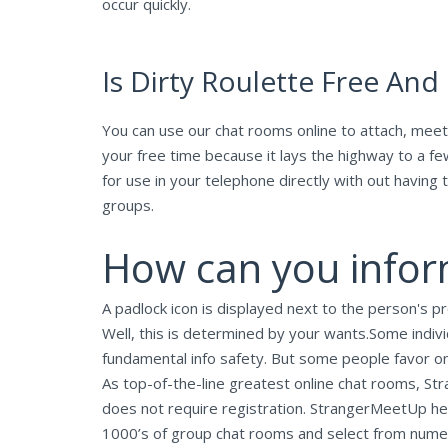
occur quickly.
Is Dirty Roulette Free And
You can use our chat rooms online to attach, meet
your free time because it lays the highway to a f
for use in your telephone directly with out having 
groups.
How can you inform
A padlock icon is displayed next to the person's pro
Well, this is determined by your wants.Some indiv
fundamental info safety. But some people favor onl
As top-of-the-line greatest online chat rooms, S
does not require registration. StrangerMeetUp hel
1000’s of group chat rooms and select from numero