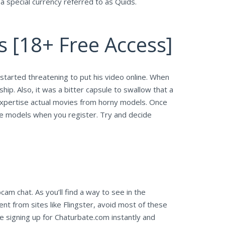
a special currency referred to as Quids.
s [18+ Free Access]
 started threatening to put his video online. When
hip. Also, it was a bitter capsule to swallow that a
d expertise actual movies from horny models. Once
the models when you register. Try and decide
am chat. As you’ll find a way to see in the
t from sites like Flingster, avoid most of these
e signing up for Chaturbate.com instantly and