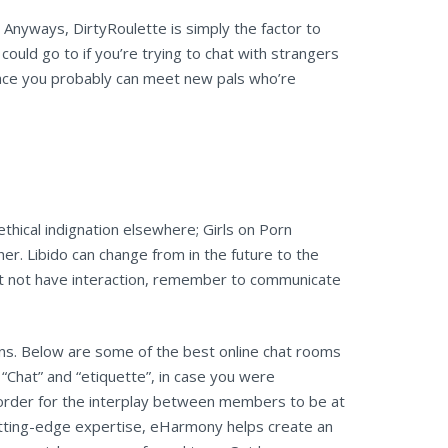
. Anyways, DirtyRoulette is simply the factor to
could go to if you’re trying to chat with strangers
place you probably can meet new pals who’re
 ethical indignation elsewhere; Girls on Porn
ther. Libido can change from in the future to the
t not have interaction, remember to communicate
ns. Below are some of the best online chat rooms
“Chat” and “etiquette”, in case you were
 order for the interplay between members to be at
utting-edge expertise, eHarmony helps create an