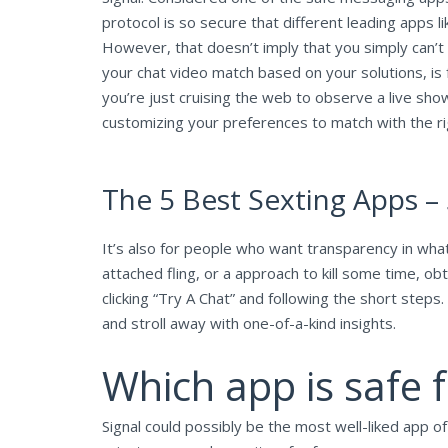
protocol is so secure that different leading apps
However, that doesn’t imply that you simply can’t
your chat video match based on your solutions, is f
you’re just cruising the web to observe a live show,
customizing your preferences to match with the rig
The 5 Best Sexting Apps –
It’s also for people who want transparency in what k
attached fling, or a approach to kill some time, ob
clicking “Try A Chat” and following the short steps
and stroll away with one-of-a-kind insights.
Which app is safe f
Signal could possibly be the most well-liked app o