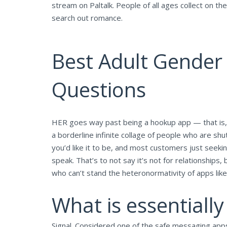
stream on Paltalk. People of all ages collect on 
search out romance.
Best Adult Gender 
Questions
HER goes way past being a hookup app — that is, wi
a borderline infinite collage of people who are shut
you’d like it to be, and most customers just seeki
speak. That’s to not say it’s not for relationships,
who can’t stand the heteronormativity of apps like
What is essentiall
Signal. Considered one of the safe messaging apps