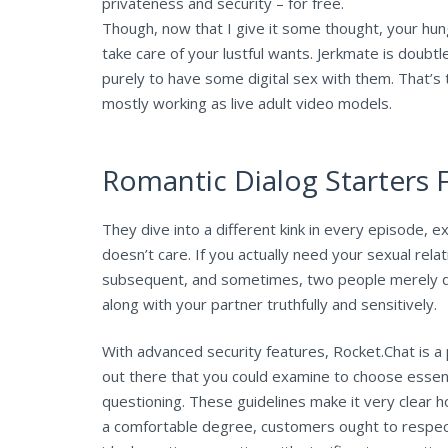
privateness and security – for free.
Though, now that I give it some thought, your hung
take care of your lustful wants. Jerkmate is doubtl
purely to have some digital sex with them. That’s 
mostly working as live adult video models.
Romantic Dialog Starters 
They dive into a different kink in every episode, ex
doesn’t care. If you actually need your sexual relat
subsequent, and sometimes, two people merely do
along with your partner truthfully and sensitively.
With advanced security features, Rocket.Chat is 
out there that you could examine to choose essenti
questioning. These guidelines make it very clear
a comfortable degree, customers ought to respect