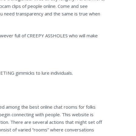
cam clips of people online. Come and see
you need transparency and the same is true when
 however full of CREEPY ASSHOLES who will make
TING gimmicks to lure individuals.
ked among the best online chat rooms for folks
begin connecting with people. This website is
ution. There are several actions that might set off
consist of varied “rooms” where conversations