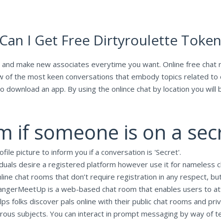
 Can I Get Free Dirtyroulette Toke
 and make new associates everytime you want. Online free chat r
ew of the most keen conversations that embody topics related to 
to download an app. By using the onlince chat by location you will 
 if someone is on a sec
file picture to inform you if a conversation is 'Secret'.
iduals desire a registered platform however use it for nameless c
ine chat rooms that don’t require registration in any respect, but
trangerMeetUp is a web-based chat room that enables users to att
ps folks discover pals online with their public chat rooms and pr
us subjects. You can interact in prompt messaging by way of text