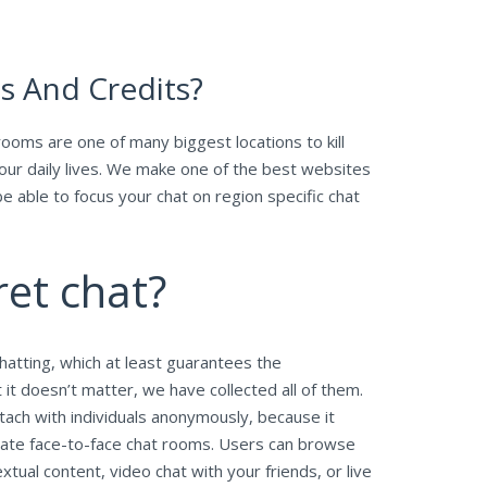
ns And Credits?
ooms are one of many biggest locations to kill
our daily lives. We make one of the best websites
be able to focus your chat on region specific chat
ret chat?
hatting, which at least guarantees the
 it doesn’t matter, we have collected all of them.
ach with individuals anonymously, because it
ivate face-to-face chat rooms. Users can browse
ual content, video chat with your friends, or live