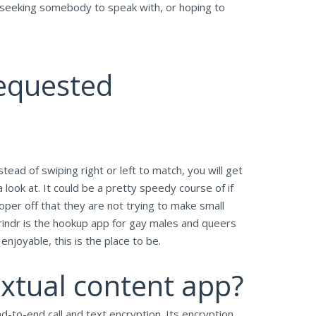
, seeking somebody to speak with, or hoping to
Requested
ad of swiping right or left to match, you will get
a look at. It could be a pretty speedy course of if
oper off that they are not trying to make small
. Grindr is the hookup app for gay males and queers
njoyable, this is the place to be.
extual content app?
-to-end call and text encryption. Its encryption