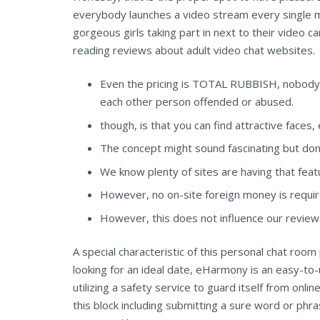
everybody launches a video stream every single 
gorgeous girls taking part in next to their video
reading reviews about adult video chat websites.
Even the pricing is TOTAL RUBBISH, nobody d
each other person offended or abused.
though, is that you can find attractive face
The concept might sound fascinating but don’t 
We know plenty of sites are having that fea
However, no on-site foreign money is requir
However, this does not influence our revie
A special characteristic of this personal chat ro
looking for an ideal date, eHarmony is an easy-to-
utilizing a safety service to guard itself from onl
this block including submitting a sure word or ph