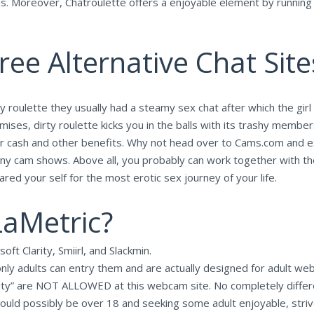
ons. Moreover, Chatroulette offers a enjoyable element by running 
ee Alternative Chat Site
y roulette they usually had a steamy sex chat after which the girl
ises, dirty roulette kicks you in the balls with its trashy members
ls for cash and other benefits. Why not head over to Cams.com an
on any cam shows. Above all, you probably can work together with 
red your self for the most erotic sex journey of your life.
LaMetric?
ft Clarity, Smiirl, and Slackmin.
nly adults can entry them and are actually designed for adult webc
ty” are NOT ALLOWED at this webcam site. No completely differen
would possibly be over 18 and seeking some adult enjoyable, striv