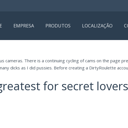
E
EMPRESA
PRODUTOS
LOCALIZAÇÃO
C
s cameras. There is a continuing cycling of cams on the page pre
many dicks as I did pussies. Before creating a DirtyRoulette accoun
reatest for secret lovers