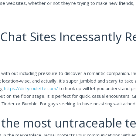
these websites, whether or not they’re trying to make new friends
Chat Sites Incessantly 
th out including pressure to discover a romantic companion. Inste
 location-wise, and actually, it’s super jumbled and scary to take 
ng
https://dirtyroulette.com/
to hook up will let you understand pr
 but on the floor stage, it is perfect for quick, casual encounters
 Tinder or Bumble. For guys seeking to have no-strings-attached e
y the most untraceable t
 in the marketplace, Signal protects your communications with end