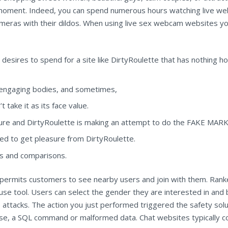
moment. Indeed, you can spend numerous hours watching live web
 cameras with their dildos. When using live sex webcam websites 
esires to spend for a site like DirtyRoulette that has nothing
s, engaging bodies, and sometimes,
take it as its face value.
ture and DirtyRoulette is making an attempt to do the FAKE MARKE
ed to get pleasure from DirtyRoulette.
ws and comparisons.
om permits customers to see nearby users and join with them. Ran
use tool. Users can select the gender they are interested in and 
ine attacks. The action you just performed triggered the safety sol
rase, a SQL command or malformed data. Chat websites typically 