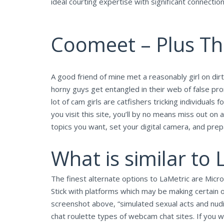
ideal courting expertise with significant connecti
Coomeet – Plus Thr
A good friend of mine met a reasonably girl on dirt
horny guys get entangled in their web of false prom
lot of cam girls are catfishers tricking individua
you visit this site, you’ll by no means miss out 
topics you want, set your digital camera, and prepa
What is similar to 
The finest alternate options to LaMetric are Microso
Stick with platforms which may be making certain o
screenshot above, “simulated sexual acts and nudi
chat roulette types of webcam chat sites. If you 