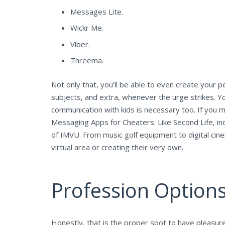
Messages Lite.
Wickr Me.
Viber.
Threema.
Not only that, you’ll be able to even create your 
subjects, and extra, whenever the urge strikes. Y
communication with kids is necessary too. If you m
Messaging Apps for Cheaters. Like Second Life, indi
of IMVU. From music golf equipment to digital cine
virtual area or creating their very own.
Profession Options
Honestly, that is the proper spot to have pleasur