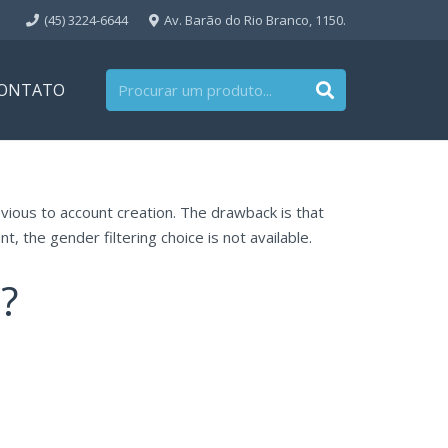
(45) 3224-6644
Av. Barão do Rio Branco, 1150.
ONTATO
vious to account creation. The drawback is that
t, the gender filtering choice is not available.
?