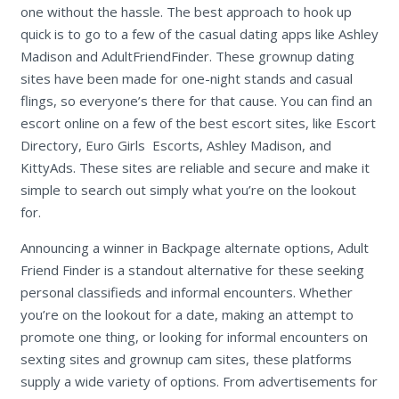
one without the hassle. The best approach to hook up
quick is to go to a few of the casual dating apps like Ashley
Madison and AdultFriendFinder. These grownup dating
sites have been made for one-night stands and casual
flings, so everyone’s there for that cause. You can find an
escort online on a few of the best escort sites, like Escort
Directory, Euro Girls Escorts, Ashley Madison, and
KittyAds. These sites are reliable and secure and make it
simple to search out simply what you’re on the lookout
for.
Announcing a winner in Backpage alternate options, Adult
Friend Finder is a standout alternative for these seeking
personal classifieds and informal encounters. Whether
you’re on the lookout for a date, making an attempt to
promote one thing, or looking for informal encounters on
sexting sites and grownup cam sites, these platforms
supply a wide variety of options. From advertisements for