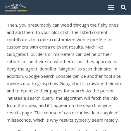
Then, you presumably can weed through the fishy ones
and add them to your block list. The listed content
contributes to a extra customized web expertise for
customers with extra relevant results. Much like
Googlebot, builders or marketers can define of their
robots.txt on their site whether or not they approve or
deny the agent identifier “bingbot” to scan their site. In
addition, Google Search Console can be another tool site
owners use to grasp how Googlebot is crawling their site
and to optimize their pages for search. As the person
initiates a search query, the algorithm will fetch the info
from the index, and it’ll appear on the search engine
results page. This course of can occur inside a couple of
milliseconds, which is why results typically seem rapidly.