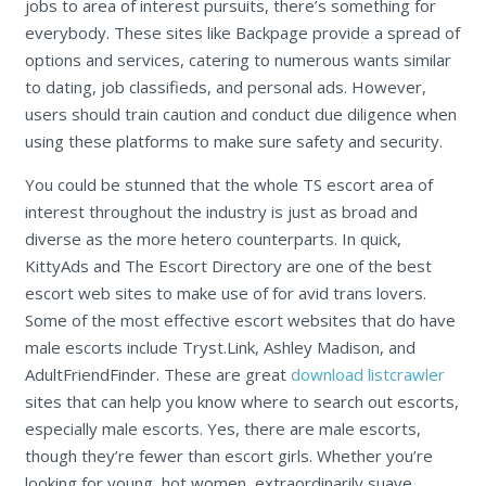
jobs to area of interest pursuits, there’s something for
everybody. These sites like Backpage provide a spread of
options and services, catering to numerous wants similar
to dating, job classifieds, and personal ads. However,
users should train caution and conduct due diligence when
using these platforms to make sure safety and security.
You could be stunned that the whole TS escort area of
interest throughout the industry is just as broad and
diverse as the more hetero counterparts. In quick,
KittyAds and The Escort Directory are one of the best
escort web sites to make use of for avid trans lovers.
Some of the most effective escort websites that do have
male escorts include Tryst.Link, Ashley Madison, and
AdultFriendFinder. These are great
download listcrawler
sites that can help you know where to search out escorts,
especially male escorts. Yes, there are male escorts,
though they’re fewer than escort girls. Whether you’re
looking for young, hot women, extraordinarily suave