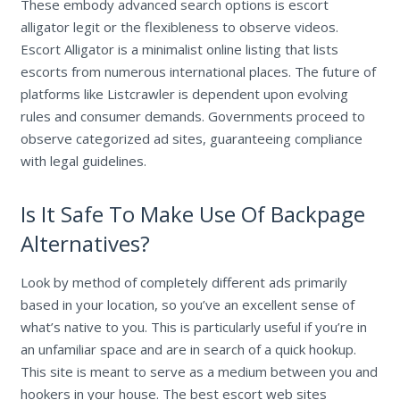
These embody advanced search options is escort
alligator legit or the flexibleness to observe videos.
Escort Alligator is a minimalist online listing that lists
escorts from numerous international places. The future of
platforms like Listcrawler is dependent upon evolving
rules and consumer demands. Governments proceed to
observe categorized ad sites, guaranteeing compliance
with legal guidelines.
Is It Safe To Make Use Of Backpage
Alternatives?
Look by method of completely different ads primarily
based in your location, so you’ve an excellent sense of
what’s native to you. This is particularly useful if you’re in
an unfamiliar space and are in search of a quick hookup.
This site is meant to serve as a medium between you and
hookers in your house. The best escort web sites