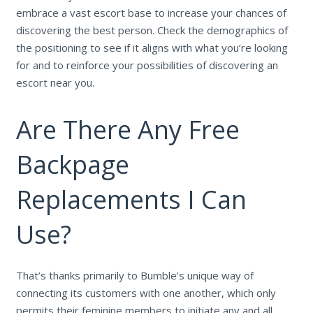
embrace a vast escort base to increase your chances of
discovering the best person. Check the demographics of
the positioning to see if it aligns with what you’re looking
for and to reinforce your possibilities of discovering an
escort near you.
Are There Any Free
Backpage
Replacements I Can
Use?
That’s thanks primarily to Bumble’s unique way of
connecting its customers with one another, which only
permits their feminine members to initiate any and all