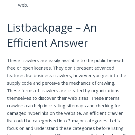
web.
Listbackpage – An
Efficient Answer
These crawlers are easily available to the public beneath
free or open licenses. They don’t present advanced
features like business crawlers, however you get into the
supply code and perceive the mechanics of crawling.
These forms of crawlers are created by organizations
themselves to discover their web sites. These internal
crawlers can help in creating sitemaps and checking for
damaged hyperlinks on the website. An efficient crawler
list could be categorised into 3 major categories. Let’s
focus on and understand these categories before listing