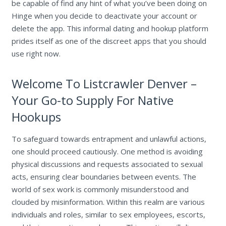
be capable of find any hint of what you’ve been doing on
Hinge when you decide to deactivate your account or
delete the app. This informal dating and hookup platform
prides itself as one of the discreet apps that you should
use right now.
Welcome To Listcrawler Denver –
Your Go-to Supply For Native
Hookups
To safeguard towards entrapment and unlawful actions,
one should proceed cautiously. One method is avoiding
physical discussions and requests associated to sexual
acts, ensuring clear boundaries between events. The
world of sex work is commonly misunderstood and
clouded by misinformation. Within this realm are various
individuals and roles, similar to sex employees, escorts,