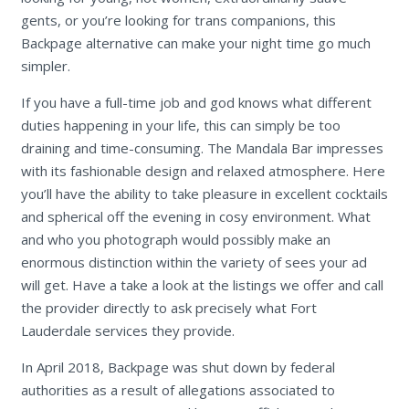
gents, or you’re looking for trans companions, this
Backpage alternative can make your night time go much
simpler.
If you have a full-time job and god knows what different
duties happening in your life, this can simply be too
draining and time-consuming. The Mandala Bar impresses
with its fashionable design and relaxed atmosphere. Here
you’ll have the ability to take pleasure in excellent cocktails
and spherical off the evening in cosy environment. What
and who you photograph would possibly make an
enormous distinction within the variety of sees your ad
will get. Have a take a look at the listings we offer and call
the provider directly to ask precisely what Fort
Lauderdale services they provide.
In April 2018, Backpage was shut down by federal
authorities as a result of allegations associated to