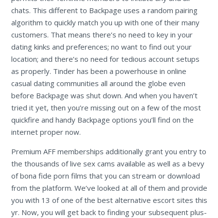
chats. This different to Backpage uses a random pairing
algorithm to quickly match you up with one of their many
customers. That means there’s no need to key in your
dating kinks and preferences; no want to find out your
location; and there’s no need for tedious account setups
as properly. Tinder has been a powerhouse in online
casual dating communities all around the globe even
before Backpage was shut down. And when you haven’t
tried it yet, then you’re missing out on a few of the most
quickfire and handy Backpage options you’ll find on the
internet proper now.
Premium AFF memberships additionally grant you entry to
the thousands of live sex cams available as well as a bevy
of bona fide porn films that you can stream or download
from the platform. We’ve looked at all of them and provide
you with 13 of one of the best alternative escort sites this
yr. Now, you will get back to finding your subsequent plus-