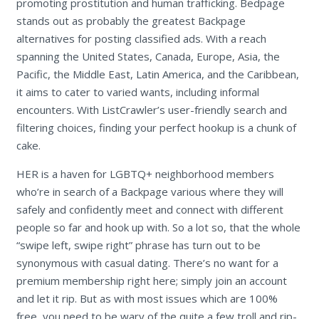
promoting prostitution and human trafficking. Bedpage
stands out as probably the greatest Backpage
alternatives for posting classified ads. With a reach
spanning the United States, Canada, Europe, Asia, the
Pacific, the Middle East, Latin America, and the Caribbean,
it aims to cater to varied wants, including informal
encounters. With ListCrawler’s user-friendly search and
filtering choices, finding your perfect hookup is a chunk of
cake.
HER is a haven for LGBTQ+ neighborhood members
who’re in search of a Backpage various where they will
safely and confidently meet and connect with different
people so far and hook up with. So a lot so, that the whole
“swipe left, swipe right” phrase has turn out to be
synonymous with casual dating. There’s no want for a
premium membership right here; simply join an account
and let it rip. But as with most issues which are 100%
free, you need to be wary of the quite a few troll and rip-