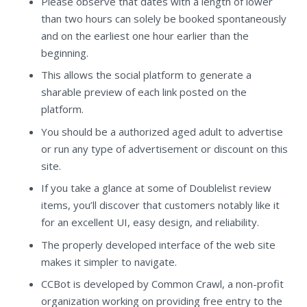
Please observe that dates with a length of lower
than two hours can solely be booked spontaneously
and on the earliest one hour earlier than the
beginning.
This allows the social platform to generate a
sharable preview of each link posted on the
platform.
You should be a authorized aged adult to advertise
or run any type of advertisement or discount on this
site.
If you take a glance at some of Doublelist review
items, you’ll discover that customers notably like it
for an excellent UI, easy design, and reliability.
The properly developed interface of the web site
makes it simpler to navigate.
CCBot is developed by Common Crawl, a non-profit
organization working on providing free entry to the