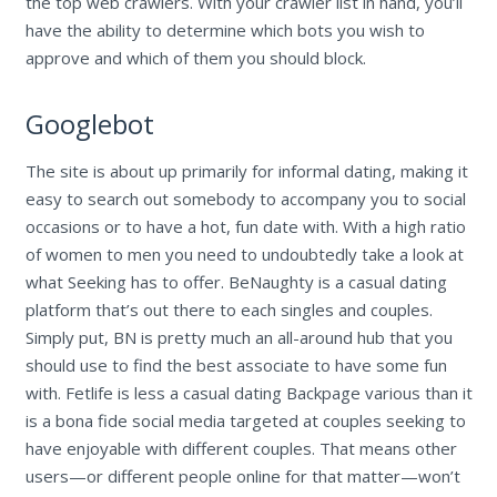
the top web crawlers. With your crawler list in hand, you’ll
have the ability to determine which bots you wish to
approve and which of them you should block.
Googlebot
The site is about up primarily for informal dating, making it
easy to search out somebody to accompany you to social
occasions or to have a hot, fun date with. With a high ratio
of women to men you need to undoubtedly take a look at
what Seeking has to offer. BeNaughty is a casual dating
platform that’s out there to each singles and couples.
Simply put, BN is pretty much an all-around hub that you
should use to find the best associate to have some fun
with. Fetlife is less a casual dating Backpage various than it
is a bona fide social media targeted at couples seeking to
have enjoyable with different couples. That means other
users—or different people online for that matter—won’t