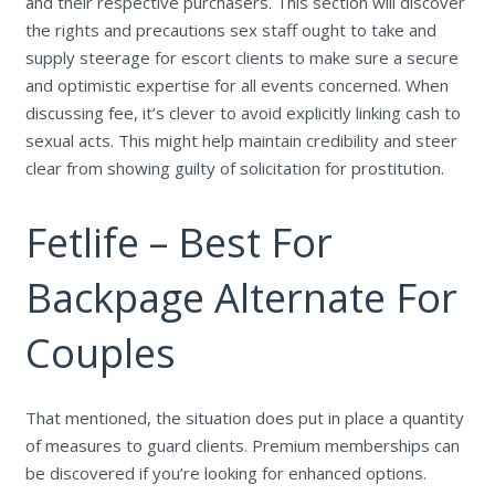
and their respective purchasers. This section will discover
the rights and precautions sex staff ought to take and
supply steerage for escort clients to make sure a secure
and optimistic expertise for all events concerned. When
discussing fee, it’s clever to avoid explicitly linking cash to
sexual acts. This might help maintain credibility and steer
clear from showing guilty of solicitation for prostitution.
Fetlife – Best For
Backpage Alternate For
Couples
That mentioned, the situation does put in place a quantity
of measures to guard clients. Premium memberships can
be discovered if you’re looking for enhanced options.