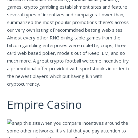
games, crypto gambling establishment sites and feature
several types of incentives and campaigns. Lower than, i
summarized the most popular promotions there’s across
our very own listing of recommdned betting web sites.
Almost every other RNG dining table games from the
bitcoin gambling enterprises were roulette, craps, three
card web based poker, models out of Keep ‘EM, and so
much more. A great crypto football welcome incentive try
a promotional offer provided with sportsbooks in order to
the newest players which put having fun with
cryptocurrency.
Empire Casino
When you compare incentives around the
some other networks, it’s vital that you pay attention to