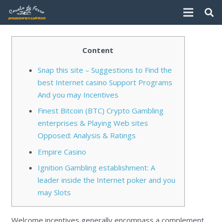
Content
Snap this site – Suggestions to Find the
best Internet casino Support Programs
And you may Incentives
Finest Bitcoin (BTC) Crypto Gambling
enterprises & Playing Web sites
Opposed: Analysis & Ratings
Empire Casino
Ignition Gambling establishment: A
leader inside the Internet poker and you
may Slots
Welcome incentives generally encompass a complement