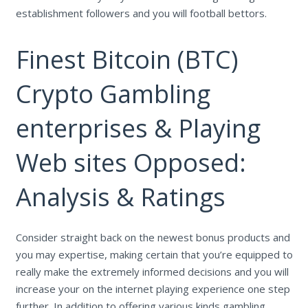
establishment followers and you will football bettors.
Finest Bitcoin (BTC)
Crypto Gambling
enterprises & Playing
Web sites Opposed:
Analysis & Ratings
Consider straight back on the newest bonus products and
you may expertise, making certain that you’re equipped to
really make the extremely informed decisions and you will
increase your on the internet playing experience one step
further. In addition to offering various kinds gambling