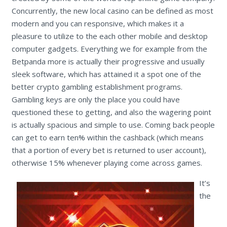
Concurrently, the new local casino can be defined as most
modern and you can responsive, which makes it a
pleasure to utilize to the each other mobile and desktop
computer gadgets. Everything we for example from the
Betpanda more is actually their progressive and usually
sleek software, which has attained it a spot one of the
better crypto gambling establishment programs.
Gambling keys are only the place you could have
questioned these to getting, and also the wagering point
is actually spacious and simple to use. Coming back people
can get to earn ten% within the cashback (which means
that a portion of every bet is returned to user account),
otherwise 15% whenever playing come across games.
It’s
the