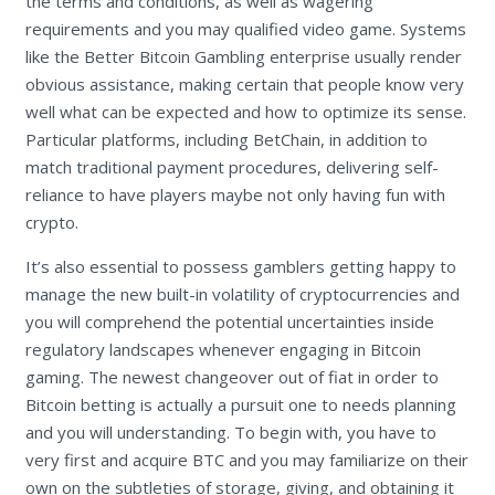
the terms and conditions, as well as wagering
requirements and you may qualified video game. Systems
like the Better Bitcoin Gambling enterprise usually render
obvious assistance, making certain that people know very
well what can be expected and how to optimize its sense.
Particular platforms, including BetChain, in addition to
match traditional payment procedures, delivering self-
reliance to have players maybe not only having fun with
crypto.
It’s also essential to possess gamblers getting happy to
manage the new built-in volatility of cryptocurrencies and
you will comprehend the potential uncertainties inside
regulatory landscapes whenever engaging in Bitcoin
gaming. The newest changeover out of fiat in order to
Bitcoin betting is actually a pursuit one to needs planning
and you will understanding. To begin with, you have to
very first and acquire BTC and you may familiarize on their
own on the subtleties of storage, giving, and obtaining it