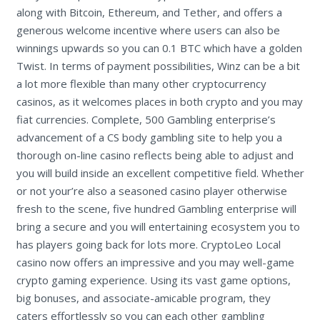
along with Bitcoin, Ethereum, and Tether, and offers a
generous welcome incentive where users can also be
winnings upwards so you can 0.1 BTC which have a golden
Twist. In terms of payment possibilities, Winz can be a bit
a lot more flexible than many other cryptocurrency
casinos, as it welcomes places in both crypto and you may
fiat currencies. Complete, 500 Gambling enterprise’s
advancement of a CS body gambling site to help you a
thorough on-line casino reflects being able to adjust and
you will build inside an excellent competitive field. Whether
or not your’re also a seasoned casino player otherwise
fresh to the scene, five hundred Gambling enterprise will
bring a secure and you will entertaining ecosystem you to
has players going back for lots more. CryptoLeo Local
casino now offers an impressive and you may well-game
crypto gaming experience. Using its vast game options,
big bonuses, and associate-amicable program, they
caters effortlessly so you can each other gambling