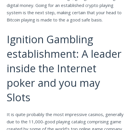
digital money. Going for an established crypto playing
system is the next step, making certain that your head to
Bitcoin playing is made to the a good safe basis.
Ignition Gambling
establishment: A leader
inside the Internet
poker and you may
Slots
It is quite probably the most impressive casinos, generally
due to the 11,000-good playing catalog comprising game
created by some of the world’s top online game company.