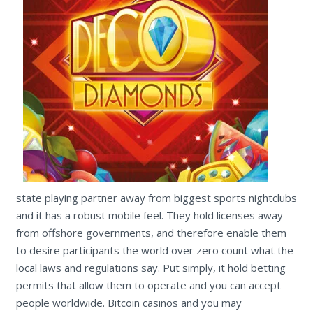
state playing partner away from biggest sports nightclubs
and it has a robust mobile feel. They hold licenses away
from offshore governments, and therefore enable them
to desire participants the world over zero count what the
local laws and regulations say. Put simply, it hold betting
permits that allow them to operate and you can accept
people worldwide. Bitcoin casinos and you may