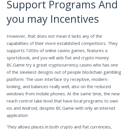
Support Programs And
you may Incentives
However, that does not mean it lacks any of the
capabilities of their more established competitors. They
supports 1000s of online casino games, features a
sportsbook, and you will aids fiat and crypto money.
BC.Game try a great cryptocurrency casino who has one
of the sleekest designs out of people blockchain gambling
platform. The user interface try receptive, modern-
looking, and balances really well, also on the reduced
windows from mobile phones. At the same time, the new
reach control take level that have local programs to own
ios and Android, despite BC.Game with only an internet
application.
They allows places in both crypto and fiat currencies,