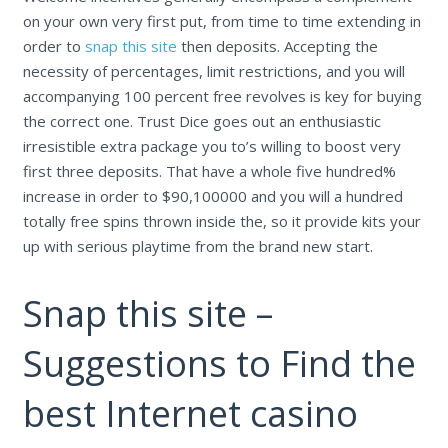
on your own very first put, from time to time extending in
order to
snap this site
then deposits. Accepting the
necessity of percentages, limit restrictions, and you will
accompanying 100 percent free revolves is key for buying
the correct one. Trust Dice goes out an enthusiastic
irresistible extra package you to’s willing to boost very
first three deposits.
That have a whole five hundred%
increase in order to $90,100000 and you will a hundred
totally free spins thrown inside the, so it provide kits your
up with serious playtime from the brand new start.
Snap this site –
Suggestions to Find the
best Internet casino