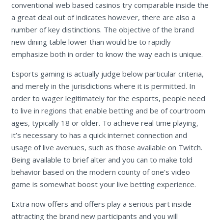
conventional web based casinos try comparable inside the
a great deal out of indicates however, there are also a
number of key distinctions. The objective of the brand
new dining table lower than would be to rapidly
emphasize both in order to know the way each is unique.
Esports gaming is actually judge below particular criteria,
and merely in the jurisdictions where it is permitted. In
order to wager legitimately for the esports, people need
to live in regions that enable betting and be of courtroom
ages, typically 18 or older. To achieve real time playing,
it’s necessary to has a quick internet connection and
usage of live avenues, such as those available on Twitch.
Being available to brief alter and you can to make told
behavior based on the modern county of one’s video
game is somewhat boost your live betting experience.
Extra now offers and offers play a serious part inside
attracting the brand new participants and you will