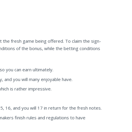
t the fresh game being offered. To claim the sign-
ditions of the bonus, while the betting conditions
so you can earn ultimately.
y, and you will many enjoyable have.
ich is rather impressive.
, 16, and you will 17 in return for the fresh notes.
akers finish rules and regulations to have