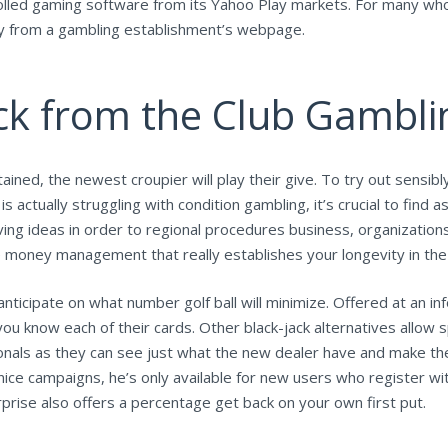
olled gaming software from its Yahoo Play markets. For many who
tly from a gambling establishment’s webpage.
ack from the Club Gambl
ed, the newest croupier will play their give. To try out sensibly
actually struggling with condition gambling, it’s crucial to find a
ving ideas in order to regional procedures business, organization
e money management that really establishes your longevity in th
anticipate on what number golf ball will minimize. Offered at an in
ou know each of their cards. Other black-jack alternatives allow s
onals as they can see just what the new dealer have and make the
nice campaigns, he’s only available for new users who register wit
erprise also offers a percentage get back on your own first put.