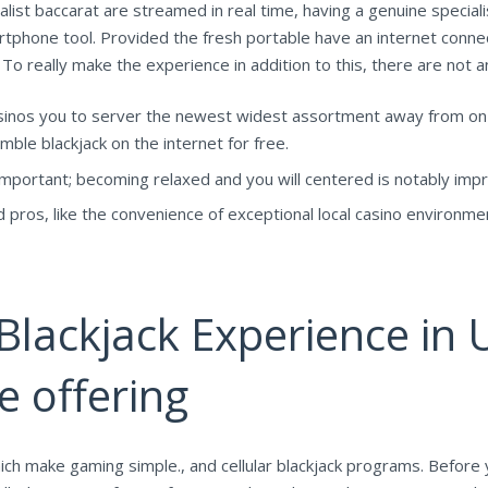
cialist baccarat are streamed in real time, having a genuine special
phone tool. Provided the fresh portable have an internet connect
To really make the experience in addition to this, there are not a
sinos you to server the newest widest assortment away from on li
mble blackjack on the internet for free.
important; becoming relaxed and you will centered is notably imp
ad pros, like the convenience of exceptional local casino environme
Blackjack Experience in
e offering
ch make gaming simple., and cellular blackjack programs. Before