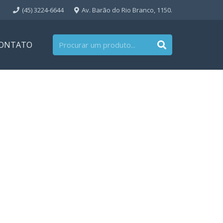
(45) 3224-6644
Av. Barão do Rio Branco, 1150.
ONTATO