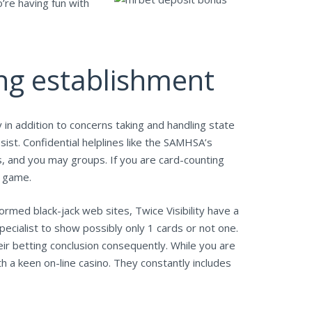
’re having fun with
ing establishment
 in addition to concerns taking and handling state
ssist. Confidential helplines like the SAMHSA’s
s, and you may groups. If you are card-counting
e game.
formed black-jack web sites, Twice Visibility have a
pecialist to show possibly only 1 cards or not one.
ir betting conclusion consequently. While you are
h a keen on-line casino. They constantly includes