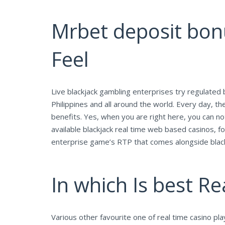
Mrbet deposit bon
Feel
Live blackjack gambling enterprises try regulated 
Philippines and all around the world. Every day, t
benefits. Yes, when you are right here, you can no
available blackjack real time web based casinos, f
enterprise game’s RTP that comes alongside black-
In which Is best Re
Various other favourite one of real time casino pla