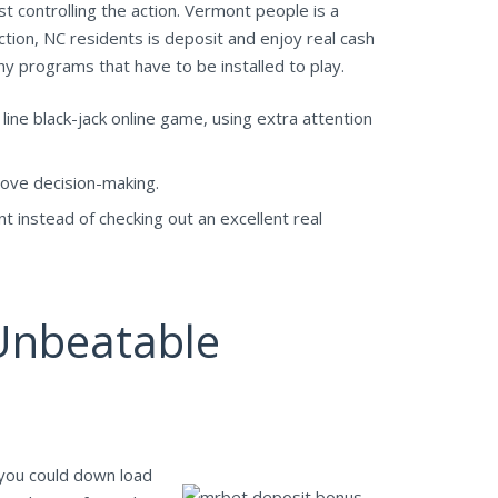
ist controlling the action. Vermont people is a
ion, NC residents is deposit and enjoy real cash
ny programs that have to be installed to play.
ne black-jack online game, using extra attention
rove decision-making.
nt instead of checking out an excellent real
 Unbeatable
 you could down load