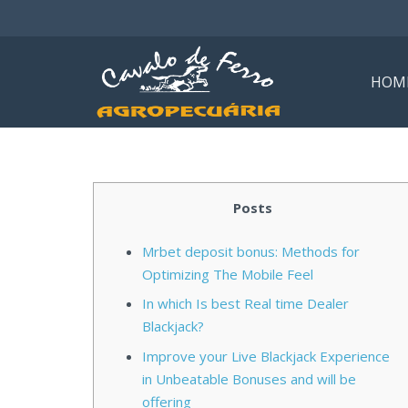
HOM
Posts
Mrbet deposit bonus: Methods for
Optimizing The Mobile Feel
In which Is best Real time Dealer
Blackjack?
Improve your Live Blackjack Experience
in Unbeatable Bonuses and will be
offering