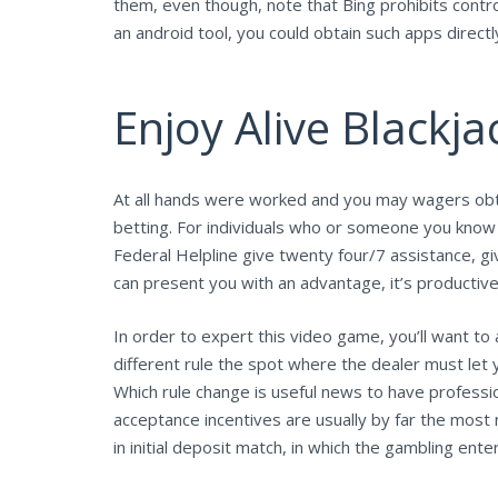
them, even though, note that Bing prohibits contr
an android tool, you could obtain such apps direc
Enjoy Alive Blackj
At all hands were worked and you may wagers obtain
betting. For individuals who or someone you know is 
Federal Helpline give twenty four/7 assistance, gi
can present you with an advantage, it’s productiv
In order to expert this video game, you’ll want to 
different rule the spot where the dealer must let y
Which rule change is useful news to have professi
acceptance incentives are usually by far the most 
in initial deposit match, in which the gambling ent