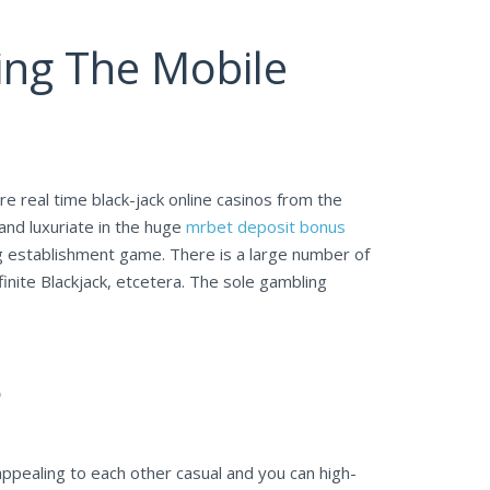
ing The Mobile
e real time black-jack online casinos from the
and luxuriate in the huge
mrbet deposit bonus
ing establishment game. There is a large number of
finite Blackjack, etcetera. The sole gambling
?
 appealing to each other casual and you can high-