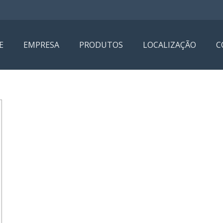
E
EMPRESA
PRODUTOS
LOCALIZAÇÃO
C