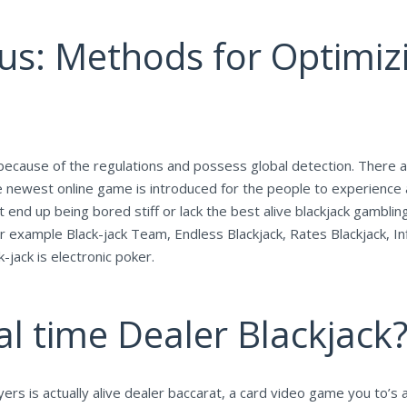
us: Methods for Optimiz
because of the regulations and possess global detection. There ar
he newest online game is introduced for the people to experience 
t end up being bored stiff or lack the best alive blackjack gambl
or example Black-jack Team, Endless Blackjack, Rates Blackjack, In
jack is electronic poker.
al time Dealer Blackjack
yers is actually alive dealer baccarat, a card video game you to’s