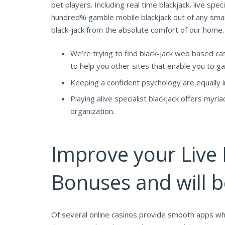
bet players. Including real time blackjack, live spe
hundred% gamble mobile blackjack out of any smart
black-jack from the absolute comfort of our home. 
We’re trying to find black-jack web based ca
to help you other sites that enable you to ga
Keeping a confident psychology are equally 
Playing alive specialist blackjack offers myri
organization.
Improve your Live 
Bonuses and will b
Of several online casinos provide smooth apps whi