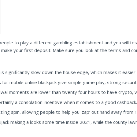
ople to play a different gambling establishment and you will tes
make your first deposit.
Make sure you look at the terms and con
is significantly slow down the house edge, which makes it easier 
or mobile online blackjack give simple game play, strong securit
awal moments are lower than twenty four hours to have crypto, wh
ertainly a consolation incentive when it comes to a good cashback.
zling spin, allowing people to help you ‘zap’ out hand away from 15
kjack making a looks some time inside 2021, while the county lawm