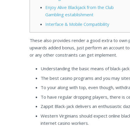
Enjoy Alive Blackjack from the Club
Gambling establishment
Interface & Mobile Compatibility
These also provides render a good extra to own pe
upwards added bonus, just perform an account to 
or any other constraints can get implement.
Understanding the basic means of black-jack 
The best casino programs and you may sites f
To your along with top, even though, withdr
To have regular dropping players, there is c
Zappit Black-jack delivers an enthusiastic daz
Western Virginians should expect online blac
internet casino workers.