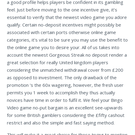
a good profile helps players be confident in its gambling
feel. Just before moving to the one incentive give, it’s
essential to verify that the newest video game you adore
qualify. Certain no-deposit incentives might possibly be
associated with certain ports otherwise online game
categories, it’s vital to be sure you may use the benefit to
the online game you to desire your. All of us takes into
account the newest Gorgeous Streak no deposit render a
great selection for really United kingdom players
considering the unmatched withdrawal cover from £200
as opposed to investment. The only drawback of the
promotion ‘s the 60x wagering, however, the fresh user
permits you 1 week to accomplish they thus actually
novices have time in order to fulfil it. We feel your Bingo
Video game no-put bargain is an excellent see-upwards
for some British gamblers considering the £fifty cashout
restrict and also the simple and fast saying method.
This will make it a great choice for those trying to mention