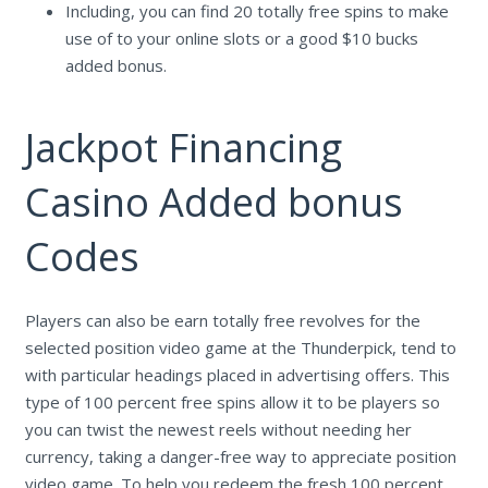
Including, you can find 20 totally free spins to make
use of to your online slots or a good $10 bucks
added bonus.
Jackpot Financing
Casino Added bonus
Codes
Players can also be earn totally free revolves for the
selected position video game at the Thunderpick, tend to
with particular headings placed in advertising offers. This
type of 100 percent free spins allow it to be players so
you can twist the newest reels without needing her
currency, taking a danger-free way to appreciate position
video game. To help you redeem the fresh 100 percent