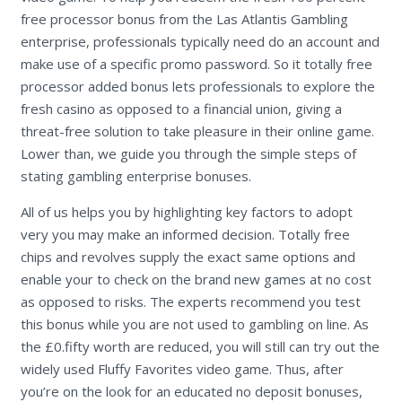
free processor bonus from the Las Atlantis Gambling
enterprise, professionals typically need do an account and
make use of a specific promo password. So it totally free
processor added bonus lets professionals to explore the
fresh casino as opposed to a financial union, giving a
threat-free solution to take pleasure in their online game.
Lower than, we guide you through the simple steps of
stating gambling enterprise bonuses.
All of us helps you by highlighting key factors to adopt
very you may make an informed decision. Totally free
chips and revolves supply the exact same options and
enable your to check on the brand new games at no cost
as opposed to risks. The experts recommend you test
this bonus while you are not used to gambling on line. As
the £0.fifty worth are reduced, you will still can try out the
widely used Fluffy Favorites video game. Thus, after
you’re on the look for an educated no deposit bonuses,