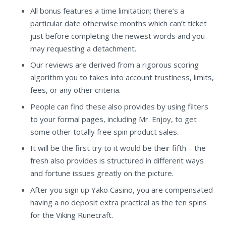
All bonus features a time limitation; there’s a
particular date otherwise months which can’t ticket
just before completing the newest words and you
may requesting a detachment.
Our reviews are derived from a rigorous scoring
algorithm you to takes into account trustiness, limits,
fees, or any other criteria.
People can find these also provides by using filters
to your formal pages, including Mr. Enjoy, to get
some other totally free spin product sales.
It will be the first try to it would be their fifth – the
fresh also provides is structured in different ways
and fortune issues greatly on the picture.
After you sign up Yako Casino, you are compensated
having a no deposit extra practical as the ten spins
for the Viking Runecraft.