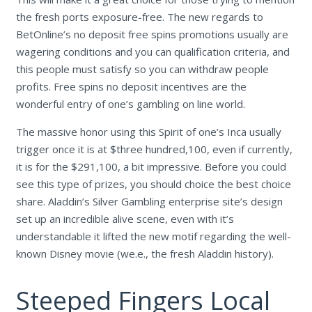
the fresh ports exposure-free. The new regards to
BetOnline’s no deposit free spins promotions usually are
wagering conditions and you can qualification criteria, and
this people must satisfy so you can withdraw people
profits. Free spins no deposit incentives are the
wonderful entry of one’s gambling on line world.
The massive honor using this Spirit of one’s Inca usually
trigger once it is at $three hundred,100, even if currently,
it is for the $291,100, a bit impressive. Before you could
see this type of prizes, you should choice the best choice
share. Aladdin’s Silver Gambling enterprise site’s design
set up an incredible alive scene, even with it’s
understandable it lifted the new motif regarding the well-
known Disney movie (we.e., the fresh Aladdin history).
Steeped Fingers Local