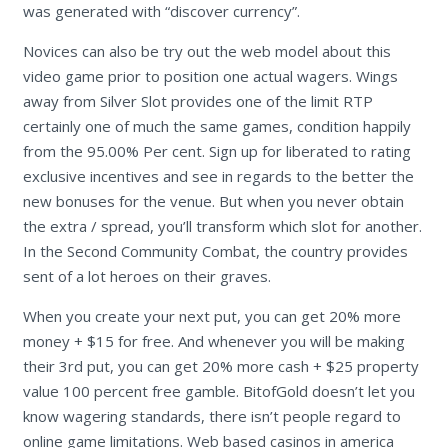
was generated with “discover currency”.
Novices can also be try out the web model about this
video game prior to position one actual wagers. Wings
away from Silver Slot provides one of the limit RTP
certainly one of much the same games, condition happily
from the 95.00% Per cent. Sign up for liberated to rating
exclusive incentives and see in regards to the better the
new bonuses for the venue. But when you never obtain
the extra / spread, you’ll transform which slot for another.
In the Second Community Combat, the country provides
sent of a lot heroes on their graves.
When you create your next put, you can get 20% more
money + $15 for free. And whenever you will be making
their 3rd put, you can get 20% more cash + $25 property
value 100 percent free gamble. BitofGold doesn’t let you
know wagering standards, there isn’t people regard to
online game limitations. Web based casinos in america