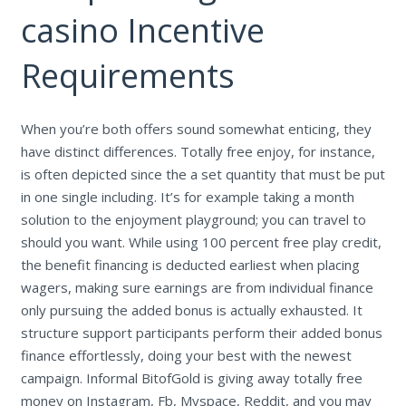
casino Incentive
Requirements
When you’re both offers sound somewhat enticing, they
have distinct differences. Totally free enjoy, for instance,
is often depicted since the a set quantity that must be put
in one single including. It’s for example taking a month
solution to the enjoyment playground; you can travel to
should you want. While using 100 percent free play credit,
the benefit financing is deducted earliest when placing
wagers, making sure earnings are from individual finance
only pursuing the added bonus is actually exhausted. It
structure support participants perform their added bonus
finance effortlessly, doing your best with the newest
campaign. Informal BitofGold is giving away totally free
money on Instagram, Fb, Myspace, Reddit, and you may