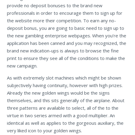
provide no deposit bonuses to the brand new
professionals in order to encourage them to sign up for
the website more their competition. To earn any no-
deposit bonus, you are going to basic need to sign up to
the new gambling enterprise webpages. When you’re the
application has been canned and you may recognized, the
brand new indication-ups is always to browse the fine
print to ensure they see all of the conditions to make the
new campaign.
As with extremely slot machines which might be shown
subjectively having continuity, however with high prizes.
Already the new golden wings would be the signs
themselves, and this sits generally of the airplane. About
three patterns are available to select, all of the to the
virtue in two series armed with a good multiplier. An
identical as well as applies to the gorgeous auxiliary, the
very liked icon to your golden wings.