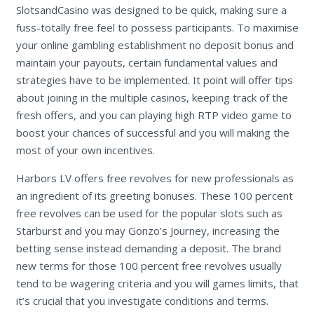
SlotsandCasino was designed to be quick, making sure a
fuss-totally free feel to possess participants. To maximise
your online gambling establishment no deposit bonus and
maintain your payouts, certain fundamental values and
strategies have to be implemented. It point will offer tips
about joining in the multiple casinos, keeping track of the
fresh offers, and you can playing high RTP video game to
boost your chances of successful and you will making the
most of your own incentives.
Harbors LV offers free revolves for new professionals as
an ingredient of its greeting bonuses. These 100 percent
free revolves can be used for the popular slots such as
Starburst and you may Gonzo’s Journey, increasing the
betting sense instead demanding a deposit. The brand
new terms for those 100 percent free revolves usually
tend to be wagering criteria and you will games limits, that
it’s crucial that you investigate conditions and terms.