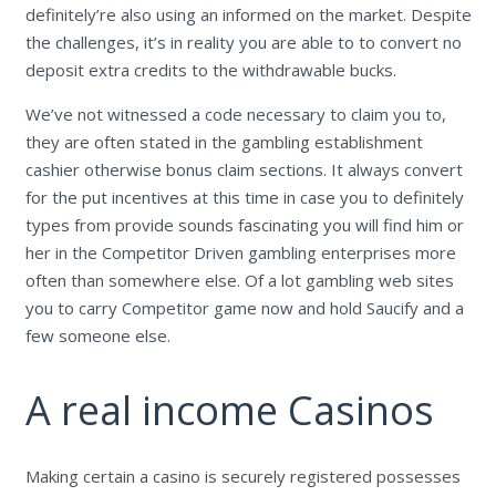
definitely’re also using an informed on the market. Despite
the challenges, it’s in reality you are able to to convert no
deposit extra credits to the withdrawable bucks.
We’ve not witnessed a code necessary to claim you to,
they are often stated in the gambling establishment
cashier otherwise bonus claim sections. It always convert
for the put incentives at this time in case you to definitely
types from provide sounds fascinating you will find him or
her in the Competitor Driven gambling enterprises more
often than somewhere else. Of a lot gambling web sites
you to carry Competitor game now and hold Saucify and a
few someone else.
A real income Casinos
Making certain a casino is securely registered possesses