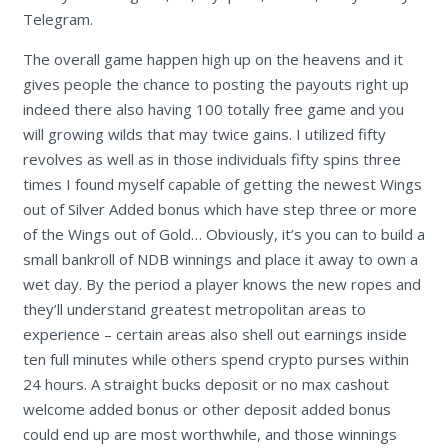
Telegram.
The overall game happen high up on the heavens and it
gives people the chance to posting the payouts right up
indeed there also having 100 totally free game and you
will growing wilds that may twice gains. I utilized fifty
revolves as well as in those individuals fifty spins three
times I found myself capable of getting the newest Wings
out of Silver Added bonus which have step three or more
of the Wings out of Gold… Obviously, it’s you can to build a
small bankroll of NDB winnings and place it away to own a
wet day. By the period a player knows the new ropes and
they’ll understand greatest metropolitan areas to
experience – certain areas also shell out earnings inside
ten full minutes while others spend crypto purses within
24 hours. A straight bucks deposit or no max cashout
welcome added bonus or other deposit added bonus
could end up are most worthwhile, and those winnings