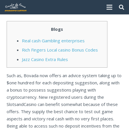
Blogs
Real cash Gambling enterprises
Rich Fingers Local casino Bonus Codes
Jazz Casino Extra Rules
Such as, Bovada now offers an advice system taking up to
$one hundred for each depositing suggestion, along with
a bonus to possess suggestions playing with
cryptocurrency. New registered users during the
SlotsandCasino can benefit somewhat because of these
offers. They supply the best chance to test out game
aspects and victory real cash with no very first places.
Being able to access such no deposit incentives from the