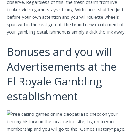
observe. Regardless of this, the fresh charm from live
broker video game stays strong. With cards shuffled just
before your own attention and you will roulette wheels
spun within the real-go out, the brand new excitement of
your gambling establishment is simply a click the link away.
Bonuses and you will
Advertisements at the
El Royale Gambling
establishment
To check on your
betting history on the local casino site, log on to your
membership and you will go to the “Games History” page.