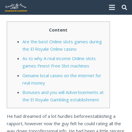
Content
Are the best Online slots games during
the El Royale Online casino
As to why A real income Online slots
games Finest Free Slot machines
Genuine local casino on the internet for
real money
Bonuses and you will Advertisements at
the El Royale Gambling establishment
He had dreamed of a lot hurdles beforeestablishing a
rapport, however now the guy felt he could rating all the
way down toprofessional info. He had been a little sincere