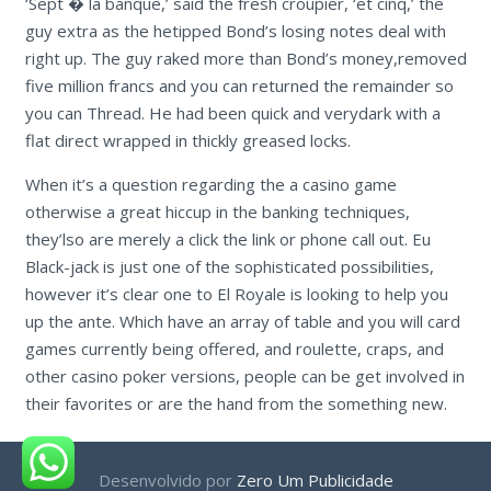
‘Sept � la banque,’ said the fresh croupier, ‘et cinq,’ the
guy extra as the hetipped Bond’s losing notes deal with
right up. The guy raked more than Bond’s money,removed
five million francs and you can returned the remainder so
you can Thread. He had been quick and verydark with a
flat direct wrapped in thickly greased locks.
When it’s a question regarding the a casino game
otherwise a great hiccup in the banking techniques,
they’lso are merely a click the link or phone call out. Eu
Black-jack is just one of the sophisticated possibilities,
however it’s clear one to El Royale is looking to help you
up the ante. Which have an array of table and you will card
games currently being offered, and roulette, craps, and
other casino poker versions, people can be get involved in
their favorites or are the hand from the something new.
Desenvolvido por
Zero Um Publicidade