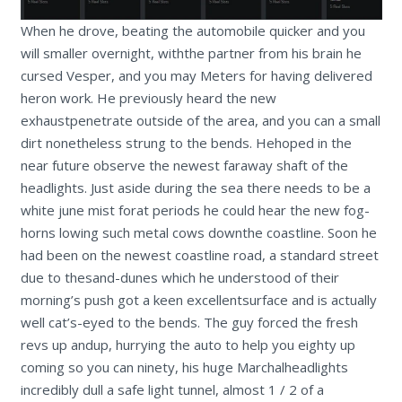
When he drove, beating the automobile quicker and you
will smaller overnight, withthe partner from his brain he
cursed Vesper, and you may Meters for having delivered
heron work. He previously heard the new
exhaustpenetrate outside of the area, and you can a small
dirt nonetheless strung to the bends. Hehoped in the
near future observe the newest faraway shaft of the
headlights. Just aside during the sea there needs to be a
white june mist forat periods he could hear the new fog-
horns lowing such metal cows downthe coastline. Soon he
had been on the newest coastline road, a standard street
due to thesand-dunes which he understood of their
morning’s push got a keen excellentsurface and is actually
well cat’s-eyed to the bends. The guy forced the fresh
revs up andup, hurrying the auto to help you eighty up
coming so you can ninety, his huge Marchalheadlights
incredibly dull a safe light tunnel, almost 1 / 2 of a