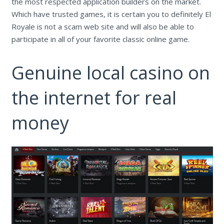
the most respected application builders on the market.
Which have trusted games, it is certain you to definitely El
Royale is not a scam web site and will also be able to
participate in all of your favorite classic online game.
Genuine local casino on
the internet for real
money