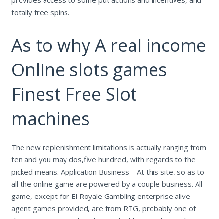
totally free spins.
As to why A real income
Online slots games
Finest Free Slot
machines
The new replenishment limitations is actually ranging from
ten and you may dos,five hundred, with regards to the
picked means. Application Business – At this site, so as to
all the online game are powered by a couple business. All
game, except for El Royale Gambling enterprise alive
agent games provided, are from RTG, probably one of