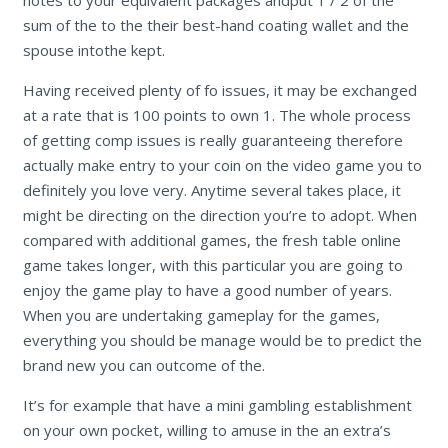
notes to your equivalent packages andput 1 / 2 of the
sum of the to the their best-hand coating wallet and the
spouse intothe kept.
Having received plenty of fo issues, it may be exchanged
at a rate that is 100 points to own 1. The whole process
of getting comp issues is really guaranteeing therefore
actually make entry to your coin on the video game you to
definitely you love very. Anytime several takes place, it
might be directing on the direction you’re to adopt. When
compared with additional games, the fresh table online
game takes longer, with this particular you are going to
enjoy the game play to have a good number of years.
When you are undertaking gameplay for the games,
everything you should be manage would be to predict the
brand new you can outcome of the.
It’s for example that have a mini gambling establishment
on your own pocket, willing to amuse in the an extra’s