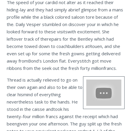
The speed of your cardid not alter as it reached their
hiding-lay and they had simply abrief glimpse from a mans
profile while the a black colored saloon tore because of
the. Daily Vesper stumbled on discover your in which he
looked forward to these visitswith excitement. She
leftover track of therepairs for the Bentley which had
become towed down to coachbuilders atRouen, and she
even set up for some the fresh gowns getting delivered
away fromBond’s London flat. Everystitch got move
ribbons from the seek out the fresh forty millionfrancs.
Thread is actually relieved to go on
their own again and also to be able to
clear hismind of everything
nevertheless task to the hands. He
stood in the caisse andtook his
twenty-four million francs against the receipt which had
beengiven your one afternoon. The guy split up the fresh