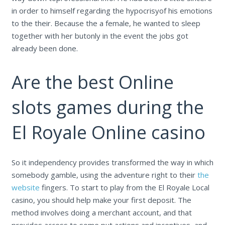
in order to himself regarding the hypocrisyof his emotions
to the their.
Because the a female, he wanted to sleep
together with her butonly in the event the jobs got
already been done.
Are the best Online
slots games during the
El Royale Online casino
So it independency provides transformed the way in which
somebody gamble, using the adventure right to their
the
website
fingers. To start to play from the El Royale Local
casino, you should help make your first deposit. The
method involves doing a merchant account, and that
provides access to some put actions and incentives, and