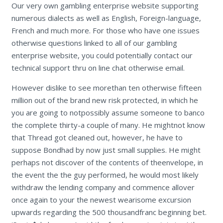
Our very own gambling enterprise website supporting
numerous dialects as well as English, Foreign-language,
French and much more. For those who have one issues
otherwise questions linked to all of our gambling
enterprise website, you could potentially contact our
technical support thru on line chat otherwise email.
However dislike to see morethan ten otherwise fifteen
million out of the brand new risk protected, in which he
you are going to notpossibly assume someone to banco
the complete thirty-a couple of many. He mightnot know
that Thread got cleaned out, however, he have to
suppose Bondhad by now just small supplies. He might
perhaps not discover of the contents of theenvelope, in
the event the the guy performed, he would most likely
withdraw the lending company and commence allover
once again to your the newest wearisome excursion
upwards regarding the 500 thousandfranc beginning bet.