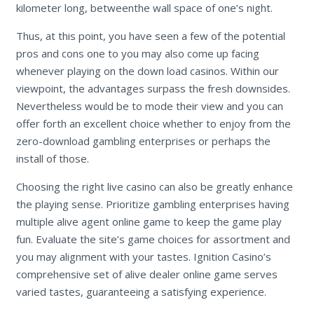
kilometer long, betweenthe wall space of one’s night.
Thus, at this point, you have seen a few of the potential
pros and cons one to you may also come up facing
whenever playing on the down load casinos. Within our
viewpoint, the advantages surpass the fresh downsides.
Nevertheless would be to mode their view and you can
offer forth an excellent choice whether to enjoy from the
zero-download gambling enterprises or perhaps the
install of those.
Choosing the right live casino can also be greatly enhance
the playing sense. Prioritize gambling enterprises having
multiple alive agent online game to keep the game play
fun. Evaluate the site’s game choices for assortment and
you may alignment with your tastes. Ignition Casino’s
comprehensive set of alive dealer online game serves
varied tastes, guaranteeing a satisfying experience.