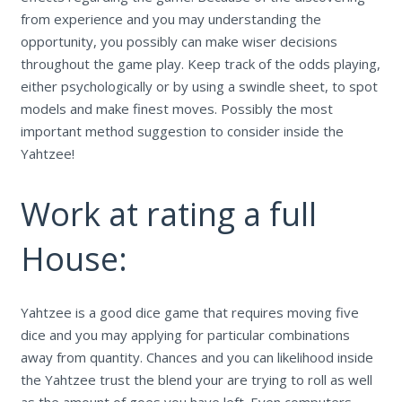
from experience and you may understanding the
opportunity, you possibly can make wiser decisions
throughout the game play.
Keep track of the odds playing,
either psychologically or by using a swindle sheet, to spot
models and make finest moves. Possibly the most
important method suggestion to consider inside the
Yahtzee!
Work at rating a full
House:
Yahtzee is a good dice game that requires moving five
dice and you may applying for particular combinations
away from quantity. Chances and you can likelihood inside
the Yahtzee trust the blend your are trying to roll as well
as the amount of goes you have left. Even computers