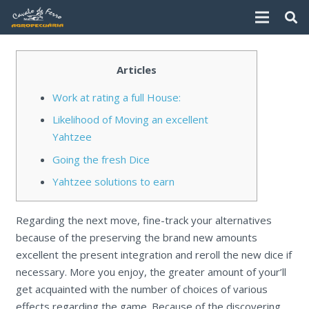
Articles
Work at rating a full House:
Likelihood of Moving an excellent
Yahtzee
Going the fresh Dice
Yahtzee solutions to earn
Regarding the next move, fine-track your alternatives
because of the preserving the brand new amounts
excellent the present integration and reroll the new dice if
necessary. More you enjoy, the greater amount of your’ll
get acquainted with the number of choices of various
effects regarding the game. Because of the discovering