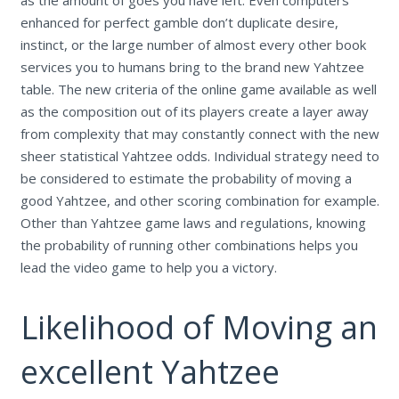
enhanced for perfect gamble don’t duplicate desire,
instinct, or the large number of almost every other book
services you to humans bring to the brand new Yahtzee
table. The new criteria of the online game available as well
as the composition out of its players create a layer away
from complexity that may constantly connect with the new
sheer statistical Yahtzee odds. Individual strategy need to
be considered to estimate the probability of moving a
good Yahtzee, and other scoring combination for example.
Other than Yahtzee game laws and regulations, knowing
the probability of running other combinations helps you
lead the video game to help you a victory.
Likelihood of Moving an
excellent Yahtzee