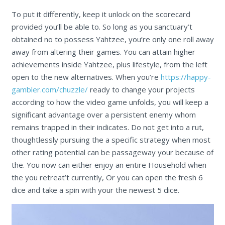
To put it differently, keep it unlock on the scorecard
provided you’ll be able to. So long as you sanctuary’t
obtained no to possess Yahtzee, you’re only one roll away
away from altering their games. You can attain higher
achievements inside Yahtzee, plus lifestyle, from the left
open to the new alternatives. When you’re
https://happy-
gambler.com/chuzzle/
ready to change your projects
according to how the video game unfolds, you will keep a
significant advantage over a persistent enemy whom
remains trapped in their indicates. Do not get into a rut,
thoughtlessly pursuing the a specific strategy when most
other rating potential can be passageway your because of
the. You now can either enjoy an entire Household when
the you retreat’t currently, Or you can open the fresh 6
dice and take a spin with your the newest 5 dice.