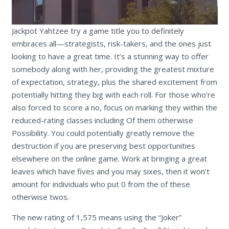
Jackpot Yahtzee try a game title you to definitely
embraces all—strategists, risk-takers, and the ones just
looking to have a great time. It’s a stunning way to offer
somebody along with her, providing the greatest mixture
of expectation, strategy, plus the shared excitement from
potentially hitting they big with each roll. For those who’re
also forced to score a no, focus on marking they within the
reduced-rating classes including Of them otherwise
Possibility. You could potentially greatly remove the
destruction if you are preserving best opportunities
elsewhere on the online game. Work at bringing a great
leaves which have fives and you may sixes, then it won’t
amount for individuals who put 0 from the of these
otherwise twos.
The new rating of 1,575 means using the “Joker”