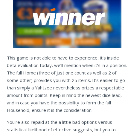
This game is not able to have to experience, it’s inside
beta evaluation today, we’ll mention when it’s in a position.
The full Home (three of just one count as well as 2 of
some other) provides you with 25 items. It’s easier to go
than simply a Yahtzee nevertheless prizes a respectable
amount from points. Keep in mind the newest dice lead,
and in case you have the possibility to form the full
Household, ensure it is the consideration.
You’re also repaid at the a little bad options versus
statistical likelihood of effective suggests, but you to