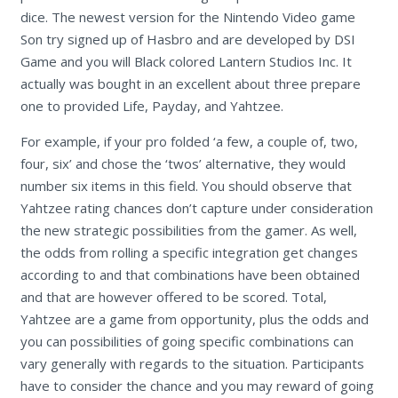
dice. The newest version for the Nintendo Video game
Son try signed up of Hasbro and are developed by DSI
Game and you will Black colored Lantern Studios Inc. It
actually was bought in an excellent about three prepare
one to provided Life, Payday, and Yahtzee.
For example, if your pro folded ‘a few, a couple of, two,
four, six’ and chose the ‘twos’ alternative, they would
number six items in this field. You should observe that
Yahtzee rating chances don’t capture under consideration
the new strategic possibilities from the gamer. As well,
the odds from rolling a specific integration get changes
according to and that combinations have been obtained
and that are however offered to be scored. Total,
Yahtzee are a game from opportunity, plus the odds and
you can possibilities of going specific combinations can
vary generally with regards to the situation. Participants
have to consider the chance and you may reward of going