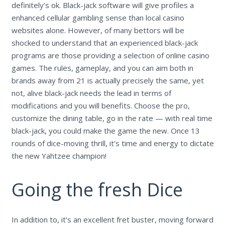
definitely’s ok. Black-jack software will give profiles a
enhanced cellular gambling sense than local casino
websites alone. However, of many bettors will be
shocked to understand that an experienced black-jack
programs are those providing a selection of online casino
games. The rules, gameplay, and you can aim both in
brands away from 21 is actually precisely the same, yet
not, alive black-jack needs the lead in terms of
modifications and you will benefits. Choose the pro,
customize the dining table, go in the rate — with real time
black-jack, you could make the game the new. Once 13
rounds of dice-moving thrill, it’s time and energy to dictate
the new Yahtzee champion!
Going the fresh Dice
In addition to, it’s an excellent fret buster, moving forward