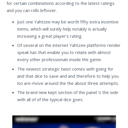
for certain combinations according to the latest ratings
and you can rolls leftover.
Just one Yahtzee may be worth fifty extra incentive
items, which will surely help notably is actually
increasing a great player’s rating.
Of several on the internet Yahtzee platforms render
speak has that enable you to relate with almost
every other professionals inside the game.
The newest strategic twist comes with going for
and that dice to save and and therefore to help you
lso are-move around the the about three attempts.
The brand new kept section of the panel ‘s the side
with all of of the typical dice goes.