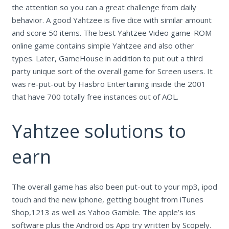
the attention so you can a great challenge from daily
behavior. A good Yahtzee is five dice with similar amount
and score 50 items. The best Yahtzee Video game-ROM
online game contains simple Yahtzee and also other
types. Later, GameHouse in addition to put out a third
party unique sort of the overall game for Screen users. It
was re-put-out by Hasbro Entertaining inside the 2001
that have 700 totally free instances out of AOL.
Yahtzee solutions to
earn
The overall game has also been put-out to your mp3, ipod
touch and the new iphone, getting bought from iTunes
Shop,1213 as well as Yahoo Gamble. The apple’s ios
software plus the Android os App try written by Scopely.