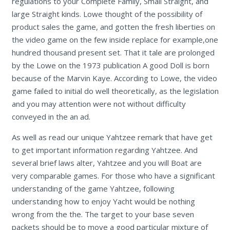
regulations to your Complete Family, Small Straight, and
large Straight kinds. Lowe thought of the possibility of
product sales the game, and gotten the fresh liberties on
the video game on the few inside replace for example,one
hundred thousand present set. That it tale are prolonged
by the Lowe on the 1973 publication A good Doll is born
because of the Marvin Kaye. According to Lowe, the video
game failed to initial do well theoretically, as the legislation
and you may attention were not without difficulty
conveyed in the an ad.
As well as read our unique Yahtzee remark that have get
to get important information regarding Yahtzee. And
several brief laws alter, Yahtzee and you will Boat are
very comparable games. For those who have a significant
understanding of the game Yahtzee, following
understanding how to enjoy Yacht would be nothing
wrong from the the. The target to your base seven
packets should be to move a good particular mixture of