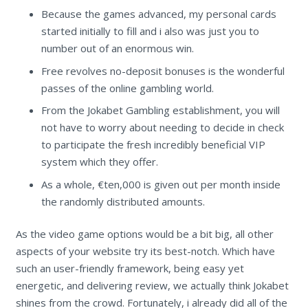
Because the games advanced, my personal cards
started initially to fill and i also was just you to
number out of an enormous win.
Free revolves no-deposit bonuses is the wonderful
passes of the online gambling world.
From the Jokabet Gambling establishment, you will
not have to worry about needing to decide in check
to participate the fresh incredibly beneficial VIP
system which they offer.
As a whole, €ten,000 is given out per month inside
the randomly distributed amounts.
As the video game options would be a bit big, all other
aspects of your website try its best-notch. Which have
such an user-friendly framework, being easy yet
energetic, and delivering review, we actually think Jokabet
shines from the crowd. Fortunately, i already did all of the