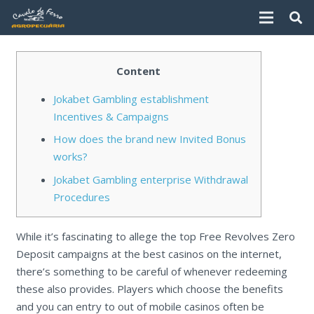
Content
Jokabet Gambling establishment
Incentives & Campaigns
How does the brand new Invited Bonus
works?
Jokabet Gambling enterprise Withdrawal
Procedures
While it’s fascinating to allege the top Free Revolves Zero
Deposit campaigns at the best casinos on the internet,
there’s something to be careful of whenever redeeming
these also provides. Players which choose the benefits
and you can entry to out of mobile casinos often be