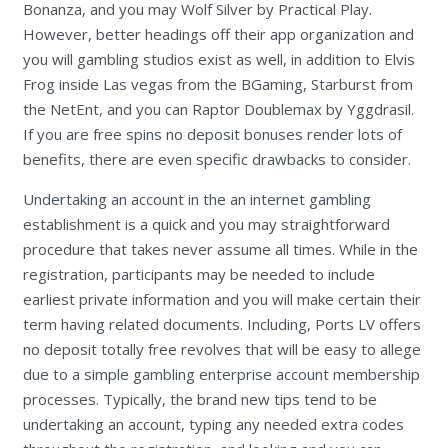
Bonanza, and you may Wolf Silver by Practical Play.
However, better headings off their app organization and
you will gambling studios exist as well, in addition to Elvis
Frog inside Las vegas from the BGaming, Starburst from
the NetEnt, and you can Raptor Doublemax by Yggdrasil.
If you are free spins no deposit bonuses render lots of
benefits, there are even specific drawbacks to consider.
Undertaking an account in the an internet gambling
establishment is a quick and you may straightforward
procedure that takes never assume all times. While in the
registration, participants may be needed to include
earliest private information and you will make certain their
term having related documents. Including, Ports LV offers
no deposit totally free revolves that will be easy to allege
due to a simple gambling enterprise account membership
processes. Typically, the brand new tips tend to be
undertaking an account, typing any needed extra codes