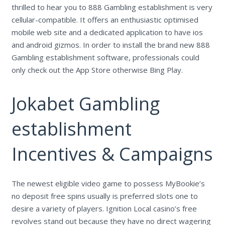
thrilled to hear you to 888 Gambling establishment is very
cellular-compatible. It offers an enthusiastic optimised
mobile web site and a dedicated application to have ios
and android gizmos.
In order to install the brand new 888
Gambling establishment software, professionals could
only check out the App Store otherwise Bing Play.
Jokabet Gambling
establishment
Incentives & Campaigns
The newest eligible video game to possess MyBookie’s
no deposit free spins usually is preferred slots one to
desire a variety of players. Ignition Local casino’s free
revolves stand out because they have no direct wagering