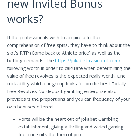
new Invited Bonus
works?
If the professionals wish to acquire a further
comprehension of free spins, they have to think about the
slot’s RTP (Come back to Athlete price) as well as the
betting demands. The
https://jokabet-casino-uk.com/
following worth in order to calculate when determining the
value of free revolves is the expected really worth. One
trick ability which our group looks for on the best Totally
free Revolves No-deposit gambling enterprise also
provides ‘s the proportions and you can frequency of your
own bonuses offered.
Ports will be the heart out of Jokabet Gambling
establishment, giving a thrilling and varied gaming
feel one suits the form of pro.