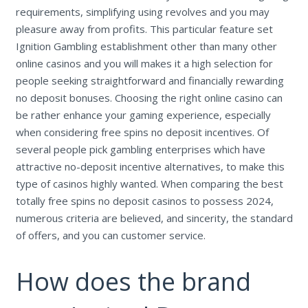
requirements, simplifying using revolves and you may
pleasure away from profits. This particular feature set
Ignition Gambling establishment other than many other
online casinos and you will makes it a high selection for
people seeking straightforward and financially rewarding
no deposit bonuses. Choosing the right online casino can
be rather enhance your gaming experience, especially
when considering free spins no deposit incentives. Of
several people pick gambling enterprises which have
attractive no-deposit incentive alternatives, to make this
type of casinos highly wanted. When comparing the best
totally free spins no deposit casinos to possess 2024,
numerous criteria are believed, and sincerity, the standard
of offers, and you can customer service.
How does the brand