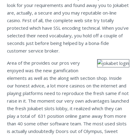
look for your requirements and found away you to Jokabet
are, actually, a secure and you may reputable on-line
casino. First of all, the complete web site try totally
protected which have SSL encoding technical. When you’ve
selected their need vocabulary, you hold off a couple of
seconds just before being helped by a bona-fide
customer service broker.
Area of the provides our pros very
enjoyed was the new gamification
elements as well as the along with section shop. Inside
our honest advice, a lot more casinos on the internet and
playing platforms need to reproduce the fresh same if not
raise in it. The moment our very own advantages launched
the fresh Jokabet slots lobby, it realized which they can
play a total of 631 position online game away from more
than 40 some other software team. The most used slots
is actually undoubtedly Doors out of Olympus, Sweet