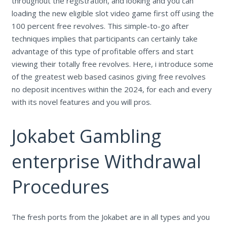
throughout the registration, and looking and you can
loading the new eligible slot video game first off using the
100 percent free revolves. This simple-to-go after
techniques implies that participants can certainly take
advantage of this type of profitable offers and start
viewing their totally free revolves. Here, i introduce some
of the greatest web based casinos giving free revolves
no deposit incentives within the 2024, for each and every
with its novel features and you will pros.
Jokabet Gambling
enterprise Withdrawal
Procedures
The fresh ports from the Jokabet are in all types and you