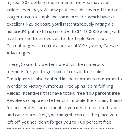
a great 30x betting requirements and you may ends
inside seven days. All new profiles is discovered Hard rock
Wager Casino’s ample welcome provide. Which have an
excellent $20 deposit, you’ll instantaneously rating a a
hundred% put match up in order to $1,100000 along with
five hundred free revolves to the Triple Silver slot.
Current pages can enjoy a personal VIP system, Caesars
Advantages.
EnergyCasino try better-noted for the numerous
methods for you to get hold of certain free spins!
Participants is also contend inside enormous tournaments
in order to victory numerous Free Spins, claim fulfilling
Reload Incentives that have totally free 100 percent free
Revolves or appreciate her or him while the a many thanks
for proceeded commitment. If you need to end to try out
and can return after, you can grab correct the place you
left off; yet not, don’t forget you to 100 percent free
spins is also expire. Browse the Fine print and look for