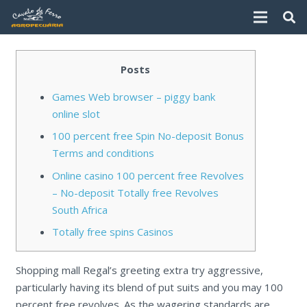
Posts
Games Web browser – piggy bank
online slot
100 percent free Spin No-deposit Bonus
Terms and conditions
Online casino 100 percent free Revolves
– No-deposit Totally free Revolves
South Africa
Totally free spins Casinos
Shopping mall Regal’s greeting extra try aggressive,
particularly having its blend of put suits and you may 100
percent free revolves. As the wagering standards are