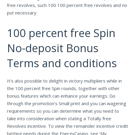
free revolves, such 100 100 percent free revolves and no
put necessary.
100 percent free Spin
No-deposit Bonus
Terms and conditions
It’s also possible to delight in victory multipliers while in
the 100 percent free Spin rounds, together with other
bonus features which can enhance your earnings. Go
through the promotion’s Small print and you can wagering
requirements so you can determine what you need to
take into consideration when stating a Totally free
Revolves incentive. To view the remainder incentive credit
betting needs during the EnergyCasino, see ‘My