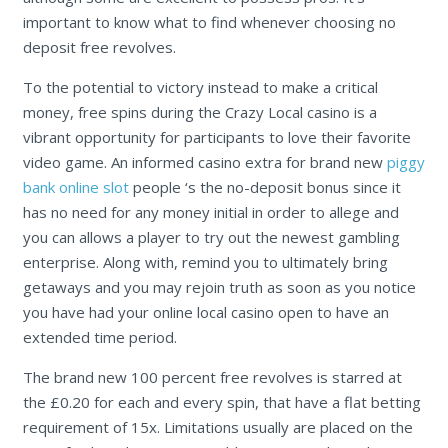
important to know what to find whenever choosing no
deposit free revolves.
To the potential to victory instead to make a critical
money, free spins during the Crazy Local casino is a
vibrant opportunity for participants to love their favorite
video game. An informed casino extra for brand new
piggy
bank online slot
people ‘s the no-deposit bonus since it
has no need for any money initial in order to allege and
you can allows a player to try out the newest gambling
enterprise. Along with, remind you to ultimately bring
getaways and you may rejoin truth as soon as you notice
you have had your online local casino open to have an
extended time period.
The brand new 100 percent free revolves is starred at
the £0.20 for each and every spin, that have a flat betting
requirement of 15x. Limitations usually are placed on the