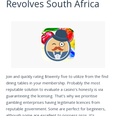
Revolves South Africa
Join and quickly rating $twenty five to utilize from the find
dining tables in your membership. Probably the most
reputable solution to evaluate a casino’s honesty is via
guaranteeing the licensing. That’s why we prioritise
gambling enterprises having legitimate licences from
reputable government. Some are perfect for beginners,
although some are excellent to possess pros. It’s