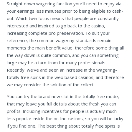
Straight down wagering function your’ll need to enjoy via
your earnings less minutes prior to being eligible to cash-
out. Which twin focus means that people are constantly
interested and inspired to go back to the casino,
increasing complete pro preservation. To suit your
reference, the common wagering standards remain
moments the main benefit value, therefore some thing all
the way down is quite common, and you can something
large may be a turn-from for many professionals.
Recently, we’ve and seen an increase in the wagering-
totally free spins in the web based casinos, and therefore
we may consider the solution of the collect.
You can try the brand new slot in the totally free mode,
that may leave you full details about the fresh you can
profits. Including incentives for people is actually much
less popular inside the on line casinos, so you will be lucky
if you find one. The best thing about totally free spins is