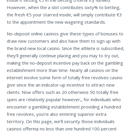
However, when the a slot contributes sixty% to betting,
the fresh €5 your starred inside, will simply contribute €3
to the appointment the new wagering standards.
No-deposit online casinos give these types of bonuses to
draw new customers and also have them to sign up with
the brand new local casino. Since the athlete is subscribed,
they’ll generally continue placing and you may to try out,
making the no-deposit incentive pay back on the gambling
establishment more than time. Nearly all casinos on the
internet involve some form of totally free revolves casino
give since the an indicator-up incentive to attract new
clients. Now offers such as 20 otherwise 50 totally free
spins are relatively popular however,, for individuals who
encounter a gambling establishment providing a hundred
free revolves, you’re also entering superior extra
territory. On this page, we’ll security those individuals
casinos offering no less than one hundred 100 percent