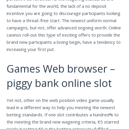
fundamental for the world, the lack of a no deposit
incentive you are going to discourage participants looking
to have a threat-free start. The newest uniform normal
campaigns, but not, offer advanced ongoing worth.
Online
casinos roll-out this type of exciting offers to provide the
brand new participants a loving begin, have a tendency to
increasing your first put.
Games Web browser –
piggy bank online slot
Yet not, other on the web position video game usually
lead in a different way to help you meeting the newest
betting standards. If one slot contributes a hundred% to
the meeting the brand new wagering criteria, €5 starred
inside it setting €5 in the betting criteria try fulfilled.