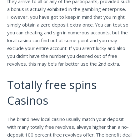
they arrive to all or any of the participants, provided such
a bonus is actually exhibited in the gambling enterprise.
However, you have got to keep in mind that you might
simply obtain a zero deposit extra once. You can test so
you can cheating and sign in numerous accounts, but the
local casino can find out at some point and you may
exclude your entire account. If you aren’t lucky and also
you didn’t have the number you desired out of free
revolves, this may be’s far better use the 2nd extra.
Totally free spins
Casinos
The brand new local casino usually match your deposit
with many totally free revolves, always higher than a no-
deposit 100 percent free revolves offer. The benefit deal