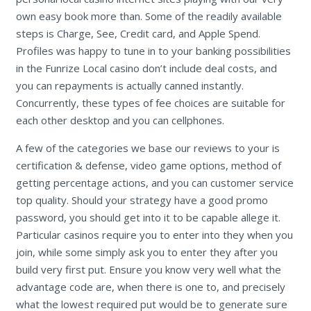
own easy book more than. Some of the readily available
steps is Charge, See, Credit card, and Apple Spend.
Profiles was happy to tune in to your banking possibilities
in the Funrize Local casino don’t include deal costs, and
you can repayments is actually canned instantly.
Concurrently, these types of fee choices are suitable for
each other desktop and you can cellphones.
A few of the categories we base our reviews to your is
certification & defense, video game options, method of
getting percentage actions, and you can customer service
top quality. Should your strategy have a good promo
password, you should get into it to be capable allege it.
Particular casinos require you to enter into they when you
join, while some simply ask you to enter they after you
build very first put. Ensure you know very well what the
advantage code are, when there is one to, and precisely
what the lowest required put would be to generate sure