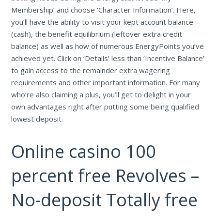
Membership’ and choose ‘Character Information’. Here,
you’ll have the ability to visit your kept account balance
(cash), the benefit equilibrium (leftover extra credit
balance) as well as how of numerous EnergyPoints you’ve
achieved yet. Click on ‘Details’ less than ‘Incentive Balance’
to gain access to the remainder extra wagering
requirements and other important information. For many
who’re also claiming a plus, you’ll get to delight in your
own advantages right after putting some being qualified
lowest deposit.
Online casino 100
percent free Revolves –
No-deposit Totally free