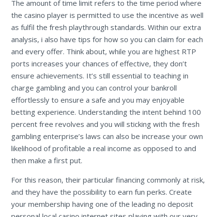
The amount of time limit refers to the time period where
the casino player is permitted to use the incentive as well
as fulfil the fresh playthrough standards. Within our extra
analysis, i also have tips for how so you can claim for each
and every offer. Think about, while you are highest RTP
ports increases your chances of effective, they don’t
ensure achievements. It’s still essential to teaching in
charge gambling and you can control your bankroll
effortlessly to ensure a safe and you may enjoyable
betting experience. Understanding the intent behind 100
percent free revolves and you will sticking with the fresh
gambling enterprise’s laws can also be increase your own
likelihood of profitable a real income as opposed to and
then make a first put.
For this reason, their particular financing commonly at risk,
and they have the possibility to earn fun perks. Create
your membership having one of the leading no deposit
personal local casino internet sites playing with our very