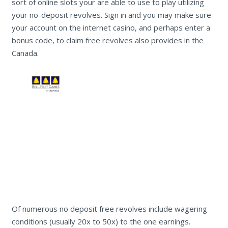
sort of online slots your are able to use to play utilizing
your no-deposit revolves. Sign in and you may make sure
your account on the internet casino, and perhaps enter a
bonus code, to claim free revolves also provides in the
Canada.
Of numerous no deposit free revolves include wagering
conditions (usually 20x to 50x) to the one earnings.