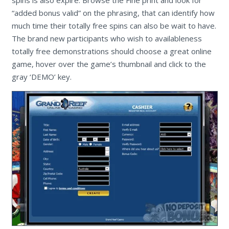
“added bonus valid” on the phrasing, that can identify how
much time their totally free spins can also be wait to have.
The brand new participants who wish to availableness
totally free demonstrations should choose a great online
game, hover over the game’s thumbnail and click to the
gray ‘DEMO’ key.