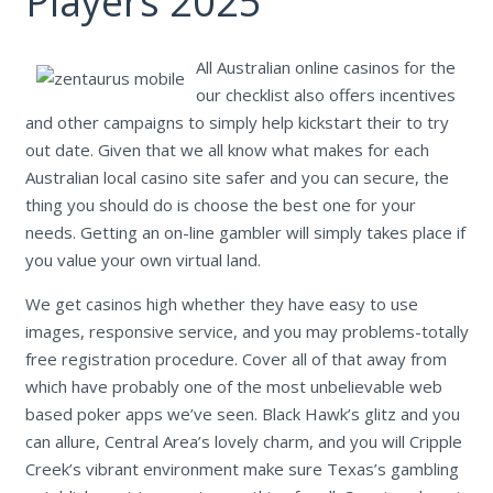
Players 2025
All Australian online casinos for the
our checklist also offers incentives
and other campaigns to simply help kickstart their to try
out date. Given that we all know what makes for each
Australian local casino site safer and you can secure, the
thing you should do is choose the best one for your
needs. Getting an on-line gambler will simply takes place if
you value your own virtual land.
We get casinos high whether they have easy to use
images, responsive service, and you may problems-totally
free registration procedure. Cover all of that away from
which have probably one of the most unbelievable web
based poker apps we’ve seen. Black Hawk’s glitz and you
can allure, Central Area’s lovely charm, and you will Cripple
Creek’s vibrant environment make sure Texas’s gambling