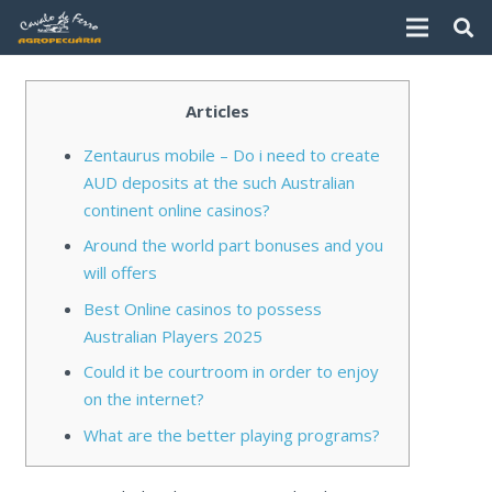
Articles
Zentaurus mobile – Do i need to create
AUD deposits at the such Australian
continent online casinos?
Around the world part bonuses and you
will offers
Best Online casinos to possess
Australian Players 2025
Could it be courtroom in order to enjoy
on the internet?
What are the better playing programs?