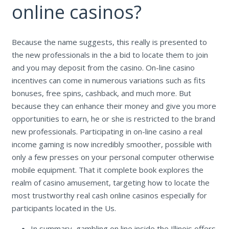
online casinos?
Because the name suggests, this really is presented to
the new professionals in the a bid to locate them to join
and you may deposit from the casino. On-line casino
incentives can come in numerous variations such as fits
bonuses, free spins, cashback, and much more. But
because they can enhance their money and give you more
opportunities to earn, he or she is restricted to the brand
new professionals. Participating in on-line casino a real
income gaming is now incredibly smoother, possible with
only a few presses on your personal computer otherwise
mobile equipment. That it complete book explores the
realm of casino amusement, targeting how to locate the
most trustworthy real cash online casinos especially for
participants located in the Us.
In summary, gambling on line inside the Illinois offers