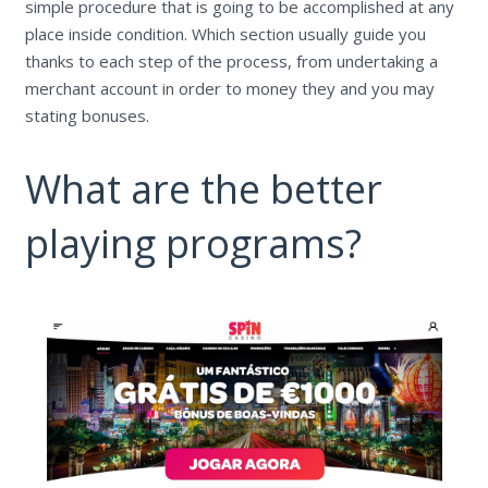
simple procedure that is going to be accomplished at any
place inside condition. Which section usually guide you
thanks to each step of the process, from undertaking a
merchant account in order to money they and you may
stating bonuses.
What are the better
playing programs?