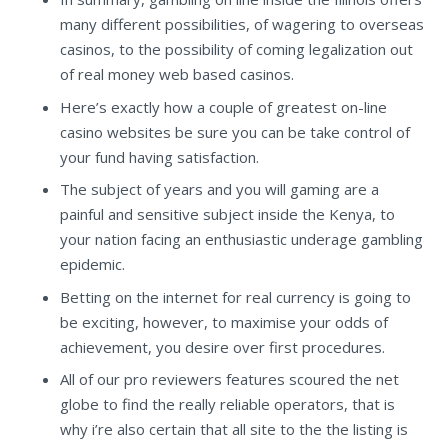
many different possibilities, of wagering to overseas
casinos, to the possibility of coming legalization out
of real money web based casinos.
Here’s exactly how a couple of greatest on-line
casino websites be sure you can be take control of
your fund having satisfaction.
The subject of years and you will gaming are a
painful and sensitive subject inside the Kenya, to
your nation facing an enthusiastic underage gambling
epidemic.
Betting on the internet for real currency is going to
be exciting, however, to maximise your odds of
achievement, you desire over first procedures.
All of our pro reviewers features scoured the net
globe to find the really reliable operators, that is
why i’re also certain that all site to the the listing is