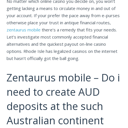
No matter which online casino you decide on, you won’t
getting lacking a means to circulate money in and out of
your account. If your prefer the pace away from e-purses
otherwise place your trust in antique financial routes,
zentaurus mobile
there’s a remedy that fits your needs.
Let’s investigate most commonly accepted financial
alternatives and the quickest payout on-line casino
options.
Rhode Isle has legalized casinos on the internet
but hasn’t officially got the ball going.
Zentaurus mobile – Do i
need to create AUD
deposits at the such
Australian continent