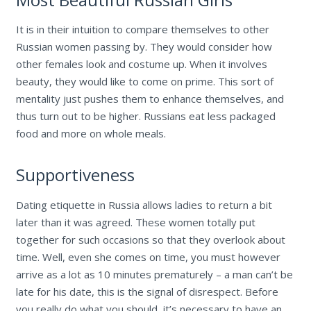
It is in their intuition to compare themselves to other
Russian women passing by. They would consider how
other females look and costume up. When it involves
beauty, they would like to come on prime. This sort of
mentality just pushes them to enhance themselves, and
thus turn out to be higher. Russians eat less packaged
food and more on whole meals.
Supportiveness
Dating etiquette in Russia allows ladies to return a bit
later than it was agreed. These women totally put
together for such occasions so that they overlook about
time. Well, even she comes on time, you must however
arrive as a lot as 10 minutes prematurely – a man can’t be
late for his date, this is the signal of disrespect. Before
you really do what you should, it’s necessary to have an