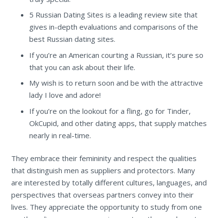
5 Russian Dating Sites is a leading review site that
gives in-depth evaluations and comparisons of the
best Russian dating sites.
If you’re an American courting a Russian, it’s pure so
that you can ask about their life.
My wish is to return soon and be with the attractive
lady I love and adore!
If you’re on the lookout for a fling, go for Tinder,
OkCupid, and other dating apps, that supply matches
nearly in real-time.
They embrace their femininity and respect the qualities
that distinguish men as suppliers and protectors. Many
are interested by totally different cultures, languages, and
perspectives that overseas partners convey into their
lives. They appreciate the opportunity to study from one