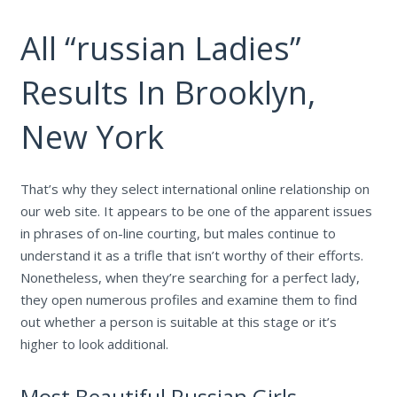
All “russian Ladies”
Results In Brooklyn,
New York
That’s why they select international online relationship on
our web site. It appears to be one of the apparent issues
in phrases of on-line courting, but males continue to
understand it as a trifle that isn’t worthy of their efforts.
Nonetheless, when they’re searching for a perfect lady,
they open numerous profiles and examine them to find
out whether a person is suitable at this stage or it’s
higher to look additional.
Most Beautiful Russian Girls