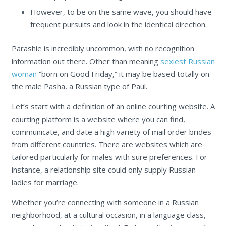
However, to be on the same wave, you should have
frequent pursuits and look in the identical direction.
Parashie is incredibly uncommon, with no recognition
information out there. Other than meaning
sexiest Russian
woman
“born on Good Friday,” it may be based totally on
the male Pasha, a Russian type of Paul.
Let’s start with a definition of an online courting website. A
courting platform is a website where you can find,
communicate, and date a high variety of mail order brides
from different countries. There are websites which are
tailored particularly for males with sure preferences. For
instance, a relationship site could only supply Russian
ladies for marriage.
Whether you’re connecting with someone in a Russian
neighborhood, at a cultural occasion, in a language class,