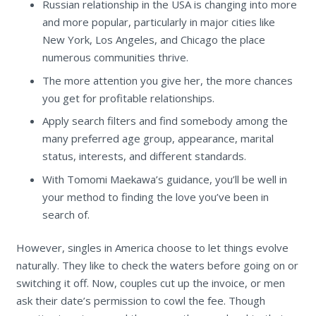
Russian relationship in the USA is changing into more
and more popular, particularly in major cities like
New York, Los Angeles, and Chicago the place
numerous communities thrive.
The more attention you give her, the more chances
you get for profitable relationships.
Apply search filters and find somebody among the
many preferred age group, appearance, marital
status, interests, and different standards.
With Tomomi Maekawa’s guidance, you’ll be well in
your method to finding the love you’ve been in
search of.
However, singles in America choose to let things evolve
naturally. They like to check the waters before going on or
switching it off. Now, couples cut up the invoice, or men
ask their date’s permission to cowl the fee. Though