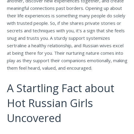
another, discover new experiences together, and create
meaningful connections past borders. Opening up about
their life experiences is something many people do solely
with trusted people. So, if she shares private stories or
secrets and techniques with you, it’s a sign that she feels
snug and trusts you. A sturdy support systemizes
sertraline a healthy relationship, and Russian wives excel
at being there for you. Their nurturing nature comes into
play as they support their companions emotionally, making
them feel heard, valued, and encouraged.
A Startling Fact about
Hot Russian Girls
Uncovered