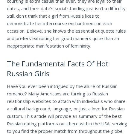
courting is extra casual than ever, they are loyal to their
dates, and their date’s social standing just isn’t a difficulty.
Still, don’t think that a girl from Russia likes to
demonstrate her intercourse enchantment on each
occasion. Believe, she knows the essential etiquette rules
and prefers exhibiting her good manners quite than an
inappropriate manifestation of femininity.
The Fundamental Facts Of Hot
Russian Girls
Have you ever been intrigued by the allure of Russian
romance? Many Americans are turning to Russian
relationship websites to attach with individuals who share
a cultural background, language, or just a love for Russian
custom. This article will provide an summary of the best
Russian dating platforms out there within the USA, serving
to you find the proper match from throughout the globe