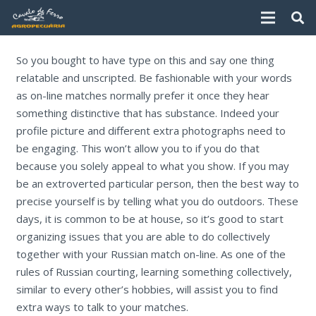
So you bought to have type on this and say one thing
relatable and unscripted. Be fashionable with your words
as on-line matches normally prefer it once they hear
something distinctive that has substance. Indeed your
profile picture and different extra photographs need to
be engaging. This won’t allow you to if you do that
because you solely appeal to what you show. If you may
be an extroverted particular person, then the best way to
precise yourself is by telling what you do outdoors. These
days, it is common to be at house, so it’s good to start
organizing issues that you are able to do collectively
together with your Russian match on-line. As one of the
rules of Russian courting, learning something collectively,
similar to every other’s hobbies, will assist you to find
extra ways to talk to your matches.