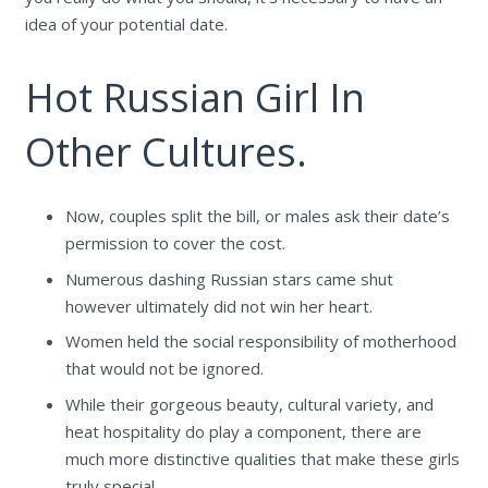
idea of your potential date.
Hot Russian Girl In
Other Cultures.
Now, couples split the bill, or males ask their date’s
permission to cover the cost.
Numerous dashing Russian stars came shut
however ultimately did not win her heart.
Women held the social responsibility of motherhood
that would not be ignored.
While their gorgeous beauty, cultural variety, and
heat hospitality do play a component, there are
much more distinctive qualities that make these girls
truly special.