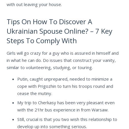
with out leaving your house.
Tips On How To Discover A
Ukrainian Spouse Online? – 7 Key
Steps To Comply With
Girls will go crazy for a guy who is assured in himself and
in what he can do. Do issues that construct your vanity,
similar to volunteering, studying, or touring.
Putin, caught unprepared, needed to minimize a
cope with Prigozhin to turn his troops round and
cease the mutiny.
My trip to Cherkasy has been very pleasant even
with the 21hr bus experience in from Warsaw.
Still, crucial is that you two wish this relationship to
develop up into something serious.