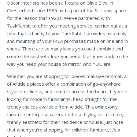
Décor Interiors has been a fixture on Olive Blvd. in
Chesterfield since 1966 and a part of the St. Louis space
for the reason that 1920s. We’ve partnered with
TaskRabbit to offer you meeting service, carried out at a
time that is handy to you. TaskRabbit provides assembly
and mounting of your IKEA purchases made on-line and in
shops. There are so many kinds you could combine and
create the aesthetic look you need. It all goes back to the
way you need your house to mirror who YOU are!
Whether you are shopping for pieces massive or small, all
of Article’s pieces offer a combination of go-anywhere
style, sturdiness, and comfort across the board. If you’re
looking for modern furnishings, head straight for the
trendy choices available from Article. This online-only
furniture enterprise caters to these trying for a simple,
trendy aesthetic for their residence or house. Just note
that when you’re shopping for children’ furniture, it’s a