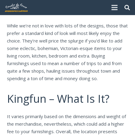
While we’re not in love with lots of the designs, those that
prefer a standard kind of look will most likely enjoy the
choice. They’re well price the splurge if you’d like to add
some eclectic, bohemian, Victorian-esque items to your
living room, kitchen, bedroom and extra. Buying
furnishings used to mean a number of trips to and from
quite a few shops, hauling issues throughout town and
spending a ton of time and money doing so.
Kingfun – What Is It?
It varies primarily based on the dimensions and weight of
the merchandise, nevertheless, which could add a higher
fee to your furnishings. Overall, the location presents