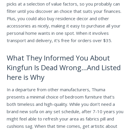
picks at a selection of value factors, so you probably can
filter until you discover an choice that suits your finances.
Plus, you could also buy residence decor and other
accessories as nicely, making it easy to purchase all your
personal home wants in one spot. When it involves
transport and delivery, it’s free for orders over $35.
What They Informed You About
Kingfun Is Dead Wrong…And Listed
here is Why
In a departure from other manufacturers, Thuma
presents a minimal choice of bedroom furniture that’s
both timeless and high-quality. While you don’t need a
brand new sofa on any set schedule, after 7-10 years you
might feel able to refresh your area as fabrics pill and
cushions sag. When that time comes, get artistic about