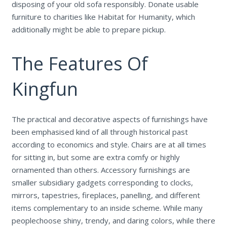
disposing of your old sofa responsibly. Donate usable
furniture to charities like Habitat for Humanity, which
additionally might be able to prepare pickup.
The Features Of
Kingfun
The practical and decorative aspects of furnishings have
been emphasised kind of all through historical past
according to economics and style. Chairs are at all times
for sitting in, but some are extra comfy or highly
ornamented than others. Accessory furnishings are
smaller subsidiary gadgets corresponding to clocks,
mirrors, tapestries, fireplaces, panelling, and different
items complementary to an inside scheme. While many
peoplechoose shiny, trendy, and daring colors, while there