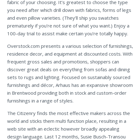
fabric of your choosing. It’s greatest to choose the type
you need after which drill down with fabrics, forms of legs
and even pillow varieties. (They’ll ship you swatches
prematurely if you’re not sure of what you want.) Enjoy a
100-day trial to assist make certain you’re totally happy.
Overstock.com presents a various selection of furnishings,
residence decor, and equipment at discounted costs. With
frequent gross sales and promotions, shoppers can
discover great deals on everything from sofas and dining
sets to rugs and lighting. Focused on sustainably sourced
furnishings and décor, Arhaus has an expansive showroom
in Brentwood providing both in stock and custom-order
furnishings in a range of styles.
The Citizenry finds the most effective makers across the
world and sticks them multi function place, resulting in a
web site with an eclectic however broadly appealing
design language. Last 12 months, Susie Busch-Transou