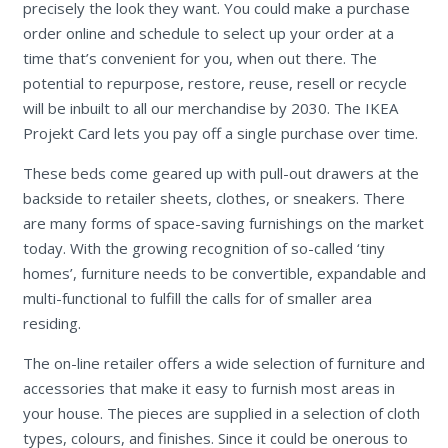
precisely the look they want. You could make a purchase
order online and schedule to select up your order at a
time that’s convenient for you, when out there. The
potential to repurpose, restore, reuse, resell or recycle
will be inbuilt to all our merchandise by 2030. The IKEA
Projekt Card lets you pay off a single purchase over time.
These beds come geared up with pull-out drawers at the
backside to retailer sheets, clothes, or sneakers. There
are many forms of space-saving furnishings on the market
today. With the growing recognition of so-called ‘tiny
homes’, furniture needs to be convertible, expandable and
multi-functional to fulfill the calls for of smaller area
residing.
The on-line retailer offers a wide selection of furniture and
accessories that make it easy to furnish most areas in
your house. The pieces are supplied in a selection of cloth
types, colours, and finishes. Since it could be onerous to