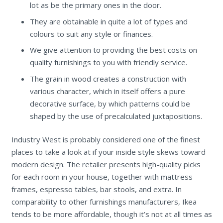
lot as be the primary ones in the door.
They are obtainable in quite a lot of types and
colours to suit any style or finances.
We give attention to providing the best costs on
quality furnishings to you with friendly service.
The grain in wood creates a construction with
various character, which in itself offers a pure
decorative surface, by which patterns could be
shaped by the use of precalculated juxtapositions.
Industry West is probably considered one of the finest
places to take a look at if your inside style skews toward
modern design. The retailer presents high-quality picks
for each room in your house, together with mattress
frames, espresso tables, bar stools, and extra. In
comparability to other furnishings manufacturers, Ikea
tends to be more affordable, though it’s not at all times as