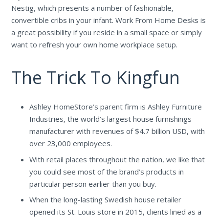
Nestig, which presents a number of fashionable,
convertible cribs in your infant. Work From Home Desks is
a great possibility if you reside in a small space or simply
want to refresh your own home workplace setup.
The Trick To Kingfun
Ashley HomeStore’s parent firm is Ashley Furniture
Industries, the world’s largest house furnishings
manufacturer with revenues of $4.7 billion USD, with
over 23,000 employees.
With retail places throughout the nation, we like that
you could see most of the brand’s products in
particular person earlier than you buy.
When the long-lasting Swedish house retailer
opened its St. Louis store in 2015, clients lined as a