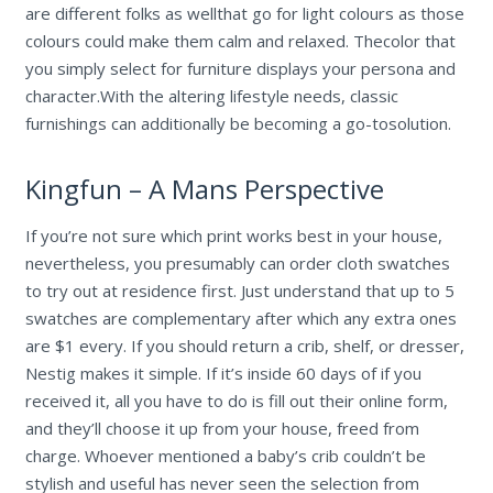
are different folks as wellthat go for light colours as those
colours could make them calm and relaxed. Thecolor that
you simply select for furniture displays your persona and
character.With the altering lifestyle needs, classic
furnishings can additionally be becoming a go-tosolution.
Kingfun – A Mans Perspective
If you’re not sure which print works best in your house,
nevertheless, you presumably can order cloth swatches
to try out at residence first. Just understand that up to 5
swatches are complementary after which any extra ones
are $1 every. If you should return a crib, shelf, or dresser,
Nestig makes it simple. If it’s inside 60 days of if you
received it, all you have to do is fill out their online form,
and they’ll choose it up from your house, freed from
charge. Whoever mentioned a baby’s crib couldn’t be
stylish and useful has never seen the selection from