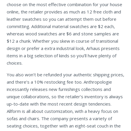
choose on the most effective combination for your house
online, the retailer provides as much as 12 free cloth and
leather swatches so you can attempt them out before
committing. Additional material swatches are $2 each,
whereas wood swatches are $6 and stone samples are
$12 a chunk. Whether you skew in course of transitional
design or prefer a extra industrial look, Arhaus presents
items in a big selection of kinds so you’ll have plenty of
choices.
You also won’t be refunded your authentic shipping prices,
and there’s a 10% restocking fee too. Anthropologie
incessantly releases new furnishings collections and
unique collaborations, so the retailer’s inventory is always
up-to-date with the most recent design tendencies.
Allform is all about customization, with a heavy focus on
sofas and chairs. The company presents a variety of
seating choices, together with an eight-seat couch in the