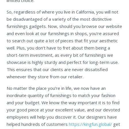
limited choice.
So, regardless of where you live in California, you will not
be disadvantaged of a variety of the most distinctive
furnishings gadgets. Now, should you browse our website
and even look at our furnishings in shops, you’re assured
to search out quite a lot of pieces that fit your aesthetic
well. Plus, you don’t have to fret about them being a
short-term investment, as every bit of furnishings we
showcase is highly sturdy and perfect for long-term use.
This ensures that our clients are never dissatisfied
whenever they store from our retailer.
No matter the place you’re in life, we now have an
inordinate quantity of furnishings to match your fashion
and your budget. We know the way important it is to find
your good piece at your excellent value, and our devoted
employees will help you discover it. Our designers have
helped hundreds of customers
https://kingfun.global/
get