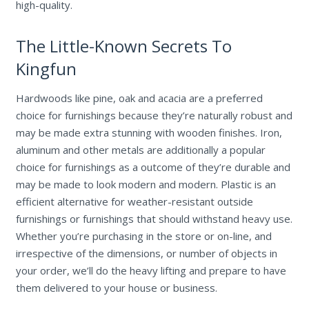
high-quality.
The Little-Known Secrets To
Kingfun
Hardwoods like pine, oak and acacia are a preferred
choice for furnishings because they’re naturally robust and
may be made extra stunning with wooden finishes. Iron,
aluminum and other metals are additionally a popular
choice for furnishings as a outcome of they’re durable and
may be made to look modern and modern. Plastic is an
efficient alternative for weather-resistant outside
furnishings or furnishings that should withstand heavy use.
Whether you’re purchasing in the store or on-line, and
irrespective of the dimensions, or number of objects in
your order, we’ll do the heavy lifting and prepare to have
them delivered to your house or business.