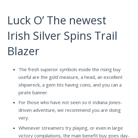
Luck O’ The newest
Irish Silver Spins Trail
Blazer
The fresh superior symbols inside the rising buy
useful are the gold measure, a head, an excellent
shipwreck, a gem tits having coins, and you can a
pirate banner.
For those who have not seen so it Indiana Jones-
driven adventure, we recommend you are doing
very.
Whenever streamers try playing, or even in large
victory compilations, the main benefit buy goes day-