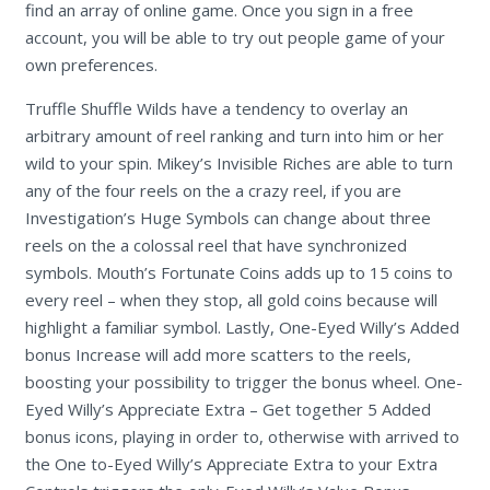
find an array of online game. Once you sign in a free
account, you will be able to try out people game of your
own preferences.
Truffle Shuffle Wilds have a tendency to overlay an
arbitrary amount of reel ranking and turn into him or her
wild to your spin. Mikey’s Invisible Riches are able to turn
any of the four reels on the a crazy reel, if you are
Investigation’s Huge Symbols can change about three
reels on the a colossal reel that have synchronized
symbols. Mouth’s Fortunate Coins adds up to 15 coins to
every reel – when they stop, all gold coins because will
highlight a familiar symbol. Lastly, One-Eyed Willy’s Added
bonus Increase will add more scatters to the reels,
boosting your possibility to trigger the bonus wheel. One-
Eyed Willy’s Appreciate Extra – Get together 5 Added
bonus icons, playing in order to, otherwise with arrived to
the One to-Eyed Willy’s Appreciate Extra to your Extra