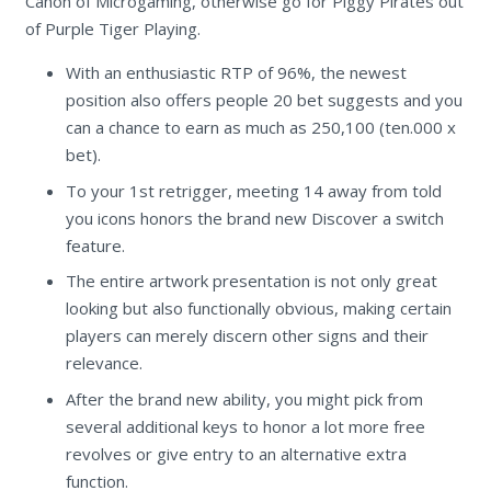
Canon of Microgaming, otherwise go for Piggy Pirates out
of Purple Tiger Playing.
With an enthusiastic RTP of 96%, the newest
position also offers people 20 bet suggests and you
can a chance to earn as much as 250,100 (ten.000 x
bet).
To your 1st retrigger, meeting 14 away from told
you icons honors the brand new Discover a switch
feature.
The entire artwork presentation is not only great
looking but also functionally obvious, making certain
players can merely discern other signs and their
relevance.
After the brand new ability, you might pick from
several additional keys to honor a lot more free
revolves or give entry to an alternative extra
function.