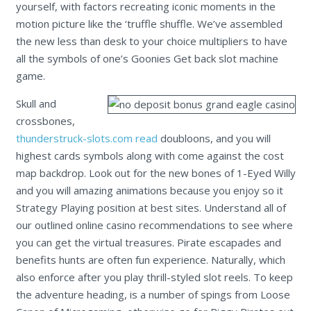
yourself, with factors recreating iconic moments in the
motion picture like the ‘truffle shuffle. We’ve assembled
the new less than desk to your choice multipliers to have
all the symbols of one’s Goonies Get back slot machine
game.
Skull and
crossbones,
thunderstruck-slots.com read
doubloons, and you will
highest cards symbols along with come against the cost
map backdrop. Look out for the new bones of 1-Eyed Willy
and you will amazing animations because you enjoy so it
Strategy Playing position at best sites. Understand all of
our outlined online casino recommendations to see where
you can get the virtual treasures. Pirate escapades and
benefits hunts are often fun experience. Naturally, which
also enforce after you play thrill-styled slot reels. To keep
the adventure heading, is a number of spings from Loose