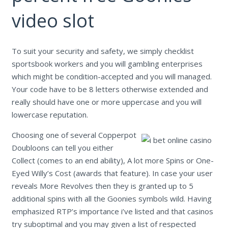
video slot
To suit your security and safety, we simply checklist
sportsbook workers and you will gambling enterprises
which might be condition-accepted and you will managed.
Your code have to be 8 letters otherwise extended and
really should have one or more uppercase and you will
lowercase reputation.
Choosing one of several Copperpot
Doubloons can tell you either
Collect (comes to an end ability), A lot more Spins or One-
Eyed Willy’s Cost (awards that feature). In case your user
reveals More Revolves then they is granted up to 5
additional spins with all the Goonies symbols wild. Having
emphasized RTP’s importance i’ve listed and that casinos
try suboptimal and you may given a list of respected