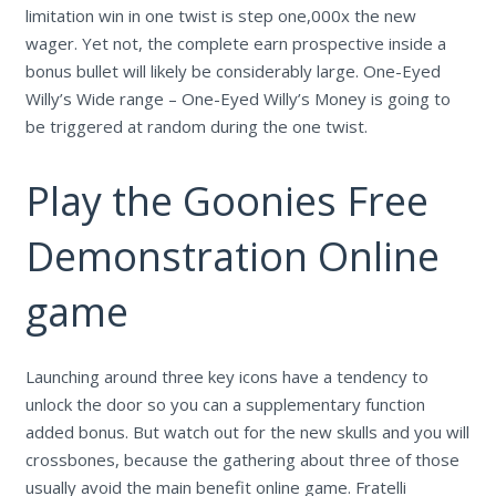
limitation win in one twist is step one,000x the new
wager. Yet not, the complete earn prospective inside a
bonus bullet will likely be considerably large.
One-Eyed
Willy’s Wide range – One-Eyed Willy’s Money is going to
be triggered at random during the one twist.
Play the Goonies Free
Demonstration Online
game
Launching around three key icons have a tendency to
unlock the door so you can a supplementary function
added bonus. But watch out for the new skulls and you will
crossbones, because the gathering about three of those
usually avoid the main benefit online game. Fratelli