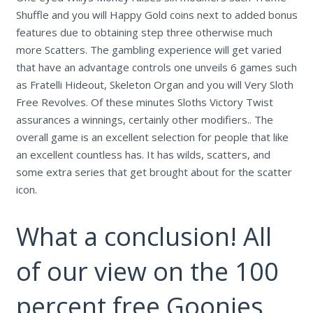
Shuffle and you will Happy Gold coins next to added bonus
features due to obtaining step three otherwise much
more Scatters. The gambling experience will get varied
that have an advantage controls one unveils 6 games such
as Fratelli Hideout, Skeleton Organ and you will Very Sloth
Free Revolves. Of these minutes Sloths Victory Twist
assurances a winnings, certainly other modifiers.. The
overall game is an excellent selection for people that like
an excellent countless has. It has wilds, scatters, and
some extra series that get brought about for the scatter
icon.
What a conclusion! All
of our view on the 100
percent free Goonies