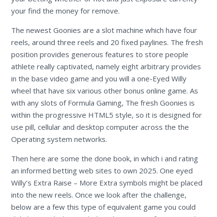
your find the money for remove.
The newest Goonies are a slot machine which have four
reels, around three reels and 20 fixed paylines. The fresh
position provides generous features to store people
athlete really captivated, namely eight arbitrary provides
in the base video game and you will a one-Eyed Willy
wheel that have six various other bonus online game. As
with any slots of Formula Gaming, The fresh Goonies is
within the progressive HTML5 style, so it is designed for
use pill, cellular and desktop computer across the the
Operating system networks.
Then here are some the done book, in which i and rating
an informed betting web sites to own 2025. One eyed
Willy’s Extra Raise – More Extra symbols might be placed
into the new reels. Once we look after the challenge,
below are a few this type of equivalent game you could