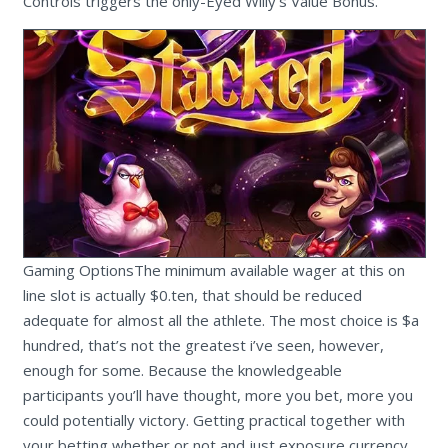
Controls triggers the only-Eyed Willy’s Value Bonus.
Gaming OptionsThe minimum available wager at this on
line slot is actually $0.ten, that should be reduced
adequate for almost all the athlete. The most choice is $a
hundred, that’s not the greatest i’ve seen, however,
enough for some. Because the knowledgeable
participants you’ll have thought, more you bet, more you
could potentially victory. Getting practical together with
your betting whether or not and just exposure currency