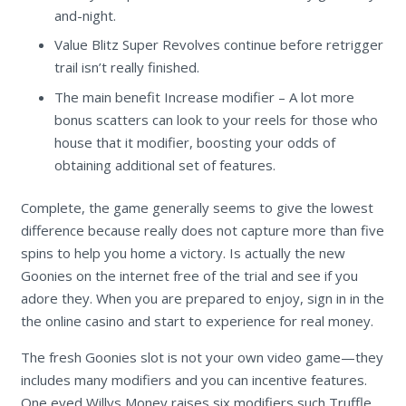
and-night.
Value Blitz Super Revolves continue before retrigger
trail isn’t really finished.
The main benefit Increase modifier – A lot more
bonus scatters can look to your reels for those who
house that it modifier, boosting your odds of
obtaining additional set of features.
Complete, the game generally seems to give the lowest
difference because really does not capture more than five
spins to help you home a victory. Is actually the new
Goonies on the internet free of the trial and see if you
adore they. When you are prepared to enjoy, sign in in the
the online casino and start to experience for real money.
The fresh Goonies slot is not your own video game—they
includes many modifiers and you can incentive features.
One eyed Willys Money raises six modifiers such Truffle