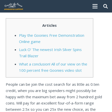
Articles
Play the Goonies Free Demonstration
Online game
Luck O’ The newest Irish Silver Spins
Trail Blazer
What a conclusion! All of our view on the
100 percent free Goonies video slot
People can be join the cost search for as little as 0.ten
credit, when you are big spenders might possibly be
happy with the maximum bet away from 2 hundred gold
coins. Will pay for an excellent four-of-a-form range
between 2.5x so you can 25x the new choice, as the