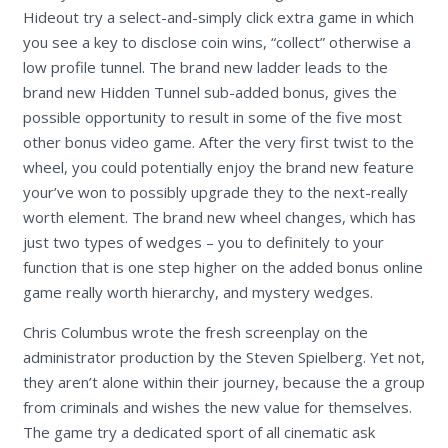
Hideout try a select-and-simply click extra game in which
you see a key to disclose coin wins, “collect” otherwise a
low profile tunnel. The brand new ladder leads to the
brand new Hidden Tunnel sub-added bonus, gives the
possible opportunity to result in some of the five most
other bonus video game. After the very first twist to the
wheel, you could potentially enjoy the brand new feature
your’ve won to possibly upgrade they to the next-really
worth element. The brand new wheel changes, which has
just two types of wedges – you to definitely to your
function that is one step higher on the added bonus online
game really worth hierarchy, and mystery wedges.
Chris Columbus wrote the fresh screenplay on the
administrator production by the Steven Spielberg. Yet not,
they aren’t alone within their journey, because the a group
from criminals and wishes the new value for themselves.
The game try a dedicated sport of all cinematic ask