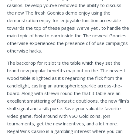
casinos. Develop you’ve removed the ability to discuss
the new The fresh Goonies demo enjoy using the
demonstration enjoy-for-enjoyable function accessible
towards the top of these pages! We’ve yet , to handle the
main topic of how to earn inside the The newest Goonies
otherwise experienced the presence of of use campaigns
otherwise hacks.
The backdrop for it slot ‘s the table which they set the
brand new popular benefits map out on the. The newest
wood table is lighted as it’s regarding the flick from the
candlelight, casting an atmospheric sparkle across-the-
board. Along with strewn round the that it table are an
excellent smattering of fantastic doubloons, the new film’s
skull signal and a silk purse. Save your valuable favorite
video game, fool around with VSO Gold coins, join
tournaments, get the new incentives, and a lot more.
Regal Wins Casino is a gambling interest where you can