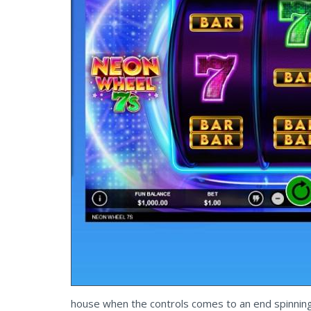
house when the controls comes to an end spinning. 