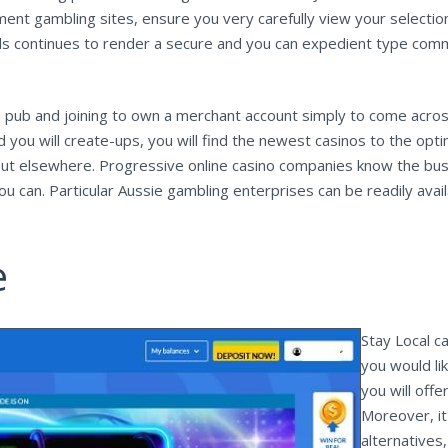
ent gambling sites, ensure you very carefully view your selection 
cards continues to render a secure and you can expedient type comm
ng a pub and joining to own a merchant account simply to come ac
nd you will create-ups, you will find the newest casinos to the opt
out elsewhere. Progressive online casino companies know the busi
 can. Particular Aussie gambling enterprises can be readily availa
e
Stay Local ca
you would lik
you will off
Moreover, it
alternatives