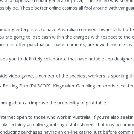
nd with a haphazard count generator (RNG). There is no way so y
ssibly be. These better online casinos all fool around with vangu
mbling enterprises to have Australian continent owners that offer
you are going to lose cash within the charges with respect to the
ransmits offer punctual purchase moments, unknown transmits, wi
ses you to definitely collaborate that have notable app designers
nside video game, a number of the shadiest workers is sporting th
Betting Firm (PAGCOR), Kingmaker Gambling enterprise existence 
nings but can improve the probability of profitable.
ternet open to those who work in Australia. If you’re also seeking
inly certainly an online gambling establishment that may accommo
 conducting purchases having an on-line casino. Just before commi