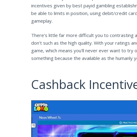
incentives given by best payid gambling establishm
be able to limits in position, using debit/credit 
gameplay.
There’s little far more difficult you to contrasti
don’t such as the high quality. With your ratings a
game, which means you’ll never ever want to try 
something because the available as the humanly you
Cashback Incentiv