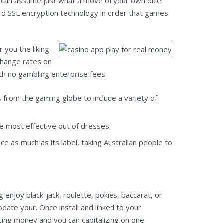
ou can assume just what a move of your own dice
ard SSL encryption technology in order that games
 you the liking
 change rates on
th no gambling enterprise fees.
 from the gaming globe to include a variety of
e most effective out of dresses.
as much as its label, taking Australian people to
 enjoy black-jack, roulette, pokies, baccarat, or
date your. Once install and linked to your
tting money and you can capitalizing on one