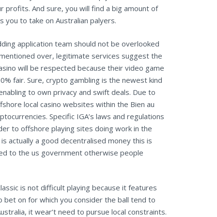
 profits. And sure, you will find a big amount of
s you to take on Australian palyers.
adding application team should not be overlooked
 mentioned over, legitimate services suggest the
sino will be respected because their video game
100% fair. Sure, crypto gambling is the newest kind
enabling to own privacy and swift deals. Due to
ffshore local casino websites within the Bien au
yptocurrencies. Specific IGA’s laws and regulations
der to offshore playing sites doing work in the
 is actually a good decentralised money this is
ied to the us government otherwise people
classic is not difficult playing because it features
 bet on for which you consider the ball tend to
ralia, it wear’t need to pursue local constraints.