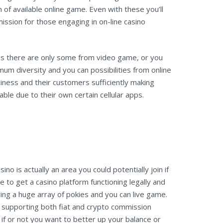
of available online game. Even with these you’ll
ission for those engaging in on-line casino
ross there are only some from video game, or you
imum diversity and you can possibilities from online
ness and their customers sufficiently making
ble due to their own certain cellular apps.
sino is actually an area you could potentially join if
e to get a casino platform functioning legally and
ering a huge array of pokies and you can live game.
 supporting both fiat and crypto commission
, if or not you want to better up your balance or