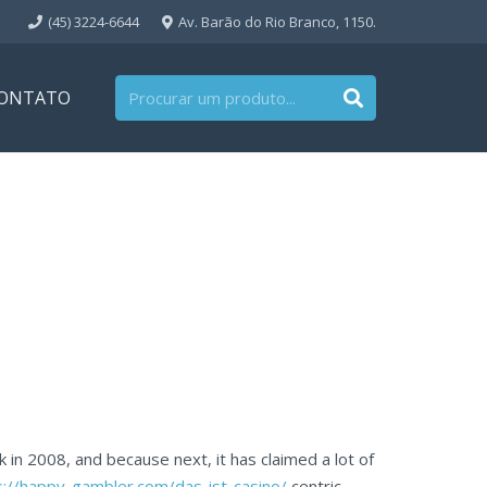
(45) 3224-6644
Av. Barão do Rio Branco, 1150.
ONTATO
 in 2008, and because next, it has claimed a lot of
s://happy-gambler.com/das-ist-casino/
centric