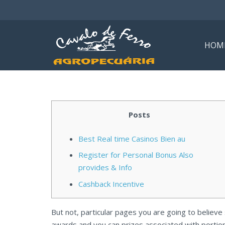
HOM
Posts
Best Real time Casinos Bien au
Register for Personal Bonus Also
provides & Info
Cashback Incentive
But not, particular pages you are going to believe 
awards and you can prizes associated with portion