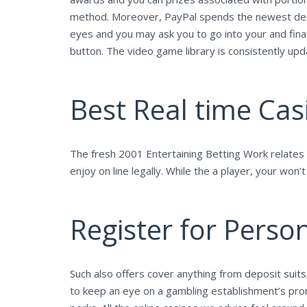
method. Moreover, PayPal spends the newest desig
eyes and you may ask you to go into your and finan
button. The video game library is consistently up
Best Real time Cas
The fresh 2001 Entertaining Betting Work relates 
enjoy on line legally. While the a player, your won’
Register for Perso
Such also offers cover anything from deposit suits
to keep an eye on a gambling establishment’s pr