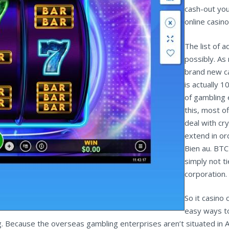
cash-out your
online casino
The list of 
possibly. As
brand new ca
is actually 
of gambling 
this, most o
deal with cr
extend in or
Bien au. BTC
simply not t
corporation.
So it casino 
easy ways to
Because the overseas gambling enterprises aren’t situated in Aust