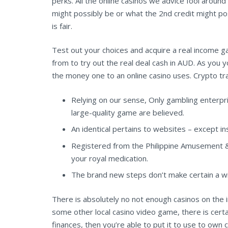
perks. All the online casinos we advice fool arou
might possibly be or what the 2nd credit might po
is fair.
Test out your choices and acquire a real income ga
from to try out the real deal cash in AUD. As you 
the money one to an online casino uses. Crypto t
Relying on our sense, Only gambling enterpri
large-quality game are believed.
An identical pertains to websites – except i
Registered from the Philippine Amusement & 
your royal medication.
The brand new steps don’t make certain a win
There is absolutely no not enough casinos on the in
some other local casino video game, there is certa
finances, then you’re able to put it to use to own