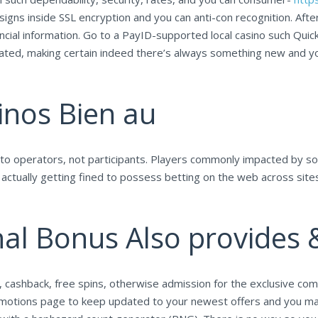
ns inside SSL encryption and you can anti-con recognition.
Afte
cial information. Go to a PayID-supported local casino such Quick 
dated, making certain indeed there’s always something new and you
inos Bien au
to operators, not participants. Players commonly impacted by so 
t actually getting fined to possess betting on the web across sites
nal Bonus Also provides 
, cashback, free spins, otherwise admission for the exclusive com
omotions page to keep updated to your newest offers and you ma