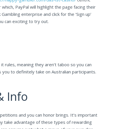
r which, PayPal will highlight the page facing their
Gambling enterprise and click for the ‘Sign up’
 can exciting to try out.
it rules, meaning they aren’t taboo so you can
 you to definitely take on Australian participants.
& Info
petitions and you can honor brings. It’s important
y take advantage of these types of rewarding