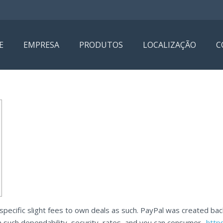
E
EMPRESA
PRODUTOS
LOCALIZAÇÃO
C
specific slight fees to own deals as such. PayPal was created back
 such dependability, security, rates, and you can consumer-
http