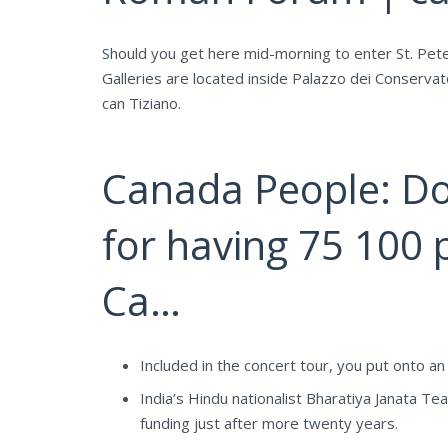
Should you get here mid-morning to enter St. Peter’s
Galleries are located inside Palazzo dei Conserv
can Tiziano.
Canada People: Do
for having 75 100 
Ca…
Included in the concert tour, you put onto 
India’s Hindu nationalist Bharatiya Janata T
funding just after more twenty years.