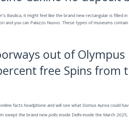
 Basilica, it might feel like the brand new rectangular is filled i
atori and you can Palazzo Nuovo. These types of museums contain
orways out of Olympus 
percent free Spins from t
an online facts headphone and will see what Domus Aurea could ha
eam swept the brand new polls inside Delhi inside the March 2025,