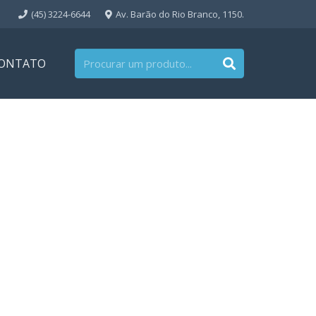
(45) 3224-6644
Av. Barão do Rio Branco, 1150.
ONTATO