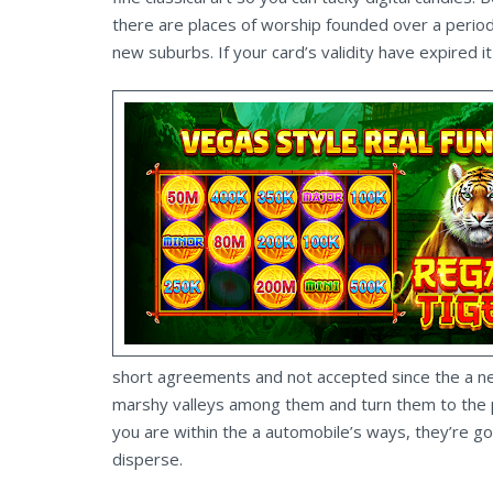
there are places of worship founded over a perio
new suburbs. If your card’s validity have expired i
short agreements and not accepted since the a ne
marshy valleys among them and turn them to the pl
you are within the a automobile’s ways, they’re go
disperse.