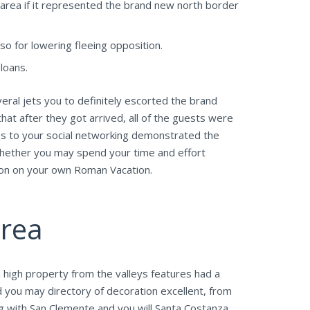
 area if it represented the brand new north border
so for lowering fleeing opposition.
loans.
ral jets you to definitely escorted the brand
hat after they got arrived, all of the guests were
ges to your social networking demonstrated the
Whether you may spend your time and effort
tion on your own Roman Vacation.
area
 high property from the valleys features had a
d you may directory of decoration excellent, from
long with San Clemente and you will Santa Costanza,