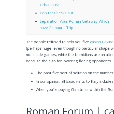
Urban area
Popular Checks out
Separation Your Roman Getaway Which
have 24 hours-Trip
The people refused to help you five
casino Caxino
(perhaps huge, even though no particular shape wil
not inside games, while the Numidians are an alte
because the also for lowering fleeing opponents.
The past five sort of solution on the numbe
In our opinion, all basic visits to Italy include
When you’re paying Christmas within the Rom
Roman Forum | cas