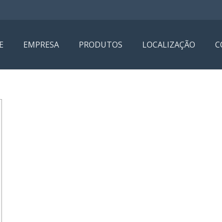
E
EMPRESA
PRODUTOS
LOCALIZAÇÃO
C