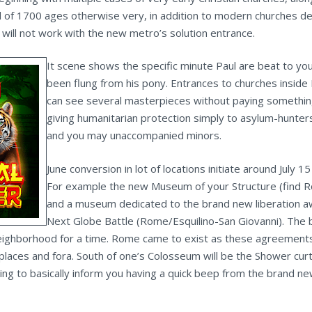
d of 1700 ages otherwise very, in addition to modern churches d
t will not work with the new metro’s solution entrance.
It scene shows the specific minute Paul are beat to you
been flung from his pony. Entrances to churches inside
can see several masterpieces without paying something
giving humanitarian protection simply to asylum-hunter
and you may unaccompanied minors.
June conversion in lot of locations initiate around Jul
For example the new Museum of your Structure (find
and a museum dedicated to the brand new liberation 
Next Globe Battle (Rome/Esquilino-San Giovanni). The 
ighborhood for a time. Rome came to exist as these agreements 
aces and fora. South of one’s Colosseum will be the Shower curta
ing to basically inform you having a quick beep from the brand new