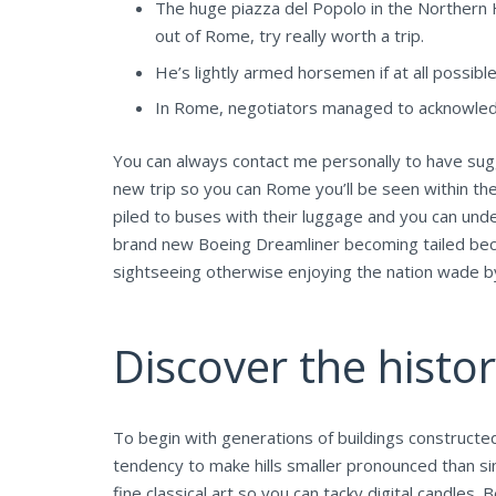
The huge piazza del Popolo in the Northern H
out of Rome, try really worth a trip.
He’s lightly armed horsemen if at all possibl
In Rome, negotiators managed to acknowledge
You can always contact me personally to have sugg
new trip so you can Rome you’ll be seen within the
piled to buses with their luggage and you can und
brand new Boeing Dreamliner becoming tailed beca
sightseeing otherwise enjoying the nation wade by
Discover the histo
To begin with generations of buildings constructe
tendency to make hills smaller pronounced than si
fine classical art so you can tacky digital candles