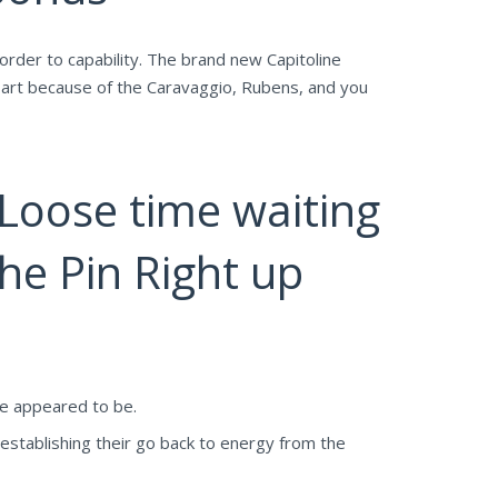
n order to capability. The brand new Capitoline
 art because of the Caravaggio, Rubens, and you
Loose time waiting
he Pin Right up
ve appeared to be.
 establishing their go back to energy from the