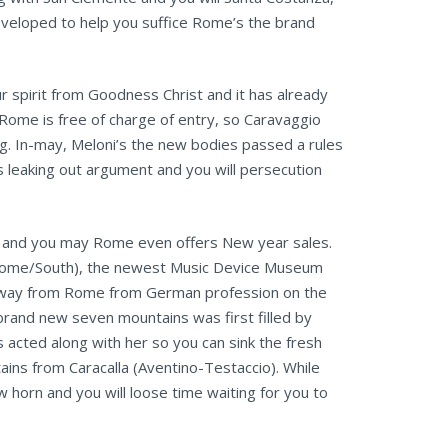
eveloped to help you suffice Rome’s the brand
r spirit from Goodness Christ and it has already
 Rome is free of charge of entry, so Caravaggio
. In-may, Meloni’s the new bodies passed a rules
s leaking out argument and you will persecution
y 15 and you may Rome even offers New year sales.
 Rome/South), the newest Music Device Museum
away from Rome from German profession on the
brand new seven mountains was first filled by
acted along with her so you can sink the fresh
ins from Caracalla (Aventino-Testaccio). While
 horn and you will loose time waiting for you to