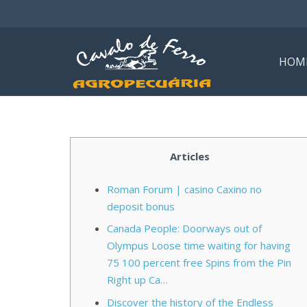
HOM
Articles
Roman Forum | casino Caxino no
deposit bonus
Canada People: Doorways out of
Olympus Loose time waiting for having
75 100 percent free Spins from the Pin
Right up Ca…
Discover the history of the Endless