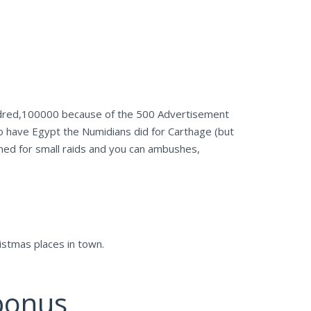
dred,100000 because of the 500 Advertisement
to have Egypt the Numidians did for Carthage (but
gned for small raids and you can ambushes,
istmas places in town.
bonus