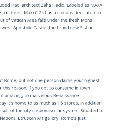
auded Iraqi architect Zaha Hadid. Labeled as MAXXI
n structures. Maxxi174 has a campus dedicated to
t of Vatican Area falls under the fresh Mons
 newest Apostolic Castle, the brand new Sistine
 of Rome, but not one person claims your highest-
r this reason, if you opt to consume in town
still amazing, to marvelous Renaissance
day it’s home to as much as 15 stores, in addition
ult of the city cardiovascular system. Situated to
National Etruscan Art gallery, Rome’s just