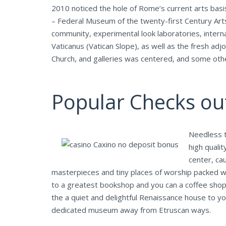
2010 noticed the hole of Rome’s current arts basi
– Federal Museum of the twenty-first Century Arts
community, experimental look laboratories, intern
Vaticanus (Vatican Slope), as well as the fresh adj
Church, and galleries was centered, and some oth
Popular Checks ou
Needless t
high quali
center, ca
masterpieces and tiny places of worship packed with
to a greatest bookshop and you can a coffee shop, 
the a quiet and delightful Renaissance house to yo
dedicated museum away from Etruscan ways.