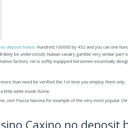
 no deposit bonus
-hundred,100000 by 452 and you can one hun
l likely be understood). Nubian cavalry gamble very similar part 
rnative faction). He is softly equipped horsemen essentially desi
r more than need be verified the 1st time you employ them only.
s a little while inside Rome.
e, visit Piazza Navona for example of the very most popular Chr
ino Caxino no deposit 