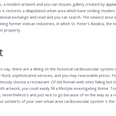
s, a modern artwork and you can tissues gallery created by appl
 it restores a dilapidated urban area which have striking moder
ational exchange and read and you can search. The newest area ou
oining former Vatican Industries, in which St. Peter’s Basilica, the
er property.
t
o say, there are a dining on the historical cardiovascular system
ty food, sophisticated services, and you may reasonable prices. Fo
utiously choose a restaurant. Of old Roman web sites failing but 
 artwork, you could easily fill a lifestyle investigating Rome. To
nevertheless’s and just nice to go because of on the way as a res
ur outskirts of your own urban area cardiovascular system ‘s the 