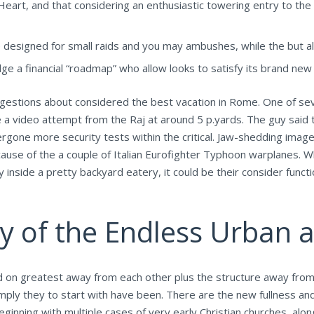
eart, and that considering an enthusiastic towering entry to the
e designed for small raids and you may ambushes, while the but al
 a financial “roadmap” who allow looks to satisfy its brand new 
estions about considered the best vacation in Rome. One of seve
 a video attempt from the Raj at around 5 p.yards. The guy said t
ergone more security tests within the critical. Jaw-shedding ima
use of the a couple of Italian Eurofighter Typhoon warplanes. 
 inside a pretty backyard eatery, it could be their consider func
ry of the Endless Urban 
d on greatest away from each other plus the structure away from
mply they to start with have been. There are the new fullness an
. Beginning with multiple cases of very early Christian churches, a