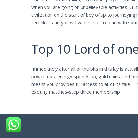
when you are going on unbelievable activities. Cu
civilization on the start of boy of up to journeyin
technical, and you will wade lead-to-lead with so
Top 10 Lord of on
Immediately after all of the bits in this lay is actu
power-ups, energy speeds up, gold coins, and othe
means you provides full access to all of its tal
exciting matches-step three membership.