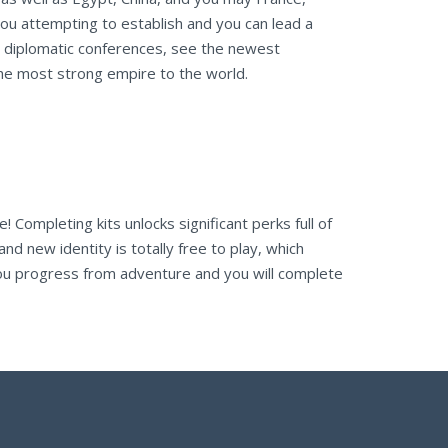
ou attempting to establish and you can lead a
run diplomatic conferences, see the newest
the most strong empire to the world.
e! Completing kits unlocks significant perks full of
 new identity is totally free to play, which
you progress from adventure and you will complete