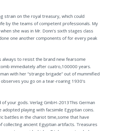
 strain on the royal treasury, which could
 life by the teams of competent professionals. My
) when she was in Mr. Donn’s sixth stages class
t done one another components of for every peak
is always to resist the brand new fearsome
 tomb immediately after cuatro,100000 years.
woman with her “strange brigade” out of mummified
 observes you go on a tear-roaring 1930’s
hand of your gods. Verlag GmbH-2013This German
e adopted playing with facsimile Egyptian coins.
 battles in the chariot time,some that have
ollecting ancient Egyptian artifacts. Treasures