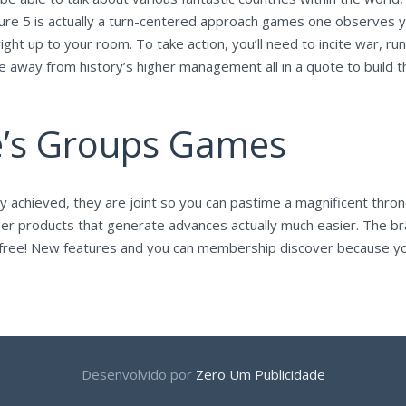
lture 5 is actually a turn-centered approach games one observes y
g right up to your room. To take action, you’ll need to incite war, 
me away from history’s higher management all in a quote to build 
e’s Groups Games
ally achieved, they are joint so you can pastime a magnificent thron
r products that generate advances actually much easier. The brand
e — free! New features and you can membership discover because 
Desenvolvido por
Zero Um Publicidade