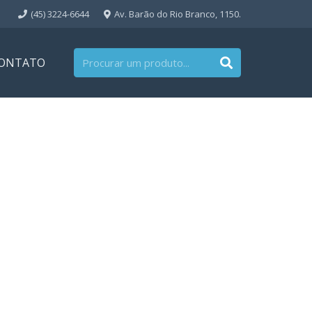
(45) 3224-6644
Av. Barão do Rio Branco, 1150.
ONTATO