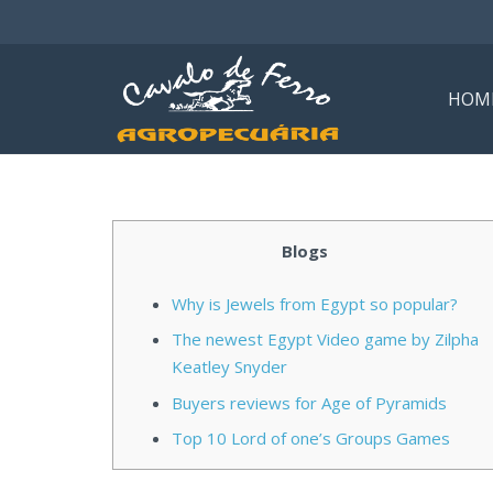
HOM
Blogs
Why is Jewels from Egypt so popular?
The newest Egypt Video game by Zilpha
Keatley Snyder
Buyers reviews for Age of Pyramids
Top 10 Lord of one’s Groups Games