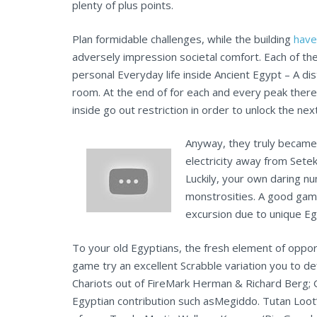
plenty of plus points.
Plan formidable challenges, while the building
have
adversely impression societal comfort. Each of th
personal Everyday life inside Ancient Egypt – A di
room. At the end of for each and every peak ther
inside go out restriction in order to unlock the next
Anyway, they truly became 
electricity away from Set
Luckily, your own daring n
monstrosities. A good gam
excursion due to unique Eg
To your old Egyptians, the fresh element of oppo
game try an excellent Scrabble variation you to de
Chariots out of FireMark Herman & Richard Berg; 
Egyptian contribution such asMegiddo. Tutan Loot