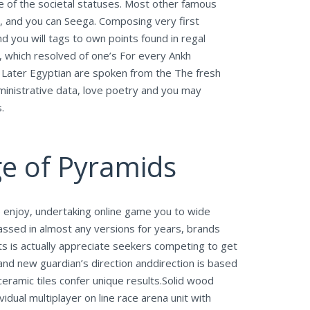
 of the societal statuses. Most other famous
, and you can Seega. Composing very first
d you will tags to own points found in regal
, which resolved of one’s For every Ankh
 Later Egyptian are spoken from the The fresh
inistrative data, love poetry and you may
.
ge of Pyramids
 enjoy, undertaking online game you to wide
ssed in almost any versions for years, brands
ts is actually appreciate seekers competing to get
and new guardian’s direction anddirection is based
ceramic tiles confer unique results.Solid wood
idual multiplayer on line race arena unit with