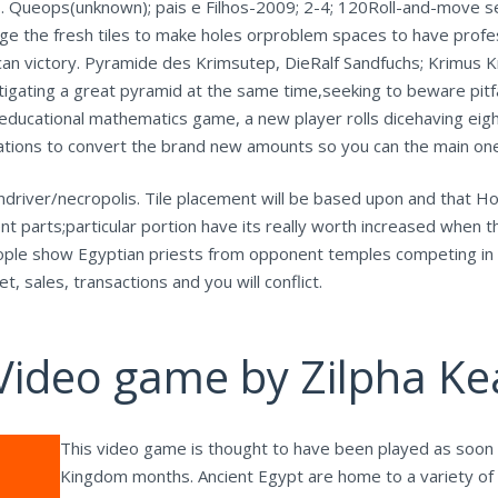
s. Queops(unknown); pais e Filhos-2009; 2-4; 120Roll-and-move se
ge the fresh tiles to make holes orproblem spaces to have profess
can victory. Pyramide des Krimsutep, DieRalf Sandfuchs; Krimus 
tigating a great pyramid at the same time,seeking to beware pitf
educational mathematics game, a new player rolls dicehaving eig
tions to convert the brand new amounts so you can the main one 
 andriver/necropolis. Tile placement will be based upon and that H
ent parts;particular portion have its really worth increased when
eople show Egyptian priests from opponent temples competing in
, sales, transactions and you will conflict.
Video game by Zilpha Ke
This video game is thought to have been played as soon 
Kingdom months. Ancient Egypt are home to a variety of 