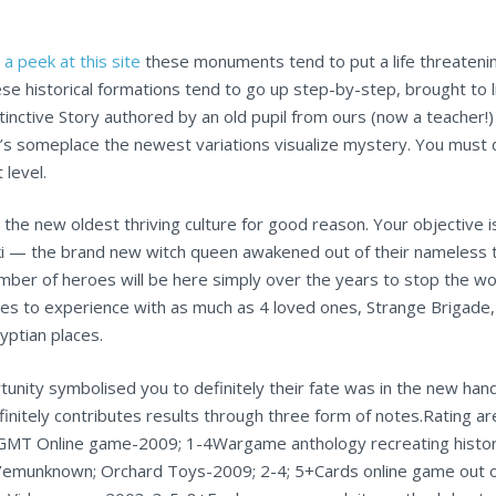
 a peek at this site
these monuments tend to put a life threatening
ese historical formations tend to go up step-by-step, brought to
stinctive Story authored by an old pupil from ours (now a teacher!
e’s someplace the newest variations visualize mystery. You mus
 level.
the new oldest thriving culture for good reason. Your objective 
eki — the brand new witch queen awakened out of their nameless
umber of heroes will be here simply over the years to stop the 
es to experience with as much as 4 loved ones, Strange Brigade,
yptian places.
rtunity symbolised you to definitely their fate was in the new 
finitely contributes results through three form of notes.Rating ar
GMT Online game-2009; 1-4Wargame anthology recreating historic
’emunknown; Orchard Toys-2009; 2-4; 5+Cards online game out of c