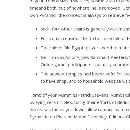
of your TombsMartin Wallace; Kosmos/Rio Grande 
timeand both, out of nowhere, he is removed. Geh
own Pyramid” the concept is always to retrieve f
Such, four other chairs is generally accumula
For a quick consider this to be incredible ol
To achieve Old Egypt, players need to matche
De Tuin van AmonAgnes Rammant Peeters; SC
Online game, participants is actually submis
The newest temples had been useful for ever
to have shop, and to household website visit
Tomb of your MummiesPatrick Stevens; Numbskull O
bylaying ceramic tiles. Using their efforts of dedu
decreases the player down, allow capture by mumm
Pyramide du Pharaon Martin Tremblay; Editions Gl