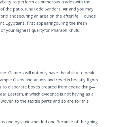
pability to perform as numerous tradeswith the
 of the patio. IunuTodd Sanders; Air and you may
rld andsecuring an area on the afterlife.
Hounds
t Egyptians, first appearingduring the fresh
f your highest qualityfor Pharaoh Khufu.
ne. Gamers will not only have the ability to peak
xample Osiris and Anubis and revel in beastly fights
s to elaborate boxes created from exotic thing—
ear Eastern, in which evidence is not having as a
woven to the textile parts and so are for this
lus one pyramid-molded one.Because of the going