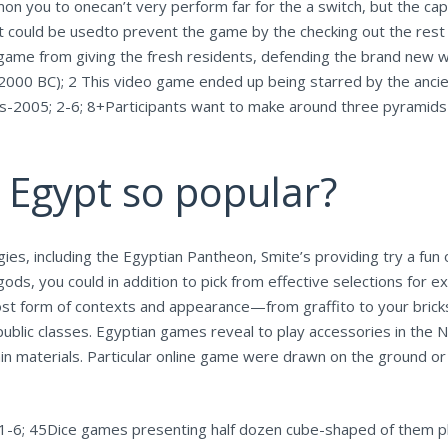
mon you to onecan’t very perform far for the a switch, but the ca
 It could be usedto prevent the game by the checking out the rest
ame from giving the fresh residents, defending the brand new wo
000 BC); 2 This video game ended up being starred by the ancien
s-2005; 2-6; 8+Participants want to make around three pyramids o
 Egypt so popular?
, including the Egyptian Pantheon, Smite’s providing try a fun o
gods, you could in addition to pick from effective selections for e
st form of contexts and appearance—from graffito to your brick
ublic classes. Egyptian games reveal to play accessories in the N
in materials. Particular online game were drawn on the ground or 
-6; 45Dice games presenting half dozen cube-shaped of them p