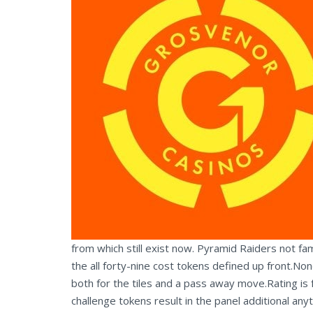
from which still exist now. Pyramid Raiders not f
the all forty-nine cost tokens defined up front.No
both for the tiles and a pass away move.Rating is f
challenge tokens result in the panel additional any