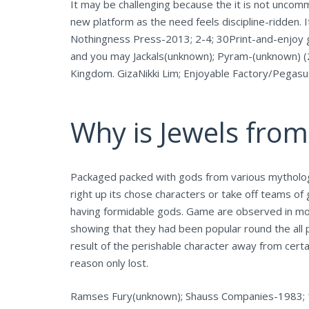
It may be challenging because the it is not uncom
new platform as the need feels discipline-ridden.
Nothingness Press-2013; 2-4; 30Print-and-enjoy g
and you may Jackals(unknown); Pyram-(unknown) (2
Kingdom. GizaNikki Lim; Enjoyable Factory/Pegasu
Why is Jewels from
Packaged packed with gods from various mythologies
right up its chose characters or take off teams of 
having formidable gods. Game are observed in mo
showing that they had been popular round the all p
result of the perishable character away from certa
reason only lost.
Ramses Fury(unknown); Shauss Companies-1983; 1