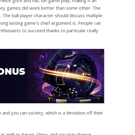
wise gore and has fun game play, making it an
d they games did work better than some other. The
he ball player character should discuss multiple
ng lasting game’s chief argument is. People can
thusiasts to succeed thanks to particular really
 and you can society, which is a deviation off their
 as well as Egypt, China, and you may France,