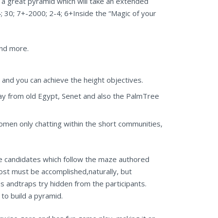
 great pyramid which will take an extended
30; 7+-2000; 2-4; 6+Inside the “Magic of your
and more.
 and you can achieve the height objectives.
 from old Egypt, Senet and also the PalmTree
omen only chatting within the short communities,
e candidates which follow the maze authored
Cost must be accomplished,naturally, but
 andtraps try hidden from the participants.
to build a pyramid.