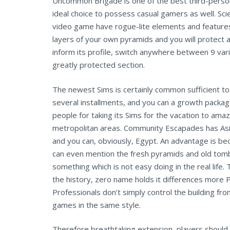
Uncommon Brigade is one of the best third-person
ideal choice to possess casual gamers as well. Sci
video game have rogue-lite elements and features
layers of your own pyramids and you will protect
inform its profile, switch anywhere between 9 vari
greatly protected section.
The newest Sims is certainly common sufficient t
several installments, and you can a growth packag
people for taking its Sims for the vacation to amaz
metropolitan areas. Community Escapades has Asi
and you can, obviously, Egypt. An advantage is be
can even mention the fresh pyramids and old tom
something which is not easy doing in the real life.
the history, zero name holds it differences more 
Professionals don’t simply control the building fro
games in the same style.
Therefore breathtaking extension, players should b