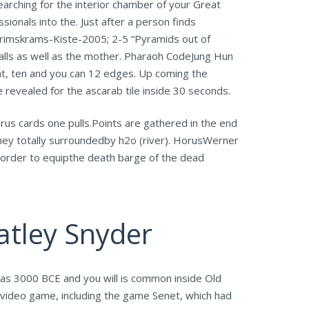
arching for the interior chamber of your Great
ionals into the. Just after a person finds
Krimskrams-Kiste-2005; 2-5 “Pyramids out of
alls as well as the mother. Pharaoh CodeJung Hun
ht, ten and you can 12 edges. Up coming the
revealed for the ascarab tile inside 30 seconds.
orus cards one pulls.Points are gathered in the end
 they totally surroundedby h2o (river). HorusWerner
 order to equipthe death barge of the dead
atley Snyder
as 3000 BCE and you will is common inside Old
video game, including the game Senet, which had