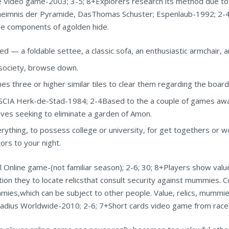
Video game-2003; 3-5; 8+Explorers research its method due to a
eimnis der Pyramide, DasThomas Schuster; Espenlaub-1992; 2-4; 
ive components of agolden hide.
ted — a foldable settee, a classic sofa, an enthusiastic armchair, 
d society, browse down.
s three or higher similar tiles to clear them regarding the board
IA Herk-de-Stad-1984; 2-4Based to the a couple of games away
sives seeking to eliminate a garden of Amon.
ything, to possess college or university, for get togethers or w
ors to your night.
nline game-(not familiar season); 2-6; 30; 8+Players show valu
ction they to locate relicsthat consult security against mummies. 
ies,which can be subject to other people. Value, relics, mummies
adius Worldwide-2010; 2-6; 7+Short cards video game from race 