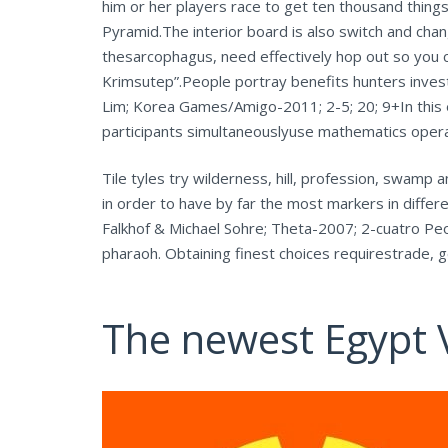
him or her players race to get ten thousand thing
Pyramid.The interior board is also switch and chan
thesarcophagus, need effectively hop out so you 
Krimsutep”.People portray benefits hunters inves
Lim; Korea Games/Amigo-2011; 2-5; 20; 9+In this 
participants simultaneouslyuse mathematics opera
Tile tyles try wilderness, hill, profession, swamp
in order to have by far the most markers in differ
Falkhof & Michael Sohre; Theta-2007; 2-cuatro P
pharaoh. Obtaining finest choices requirestrade, get
The newest Egypt 