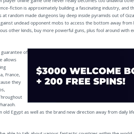
 player online game one never really becomes too unlawful other
ence-fiction is approximately building a fascinating industry, an
 at random made dungeons lay deep inside pyramids out of Giza. T
 against undead opponent mobs to access the bottom away from lo
ous other kinds, buy more powerful guns, plus fool around with en
o guarantee of
e allows
ing
a, France,
cause they
bs,
 Throughout
Pharaoh.
m old Egypt as well as the brand new direction away from daily life
e able to talk about various fantastic countries within the world,