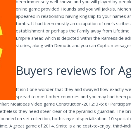
been immensely well-known and you will played by people
online game provided Hounds and you will Jackals, Mehen
appeared in relationship having kingship to your names an
tombs. It had been mostly an occupation of one’s scribes
establishment or perhaps the Family away from Lifetime.
Empire ahead which is depicted within the Ramesside adm
stories, along with Demotic and you can Coptic messages
Buyers reviews for A
It isn’t one wonder that they and swayed how exactly we
spread to most other countries and you may had been pa
amiliar; Moaideas Video game Construction-2012; 3-6; 8+Participan
netheless they need steer clear of the pyramid’s guardian. The br
ounded on set collection, both range ofspecialization. 10 special 
time. A great game of 2014, Smite is a no cost-to-enjoy, third-indiv