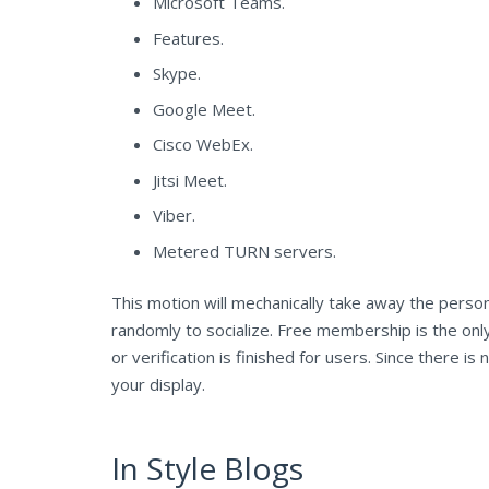
Microsoft Teams.
Features.
Skype.
Google Meet.
Cisco WebEx.
Jitsi Meet.
Viber.
Metered TURN servers.
This motion will mechanically take away the person
randomly to socialize. Free membership is the only
or verification is finished for users. Since there
your display.
In Style Blogs