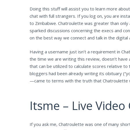
Doing this stuff will assist you to learn more about
chat with full strangers. If you log on, you are i
to Zimbabwe. Chatroulette was greater than only a
sparked discussions concerning the execs and cons 
on the best way we connect and talk in the digital 
Having a username just isn’t a requirement in Chatr
the time we are writing this review, doesn’t have
that can be utilized to calculate scores relative to 
bloggers had been already writing its obituary (“y
—came to terms with the truth that Chatroulette 
Itsme – Live Vide
If you ask me, Chatroulette was one of many short