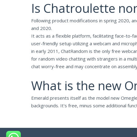
Is Chatroulette no
Following product modifications in spring 2020,
and 2020.
It acts as a flexible platform, facilitating face-to
user-friendly setup utilizing a webcam and microph
in early 2011, ChatRandom is the only free webcam-
for random video chatting with strangers in a mul
chat worry-free and may concentrate on assembly 
What is the new O
Emerald presents itself as the model new Omegle. It
backgrounds. It's free, minus some additional func