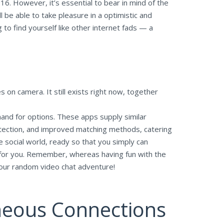
16. However, it’s essential to bear in mind of the
l be able to take pleasure in a optimistic and
o find yourself like other internet fads — a
 on camera. It still exists right now, together
and for options. These apps supply similar
rotection, and improved matching methods, catering
e social world, ready so that you simply can
e for you. Remember, whereas having fun with the
 your random video chat adventure!
neous Connections