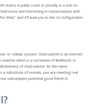
th teams in public room or privatly in a one-to-
hatrooms and interesting in conversations with
or Web,” and it’ll lead you to the UI configuration
 or cellular system. Chatroulette is an internet
ulette which is a recreation of likelihood. In
ddictiveness of chatroulette. As the name
as a substitute of reveals, you are meeting real
your subsequent potential good friend or
l?