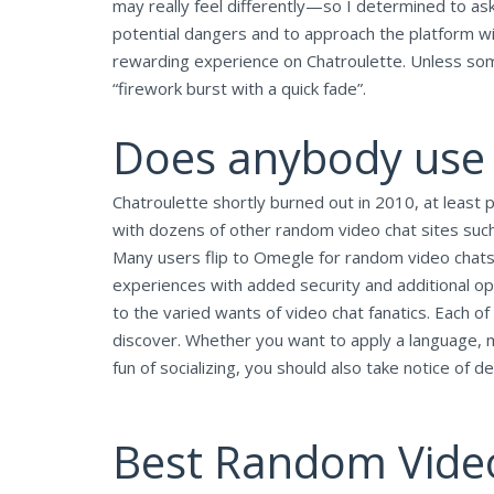
may really feel differently—so I determined to ask
potential dangers and to approach the platform with
rewarding experience on Chatroulette. Unless some
“firework burst with a quick fade”.
Does anybody use
Chatroulette shortly burned out in 2010, at least p
with dozens of other random video chat sites suc
Many users flip to Omegle for random video chats,
experiences with added security and additional op
to the varied wants of video chat fanatics. Each of
discover. Whether you want to apply a language, m
fun of socializing, you should also take notice of 
Best Random Vide