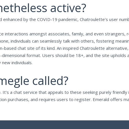
netheless active?
 and enhanced by the COVID-19 pandemic, Chatroulette's user n
-face interactions amongst associates, family, and even strangers, 
one, individuals can seamlessly talk with others, fostering meani
based chat site of its kind. An inspired Chatroulette alternative
ti-dimensional format. Users should be 18+, and the site upholds 
new individuals.
megle called?
's a chat service that appeals to these seeking purely friendly in
tion purchases, and requires users to register. Emerald offers ma