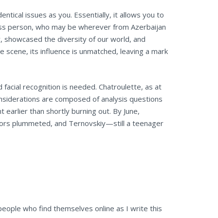
ntical issues as you. Essentially, it allows you to
meless person, who may be wherever from Azerbaijan
, showcased the diversity of our world, and
e scene, its influence is unmatched, leaving a mark
 facial recognition is needed. Chatroulette, as at
onsiderations are composed of analysis questions
nt earlier than shortly burning out. By June,
sitors plummeted, and Ternovskiy—still a teenager
eople who find themselves online as I write this