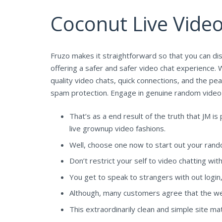
Coconut Live Vide
Fruzo makes it straightforward so that you can d
offering a safer and safer video chat experience. 
quality video chats, quick connections, and the pe
spam protection. Engage in genuine random video c
That’s as a end result of the truth that JM 
live grownup video fashions.
Well, choose one now to start out your rand
Don’t restrict your self to video chatting wit
You get to speak to strangers with out login
Although, many customers agree that the webs
This extraordinarily clean and simple site m