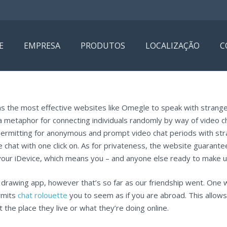
E
EMPRESA
PRODUTOS
LOCALIZAÇÃO
C
ins the most effective websites like Omegle to speak with strange
 a metaphor for connecting individuals randomly by way of video
permitting for anonymous and prompt video chat periods with st
 the chat with one click on. As for privateness, the website guarant
your iDevice, which means you – and anyone else ready to make use
drawing app, however that’s so far as our friendship went. One w
rmits
chat rolouette
you to seem as if you are abroad. This allows
 the place they live or what they’re doing online.