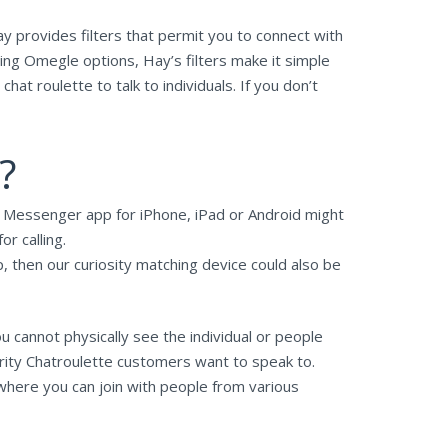
y provides filters that permit you to connect with
ing Omegle options, Hay’s filters make it simple
at roulette to talk to individuals. If you don’t
?
he Messenger app for iPhone, iPad or Android might
r calling.
, then our curiosity matching device could also be
u cannot physically see the individual or people
ority Chatroulette customers want to speak to.
 where you can join with people from various