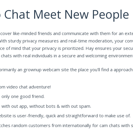
o Chat Meet New People
iscover like-minded friends and communicate with them for an ext
With sturdy privacy measures and real-time moderation, your conv
ace of mind that your privacy is prioritized. Hay ensures your sec
hats with real individuals in a secure and welcoming environment
is primarily an grownup webcam site the place you’ll find a appro
om video chat adventure!
h only one good friend.
, with out app, without bots & with out spam.
ite is user-friendly, quick and straightforward to make use of.
atches random customers from internationally for cam chats with 