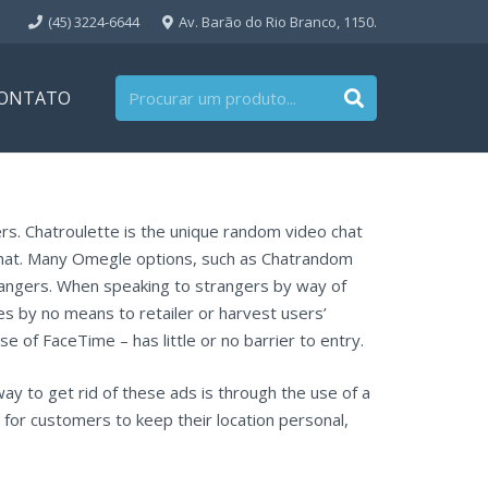
(45) 3224-6644
Av. Barão do Rio Branco, 1150.
ONTATO
rs. Chatroulette is the unique random video chat
 chat. Many Omegle options, such as Chatrandom
rangers. When speaking to strangers by way of
ees by no means to retailer or harvest users’
 of FaceTime – has little or no barrier to entry.
ay to get rid of these ads is through the use of a
 for customers to keep their location personal,