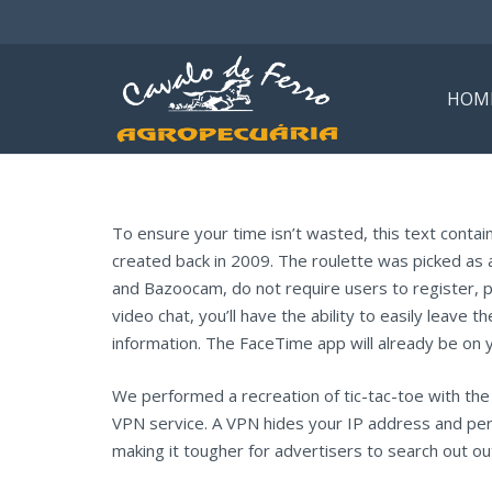
HOM
To ensure your time isn’t wasted, this text conta
created back in 2009. The roulette was picked as
and Bazoocam, do not require users to register, 
video chat, you’ll have the ability to easily leave
information. The FaceTime app will already be on 
We performed a recreation of tic-tac-toe with the 
VPN service. A VPN hides your IP address and pe
making it tougher for advertisers to search out out