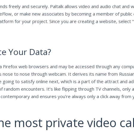
ds freely and securely. Paltalk allows video and audio chat and wi
eFlow, or make new associates by becoming a member of public c
tform for your project. Since you are creating a website, select “F
e Your Data?
 Firefox web browsers and may be accessed through any computer
s nose to nose through webcam. It derives its name from Russian ro
going to satisfy online next, which is a part of the attract and a
f random encounters. It’s like flipping through TV channels, only 
s contemporary and ensures you’re always only a click away from 
he most private video cal