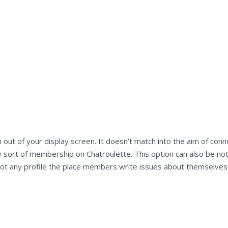
 out of your display screen. It doesn’t match into the aim of con
 sort of membership on Chatroulette. This option can also be not 
 is not any profile the place members write issues about themselv