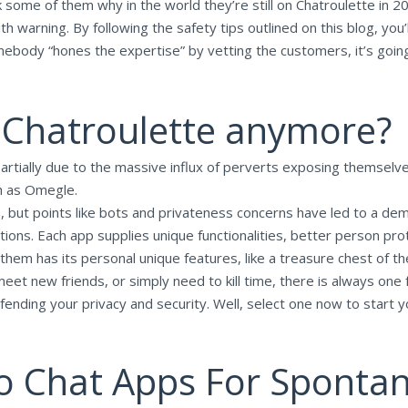
 some of them why in the world they’re still on Chatroulette in 20
 warning. By following the safety tips outlined on this blog, you’l
body “hones the expertise” by vetting the customers, it’s going t
 Chatroulette anymore?
artially due to the massive influx of perverts exposing themselves
h as Omegle.
 but points like bots and privateness concerns have led to a dem
tions. Each app supplies unique functionalities, better person p
 them has its personal unique features, like a treasure chest of th
eet new friends, or simply need to kill time, there is always on
defending your privacy and security. Well, select one now to start
o Chat Apps For Sponta