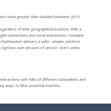
umbers have greater than doubled between 2019
regardless of their geographical locations. With a
ngful connections and social interactions. Founded
, ChatRandom delivers a safer, simpler platform
a rigorous user phrases of service. Users video
teractions with folks of different nationalities and
ny ways to filter potential matches.