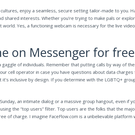
cultures, enjoy a seamless, secure setting tailor-made to you. Ha
d shared interests. Whether you’re trying to make pals or explor
world. Yes, a functioning webcam is necessary for the live video ch
e on Messenger for free
a gaggle of individuals. Remember that putting calls by way of t
ur cell operator in case you have questions about data charges fo
 it’s inclusive by design. If you determine with the LGBTQ+ group
Sunday, an intimate dialog or a massive group hangout, even if yo
sing the “top users” filter. Top users are the folks that the maj
ree of charge. I imagine FaceFlow.com is a unbelievable platform