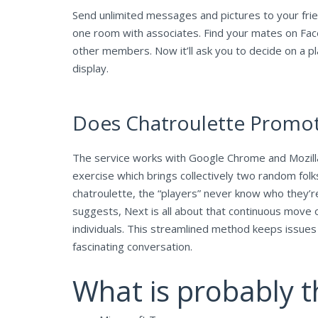
Send unlimited messages and pictures to your frien
one room with associates. Find your mates on Fac
other members. Now it’ll ask you to decide on a pla
display.
Does Chatroulette Promot
The service works with Google Chrome and Mozilla
exercise which brings collectively two random folk
chatroulette, the “players” never know who they’re 
suggests, Next is all about that continuous move o
individuals. This streamlined method keeps issue
fascinating conversation.
What is probably t