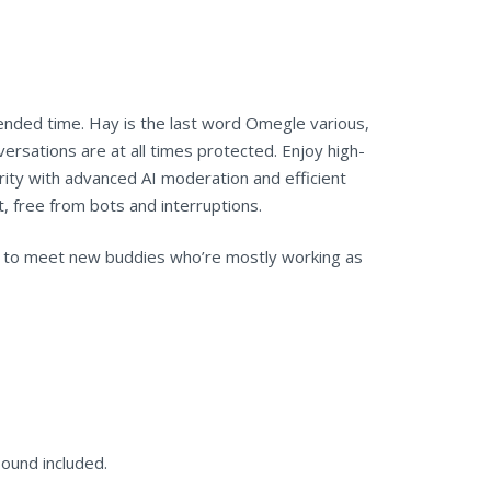
ended time. Hay is the last word Omegle various,
ersations are at all times protected. Enjoy high-
urity with advanced AI moderation and efficient
, free from bots and interruptions.
ach to meet new buddies who’re mostly working as
sound included.