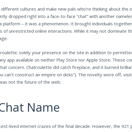
 different cultures and make new pals who’re thinking about the ide
nstantly dropped right into a face-to-face “chat” with another na
 platform – it was a phenomenon. It brought individuals together
of unrestricted online interactions. While it may not dominate th
age.
oulette; solely your presence on the site in addition to permitted
 any app available on neither Play Store nor Apple Store. These c
that concern. Chatroulette did catch fireplace, and it burned brillia
ou can’t construct an empire on dicks”). The novelty wore off, vi
was not the future of the web.
o Chat Name
est-lived internet crazes of the final decade. However, the 921 p