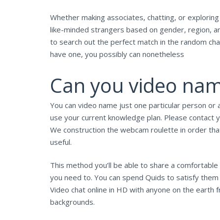
Whether making associates, chatting, or exploring 
like-minded strangers based on gender, region, an
to search out the perfect match in the random chat 
have one, you possibly can nonetheless
Can you video nam
You can video name just one particular person or 
use your current knowledge plan. Please contact yo
We construction the webcam roulette in order that
useful.
This method you’ll be able to share a comfortable 
you need to. You can spend Quids to satisfy them u
Video chat online in HD with anyone on the earth f
backgrounds.