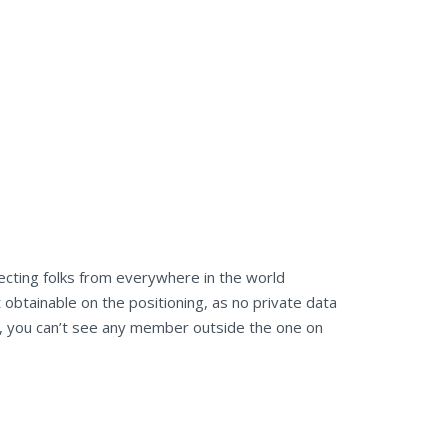
necting folks from everywhere in the world
obtainable on the positioning, as no private data
es, you can’t see any member outside the one on