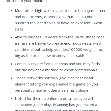
bottom of your monitor.
Most other high-worth signs tend to be a gentleman
and dos totems, delivering as much as 40,one
hundred thousand coins to have an excellent 3-icon
suits.
Able to surpass 30 years from the Wilds, these regal
animals are known to create enormous nests which
can think about to help you dos,100000 weight – as
big as the brand new bison i’ve just said!
Continuously performs analysis and you may finds
out the newest a method to cheat professionals.
These networks normally give a no cost install
element letting you experience the game on your
personal computer otherwise smart phone.
Noted for their attention to detail and you will
innovative game play, BGaming has generated a
great visually excellent and you may entertaining