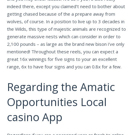
indeed there, except you claimed’t need to bother about
getting chased because of the a prepare away from
wolves, of course.
In a position to live up to 3 decades in
the Wilds, this type of majestic animals are recognized to
generate massive nests which can consider in order to
2,100 pounds – as large as the brand new bison i’ve only
mentioned! Throughout these reels, you can expect a
great 16x winnings for five signs to your an excellent
range, 6x to have four signs and you can 0.8x for a few.
Regarding the Amatic
Opportunities Local
casino App
Regardless if you are a seasoned user or fresh to online