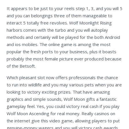
It appears to be just to your reels step 1, 3, and you will 5
and you can belongings three of them manageable to
interact 5 totally free revolves. Wolf Moonlight Rising
harbors comes with the turbo and you will autoplay
methods and certainly will be played for the both Android
and ios mobiles. The online game is among the most
popular the fresh ports to your business, plus it boasts
probably the most female picture ever produced because
of the Betsoft.
Which pleasant slot now offers professionals the chance
to run into wildlife and you may various pets when you are
looking to victory exciting prizes. That have amazing
graphics and simple sounds, Wolf Moon gifts a fantastic
gameplay feel. Yes, you could victory real cash if you play
Wolf Moon Ascending for real money. Really casinos on
the internet give this video game, allowing players to put
genuine-money wagers and you will victory cash awards.