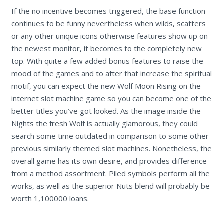
If the no incentive becomes triggered, the base function
continues to be funny nevertheless when wilds, scatters
or any other unique icons otherwise features show up on
the newest monitor, it becomes to the completely new
top. With quite a few added bonus features to raise the
mood of the games and to after that increase the spiritual
motif, you can expect the new Wolf Moon Rising on the
internet slot machine game so you can become one of the
better titles you’ve got looked. As the image inside the
Nights the fresh Wolf is actually glamorous, they could
search some time outdated in comparison to some other
previous similarly themed slot machines. Nonetheless, the
overall game has its own desire, and provides difference
from a method assortment. Piled symbols perform all the
works, as well as the superior Nuts blend will probably be
worth 1,100000 loans.