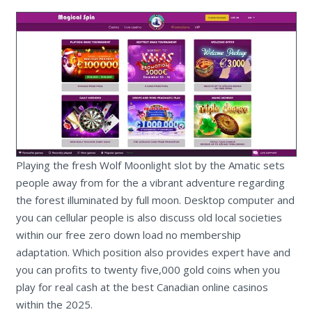
Playing the fresh Wolf Moonlight slot by the Amatic sets
people away from for the a vibrant adventure regarding
the forest illuminated by full moon. Desktop computer and
you can cellular people is also discuss old local societies
within our free zero down load no membership
adaptation. Which position also provides expert have and
you can profits to twenty five,000 gold coins when you
play for real cash at the best Canadian online casinos
within the 2025.