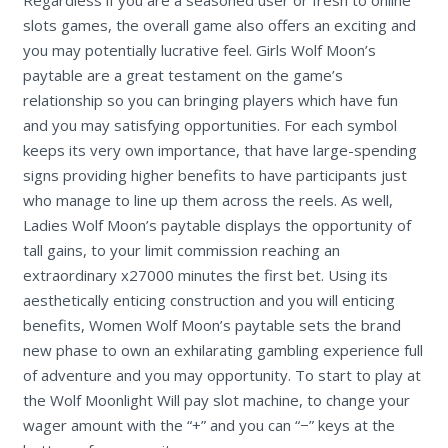
slots games, the overall game also offers an exciting and
you may potentially lucrative feel. Girls Wolf Moon’s
paytable are a great testament on the game’s
relationship so you can bringing players which have fun
and you may satisfying opportunities. For each symbol
keeps its very own importance, that have large-spending
signs providing higher benefits to have participants just
who manage to line up them across the reels. As well,
Ladies Wolf Moon’s paytable displays the opportunity of
tall gains, to your limit commission reaching an
extraordinary x27000 minutes the first bet. Using its
aesthetically enticing construction and you will enticing
benefits, Women Wolf Moon’s paytable sets the brand
new phase to own an exhilarating gambling experience full
of adventure and you may opportunity. To start to play at
the Wolf Moonlight Will pay slot machine, to change your
wager amount with the “+” and you can “−” keys at the