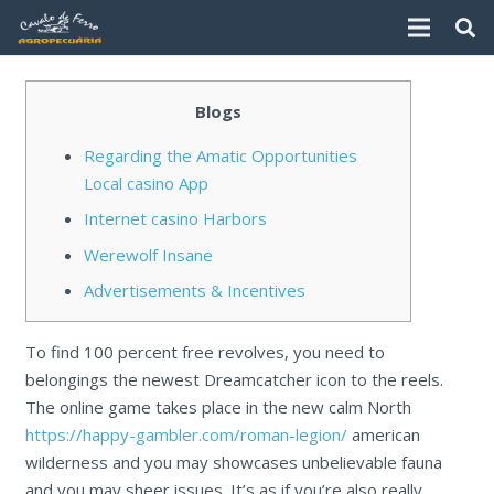
Blogs
Regarding the Amatic Opportunities
Local casino App
Internet casino Harbors
Werewolf Insane
Advertisements & Incentives
To find 100 percent free revolves, you need to
belongings the newest Dreamcatcher icon to the reels.
The online game takes place in the new calm North
https://happy-gambler.com/roman-legion/
american
wilderness and you may showcases unbelievable fauna
and you may sheer issues. It’s as if you’re also really