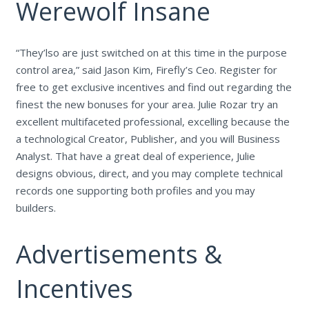
Werewolf Insane
“They’lso are just switched on at this time in the purpose
control area,” said Jason Kim, Firefly’s Ceo. Register for
free to get exclusive incentives and find out regarding the
finest the new bonuses for your area. Julie Rozar try an
excellent multifaceted professional, excelling because the
a technological Creator, Publisher, and you will Business
Analyst. That have a great deal of experience, Julie
designs obvious, direct, and you may complete technical
records one supporting both profiles and you may
builders.
Advertisements &
Incentives