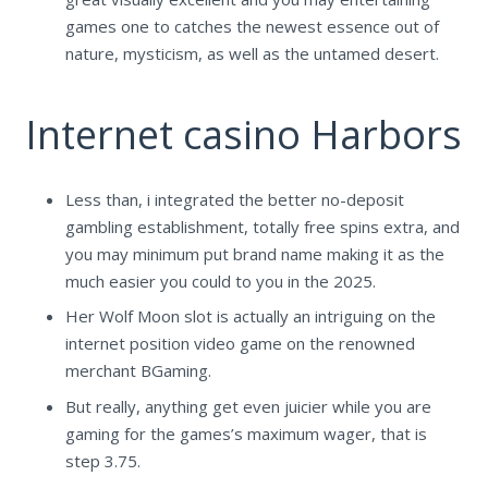
games one to catches the newest essence out of
nature, mysticism, as well as the untamed desert.
Internet casino Harbors
Less than, i integrated the better no-deposit
gambling establishment, totally free spins extra, and
you may minimum put brand name making it as the
much easier you could to you in the 2025.
Her Wolf Moon slot is actually an intriguing on the
internet position video game on the renowned
merchant BGaming.
But really, anything get even juicier while you are
gaming for the games’s maximum wager, that is
step 3.75.