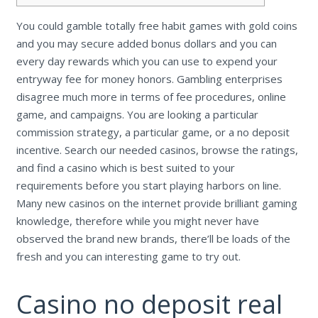
You could gamble totally free habit games with gold coins
and you may secure added bonus dollars and you can
every day rewards which you can use to expend your
entryway fee for money honors. Gambling enterprises
disagree much more in terms of fee procedures, online
game, and campaigns. You are looking a particular
commission strategy, a particular game, or a no deposit
incentive.
Search our needed casinos, browse the ratings,
and find a casino which is best suited to your
requirements before you start playing harbors on line.
Many new casinos on the internet provide brilliant gaming
knowledge, therefore while you might never have
observed the brand new brands, there’ll be loads of the
fresh and you can interesting game to try out.
Casino no deposit real