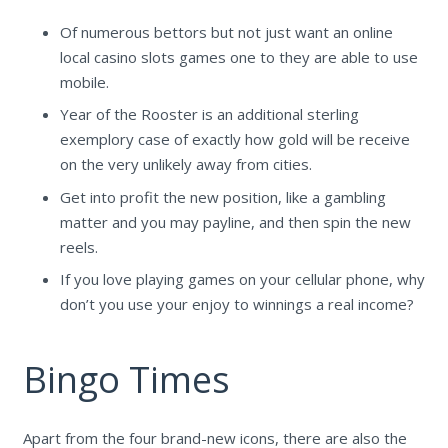
Of numerous bettors but not just want an online
local casino slots games one to they are able to use
mobile.
Year of the Rooster is an additional sterling
exemplory case of exactly how gold will be receive
on the very unlikely away from cities.
Get into profit the new position, like a gambling
matter and you may payline, and then spin the new
reels.
If you love playing games on your cellular phone, why
don’t you use your enjoy to winnings a real income?
Bingo Times
Apart from the four brand-new icons, there are also the