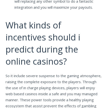
will replacing any other symbol to do a fantastic
integration and you will maximize your payouts.
What kinds of
incentives should i
predict during the
online casinos?
So it include severe suspense to the gaming atmosphere,
raising the complete exposure to the players. Through
the use of in charge playing devices, players will enjoy
web based casinos inside a safe and you may managed
manner. These power tools provide a healthy playing
ecosystem that assist prevent the effects of gambling