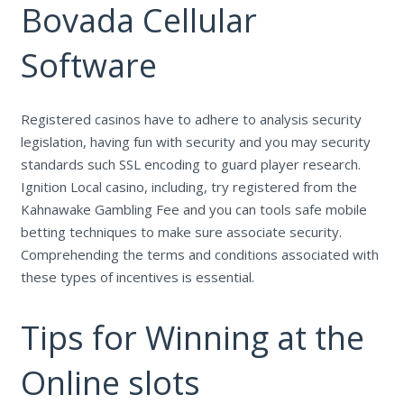
Bovada Cellular
Software
Registered casinos have to adhere to analysis security
legislation, having fun with security and you may security
standards such SSL encoding to guard player research.
Ignition Local casino, including, try registered from the
Kahnawake Gambling Fee and you can tools safe mobile
betting techniques to make sure associate security.
Comprehending the terms and conditions associated with
these types of incentives is essential.
Tips for Winning at the
Online slots