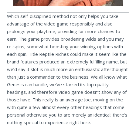
Which self-disciplined method not only helps you take
advantage of the video game responsibly and also
prolongs your playtime, providing far more chances to
earn. The game provides broadening wilds and you may
re-spins, somewhat boosting your winning options with
each spin. Title Reptile Riches could make it seem like the
brand features produced an extremely fulfilling name, but
we’d say it slot is much more an enthusiastic afterthought
than just a commander to the business. We all know what
Genesis can handle, we’ve starred its top quality
headings, and therefore video game doesn’t show any of
those have. This really is an average Joe, moving on the
with quite a few almost every other headings that come
personal otherwise you to are merely an identical; there’s
nothing special to experience right here.