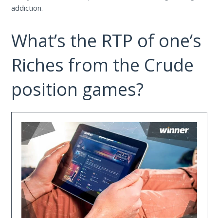
addiction.
What’s the RTP of one’s
Riches from the Crude
position games?