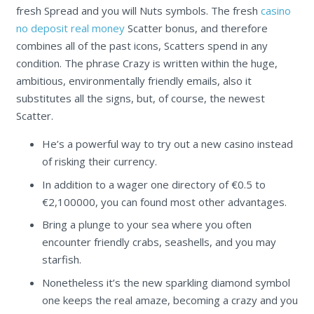
fresh Spread and you will Nuts symbols. The fresh
casino
no deposit real money
Scatter bonus, and therefore
combines all of the past icons, Scatters spend in any
condition. The phrase Crazy is written within the huge,
ambitious, environmentally friendly emails, also it
substitutes all the signs, but, of course, the newest
Scatter.
He’s a powerful way to try out a new casino instead
of risking their currency.
In addition to a wager one directory of €0.5 to
€2,100000, you can found most other advantages.
Bring a plunge to your sea where you often
encounter friendly crabs, seashells, and you may
starfish.
Nonetheless it’s the new sparkling diamond symbol
one keeps the real amaze, becoming a crazy and you