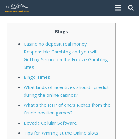
Blogs
Casino no deposit real money:
Responsible Gambling and you will
Getting Secure on the Freeze Gambling
Sites
Bingo Times
What kinds of incentives should i predict
during the online casinos?
What’s the RTP of one’s Riches from the
Crude position games?
Bovada Cellular Software
Tips for Winning at the Online slots