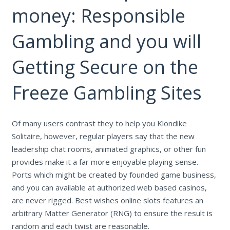
money: Responsible
Gambling and you will
Getting Secure on the
Freeze Gambling Sites
Of many users contrast they to help you Klondike
Solitaire, however, regular players say that the new
leadership chat rooms, animated graphics, or other fun
provides make it a far more enjoyable playing sense.
Ports which might be created by founded game business,
and you can available at authorized web based casinos,
are never rigged. Best wishes online slots features an
arbitrary Matter Generator (RNG) to ensure the result is
random and each twist are reasonable.