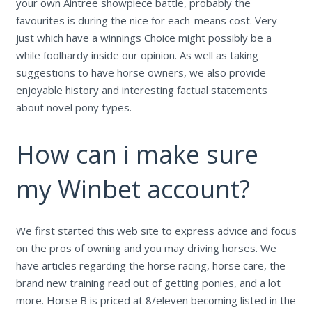
your own Aintree showpiece battle, probably the
favourites is during the nice for each-means cost. Very
just which have a winnings Choice might possibly be a
while foolhardy inside our opinion. As well as taking
suggestions to have horse owners, we also provide
enjoyable history and interesting factual statements
about novel pony types.
How can i make sure
my Winbet account?
We first started this web site to express advice and focus
on the pros of owning and you may driving horses. We
have articles regarding the horse racing, horse care, the
brand new training read out of getting ponies, and a lot
more. Horse B is priced at 8/eleven becoming listed in the