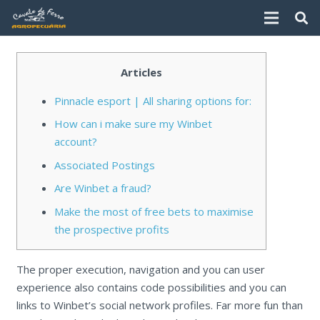
Articles
Pinnacle esport | All sharing options for:
How can i make sure my Winbet
account?
Associated Postings
Are Winbet a fraud?
Make the most of free bets to maximise
the prospective profits
The proper execution, navigation and you can user
experience also contains code possibilities and you can
links to Winbet’s social network profiles. Far more fun than