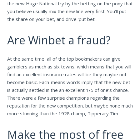
the new Huge National try by the betting on the pony that
you believe usually mix the new line very first. You’ll put
the share on your bet, and drive ‘put bet‘.
Are Winbet a fraud?
At the same time, all of the top bookmakers can give
gamblers as much as six towns, which means that you will
find an excellent insurance rates will be they maybe not
become basic. Each-means words imply that the new bet
is actually settled in the an excellent 1/5 of one’s chance.
There were a few surprise champions regarding the
reputation for the new competition, but maybe none much
more stunning than the 1928 champ, Tipperary Tim.
Make the most of free