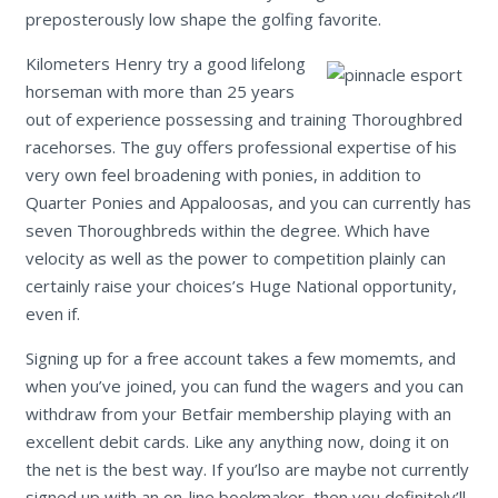
preposterously low shape the golfing favorite.
Kilometers Henry try a good lifelong
horseman with more than 25 years
out of experience possessing and training Thoroughbred
racehorses. The guy offers professional expertise of his
very own feel broadening with ponies, in addition to
Quarter Ponies and Appaloosas, and you can currently has
seven Thoroughbreds within the degree. Which have
velocity as well as the power to competition plainly can
certainly raise your choices’s Huge National opportunity,
even if.
Signing up for a free account takes a few momemts, and
when you’ve joined, you can fund the wagers and you can
withdraw from your Betfair membership playing with an
excellent debit cards. Like any anything now, doing it on
the net is the best way. If you’lso are maybe not currently
signed up with an on-line bookmaker, then you definitely’ll