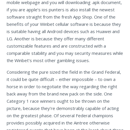
mobile webpage and you will downloading .apk document,
if you are apple’s ios punters is also install the newest
software straight from the fresh App Shop. One of the
benefits of your Winbet cellular software is because they
is suitable having all Android devices such as Huawei and
LG. Another is because they offer many different
customizable features and are constructed with a
comparable stability and you may security measures while
the Winbet’s most other gambling issues.
Considering the pure sized the field in the Grand Federal,
it could be quite difficult – either impossible – to own a
horse in order to negotiate the way regarding the right
back away from the brand new pack on the side. One
Category 1 race winners ought to be thrown on the
picture, because they’re demonstrably capable of acting
on the greatest phase. Of several Federal champions
provides possibly acquired in the Aintree otherwise