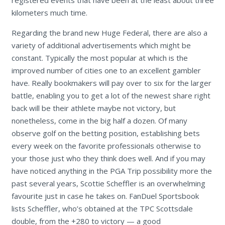
registered events that have been at the least about three
kilometers much time.
Regarding the brand new Huge Federal, there are also a
variety of additional advertisements which might be
constant. Typically the most popular at which is the
improved number of cities one to an excellent gambler
have. Really bookmakers will pay over to six for the larger
battle, enabling you to get a lot of the newest share right
back will be their athlete maybe not victory, but
nonetheless, come in the big half a dozen. Of many
observe golf on the betting position, establishing bets
every week on the favorite professionals otherwise to
your those just who they think does well. And if you may
have noticed anything in the PGA Trip possibility more the
past several years, Scottie Scheffler is an overwhelming
favourite just in case he takes on. FanDuel Sportsbook
lists Scheffler, who’s obtained at the TPC Scottsdale
double, from the +280 to victory — a good