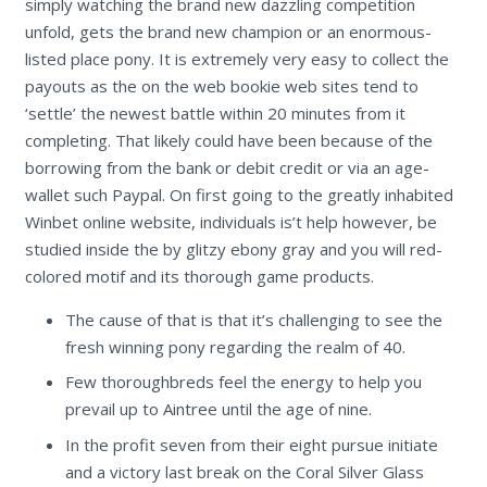
simply watching the brand new dazzling competition
unfold, gets the brand new champion or an enormous-
listed place pony. It is extremely very easy to collect the
payouts as the on the web bookie web sites tend to
‘settle’ the newest battle within 20 minutes from it
completing.
That likely could have been because of the
borrowing from the bank or debit credit or via an age-
wallet such Paypal. On first going to the greatly inhabited
Winbet online website, individuals is’t help however, be
studied inside the by glitzy ebony gray and you will red-
colored motif and its thorough game products.
The cause of that is that it’s challenging to see the
fresh winning pony regarding the realm of 40.
Few thoroughbreds feel the energy to help you
prevail up to Aintree until the age of nine.
In the profit seven from their eight pursue initiate
and a victory last break on the Coral Silver Glass