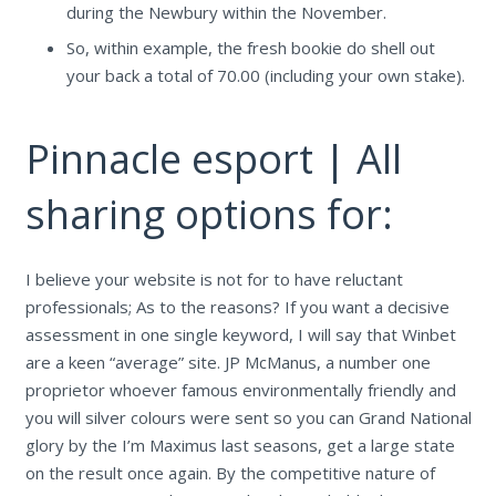
during the Newbury within the November.
So, within example, the fresh bookie do shell out
your back a total of 70.00 (including your own stake).
Pinnacle esport | All
sharing options for:
I believe your website is not for to have reluctant
professionals; As to the reasons? If you want a decisive
assessment in one single keyword, I will say that Winbet
are a keen “average” site. JP McManus, a number one
proprietor whoever famous environmentally friendly and
you will silver colours were sent so you can Grand National
glory by the I’m Maximus last seasons, get a large state
on the result once again. By the competitive nature of