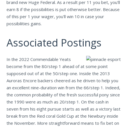
brand new Huge Federal. As a result per 11 you bet, you’ll
earn 8 if the possibilities is put otherwise better. Because
of this per 1 your wager, you’ll win 10 in case your
possibilities gains.
Associated Postings
In the 2022 Commendable Yeats
become from the 80/step 1 ahead of at some point
supposed out of at the 50/step one. Inside the 2013
Auroras Encore backers cheered as he driven to help you
an excellent nine-duration win from the 66/step 1. Indeed,
the common probability of the fresh successful pony since
the 1990 were as much as 20/step 1. On the cash in
seven from his eight pursue starts as well as a victory last
break from the Red coral Gold Cup at the Newbury inside
the November. More straightforward means to fix bet on