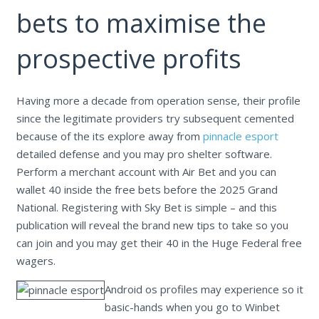
bets to maximise the
prospective profits
Having more a decade from operation sense, their profile
since the legitimate providers try subsequent cemented
because of the its explore away from
pinnacle esport
detailed defense and you may pro shelter software.
Perform a merchant account with Air Bet and you can
wallet 40 inside the free bets before the 2025 Grand
National. Registering with Sky Bet is simple – and this
publication will reveal the brand new tips to take so you
can join and you may get their 40 in the Huge Federal free
wagers.
Android os profiles may experience so it
basic-hands when you go to Winbet