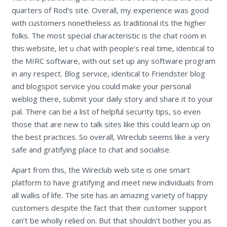
quarters of Rod’s site. Overall, my experience was good
with customers nonetheless as traditional its the higher
folks. The most special characteristic is the chat room in
this website, let u chat with people’s real time, identical to
the MIRC software, with out set up any software program
in any respect. Blog service, identical to Friendster blog
and blogspot service you could make your personal
weblog there, submit your daily story and share it to your
pal. There can be a list of helpful security tips, so even
those that are new to talk sites like this could learn up on
the best practices. So overall, Wireclub seems like a very
safe and gratifying place to chat and socialise.
Apart from this, the Wireclub web site is one smart
platform to have gratifying and meet new individuals from
all walks of life. The site has an amazing variety of happy
customers despite the fact that their customer support
can’t be wholly relied on. But that shouldn’t bother you as