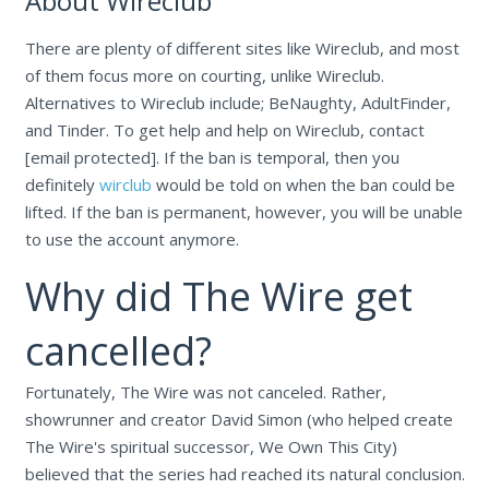
About Wireclub
There are plenty of different sites like Wireclub, and most
of them focus more on courting, unlike Wireclub.
Alternatives to Wireclub include; BeNaughty, AdultFinder,
and Tinder. To get help and help on Wireclub, contact
[email protected]. If the ban is temporal, then you
definitely
wirclub
would be told on when the ban could be
lifted. If the ban is permanent, however, you will be unable
to use the account anymore.
Why did The Wire get
cancelled?
Fortunately, The Wire was not canceled. Rather,
showrunner and creator David Simon (who helped create
The Wire's spiritual successor, We Own This City)
believed that the series had reached its natural conclusion.