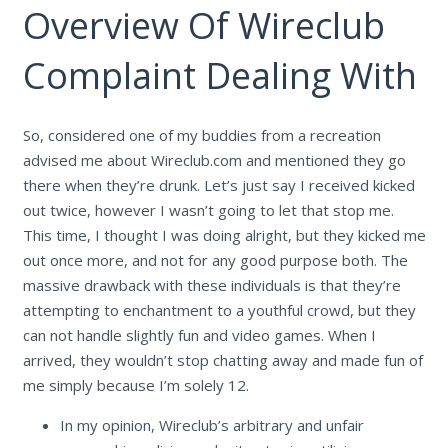
Overview Of Wireclub
Complaint Dealing With
So, considered one of my buddies from a recreation
advised me about Wireclub.com and mentioned they go
there when they’re drunk. Let’s just say I received kicked
out twice, however I wasn’t going to let that stop me.
This time, I thought I was doing alright, but they kicked me
out once more, and not for any good purpose both. The
massive drawback with these individuals is that they’re
attempting to enchantment to a youthful crowd, but they
can not handle slightly fun and video games. When I
arrived, they wouldn’t stop chatting away and made fun of
me simply because I’m solely 12.
In my opinion, Wireclub’s arbitrary and unfair