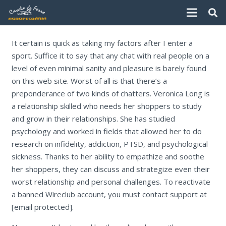
It certain is quick as taking my factors after I enter a
sport. Suffice it to say that any chat with real people on a
level of even minimal sanity and pleasure is barely found
on this web site. Worst of all is that there’s a
preponderance of two kinds of chatters. Veronica Long is
a relationship skilled who needs her shoppers to study
and grow in their relationships. She has studied
psychology and worked in fields that allowed her to do
research on infidelity, addiction, PTSD, and psychological
sickness. Thanks to her ability to empathize and soothe
her shoppers, they can discuss and strategize even their
worst relationship and personal challenges. To reactivate
a banned Wireclub account, you must contact support at
[email protected].