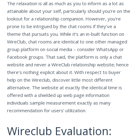
The relaxation is all as much as you to inform as a lot as
attainable about your self, particularly should you’re on the
lookout for a relationship companion. However, you’re
prone to be intrigued by the chat rooms if they’ve a
theme that pursuits you. While it’s an in-built function on
WireClub, chat rooms are identical to one other managed
group platform on social media – consider WhatsApp or
Facebook groups. That said, the platform is only a chat
website and never a WireClub relationship website; hence
there’s nothing explicit about it. With respect to buyer
help on the Wireclub, discover little most different
alternative. The website at exactly the identical time is
offered with a shielded up web page information
individuals sample measurement exactly as many
recommendation for users’ utilization.
Wireclub Evaluation: