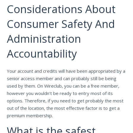
Considerations About
Consumer Safety And
Administration
Accountability
Your account and credits will have been appropriated by a
senior access member and can probably still be being
used by them. On Wireclub, you can be a free member,
however you wouldn’t be ready to entry most of its
options. Therefore, if you need to get probably the most
out of the location, the most effective factor is to get a
premium membership.
What is the safest