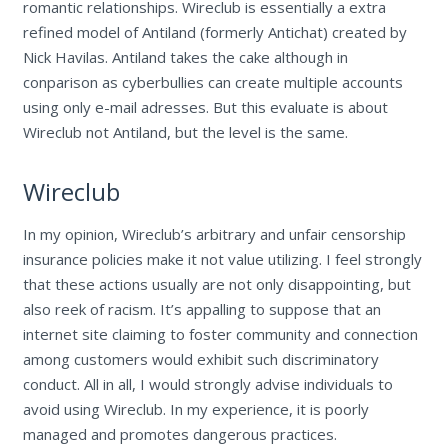
romantic relationships. Wireclub is essentially a extra
refined model of Antiland (formerly Antichat) created by
Nick Havilas. Antiland takes the cake although in
conparison as cyberbullies can create multiple accounts
using only e-mail adresses. But this evaluate is about
Wireclub not Antiland, but the level is the same.
Wireclub
In my opinion, Wireclub’s arbitrary and unfair censorship
insurance policies make it not value utilizing. I feel strongly
that these actions usually are not only disappointing, but
also reek of racism. It’s appalling to suppose that an
internet site claiming to foster community and connection
among customers would exhibit such discriminatory
conduct. All in all, I would strongly advise individuals to
avoid using Wireclub. In my experience, it is poorly
managed and promotes dangerous practices.