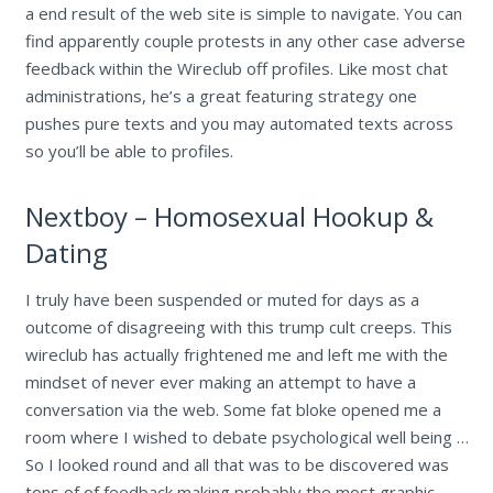
a end result of the web site is simple to navigate. You can
find apparently couple protests in any other case adverse
feedback within the Wireclub off profiles. Like most chat
administrations, he’s a great featuring strategy one
pushes pure texts and you may automated texts across
so you’ll be able to profiles.
Nextboy – Homosexual Hookup &
Dating
I truly have been suspended or muted for days as a
outcome of disagreeing with this trump cult creeps. This
wireclub has actually frightened me and left me with the
mindset of never ever making an attempt to have a
conversation via the web. Some fat bloke opened me a
room where I wished to debate psychological well being …
So I looked round and all that was to be discovered was
tons of of feedback making probably the most graphic,