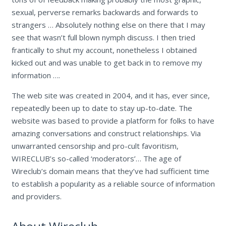
sexual, perverse remarks backwards and forwards to
strangers … Absolutely nothing else on there that I may
see that wasn’t full blown nymph discuss. I then tried
frantically to shut my account, nonetheless I obtained
kicked out and was unable to get back in to remove my
information ….
The web site was created in 2004, and it has, ever since,
repeatedly been up to date to stay up-to-date. The
website was based to provide a platform for folks to have
amazing conversations and construct relationships. Via
unwarranted censorship and pro-cult favoritism,
WIRECLUB’s so-called ‘moderators’… The age of
Wireclub’s domain means that they’ve had sufficient time
to establish a popularity as a reliable source of information
and providers.