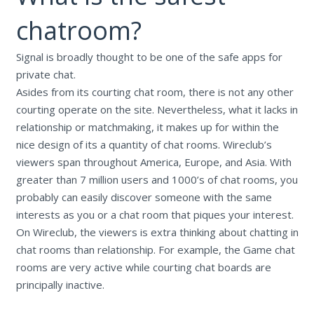
chatroom?
Signal is broadly thought to be one of the safe apps for
private chat.
Asides from its courting chat room, there is not any other
courting operate on the site. Nevertheless, what it lacks in
relationship or matchmaking, it makes up for within the
nice design of its a quantity of chat rooms. Wireclub’s
viewers span throughout America, Europe, and Asia. With
greater than 7 million users and 1000’s of chat rooms, you
probably can easily discover someone with the same
interests as you or a chat room that piques your interest.
On Wireclub, the viewers is extra thinking about chatting in
chat rooms than relationship. For example, the Game chat
rooms are very active while courting chat boards are
principally inactive.