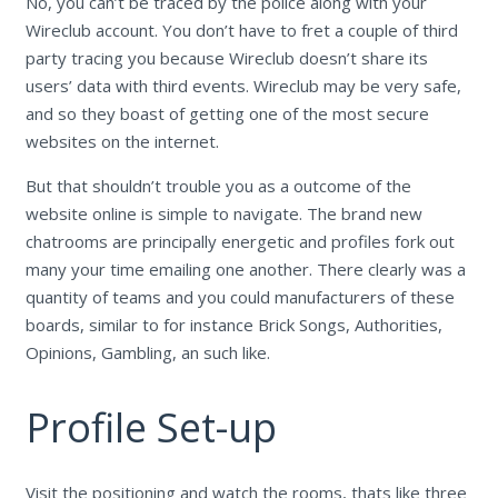
No, you can’t be traced by the police along with your
Wireclub account. You don’t have to fret a couple of third
party tracing you because Wireclub doesn’t share its
users’ data with third events. Wireclub may be very safe,
and so they boast of getting one of the most secure
websites on the internet.
But that shouldn’t trouble you as a outcome of the
website online is simple to navigate. The brand new
chatrooms are principally energetic and profiles fork out
many your time emailing one another. There clearly was a
quantity of teams and you could manufacturers of these
boards, similar to for instance Brick Songs, Authorities,
Opinions, Gambling, an such like.
Profile Set-up
Visit the positioning and watch the rooms, thats like three