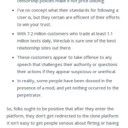
censorship policies make it not price utilizing.
I’ve no concept what their standards for following a
User is, but they certain are efficient of their efforts
to win your trust.
With 7.2 million customers who trade at least 1.1
million texts daily, Wireclub is sure one of the best
relationship sites out there.
These customers appear to take offense to any
speech that challenges their authority or questions
their actions if they appear suspicious or unethical.
In reality, some people have been doxxed in the
presence of a mod, and yet nothing occurred to the
perpetrator.
So, folks ought to be positive that after they enter the
platform, they don’t get redirected to the clone platform.
It isn’t easy to get people serious about flirting or having