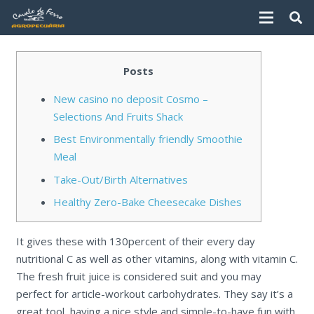
Posts
New casino no deposit Cosmo –
Selections And Fruits Shack
Best Environmentally friendly Smoothie
Meal
Take-Out/Birth Alternatives
Healthy Zero-Bake Cheesecake Dishes
It gives these with 130percent of their every day
nutritional C as well as other vitamins, along with vitamin C.
The fresh fruit juice is considered suit and you may
perfect for article-workout carbohydrates. They say it’s a
great tool, having a nice style and simple-to-have fun with