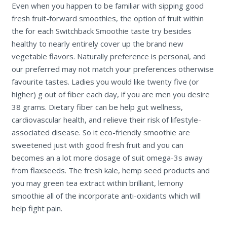
Even when you happen to be familiar with sipping good
fresh fruit-forward smoothies, the option of fruit within
the for each Switchback Smoothie taste try besides
healthy to nearly entirely cover up the brand new
vegetable flavors. Naturally preference is personal, and
our preferred may not match your preferences otherwise
favourite tastes. Ladies you would like twenty five (or
higher) g out of fiber each day, if you are men you desire
38 grams. Dietary fiber can be help gut wellness,
cardiovascular health, and relieve their risk of lifestyle-
associated disease. So it eco-friendly smoothie are
sweetened just with good fresh fruit and you can
becomes an a lot more dosage of suit omega-3s away
from flaxseeds. The fresh kale, hemp seed products and
you may green tea extract within brilliant, lemony
smoothie all of the incorporate anti-oxidants which will
help fight pain.