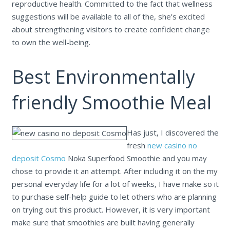
reproductive health. Committed to the fact that wellness
suggestions will be available to all of the, she’s excited
about strengthening visitors to create confident change
to own the well-being.
Best Environmentally
friendly Smoothie Meal
Has just, I discovered the
fresh
new casino no
deposit Cosmo
Noka Superfood Smoothie and you may
chose to provide it an attempt. After including it on the my
personal everyday life for a lot of weeks, I have make so it
to purchase self-help guide to let others who are planning
on trying out this product. However, it is very important
make sure that smoothies are built having generally