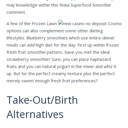
may knowledge within this Noka Superfood Smoothie
comment.
A few of the Frozen Lawn
options can also complement some other dieting
lifestyles. Blueberry smoothies which use entire-dinner
meals can add high diet for the day. First up within frozen
fresh fruit smoothie pattern…have you met the ideal
strawberry smoothie? Sure, you can place haphazard
fruits and you can natural yogurt in the mixer and whiz it
up. But for the perfect creamy texture plus the perfect
merely sweet enough fresh fruit preferences?
Take-Out/Birth
Alternatives