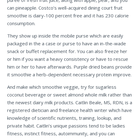
can pineapple. Costco’s well-acquired dining court fruit
smoothie is dairy-100 percent free and it has 230 calorie
consumption.
They show up inside the mobile purse which are easily
packaged in the a case or purse to have an in-the-wade
snack or buffet replacement for. You can also freeze her
or him if you want a heavy consistency or have to rescue
him or her to have afterwards. Purple dried beans provide
it smoothie a herb-dependent necessary protein improve.
And make which smoothie veggie, try for sugarless
coconut beverage or sweet almond whole milk rather than
the newest dairy milk products. Caitlin Beale, MS, RDN, is a
registered dietician and freelance health writer which have
knowledge of scientific nutrients, training, lookup, and
private habit. Caitlin’s unique passions tend to be ladies
fitness, instinct fitness, autoimmunity, and you can