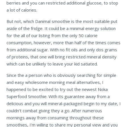
berries and you can restricted additional glucose, to stop
a lot of calories.
But not, which Danimal smoothie is the most suitable put
aside of the fridge. It could be a minimal energy solution
for the all of our listing from the only 50 calorie
consumption, however, more than half of the times comes
from additional sugar. With no fit oils and only dos grams
of proteins, that one will bring restricted mineral density
which can be unlikely to leave your kid satiated.
Since the a person who is obviously searching for simple
and easy wholesome morning meal alternatives, I
happened to be excited to try out the newest Noka
Superfood Smoothie. With its guarantee away from a
delicious and you will mineral-packaged begin to my date, I
couldn’t combat giving they a go. After numerous
mornings away from consuming throughout these
smoothies, I’m willing to share my personal view and you