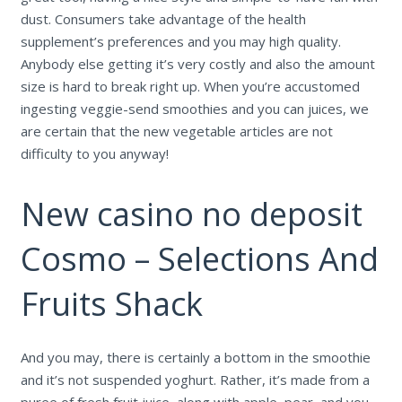
dust. Consumers take advantage of the health
supplement’s preferences and you may high quality.
Anybody else getting it’s very costly and also the amount
size is hard to break right up.
When you’re accustomed
ingesting veggie-send smoothies and you can juices, we
are certain that the new vegetable articles are not
difficulty to you anyway!
New casino no deposit
Cosmo – Selections And
Fruits Shack
And you may, there is certainly a bottom in the smoothie
and it’s not suspended yoghurt. Rather, it’s made from a
puree of fresh fruit juice, along with apple, pear, and you