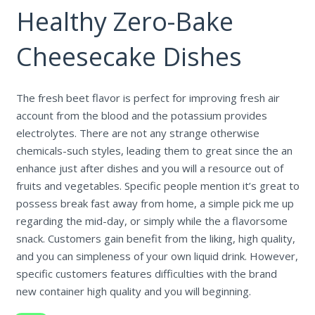
Healthy Zero-Bake
Cheesecake Dishes
The fresh beet flavor is perfect for improving fresh air
account from the blood and the potassium provides
electrolytes. There are not any strange otherwise
chemicals-such styles, leading them to great since the an
enhance just after dishes and you will a resource out of
fruits and vegetables. Specific people mention it’s great to
possess break fast away from home, a simple pick me up
regarding the mid-day, or simply while the a flavorsome
snack. Customers gain benefit from the liking, high quality,
and you can simpleness of your own liquid drink. However,
specific customers features difficulties with the brand
new container high quality and you will beginning.