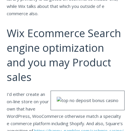
while Wix talks about that which you outside of e
commerce also.
Wix Ecommerce Search
engine optimization
and you may Product
sales
I’d either create an
on-line store on your
own that have
WordPress, WooCommerce otherwise match a specialty
e commerce platform including Shopify. And also, Square’s
acquisition of
https://happy-gambler.com/cashmio-casino/