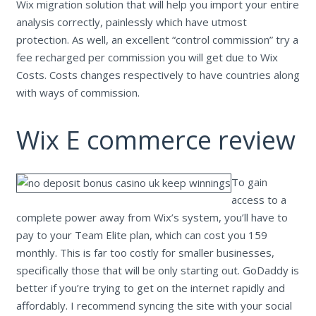
Wix migration solution that will help you import your entire
analysis correctly, painlessly which have utmost
protection. As well, an excellent “control commission” try a
fee recharged per commission you will get due to Wix
Costs. Costs changes respectively to have countries along
with ways of commission.
Wix E commerce review
To gain
access to a
complete power away from Wix’s system, you’ll have to
pay to your Team Elite plan, which can cost you 159
monthly. This is far too costly for smaller businesses,
specifically those that will be only starting out. GoDaddy is
better if you’re trying to get on the internet rapidly and
affordably. I recommend syncing the site with your social