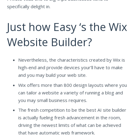
specifically delight in.
Just how Easy ‘s the Wix
Website Builder?
Nevertheless, the characteristics created by Wix is
high-end and provide devices your’ll have to make
and you may build your web site.
Wix offers more than 800 design layouts where you
can tailor a website a variety of running a blog and
you may small business requires.
The fresh competition to be the best AI site builder
is actually fueling fresh advancement in the room,
driving the newest limits of what can be achieved
that have automatic web framework.