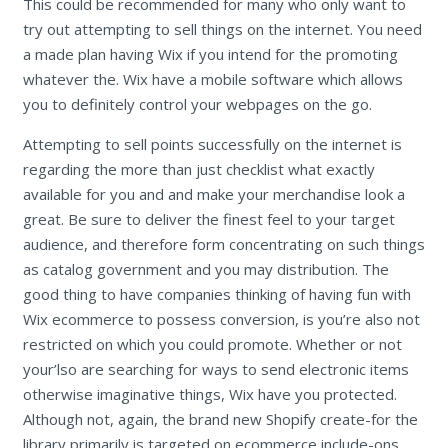
This could be recommended for many who only want to
try out attempting to sell things on the internet. You need
a made plan having Wix if you intend for the promoting
whatever the. Wix have a mobile software which allows
you to definitely control your webpages on the go.
Attempting to sell points successfully on the internet is
regarding the more than just checklist what exactly
available for you and and make your merchandise look a
great. Be sure to deliver the finest feel to your target
audience, and therefore form concentrating on such things
as catalog government and you may distribution. The
good thing to have companies thinking of having fun with
Wix ecommerce to possess conversion, is you’re also not
restricted on which you could promote. Whether or not
your’lso are searching for ways to send electronic items
otherwise imaginative things, Wix have you protected.
Although not, again, the brand new Shopify create-for the
library primarily is targeted on ecommerce include-ons,