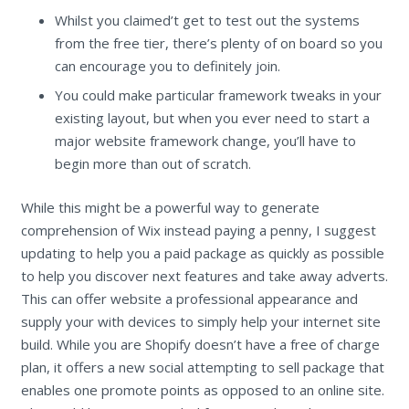
Whilst you claimed’t get to test out the systems
from the free tier, there’s plenty of on board so you
can encourage you to definitely join.
You could make particular framework tweaks in your
existing layout, but when you ever need to start a
major website framework change, you’ll have to
begin more than out of scratch.
While this might be a powerful way to generate
comprehension of Wix instead paying a penny, I suggest
updating to help you a paid package as quickly as possible
to help you discover next features and take away adverts.
This can offer website a professional appearance and
supply your with devices to simply help your internet site
build. While you are Shopify doesn’t have a free of charge
plan, it offers a new social attempting to sell package that
enables one promote points as opposed to an online site.