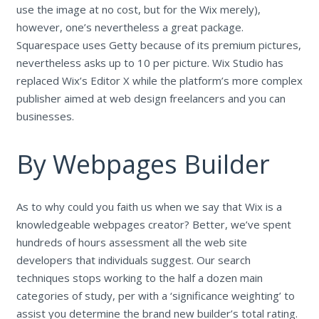
use the image at no cost, but for the Wix merely),
however, one’s nevertheless a great package.
Squarespace uses Getty because of its premium pictures,
nevertheless asks up to 10 per picture. Wix Studio has
replaced Wix’s Editor X while the platform’s more complex
publisher aimed at web design freelancers and you can
businesses.
By Webpages Builder
As to why could you faith us when we say that Wix is a
knowledgeable webpages creator? Better, we’ve spent
hundreds of hours assessment all the web site
developers that individuals suggest. Our search
techniques stops working to the half a dozen main
categories of study, per with a ‘significance weighting’ to
assist you determine the brand new builder’s total rating.