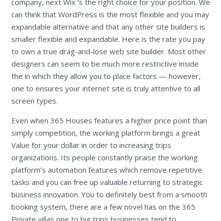
company, next Wix ‘s the right choice for your position. We
can think that WordPress is the most flexible and you may
expandable alternative and that any other site builders is
smaller flexible and expandable. Here is the rate you pay
to own a true drag-and-lose web site builder.
Most other
designers can seem to be much more restrictive inside
the in which they allow you to place factors — however,
one to ensures your internet site is truly attentive to all
screen types.
Even when 365 Houses features a higher price point than
simply competition, the working platform brings a great
Value for your dollar in order to increasing trips
organizations. Its people constantly praise the working
platform’s automation features which remove repetitive
tasks and you can free up valuable returning to strategic
business innovation. You to definitely best from a smooth
booking system, there are a few novel has on the 365
Private villas one to big trips businesses tend to