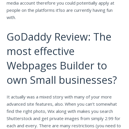
media account therefore you could potentially apply at
people on the platforms it’lso are currently having fun
with.
GoDaddy Review: The
most effective
Webpages Builder to
own Small businesses?
It actually was a mixed story with many of your more
advanced site features, also. When you can’t somewhat
find the right photo, Wix along with makes you search
Shutterstock and get private images from simply 2.99 for
each and every. There are many restrictions (you need to