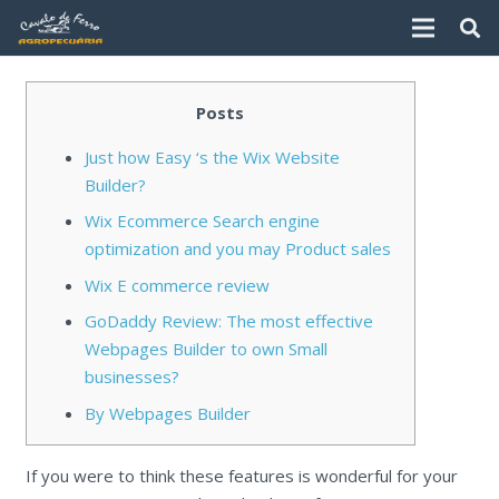
Posts
Just how Easy ‘s the Wix Website
Builder?
Wix Ecommerce Search engine
optimization and you may Product sales
Wix E commerce review
GoDaddy Review: The most effective
Webpages Builder to own Small
businesses?
By Webpages Builder
If you were to think these features is wonderful for your