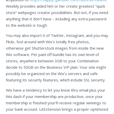
Weebly provides aided him or her create greatest “quick
store” webpages creator possibilities. But not, if you need
anything that it don’t have – including any extra password
to the website is tough.
You may also import it of Twitter, Instagram, and you may
Flickr, fool around with Wix’s totally free photos,
otherwise get Shutterstock images from inside the new
Wix software. Per paid off bundle has its own level of
stores, anywhere between 3GB to your Combination
decide to 50GB on the Business VIP plan. Your site might
possibly be organized on the Wix’s servers and safe
featuring its security features, which include SSL security.
Wix have a tendency to let you know thru email plus your
Wix dash if your membership are productive, once your
membership is finished your’ll receive regular winnings to
your bank account. LitExtension brings a proper-optimized