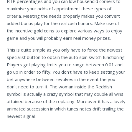
RTP percentages and you can low household corners to
maximise your odds of appointment these types of
criteria. Meeting the needs properly makes you convert
added bonus play for the real cash honors. Make use of
the incentive gold coins to explore various ways to enjoy
game and you will probably earn real money prizes.
This is quite simple as you only have to force the newest
specialist button to obtain the auto spin switch functioning.
Players get playing limits you to range between 0.01 and
go up in order to fifty. You don’t have to keep setting your
bet anywhere between revolves in the event the you
don’t need to turn it. The woman inside the Reddish
symbol is actually a crazy symbol that may double all wins
attained because of the replacing. Moreover it has a lovely
animated succession in which tunes notes drift trailing the
newest signal.