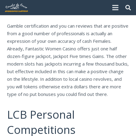
Gamble certification and you can reviews that are positive
from a good number of professionals is actually an
expression of your own accuracy of cash Females.
Already, Fantastic Women Casino offers just one half
dozen-figure jackpot, Jackpot Five times Gains. The other
modern slots has jackpots incurring a few thousand bucks,
but effective included in this can make a positive change
on the lifestyle.
In addition to local casino revolves, and
you will tokens otherwise extra dollars there are more
type of no put bonuses you could find out there.
LCB Personal
Competitions