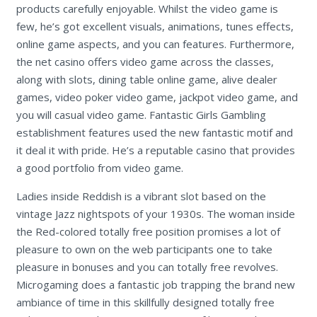
products carefully enjoyable. Whilst the video game is
few, he’s got excellent visuals, animations, tunes effects,
online game aspects, and you can features. Furthermore,
the net casino offers video game across the classes,
along with slots, dining table online game, alive dealer
games, video poker video game, jackpot video game, and
you will casual video game. Fantastic Girls Gambling
establishment features used the new fantastic motif and
it deal it with pride. He’s a reputable casino that provides
a good portfolio from video game.
Ladies inside Reddish is a vibrant slot based on the
vintage Jazz nightspots of your 1930s. The woman inside
the Red-colored totally free position promises a lot of
pleasure to own on the web participants one to take
pleasure in bonuses and you can totally free revolves.
Microgaming does a fantastic job trapping the brand new
ambiance of time in this skillfully designed totally free