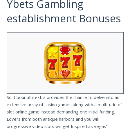
Ybets Gambling
establishment Bonuses
So it bountiful extra provides the chance to delve into an
extensive array of casino games along with a multitude of
slot online game instead demanding one initial funding.
Lovers from both antique harbors and you will
progressive video slots will get Inspire Las vegas’