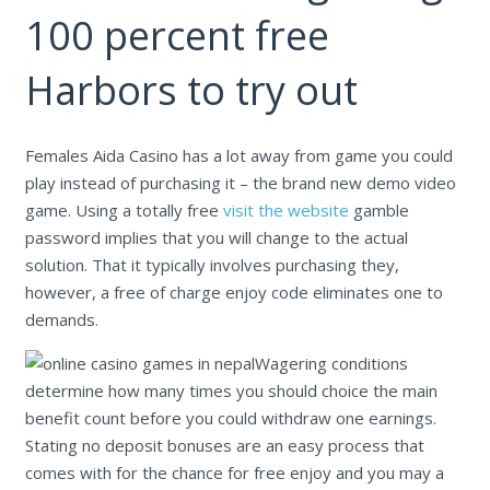
100 percent free
Harbors to try out
Females Aida Casino has a lot away from game you could
play instead of purchasing it – the brand new demo video
game. Using a totally free
visit the website
gamble
password implies that you will change to the actual
solution. That it typically involves purchasing they,
however, a free of charge enjoy code eliminates one to
demands.
Wagering conditions
determine how many times you should choice the main
benefit count before you could withdraw one earnings.
Stating no deposit bonuses are an easy process that
comes with for the chance for free enjoy and you may a