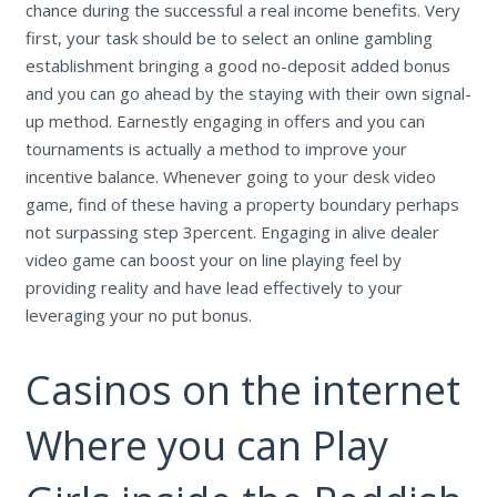
chance during the successful a real income benefits. Very
first, your task should be to select an online gambling
establishment bringing a good no-deposit added bonus
and you can go ahead by the staying with their own signal-
up method. Earnestly engaging in offers and you can
tournaments is actually a method to improve your
incentive balance. Whenever going to your desk video
game, find of these having a property boundary perhaps
not surpassing step 3percent. Engaging in alive dealer
video game can boost your on line playing feel by
providing reality and have lead effectively to your
leveraging your no put bonus.
Casinos on the internet
Where you can Play