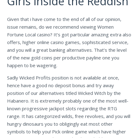
Girls inside the Reddish
Given that i have come to the end of all of our opinion,
issue remains, do we recommend viewing Women
Fortune Local casino? It’s got particular amazing extra also
offers, higher online casino games, sophisticated service,
and you will a great banking alternatives. That’s the level
of the new gold coins per productive payline one you
happen to be wagering.
Sadly Wicked Profits position is not available at once,
hence have a good no deposit bonus and try away
position of our alternatives titled Wicked Witch by the
Habanero. It is extremely probably one of the most well-
known progressive jackpot slots regarding the RTG
range. It has categorized wilds, free revolves, and you will
hungry dinosaurs you to obligingly eat most other
symbols to help you! Pick online game which have higher