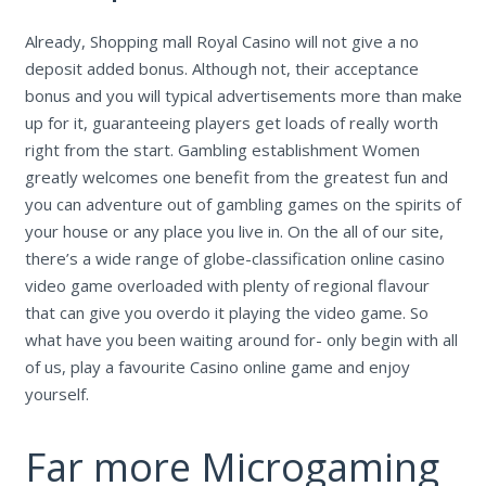
Already, Shopping mall Royal Casino will not give a no
deposit added bonus. Although not, their acceptance
bonus and you will typical advertisements more than make
up for it, guaranteeing players get loads of really worth
right from the start. Gambling establishment Women
greatly welcomes one benefit from the greatest fun and
you can adventure out of gambling games on the spirits of
your house or any place you live in. On the all of our site,
there’s a wide range of globe-classification online casino
video game overloaded with plenty of regional flavour
that can give you overdo it playing the video game. So
what have you been waiting around for- only begin with all
of us, play a favourite Casino online game and enjoy
yourself.
Far more Microgaming