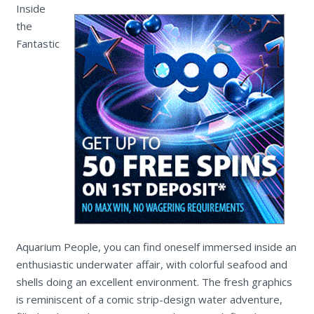
Inside
the
Fantastic
Aquarium People, you can find oneself immersed inside an
enthusiastic underwater affair, with colorful seafood and
shells doing an excellent environment. The fresh graphics
is reminiscent of a comic strip-design water adventure,