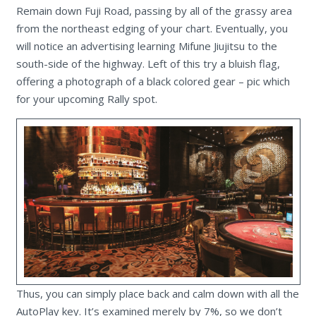
Remain down Fuji Road, passing by all of the grassy area
from the northeast edging of your chart. Eventually, you
will notice an advertising learning Mifune Jiujitsu to the
south-side of the highway. Left of this try a bluish flag,
offering a photograph of a black colored gear – pic which
for your upcoming Rally spot.
Thus, you can simply place back and calm down with all the
AutoPlay key. It’s examined merely by 7%, so we don’t