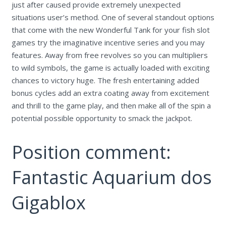
just after caused provide extremely unexpected
situations user’s method. One of several standout options
that come with the new Wonderful Tank for your fish slot
games try the imaginative incentive series and you may
features. Away from free revolves so you can multipliers
to wild symbols, the game is actually loaded with exciting
chances to victory huge. The fresh entertaining added
bonus cycles add an extra coating away from excitement
and thrill to the game play, and then make all of the spin a
potential possible opportunity to smack the jackpot.
Position comment:
Fantastic Aquarium dos
Gigablox