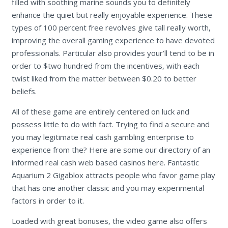
filled with soothing marine sounds you to definitely
enhance the quiet but really enjoyable experience. These
types of 100 percent free revolves give tall really worth,
improving the overall gaming experience to have devoted
professionals. Particular also provides your’ll tend to be in
order to $two hundred from the incentives, with each
twist liked from the matter between $0.20 to better
beliefs.
All of these game are entirely centered on luck and
possess little to do with fact. Trying to find a secure and
you may legitimate real cash gambling enterprise to
experience from the? Here are some our directory of an
informed real cash web based casinos here. Fantastic
Aquarium 2 Gigablox attracts people who favor game play
that has one another classic and you may experimental
factors in order to it.
Loaded with great bonuses, the video game also offers