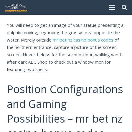
You will need to get an image of your statue presenting a
dolphin moving, regarding the grassy area opposite the
water. Merely outside
mr bet nz casino bonus codes
of
the northern entrance, capture a picture of the screen
screen.
Nevertheless for the second-floor, walking west
after dark ABC Shop to check out a window monitor
featuring two shells.
Position Configurations
and Gaming
Possibilities – mr bet nz