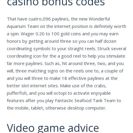
casino bonus codes
That have cuatro,096 paylines, the new Wonderful
Aquarium Team on the internet position is definitely worth
a spin. Wager 0.20 to 100 gold coins and you may earn
honors by getting around three so you can half dozen
coordinating symbols to your straight reels. Struck several
coordinating icon for the a good reel to help you stimulate
far more paylines. Such as, hit around three, two, and you
will, three matching signs on the reels one to, a couple of
and you will three to make 18 effective paylines at the
better slot internet sites. Make use of the crabs,
pufferfish, and you will octopi to activate enjoyable
features after you play Fantastic Seafood Tank Team to
the mobile, tablet, otherwise desktop computer.
Video game advice