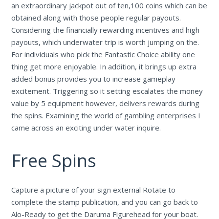
an extraordinary jackpot out of ten,100 coins which can be
obtained along with those people regular payouts.
Considering the financially rewarding incentives and high
payouts, which underwater trip is worth jumping on the.
For individuals who pick the Fantastic Choice ability one
thing get more enjoyable. In addition, it brings up extra
added bonus provides you to increase gameplay
excitement. Triggering so it setting escalates the money
value by 5 equipment however, delivers rewards during
the spins. Examining the world of gambling enterprises I
came across an exciting under water inquire.
Free Spins
Capture a picture of your sign external Rotate to
complete the stamp publication, and you can go back to
Alo-Ready to get the Daruma Figurehead for your boat.