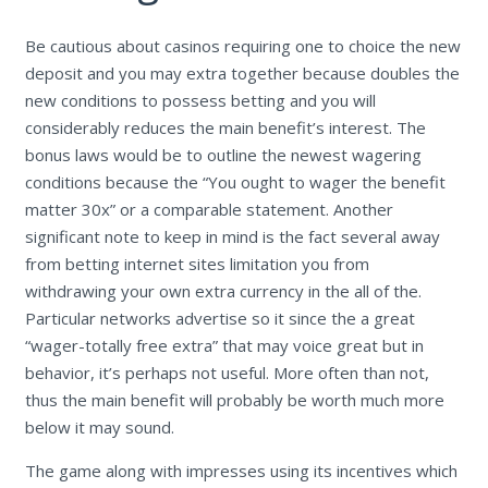
Be cautious about casinos requiring one to choice the new
deposit and you may extra together because doubles the
new conditions to possess betting and you will
considerably reduces the main benefit’s interest. The
bonus laws would be to outline the newest wagering
conditions because the “You ought to wager the benefit
matter 30x” or a comparable statement. Another
significant note to keep in mind is the fact several away
from betting internet sites limitation you from
withdrawing your own extra currency in the all of the.
Particular networks advertise so it since the a great
“wager-totally free extra” that may voice great but in
behavior, it’s perhaps not useful. More often than not,
thus the main benefit will probably be worth much more
below it may sound.
The game along with impresses using its incentives which