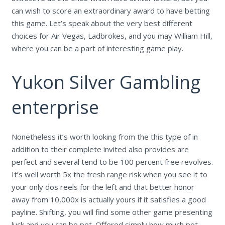
can wish to score an extraordinary award to have betting
this game. Let’s speak about the very best different
choices for Air Vegas, Ladbrokes, and you may William Hill,
where you can be a part of interesting game play.
Yukon Silver Gambling
enterprise
Nonetheless it’s worth looking from the this type of in
addition to their complete invited also provides are
perfect and several tend to be 100 percent free revolves.
It’s well worth 5x the fresh range risk when you see it to
your only dos reels for the left and that better honor
away from 10,000x is actually yours if it satisfies a good
payline. Shifting, you will find some other game presenting
luck and you can be pet. Offered simply how much pet