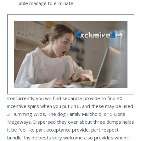
able manage to eliminate.
Concurrently you will find separate provide to find 40
incentive spins when you put £10, and these may be used
3 Humming Wilds, The dog Family Multihold, or 5 Lions
Megaways. Dispersed they over about three dumps helps
it be feel like part acceptance provide, part respect
bundle. Inside bests very welcome also provides when it