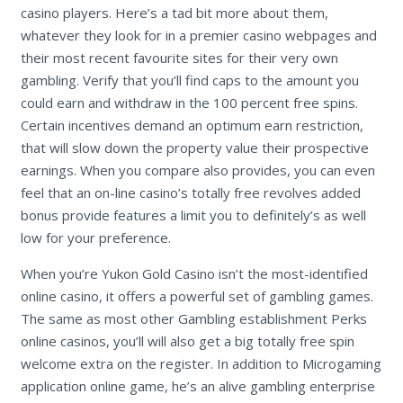
casino players. Here’s a tad bit more about them,
whatever they look for in a premier casino webpages and
their most recent favourite sites for their very own
gambling. Verify that you’ll find caps to the amount you
could earn and withdraw in the 100 percent free spins.
Certain incentives demand an optimum earn restriction,
that will slow down the property value their prospective
earnings. When you compare also provides, you can even
feel that an on-line casino’s totally free revolves added
bonus provide features a limit you to definitely’s as well
low for your preference.
When you’re Yukon Gold Casino isn’t the most-identified
online casino, it offers a powerful set of gambling games.
The same as most other Gambling establishment Perks
online casinos, you’ll will also get a big totally free spin
welcome extra on the register. In addition to Microgaming
application online game, he’s an alive gambling enterprise