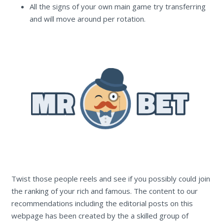
All the signs of your own main game try transferring
and will move around per rotation.
Twist those people reels and see if you possibly could join
the ranking of your rich and famous. The content to our
recommendations including the editorial posts on this
webpage has been created by the a skilled group of