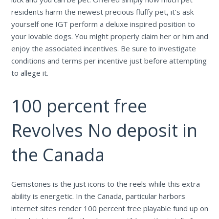
residents harm the newest precious fluffy pet, it’s ask
yourself one IGT perform a deluxe inspired position to
your lovable dogs. You might properly claim her or him and
enjoy the associated incentives. Be sure to investigate
conditions and terms per incentive just before attempting
to allege it.
100 percent free
Revolves No deposit in
the Canada
Gemstones is the just icons to the reels while this extra
ability is energetic. In the Canada, particular harbors
internet sites render 100 percent free playable fund up on