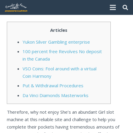
Articles
Yukon Silver Gambling enterprise
100 percent free Revolves No deposit
in the Canada
VSO Coins: Fool around with a virtual
Coin Harmony
Put & Withdrawal Procedures
Da Vinci Diamonds Masterworks
Therefore, why not enjoy She’s an abundant Girl slot
machine at this reliable site and challenge to help you
complete their pockets having tremendous amounts of