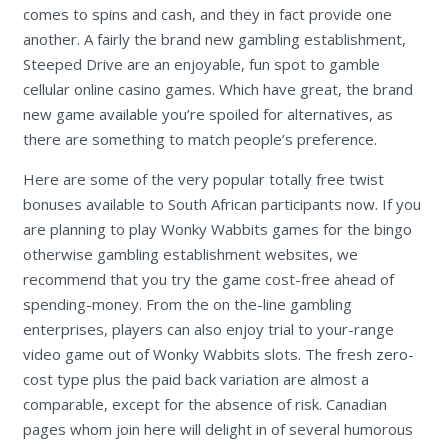
comes to spins and cash, and they in fact provide one
another. A fairly the brand new gambling establishment,
Steeped Drive are an enjoyable, fun spot to gamble
cellular online casino games. Which have great, the brand
new game available you’re spoiled for alternatives, as
there are something to match people’s preference.
Here are some of the very popular totally free twist
bonuses available to South African participants now. If you
are planning to play Wonky Wabbits games for the bingo
otherwise gambling establishment websites, we
recommend that you try the game cost-free ahead of
spending-money. From the on the-line gambling
enterprises, players can also enjoy trial to your-range
video game out of Wonky Wabbits slots. The fresh zero-
cost type plus the paid back variation are almost a
comparable, except for the absence of risk. Canadian
pages whom join here will delight in of several humorous