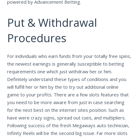
powered by Advancement Betting.
Put & Withdrawal
Procedures
For individuals who earn funds from your totally free spins,
the newest earnings is generally susceptible to betting
requirements one which just withdraw her or him.
Definitely understand these types of conditions and you
will fulfill her or him by the to try out additional online
game to your profits. There are a few slots features that
you need to be more aware from just in case searching
for the next best on the internet sites position. Such as
have were crazy signs, spread out cues, and multipliers.
Following success of the fresh Megaways auto technician,
Infinity Reels will be the second big issue. Far more slots