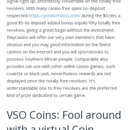
signal-right up, effortlessly convertible on the totally free
revolves. With many casino free spins no-deposit
respected
https://powbetslots.com/
during the $0.ten, a
good $5 no deposit added bonus equals fifty totally free
revolves, giving a great begin without the investment.
PlayCasino will offer our very own members that have
obvious and you may good information on the finest
casinos on the internet and you will sportsbooks to
possess Southern African people. Comparable also
provides can use with other online casino games, such
roulette or black-jack, nevertheless rewards are not
displayed since the totally free revolves. It’s
understandable one to free revolves are the preferred
kind of prize dedicated to certain game.
VSO Coins: Fool around
with a virtual Coin