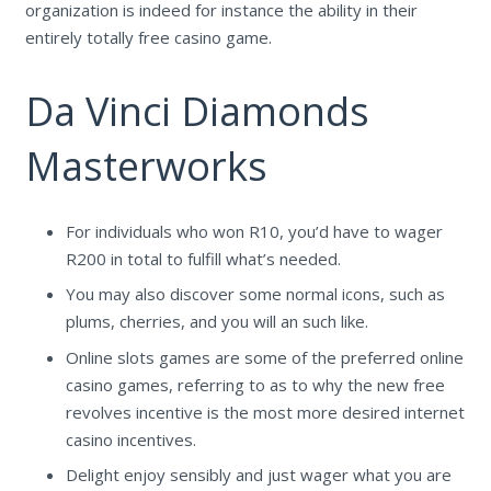
organization is indeed for instance the ability in their
entirely totally free casino game.
Da Vinci Diamonds
Masterworks
For individuals who won R10, you’d have to wager
R200 in total to fulfill what’s needed.
You may also discover some normal icons, such as
plums, cherries, and you will an such like.
Online slots games are some of the preferred online
casino games, referring to as to why the new free
revolves incentive is the most more desired internet
casino incentives.
Delight enjoy sensibly and just wager what you are