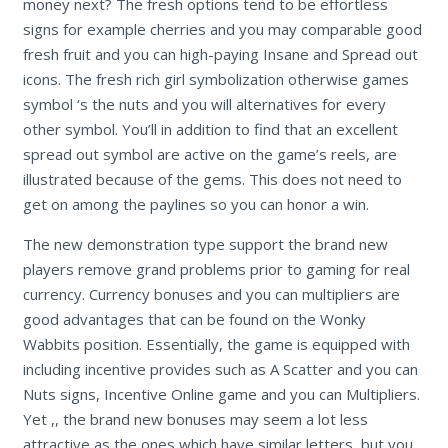
money next? The fresh options tend to be effortless
signs for example cherries and you may comparable good
fresh fruit and you can high-paying Insane and Spread out
icons. The fresh rich girl symbolization otherwise games
symbol ‘s the nuts and you will alternatives for every
other symbol.
You’ll in addition to find that an excellent
spread out symbol are active on the game’s reels, are
illustrated because of the gems. This does not need to
get on among the paylines so you can honor a win.
The new demonstration type support the brand new
players remove grand problems prior to gaming for real
currency. Currency bonuses and you can multipliers are
good advantages that can be found on the Wonky
Wabbits position. Essentially, the game is equipped with
including incentive provides such as A Scatter and you can
Nuts signs, Incentive Online game and you can Multipliers.
Yet ,, the brand new bonuses may seem a lot less
attractive as the ones which have similar letters, but you