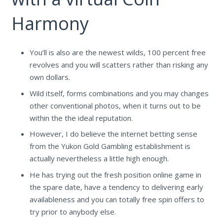
Harmony
You’ll is also are the newest wilds, 100 percent free
revolves and you will scatters rather than risking any
own dollars.
Wild itself, forms combinations and you may changes
other conventional photos, when it turns out to be
within the the ideal reputation.
However, I do believe the internet betting sense
from the Yukon Gold Gambling establishment is
actually nevertheless a little high enough.
He has trying out the fresh position online game in
the spare date, have a tendency to delivering early
availableness and you can totally free spin offers to
try prior to anybody else.