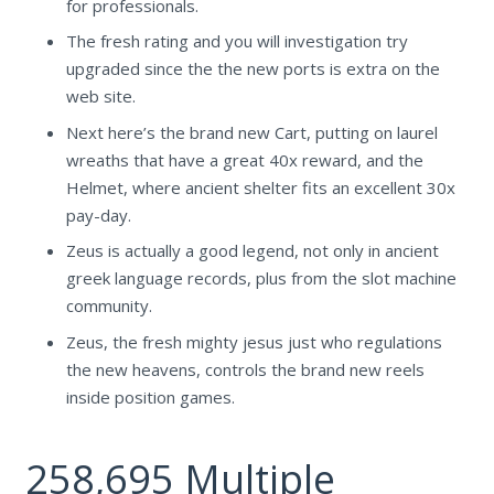
for professionals.
The fresh rating and you will investigation try
upgraded since the the new ports is extra on the
web site.
Next here’s the brand new Cart, putting on laurel
wreaths that have a great 40x reward, and the
Helmet, where ancient shelter fits an excellent 30x
pay-day.
Zeus is actually a good legend, not only in ancient
greek language records, plus from the slot machine
community.
Zeus, the fresh mighty jesus just who regulations
the new heavens, controls the brand new reels
inside position games.
258,695 Multiple