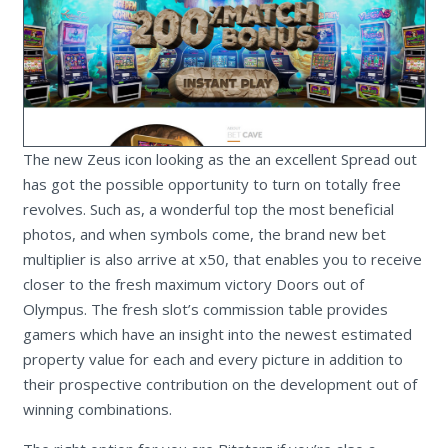
The new Zeus icon looking as the an excellent Spread out
has got the possible opportunity to turn on totally free
revolves. Such as, a wonderful top the most beneficial
photos, and when symbols come, the brand new bet
multiplier is also arrive at x50, that enables you to receive
closer to the fresh maximum victory Doors out of
Olympus. The fresh slot’s commission table provides
gamers which have an insight into the newest estimated
property value for each and every picture in addition to
their prospective contribution on the development out of
winning combinations.