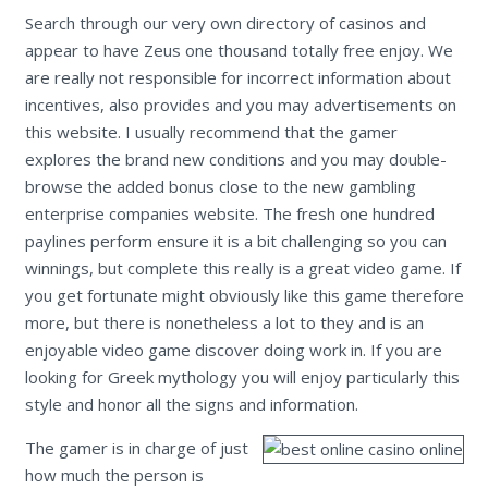
Search through our very own directory of casinos and
appear to have Zeus one thousand totally free enjoy. We
are really not responsible for incorrect information about
incentives, also provides and you may advertisements on
this website. I usually recommend that the gamer
explores the brand new conditions and you may double-
browse the added bonus close to the new gambling
enterprise companies website. The fresh one hundred
paylines perform ensure it is a bit challenging so you can
winnings, but complete this really is a great video game. If
you get fortunate might obviously like this game therefore
more, but there is nonetheless a lot to they and is an
enjoyable video game discover doing work in. If you are
looking for Greek mythology you will enjoy particularly this
style and honor all the signs and information.
The gamer is in charge of just
how much the person is