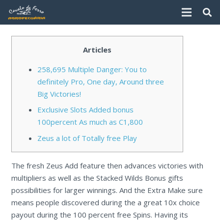
Articles
258,695 Multiple Danger: You to
definitely Pro, One day, Around three
Big Victories!
Exclusive Slots Added bonus
100percent As much as C1,800
Zeus a lot of Totally free Play
The fresh Zeus Add feature then advances victories with
multipliers as well as the Stacked Wilds Bonus gifts
possibilities for larger winnings. And the Extra Make sure
means people discovered during the a great 10x choice
payout during the 100 percent free Spins.
Having its