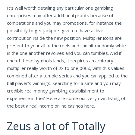
It’s well worth detailing any particular one gambling
enterprises may offer additional profits because of
competitions and you may promotions, for instance the
possibility to get jackpots given to have active
contribution inside the new position. Multiplier icons are
present to your all of the reels and can hit randomly while
in the one another revolves and you can tumbles. And if
one of these symbols lands, it requires an arbitrary
multiplier really worth of 2x to one,000x, with this values
combined after a tumble series and you can applied to the
ball player’s winnings. Searching for a safe and you may
credible real money gambling establishment to
experience in the? Here are some our very own listing of
the best a real income online casinos here.
Zeus a lot of Totally