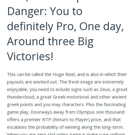
Danger: You to
definitely Pro, One day,
Around three Big
Victories!
This can be called the Huge Reel, and is also in which their
payouts are worked out. The fresh image are extremely
enjoyable, you need to include signs such as Zeus, a great
thundercloud, a great Greek motorboat and other ancient
greek points and you may characters. Plus the fascinating
game play, Doorways away from Olympus one thousand
offers a premier RTP (Return to Player) price, and that
escalates the probability of winning along the long-term.
When you are zero slot video game is make sure uniform