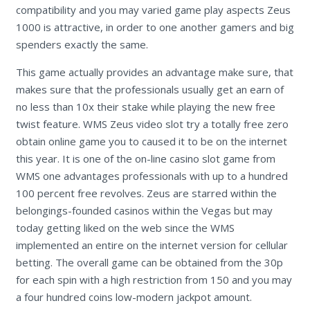
compatibility and you may varied game play aspects Zeus
1000 is attractive, in order to one another gamers and big
spenders exactly the same.
This game actually provides an advantage make sure, that
makes sure that the professionals usually get an earn of
no less than 10x their stake while playing the new free
twist feature. WMS Zeus video slot try a totally free zero
obtain online game you to caused it to be on the internet
this year. It is one of the on-line casino slot game from
WMS one advantages professionals with up to a hundred
100 percent free revolves. Zeus are starred within the
belongings-founded casinos within the Vegas but may
today getting liked on the web since the WMS
implemented an entire on the internet version for cellular
betting. The overall game can be obtained from the 30p
for each spin with a high restriction from 150 and you may
a four hundred coins low-modern jackpot amount.