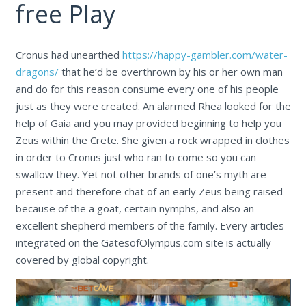
free Play
Cronus had unearthed
https://happy-gambler.com/water-
dragons/
that he’d be overthrown by his or her own man
and do for this reason consume every one of his people
just as they were created. An alarmed Rhea looked for the
help of Gaia and you may provided beginning to help you
Zeus within the Crete. She given a rock wrapped in clothes
in order to Cronus just who ran to come so you can
swallow they. Yet not other brands of one’s myth are
present and therefore chat of an early Zeus being raised
because of the a goat, certain nymphs, and also an
excellent shepherd members of the family. Every articles
integrated on the GatesofOlympus.com site is actually
covered by global copyright.