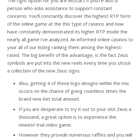
The right option for you are Bitstarz if you’re also a
person who asks assistance to support constant
concerns. You’ll constantly discover the highest RTP form
of the online game at the this type of casinos and now
have constantly demonstrated its higher RTP inside the
nearly all game i’ve analyzed. An informed online casinos to
your all of our listing ranking them among the highest-
rated. The big benefit of the advantage, is the fact Zeus
symbols are put into the new reels every time you struck
a collection of the new Zeus signs.
Also, getting 4 of these logo designs within the mix
occurs on the chance of going countless times the
brand new bet total amount.
If you are desperate to try it out to your slot Zeus a
thousand, a great option is to experience the
newest trial video game.
However they provide numerous raffles and you will