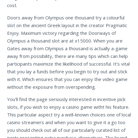
cost.
Doors away from Olympus one thousand try a colourful
slot on the ancient Greek layout in the creator Pragmatic
Enjoy. Maximum victory regarding the Doorways of
Olympus a thousand slot are at x15000. When you are
Gates away from Olympus a thousand is actually a-game
away from possibility, there are many tips which can help
participants maximize the likelihood of successful. It’s vital
that you lay a funds before you begin to try out and stick
with it. Which ensures that you can enjoy the video game
without the exposure from overspending.
You’ll find the page seriously interested in incentive pick
slots, if you wish to enjoy a casino game witht his feature.
This particular aspect try a well-known choices one of local
casino streamers and when you want to give it a go too
you should check out all of our particularly curated list of
ports presenting extra purchase alternatives. The brand