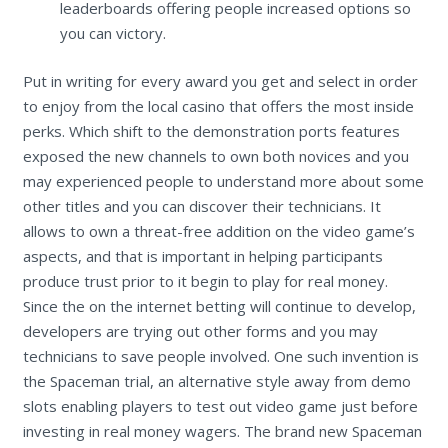
leaderboards offering people increased options so
you can victory.
Put in writing for every award you get and select in order
to enjoy from the local casino that offers the most inside
perks. Which shift to the demonstration ports features
exposed the new channels to own both novices and you
may experienced people to understand more about some
other titles and you can discover their technicians. It
allows to own a threat-free addition on the video game’s
aspects, and that is important in helping participants
produce trust prior to it begin to play for real money.
Since the on the internet betting will continue to develop,
developers are trying out other forms and you may
technicians to save people involved. One such invention is
the Spaceman trial, an alternative style away from demo
slots enabling players to test out video game just before
investing in real money wagers. The brand new Spaceman