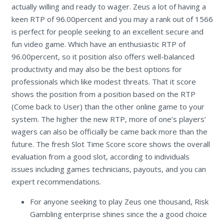
actually willing and ready to wager. Zeus a lot of having a
keen RTP of 96.00percent and you may a rank out of 1566
is perfect for people seeking to an excellent secure and
fun video game. Which have an enthusiastic RTP of
96.00percent, so it position also offers well-balanced
productivity and may also be the best options for
professionals which like modest threats. That it score
shows the position from a position based on the RTP
(Come back to User) than the other online game to your
system. The higher the new RTP, more of one’s players’
wagers can also be officially be came back more than the
future. The fresh Slot Time Score score shows the overall
evaluation from a good slot, according to individuals
issues including games technicians, payouts, and you can
expert recommendations.
For anyone seeking to play Zeus one thousand, Risk
Gambling enterprise shines since the a good choice