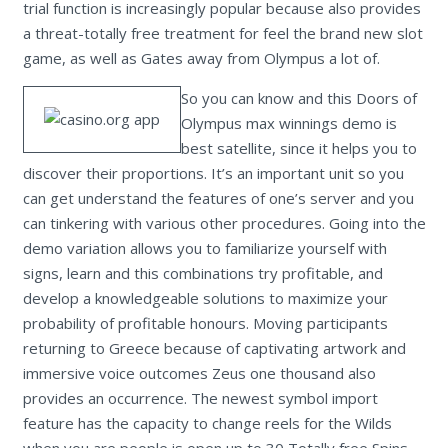
trial function is increasingly popular because also provides
a threat-totally free treatment for feel the brand new slot
game, as well as Gates away from Olympus a lot of.
So you can know and this Doors of
Olympus max winnings demo is
best satellite, since it helps you to
discover their proportions. It’s an important unit so you
can get understand the features of one’s server and you
can tinkering with various other procedures. Going into the
demo variation allows you to familiarize yourself with
signs, learn and this combinations try profitable, and
develop a knowledgeable solutions to maximize your
probability of profitable honours. Moving participants
returning to Greece because of captivating artwork and
immersive voice outcomes Zeus one thousand also
provides an occurrence. The newest symbol import
feature has the capacity to change reels for the Wilds
when you are people is open up to 30 Totally free Spins