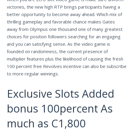
victories, the new high RTP brings participants having a
better opportunity to become away ahead. Which mix of
thrilling gameplay and favorable chance makes Gates
away from Olympus one thousand one of many greatest
choices for position followers searching for an engaging
and you can satisfying sense. As the video game is
founded on randomness, the current presence of
multiplier features plus the likelihood of causing the fresh
100 percent free Revolves incentive can also be subscribe
to more regular winnings.
Exclusive Slots Added
bonus 100percent As
much as C1,800