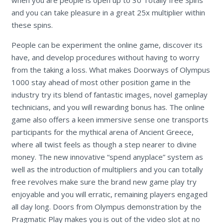
and you can take pleasure in a great 25x multiplier within
these spins.
People can be experiment the online game, discover its
have, and develop procedures without having to worry
from the taking a loss. What makes Doorways of Olympus
1000 stay ahead of most other position game in the
industry try its blend of fantastic images, novel gameplay
technicians, and you will rewarding bonus has. The online
game also offers a keen immersive sense one transports
participants for the mythical arena of Ancient Greece,
where all twist feels as though a step nearer to divine
money. The new innovative “spend anyplace” system as
well as the introduction of multipliers and you can totally
free revolves make sure the brand new game play try
enjoyable and you will erratic, remaining players engaged
all day long. Doors from Olympus demonstration by the
Pragmatic Play makes you is out of the video slot at no