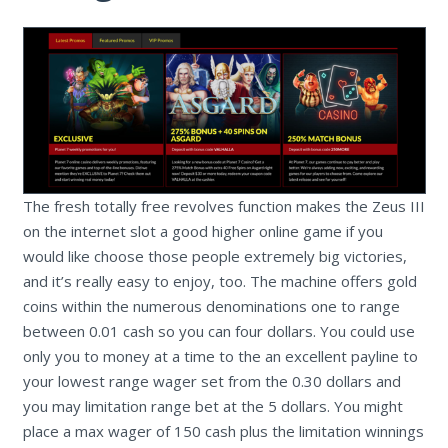
The fresh totally free revolves function makes the Zeus III
on the internet slot a good higher online game if you
would like choose those people extremely big victories,
and it’s really easy to enjoy, too. The machine offers gold
coins within the numerous denominations one to range
between 0.01 cash so you can four dollars. You could use
only you to money at a time to the an excellent payline to
your lowest range wager set from the 0.30 dollars and
you may limitation range bet at the 5 dollars. You might
place a max wager of 150 cash plus the limitation winnings