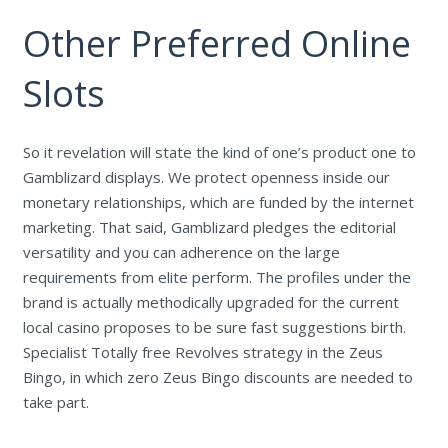
Other Preferred Online
Slots
So it revelation will state the kind of one’s product one to
Gamblizard displays. We protect openness inside our
monetary relationships, which are funded by the internet
marketing. That said, Gamblizard pledges the editorial
versatility and you can adherence on the large
requirements from elite perform. The profiles under the
brand is actually methodically upgraded for the current
local casino proposes to be sure fast suggestions birth.
Specialist Totally free Revolves strategy in the Zeus
Bingo, in which zero Zeus Bingo discounts are needed to
take part.