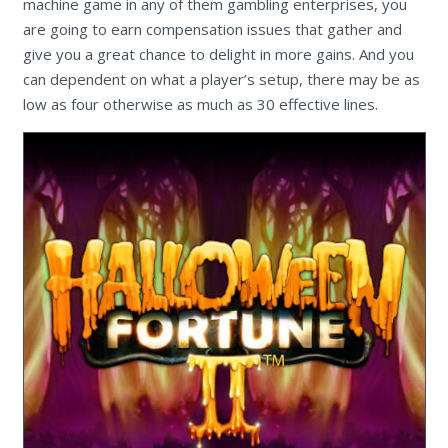
machine game in any of them gambling enterprises, you
are going to earn compensation issues that gather and
give you a great chance to delight in more gains. And you
can dependent on what a player’s setup, there may be as
low as four otherwise as much as 30 effective lines.