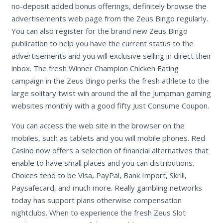
no-deposit added bonus offerings, definitely browse the
advertisements web page from the Zeus Bingo regularly.
You can also register for the brand new Zeus Bingo
publication to help you have the current status to the
advertisements and you will exclusive selling in direct their
inbox. The fresh Winner Champion Chicken Eating
campaign in the Zeus Bingo perks the fresh athlete to the
large solitary twist win around the all the Jumpman gaming
websites monthly with a good fifty Just Consume Coupon.
You can access the web site in the browser on the
mobiles, such as tablets and you will mobile phones. Red
Casino now offers a selection of financial alternatives that
enable to have small places and you can distributions.
Choices tend to be Visa, PayPal, Bank Import, Skrill,
Paysafecard, and much more. Really gambling networks
today has support plans otherwise compensation
nightclubs. When to experience the fresh Zeus Slot