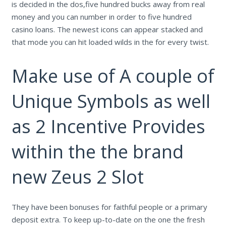
is decided in the dos,five hundred bucks away from real
money and you can number in order to five hundred
casino loans. The newest icons can appear stacked and
that mode you can hit loaded wilds in the for every twist.
Make use of A couple of
Unique Symbols as well
as 2 Incentive Provides
within the the brand
new Zeus 2 Slot
They have been bonuses for faithful people or a primary
deposit extra. To keep up-to-date on the one the fresh