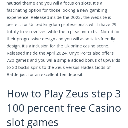
nautical theme and you will a focus on slots, it’s a
fascinating option for those looking a new gambling
experience. Released inside the 2023, the website is
perfect for United kingdom professionals which have 29
totally free revolves while the a pleasant extra. Noted for
their progressive design and you will associate-friendly
design, it’s a inclusion for the Uk online casino scene.
Released inside the April 2024, Onyx Ports also offers
720 games and you will a simple added bonus of upwards
to 20 bucks spins to the Zeus versus Hades Gods of
Battle just for an excellent ten deposit.
How to Play Zeus step 3
100 percent free Casino
slot games