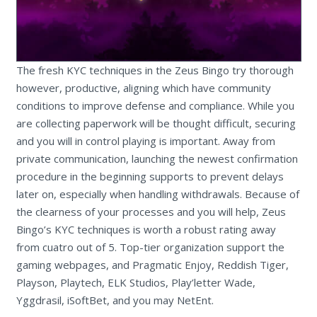
The fresh KYC techniques in the Zeus Bingo try thorough
however, productive, aligning which have community
conditions to improve defense and compliance. While you
are collecting paperwork will be thought difficult, securing
and you will in control playing is important. Away from
private communication, launching the newest confirmation
procedure in the beginning supports to prevent delays
later on, especially when handling withdrawals. Because of
the clearness of your processes and you will help, Zeus
Bingo’s KYC techniques is worth a robust rating away
from cuatro out of 5. Top-tier organization support the
gaming webpages, and Pragmatic Enjoy, Reddish Tiger,
Playson, Playtech, ELK Studios, Play’letter Wade,
Yggdrasil, iSoftBet, and you may NetEnt.