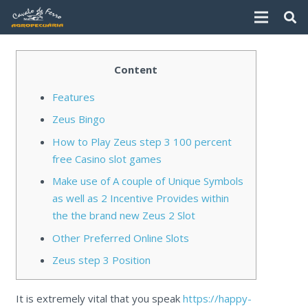
Content
Features
Zeus Bingo
How to Play Zeus step 3 100 percent
free Casino slot games
Make use of A couple of Unique Symbols
as well as 2 Incentive Provides within
the the brand new Zeus 2 Slot
Other Preferred Online Slots
Zeus step 3 Position
It is extremely vital that you speak
https://happy-