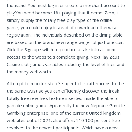
thousand. You must log in or create a merchant account to
playYou need become 18+ playing that it demo. Zero, i
simply supply the totally free play type of the online
game, you could enjoy instead of down load otherwise
registration. The individuals described on the dining table
are based on the brand new range wager of just one coin.
Click the Sign up switch to produce a take into account
access to the website’s complete giving. Next, lay Zeus
Casino slot games variables including the level of lines and
the money well worth.
Attempt to monitor step 3 super bolt scatter icons to the
the same twist so you can efficiently discover the fresh
totally free revolves feature inserted inside the able to
gamble online game. Apparently the new Neptune Gamble
Gambling enterprise, one of the current United kingdom
websites out of 2024, also offers 110 100 percent free
revolves to the newest participants. Which have a new,