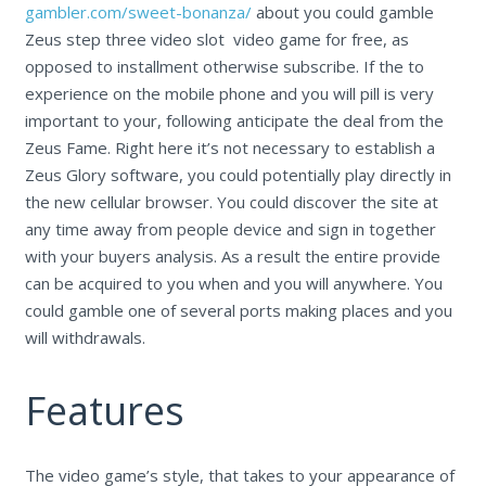
gambler.com/sweet-bonanza/
about you could gamble
Zeus step three video slot video game for free, as
opposed to installment otherwise subscribe. If the to
experience on the mobile phone and you will pill is very
important to your, following anticipate the deal from the
Zeus Fame.
Right here it’s not necessary to establish a
Zeus Glory software, you could potentially play directly in
the new cellular browser. You could discover the site at
any time away from people device and sign in together
with your buyers analysis. As a result the entire provide
can be acquired to you when and you will anywhere. You
could gamble one of several ports making places and you
will withdrawals.
Features
The video game’s style, that takes to your appearance of