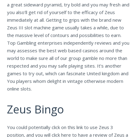
a great sideward pyramid, try bold and you may fresh and
you also’ll get rid of yourself to the efficacy of Zeus
immediately at all. Getting to grips with the brand new
Zeus III slot machine game usually takes a while, due to
the massive level of contours and possibilities to earn.
Top Gambling enterprises independently reviews and you
may assesses the best web based casinos around the
world to make sure all of our group gamble no more than
respected and you may safe playing sites. It’s another
games to try out, which can fascinate United kingdom and
You players whom delight in vintage otherwise modern
online slots.
Zeus Bingo
You could potentially click on this link to use Zeus 3
position, and you will click here to have a review of Zeus a