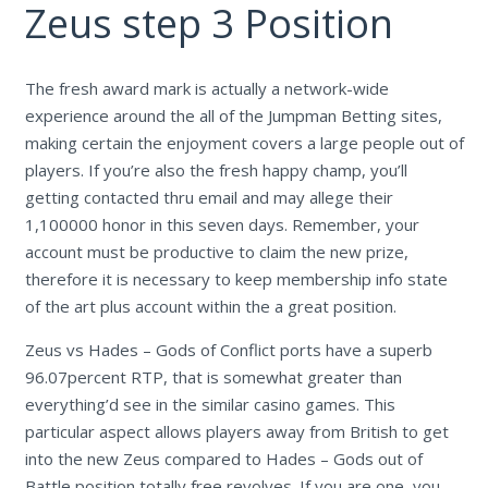
Zeus step 3 Position
The fresh award mark is actually a network-wide
experience around the all of the Jumpman Betting sites,
making certain the enjoyment covers a large people out of
players. If you’re also the fresh happy champ, you’ll
getting contacted thru email and may allege their
1,100000 honor in this seven days. Remember, your
account must be productive to claim the new prize,
therefore it is necessary to keep membership info state
of the art plus account within the a great position.
Zeus vs Hades – Gods of Conflict ports have a superb
96.07percent RTP, that is somewhat greater than
everything’d see in the similar casino games. This
particular aspect allows players away from British to get
into the new Zeus compared to Hades – Gods out of
Battle position totally free revolves. If you are one, you