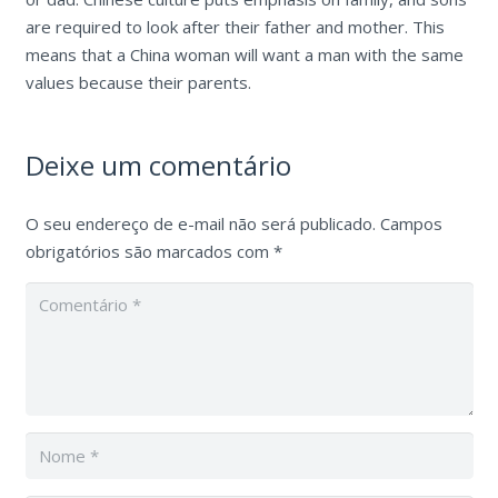
are required to look after their father and mother. This
means that a China woman will want a man with the same
values because their parents.
Deixe um comentário
O seu endereço de e-mail não será publicado.
Campos
obrigatórios são marcados com
*