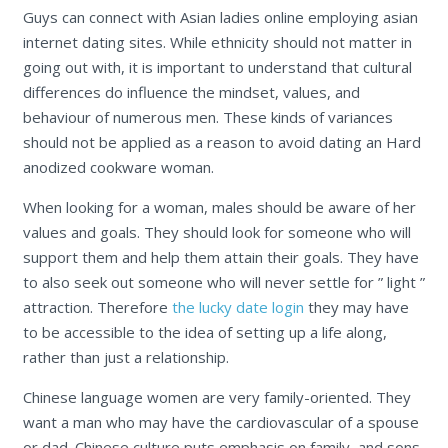
Guys can connect with Asian ladies online employing asian
internet dating sites. While ethnicity should not matter in
going out with, it is important to understand that cultural
differences do influence the mindset, values, and
behaviour of numerous men. These kinds of variances
should not be applied as a reason to avoid dating an Hard
anodized cookware woman.
When looking for a woman, males should be aware of her
values and goals. They should look for someone who will
support them and help them attain their goals. They have
to also seek out someone who will never settle for ” light ”
attraction. Therefore
the lucky date login
they may have
to be accessible to the idea of setting up a life along,
rather than just a relationship.
Chinese language women are very family-oriented. They
want a man who may have the cardiovascular of a spouse
or dad. Chinese culture puts emphasis on family, and sons