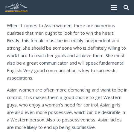
When it comes to Asian women, there are numerous
qualities that men ought to look for to win the heart.
Firstly, this female must be incredibly independent and
strong. She should be someone who is definitely willing to
work hard to reach her goals and achieve them. She must
also be a great communicator and will speak fundamental
English. Very good communication is key to successful
associations.
Asian women are often more demanding and want to be in
control. This makes them a good choice to get Western
guys, who enjoy a woman’s need for control. Asian girls
are also even more possessive, which can be desirable in
a Western person. Also to possessiveness, Asian ladies
are more likely to end up being submissive.