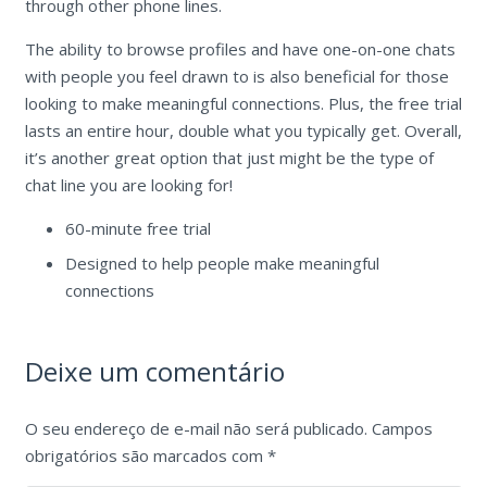
through other phone lines.
The ability to browse profiles and have one-on-one chats
with people you feel drawn to is also beneficial for those
looking to make meaningful connections. Plus, the free trial
lasts an entire hour, double what you typically get. Overall,
it’s another great option that just might be the type of
chat line you are looking for!
60-minute free trial
Designed to help people make meaningful
connections
Deixe um comentário
O seu endereço de e-mail não será publicado.
Campos
obrigatórios são marcados com
*