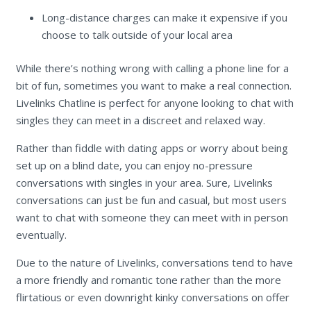
Long-distance charges can make it expensive if you
choose to talk outside of your local area
While there’s nothing wrong with calling a phone line for a
bit of fun, sometimes you want to make a real connection.
Livelinks Chatline is perfect for anyone looking to chat with
singles they can meet in a discreet and relaxed way.
Rather than fiddle with dating apps or worry about being
set up on a blind date, you can enjoy no-pressure
conversations with singles in your area. Sure, Livelinks
conversations can just be fun and casual, but most users
want to chat with someone they can meet with in person
eventually.
Due to the nature of Livelinks, conversations tend to have
a more friendly and romantic tone rather than the more
flirtatious or even downright kinky conversations on offer