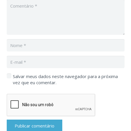
Salvar meus dados neste navegador para a próxima
vez que eu comentar.
Publicar comentário