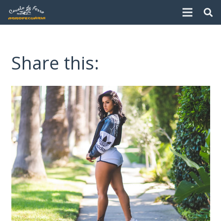
Share this: