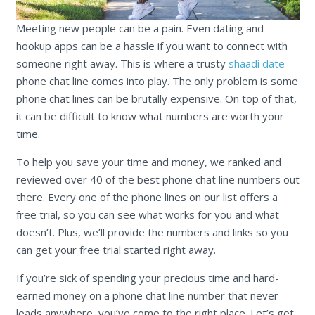
Meeting new people can be a pain. Even dating and
hookup apps can be a hassle if you want to connect with
someone right away. This is where a trusty
shaadi date
phone chat line comes into play. The only problem is some
phone chat lines can be brutally expensive. On top of that,
it can be difficult to know what numbers are worth your
time.
To help you save your time and money, we ranked and
reviewed over 40 of the best phone chat line numbers out
there. Every one of the phone lines on our list offers a
free trial, so you can see what works for you and what
doesn’t. Plus, we’ll provide the numbers and links so you
can get your free trial started right away.
If you’re sick of spending your precious time and hard-
earned money on a phone chat line number that never
leads anywhere, you’ve come to the right place. Let’s get