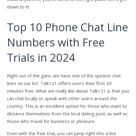
down to it!
Top 10 Phone Chat Line
Numbers with Free
Trials in 2024
Right out of the gate, we have one of the spiciest chat
lines on our list. Talk121 offers users their first 30
minutes free. What we really like about Talk121 is that you
can chat locally or speak with other users around the
country. This is an excellent option for those who want to
distance themselves from the local dating pool, as well as
those who travel for business or pleasure.
Even with the free trial, you can jump right into a live