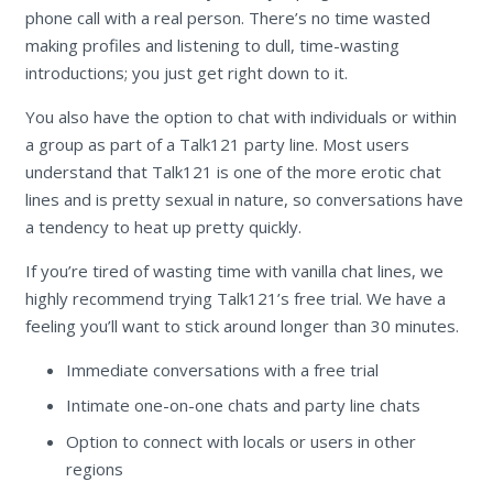
phone call with a real person. There’s no time wasted
making profiles and listening to dull, time-wasting
introductions; you just get right down to it.
You also have the option to chat with individuals or within
a group as part of a Talk121 party line. Most users
understand that Talk121 is one of the more erotic chat
lines and is pretty sexual in nature, so conversations have
a tendency to heat up pretty quickly.
If you’re tired of wasting time with vanilla chat lines, we
highly recommend trying Talk121’s free trial. We have a
feeling you’ll want to stick around longer than 30 minutes.
Immediate conversations with a free trial
Intimate one-on-one chats and party line chats
Option to connect with locals or users in other
regions