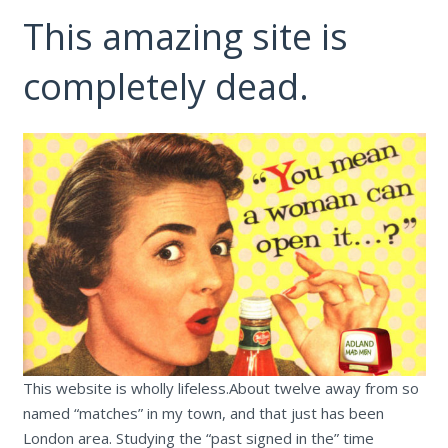
This amazing site is
completely dead.
This website is wholly lifeless.About twelve away from so
named “matches” in my town, and that just has been
London area. Studying the “past signed in the” time