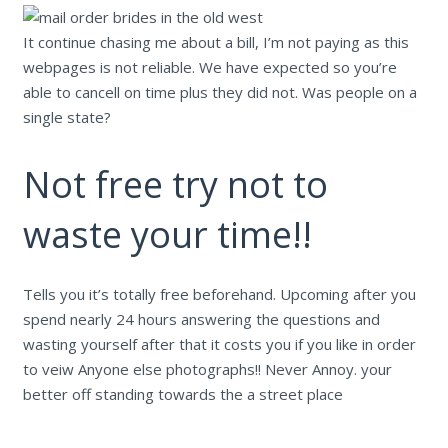
It continue chasing me about a bill, I’m not paying as this
webpages is not reliable. We have expected so you’re
able to cancell on time plus they did not. Was people on a
single state?
Not free try not to
waste your time!!
Tells you it’s totally free beforehand. Upcoming after you
spend nearly 24 hours answering the questions and
wasting yourself after that it costs you if you like in order
to veiw Anyone else photographs!! Never Annoy. your
better off standing towards the a street place