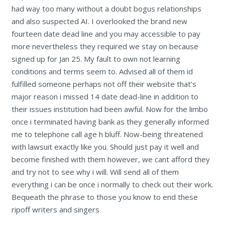
had way too many without a doubt bogus relationships
and also suspected AI. I overlooked the brand new
fourteen date dead line and you may accessible to pay
more nevertheless they required we stay on because
signed up for Jan 25. My fault to own not learning
conditions and terms seem to. Advised all of them id
fulfilled someone perhaps not off their website that’s
major reason i missed 14 date dead-line in addition to
their issues institution had been awful. Now for the limbo
once i terminated having bank as they generally informed
me to telephone call age h bluff. Now-being threatened
with lawsuit exactly like you. Should just pay it well and
become finished with them however, we cant afford they
and try not to see why i will. Will send all of them
everything i can be once i normally to check out their work.
Bequeath the phrase to those you know to end these
ripoff writers and singers