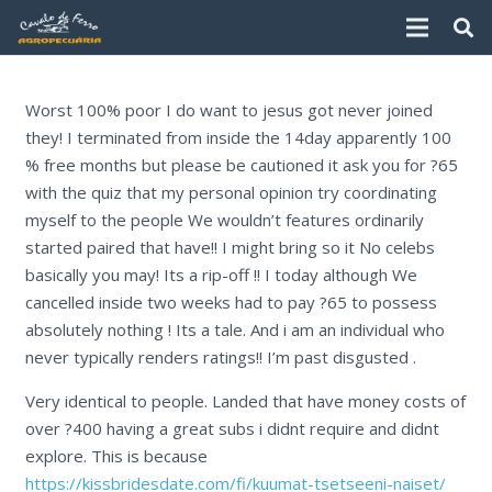
Worst 100% poor I do want to jesus got never joined
they! I terminated from inside the 14day apparently 100
% free months but please be cautioned it ask you for ?65
with the quiz that my personal opinion try coordinating
myself to the people We wouldn’t features ordinarily
started paired that have!! I might bring so it No celebs
basically you may! Its a rip-off !! I today although We
cancelled inside two weeks had to pay ?65 to possess
absolutely nothing ! Its a tale. And i am an individual who
never typically renders ratings!! I’m past disgusted .
Very identical to people. Landed that have money costs of
over ?400 having a great subs i didnt require and didnt
explore. This is because
https://kissbridesdate.com/fi/kuumat-tsetseeni-naiset/