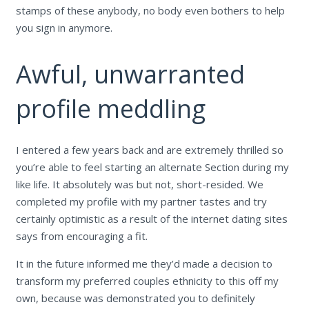
stamps of these anybody, no body even bothers to help
you sign in anymore.
Awful, unwarranted
profile meddling
I entered a few years back and are extremely thrilled so
you’re able to feel starting an alternate Section during my
like life. It absolutely was but not, short-resided. We
completed my profile with my partner tastes and try
certainly optimistic as a result of the internet dating sites
says from encouraging a fit.
It in the future informed me they’d made a decision to
transform my preferred couples ethnicity to this off my
own, because was demonstrated you to definitely