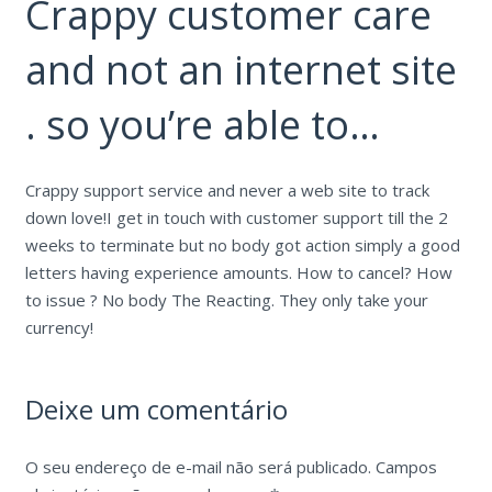
Crappy customer care
and not an internet site
. so you’re able to…
Crappy support service and never a web site to track
down love!I get in touch with customer support till the 2
weeks to terminate but no body got action simply a good
letters having experience amounts. How to cancel? How
to issue ? No body The Reacting. They only take your
currency!
Deixe um comentário
O seu endereço de e-mail não será publicado.
Campos