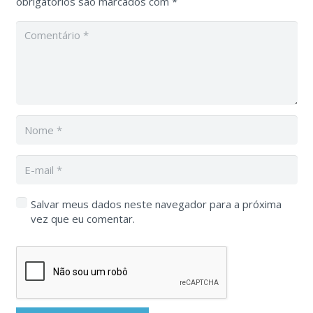
obrigatórios são marcados com
*
Salvar meus dados neste navegador para a próxima
vez que eu comentar.