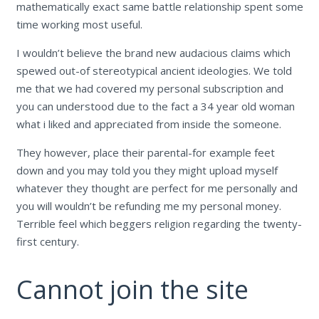
mathematically exact same battle relationship spent some
time working most useful.
I wouldn’t believe the brand new audacious claims which
spewed out-of stereotypical ancient ideologies. We told
me that we had covered my personal subscription and
you can understood due to the fact a 34 year old woman
what i liked and appreciated from inside the someone.
They however, place their parental-for example feet
down and you may told you they might upload myself
whatever they thought are perfect for me personally and
you will wouldn’t be refunding me my personal money.
Terrible feel which beggers religion regarding the twenty-
first century.
Cannot join the site