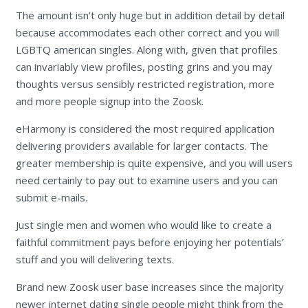
The amount isn’t only huge but in addition detail by detail
because accommodates each other correct and you will
LGBTQ american singles. Along with, given that profiles
can invariably view profiles, posting grins and you may
thoughts versus sensibly restricted registration, more
and more people signup into the Zoosk.
eHarmony is considered the most required application
delivering providers available for larger contacts. The
greater membership is quite expensive, and you will users
need certainly to pay out to examine users and you can
submit e-mails.
Just single men and women who would like to create a
faithful commitment pays before enjoying her potentials’
stuff and you will delivering texts.
Brand new Zoosk user base increases since the majority
newer internet dating single people might think from the