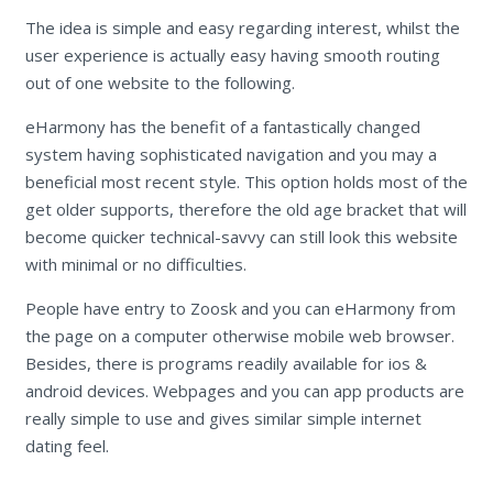
The idea is simple and easy regarding interest, whilst the
user experience is actually easy having smooth routing
out of one website to the following.
eHarmony has the benefit of a fantastically changed
system having sophisticated navigation and you may a
beneficial most recent style. This option holds most of the
get older supports, therefore the old age bracket that will
become quicker technical-savvy can still look this website
with minimal or no difficulties.
People have entry to Zoosk and you can eHarmony from
the page on a computer otherwise mobile web browser.
Besides, there is programs readily available for ios &
android devices. Webpages and you can app products are
really simple to use and gives similar simple internet
dating feel.