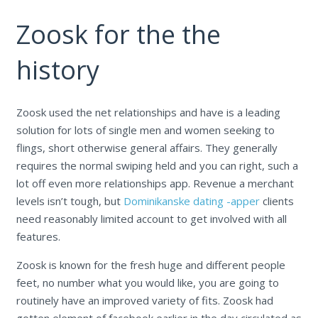
Zoosk for the the
history
Zoosk used the net relationships and have is a leading
solution for lots of single men and women seeking to
flings, short otherwise general affairs. They generally
requires the normal swiping held and you can right, such a
lot off even more relationships app. Revenue a merchant
levels isn’t tough, but
Dominikanske dating -apper
clients
need reasonably limited account to get involved with all
features.
Zoosk is known for the fresh huge and different people
feet, no number what you would like, you are going to
routinely have an improved variety of fits. Zoosk had
gotten element of facebook earlier in the day circulated as