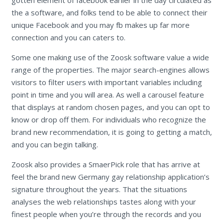
the a software, and folks tend to be able to connect their
unique Facebook and you may fb makes up far more
connection and you can caters to.
Some one making use of the Zoosk software value a wide
range of the properties. The major search-engines allows
visitors to filter users with important variables including
point in time and you will area. As well a carousel feature
that displays at random chosen pages, and you can opt to
know or drop off them. For individuals who recognize the
brand new recommendation, it is going to getting a match,
and you can begin talking.
Zoosk also provides a SmaerPick role that has arrive at
feel the brand new Germany gay relationship application’s
signature throughout the years. That the situations
analyses the web relationships tastes along with your
finest people when you’re through the records and you