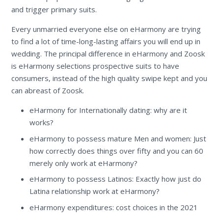
and trigger primary suits.
Every unmarried everyone else on eHarmony are trying
to find a lot of time-long-lasting affairs you will end up in
wedding. The principal difference in eHarmony and Zoosk
is eHarmony selections prospective suits to have
consumers, instead of the high quality swipe kept and you
can abreast of Zoosk.
eHarmony for Internationally dating: why are it
works?
eHarmony to possess mature Men and women: Just
how correctly does things over fifty and you can 60
merely only work at eHarmony?
eHarmony to possess Latinos: Exactly how just do
Latina relationship work at eHarmony?
eHarmony expenditures: cost choices in the 2021