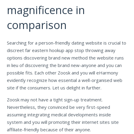
magnificence in
comparison
Searching for a person-friendly dating website is crucial to
discreet far eastern hookup app stop throwing away
options discovering brand new method the website runs
in lieu of discovering the brand new-anyone and you can
possible fits. Each other Zoosk and you will eHarmony
evidently recognize how essential a well-organised web
site if the consumers. Let us delight in further.
Zoosk may not have a tight sign-up treatment.
Nevertheless, they convinced be very first-speed
assuming integrating medical developments inside
system and you will promoting their internet sites site
affiliate-friendly because of their anyone.