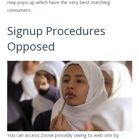
may pops up which have the very best matching
consumers.
Signup Procedures
Opposed
You can access Zoosk possibly owing to web site by