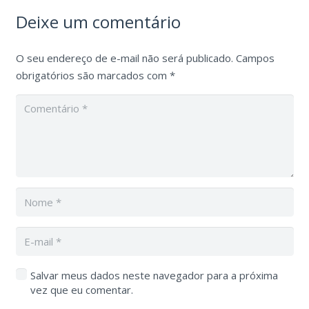
Deixe um comentário
O seu endereço de e-mail não será publicado.
Campos
obrigatórios são marcados com
*
Salvar meus dados neste navegador para a próxima
vez que eu comentar.