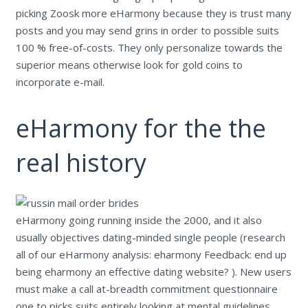
picking Zoosk more eHarmony because they is trust many
posts and you may send grins in order to possible suits
100 % free-of-costs. They only personalize towards the
superior means otherwise look for gold coins to
incorporate e-mail.
eHarmony for the the
real history
eHarmony going running inside the 2000, and it also
usually objectives dating-minded single people (research
all of our eHarmony analysis: eharmony Feedback: end up
being eharmony an effective dating website? ). New users
must make a call at-breadth commitment questionnaire
one to picks suits entirely looking at mental guidelines.