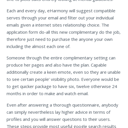
Each and every day, eHarmony will suggest compatible
serves through your email and filter out your individual
emails given a internet sites relationship choice. The
application form do-all this new complimentary do the job,
therefore just need to purchase the anyone your own
including the almost each one of.
Someone through the entire complimentary setting can
produce her pages and also have the plan. Capable
additionally create a keen emote, even so they are unable
to see certain people’ visibility photo. Everyone would be
to get quicker package to have six, twelve otherwise 24
months in order to make and watch email.
Even after answering a thorough questionnaire, anybody
can simply nevertheless lay higher advice in terms of
profiles and you will answer questions to their users.
These steps provide most useful google search results