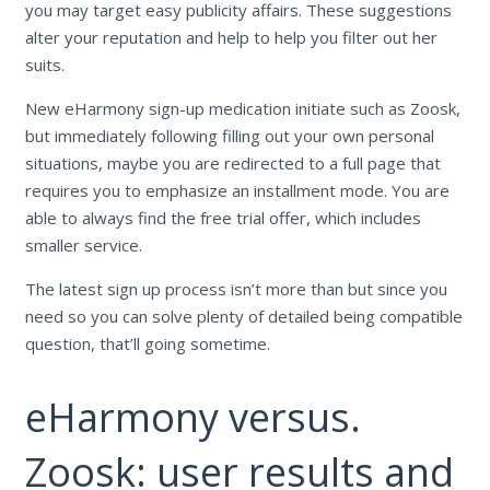
you may target easy publicity affairs. These suggestions
alter your reputation and help to help you filter out her
suits.
New eHarmony sign-up medication initiate such as Zoosk,
but immediately following filling out your own personal
situations, maybe you are redirected to a full page that
requires you to emphasize an installment mode. You are
able to always find the free trial offer, which includes
smaller service.
The latest sign up process isn’t more than but since you
need so you can solve plenty of detailed being compatible
question, that’ll going sometime.
eHarmony versus.
Zoosk: user results and