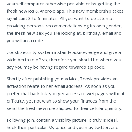
yourself computer otherwise portable or by getting the
fresh new ios & Android app. This new membership takes
significant 3 to 5 minutes. All you want to do attempt
providing personal recommendations eg its own gender,
the fresh new sex you are looking at, birthday, email and
you will area code.
Zoosk security system instantly acknowledge and give a
wide berth to VPNs, therefore you should be where you
say you may be having regard towards zip code.
Shortly after publishing your advice, Zoosk provides an
activation relate to her email address. As soon as you
prefer that back link, you get access to webpages without
difficulty, yet not wish to show your finances from the
send the fresh new rule shipped to their cellular quantity.
Following join, contain a visibility picture; it truly is ideal,
hook their particular Myspace and you may twitter, and