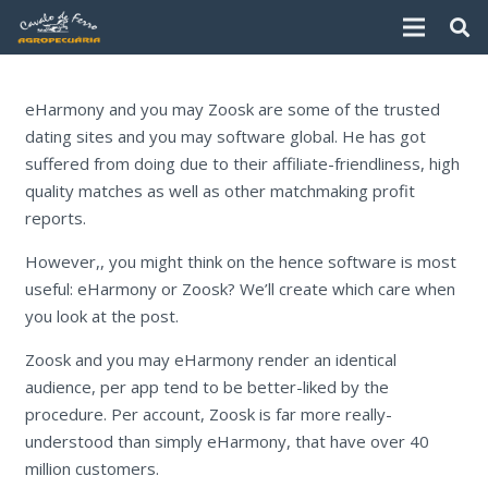
eHarmony and you may Zoosk are some of the trusted
dating sites and you may software global. He has got
suffered from doing due to their affiliate-friendliness, high
quality matches as well as other matchmaking profit
reports.
However,, you might think on the hence software is most
useful: eHarmony or Zoosk? We’ll create which care when
you look at the post.
Zoosk and you may eHarmony render an identical
audience, per app tend to be better-liked by the
procedure. Per account, Zoosk is far more really-
understood than simply eHarmony, that have over 40
million customers.