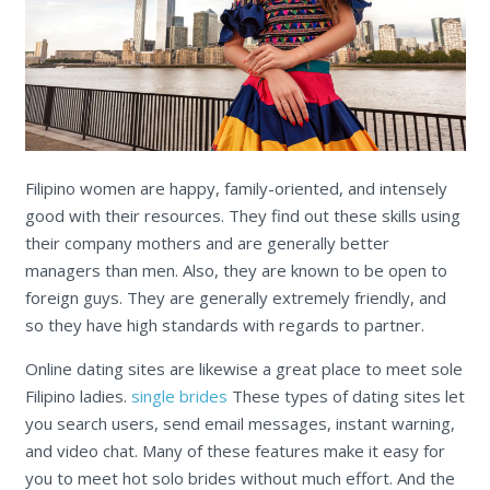
Filipino women are happy, family-oriented, and intensely
good with their resources. They find out these skills using
their company mothers and are generally better
managers than men. Also, they are known to be open to
foreign guys. They are generally extremely friendly, and
so they have high standards with regards to partner.
Online dating sites are likewise a great place to meet sole
Filipino ladies.
single brides
These types of dating sites let
you search users, send email messages, instant warning,
and video chat. Many of these features make it easy for
you to meet hot solo brides without much effort. And the