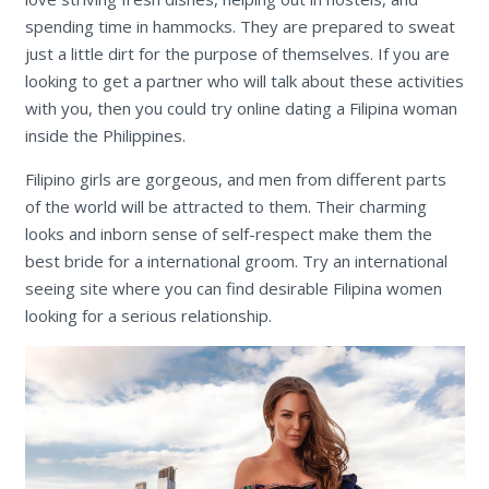
spending time in hammocks. They are prepared to sweat
just a little dirt for the purpose of themselves. If you are
looking to get a partner who will talk about these activities
with you, then you could try online dating a Filipina woman
inside the Philippines.
Filipino girls are gorgeous, and men from different parts
of the world will be attracted to them. Their charming
looks and inborn sense of self-respect make them the
best bride for a international groom. Try an international
seeing site where you can find desirable Filipina women
looking for a serious relationship.