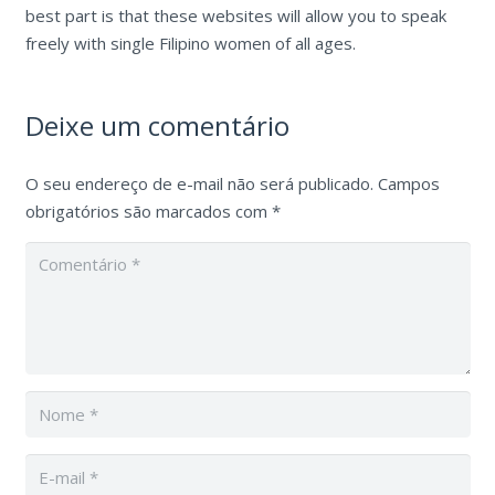
best part is that these websites will allow you to speak
freely with single Filipino women of all ages.
Deixe um comentário
O seu endereço de e-mail não será publicado.
Campos
obrigatórios são marcados com
*