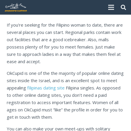
If you’re seeking for the Filipino woman to date, there are
several places you can start. Regional parks contain work
out facilities that are a good icebreaker. Also, malls
possess plenty of for you to meet females. Just make
sure to approach ladies in a way that makes them feel at
ease and accept.
OkCupid is one of the the majority of popular online dating
sites inside the Israel, and is an excellent spot to meet
appealing
filipinas dating site
Filipina singles. As opposed
to other online dating sites, you don’t need a paid
registration to access important features. Women of all
ages on OkCupid must “like” the profile in order for you to
get in touch with them.
You can also make your own meet-ups with solitary