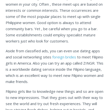
women in your city. Often , these meet-ups are based on
interests or common interests. These occurrences are
some of the most popular places to meet up with single
Philippine women. Good option is always to attend
community bars. Yet , be careful when you go to a bar.
Some establishments could employ specialist mature
workers just who look for customers.
Aside from classified ads, you can even use dating apps
and social networking sites
foreign brides
to meet Filipino
girls in America. Also you can try an app called ZINGR. This
is a worldwide dating service inside the Filipino language,
which is an excellent way to meet new Filipino women and
make friends.
Filipino girls like to knowledge new things and so are open
to new impressions. That they goes out with their way to
see the world and try out fresh experiences. They will
love striving fresh dishes, helping out in hostels, and