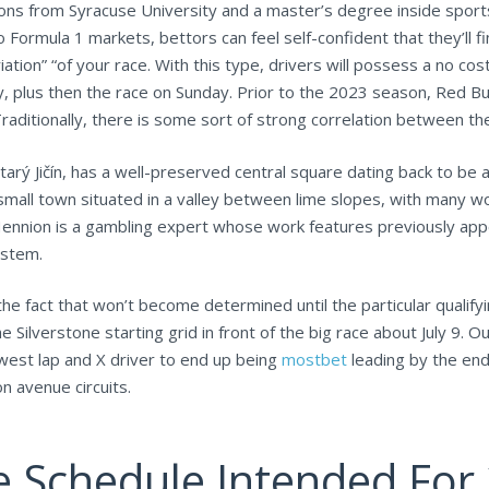
ions from Syracuse University and a master’s degree inside spor
o Formula 1 markets, bettors can feel self-confident that they’ll fin
ation” “of your race. With this type, drivers will possess a no cost 
ay, plus then the race on Sunday. Prior to the 2023 season, Red B
Traditionally, there is some sort of strong correlation between t
tarý Jičín, has a well-preserved central square dating back to be 
small town situated in a valley between lime slopes, with many w
Hennion is a gambling expert whose work features previously ap
ystem.
the fact that won’t become determined until the particular qualify
 the Silverstone starting grid in front of the big race about July 
owest lap and X driver to end up being
mostbet
leading by the end 
n avenue circuits.
e Schedule Intended For