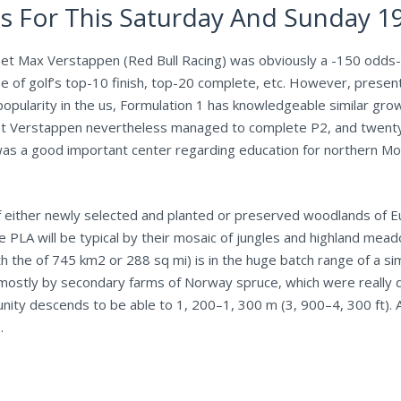
as For This Saturday And Sunday 1
et Max Verstappen (Red Bull Racing) was obviously a -150 odds-o
e of golf’s top-10 finish, top-20 complete, etc. However, presently
 popularity in the us, Formulation 1 has knowledgeable similar gr
a, yet Verstappen nevertheless managed to complete P2, and twent
 was a good important center regarding education for northern Mora
f either newly selected and planted or preserved woodlands of Eu
e PLA will be typical by their mosaic of jungles and highland mea
th the of 745 km2 or 288 sq mi) is in the huge batch range of a si
, mostly by secondary farms of Norway spruce, which were really
unity descends to be able to 1, 200–1, 300 m (3, 900–4, 300 ft).
.