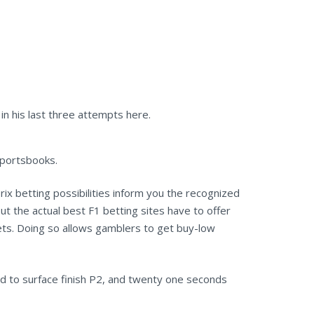
in his last three attempts here.
 sportsbooks.
rix betting possibilities inform you the recognized
t the actual best F1 betting sites have to offer
ets. Doing so allows gamblers to get buy-low
ed to surface finish P2, and twenty one seconds