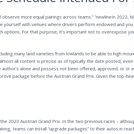
ill observe more equal pairings across teams.” “newlineIn 2022,
rize yourself with venues where drivers perform endowed and you c
igh options. For that purpose, it’s important not to overexpose yo
cluding many land varieties from lowlands to be able to high moun
lmost all content is precise as of typically the date posted, ev
e author’s alone and possess not been offered, approved, or or
prove package before the Austrian Grand Prix. Given the top-heav
 in the 2023 Austrian Grand Prix. In the two previous races – altho
ng, teams can install “upgrade packages” to their autos in react