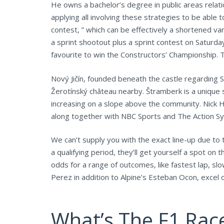
He owns a bachelor’s degree in public areas relat
applying all involving these strategies to be able t
contest, ” which can be effectively a shortened vari
a sprint shootout plus a sprint contest on Saturd
favourite to win the Constructors’ Championship. 
Nový Jičín, founded beneath the castle regarding S
Žerotínský château nearby. Štramberk is a unique 
increasing on a slope above the community. Nick 
along together with NBC Sports and The Action S
We can’t supply you with the exact line-up due to 
a qualifying period, they’ll get yourself a spot on
odds for a range of outcomes, like fastest lap, sl
Perez in addition to Alpine’s Esteban Ocon, excel o
What’s The F1 Rac