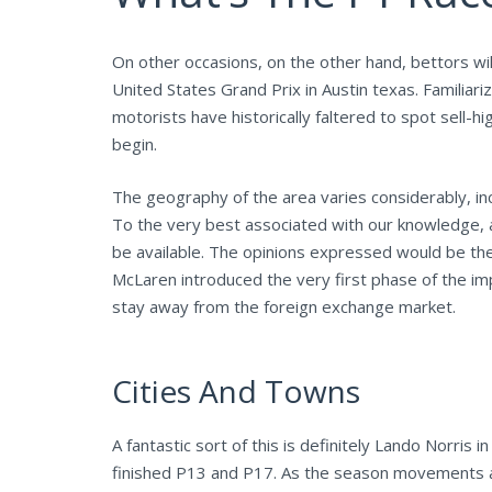
On other occasions, on the other hand, bettors w
United States Grand Prix in Austin texas. Familia
motorists have historically faltered to spot sell-h
begin.
The geography of the area varies considerably, in
To the very best associated with our knowledge, a
be available. The opinions expressed would be th
McLaren introduced the very first phase of the im
stay away from the foreign exchange market.
Cities And Towns
A fantastic sort of this is definitely Lando Norris
finished P13 and P17. As the season movements alo