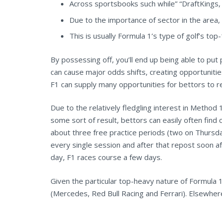
Across sportsbooks such while” “DraftKings,
Due to the importance of sector in the area
This is usually Formula 1’s type of golf’s top-1
By possessing off, you’ll end up being able to put
can cause major odds shifts, creating opportunities
F1 can supply many opportunities for bettors to re
Due to the relatively fledgling interest in Metho
some sort of result, bettors can easily often find
about three free practice periods (two on Thursday
every single session and after that repost soon af
day, F1 races course a few days.
Given the particular top-heavy nature of Formula 1,
(Mercedes, Red Bull Racing and Ferrari). Elsewher