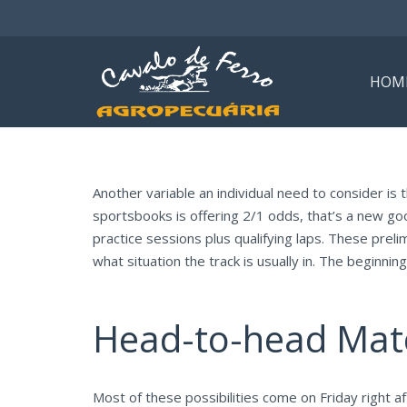
HOM
Another variable an individual need to consider i
sportsbooks is offering 2/1 odds, that’s a new good 
practice sessions plus qualifying laps. These preli
what situation the track is usually in. The beginnin
Head-to-head Mat
Most of these possibilities come on Friday right a