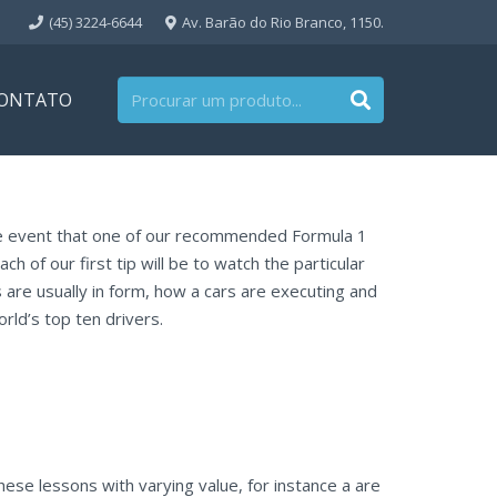
(45) 3224-6644
Av. Barão do Rio Branco, 1150.
ONTATO
 the event that one of our recommended Formula 1
h of our first tip will be to watch the particular
s are usually in form, how a cars are executing and
orld’s top ten drivers.
hese lessons with varying value, for instance a are