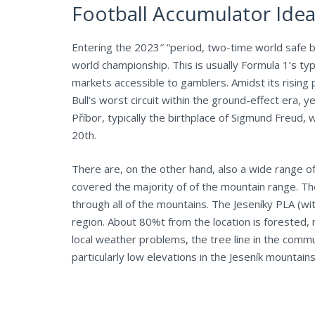
Football Accumulator Ide
Entering the 2023″ “period, two-time world safe b
world championship. This is usually Formula 1’s typ
markets accessible to gamblers. Amidst its rising
Bull’s worst circuit within the ground-effect er
Příbor, typically the birthplace of Sigmund Freud,
20th.
There are, on the other hand, also a wide range o
covered the majority of of the mountain range. Th
through all of the mountains. The Jeseníky PLA (wi
region. About 80%t from the location is forested
local weather problems, the tree line in the comm
particularly low elevations in the Jeseník mountains