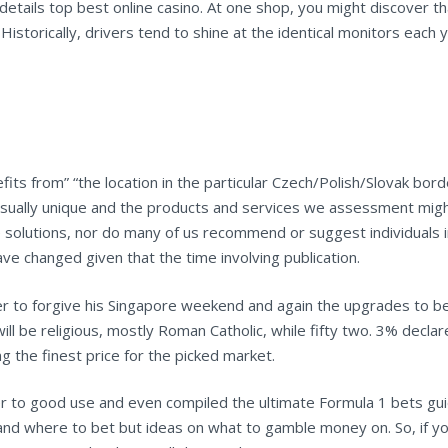
 details top best online casino. At one shop, you might discover
Historically, drivers tend to shine at the identical monitors each
its from” “the location in the particular Czech/Polish/Slovak bor
s usually unique and the products and services we assessment migh
 solutions, nor do many of us recommend or suggest individuals in
e changed given that the time involving publication.
der to forgive his Singapore weekend and again the upgrades to be
ll be religious, mostly Roman Catholic, while fifty two. 3% declar
g the finest price for the picked market.
r to good use and even compiled the ultimate Formula 1 bets guide
and where to bet but ideas on what to gamble money on. So, if yo