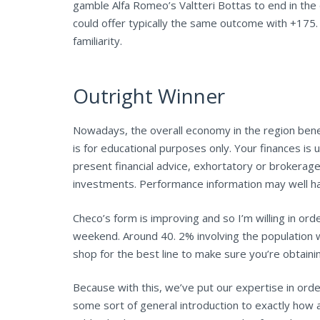
gamble Alfa Romeo’s Valtteri Bottas to end in the
could offer typically the same outcome with +175. 
familiarity.
Outright Winner
Nowadays, the overall economy in the region benef
is for educational purposes only. Your finances i
present financial advice, exhortatory or brokerage
investments. Performance information may well hav
Checo’s form is improving and so I’m willing in or
weekend. Around 40. 2% involving the population wi
shop for the best line to make sure you’re obtainin
Because with this, we’ve put our expertise in orde
some sort of general introduction to exactly how 