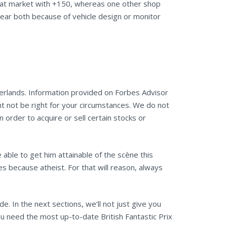
 that market with +150, whereas one other shop
 year both because of vehicle design or monitor
derlands. Information provided on Forbes Advisor
t not be right for your circumstances. We do not
 order to acquire or sell certain stocks or
 able to get him attainable of the scène this
es because atheist. For that will reason, always
. In the next sections, we’ll not just give you
u need the most up-to-date British Fantastic Prix