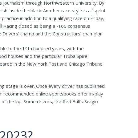
ts journalism through Northwestern University. By
ish inside the black. Another race style is a “sprint
practice in addition to a qualifying race on Friday,
ull Racing closed as being a -160 consensus
he Drivers’ champ and the Constructors’ champion.
able to the 14th hundred years, with the
ood houses and the particular Trúba Spire
peared in the New York Post and Chicago Tribune
ing stage is over. Once every driver has published
9. Our recommended online sportsbooks offer in-play
of the lap. Some drivers, like Red Bull’s Sergio
 2023?