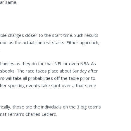
lar same.
ble charges closer to the start time. Such results
soon as the actual contest starts. Either approach,
.
chances as they do for that NFL or even NBA. As
ortsbooks. The race takes place about Sunday after
ill take all probabilities off the table prior to
other sporting events take spot over a that same
ically, those are the individuals on the 3 big teams
t Ferrari’s Charles Leclerc.