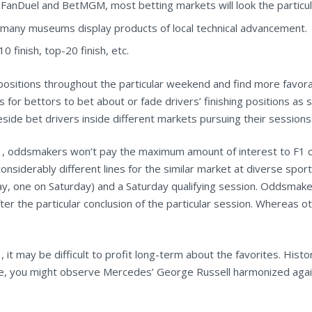
 FanDuel and BetMGM, most betting markets will look the particu
, many museums display products of local technical advancement.
0 finish, top-20 finish, etc.
 positions throughout the particular weekend and find more favora
 for bettors to bet about or fade drivers’ finishing positions as 
side bet drivers inside different markets pursuing their sessions
d 1, oddsmakers won’t pay the maximum amount of interest to F1 
 considerably different lines for the similar market at diverse sp
, one on Saturday) and a Saturday qualifying session. Oddsmakers w
ter the particular conclusion of the particular session. Whereas 
 it may be difficult to profit long-term about the favorites. Histor
e, you might observe Mercedes’ George Russell harmonized agains