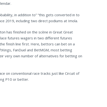
alendar.
bility, in addition to” “this gets converted in to
ce 2019, including two direct podiums at Imola.
on has finished on the scène in Great Great
place futures wagers in two different futures
 finish line first. Here, bettors can bet on a
DraftKings, FanDuel and BetMGM, most betting
heir very own number of alternatives for betting on
e on conventional race tracks just like Circuit of
hing P10 or better.