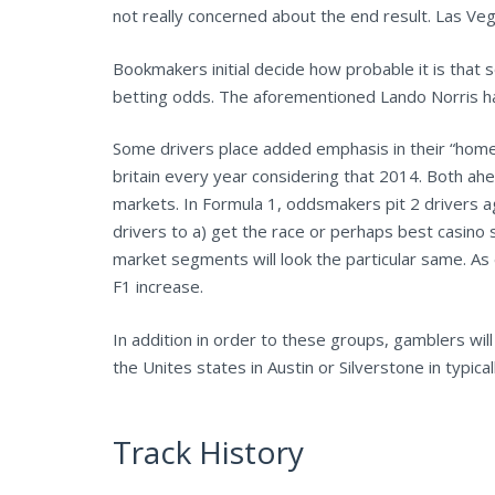
not really concerned about the end result. Las Vega
Bookmakers initial decide how probable it is that s
betting odds. The aforementioned Lando Norris has
Some drivers place added emphasis in their “home
britain every year considering that 2014. Both ahe
markets. In Formula 1, oddsmakers pit 2 drivers ag
drivers to a) get the race or perhaps best casino
market segments will look the particular same. As 
F1 increase.
In addition in order to these groups, gamblers will
the Unites states in Austin or Silverstone in typica
Track History