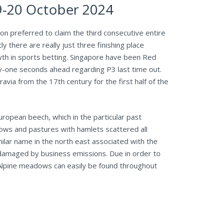
9-20 October 2024
n preferred to claim the third consecutive entire
 there are really just three finishing place
owth in sports betting. Singapore have been Red
y-one seconds ahead regarding P3 last time out.
via from the 17th century for the first half of the
ropean beech, which in the particular past
dows and pastures with hamlets scattered all
milar name in the north east associated with the
 damaged by business emissions. Due in order to
 Alpine meadows can easily be found throughout