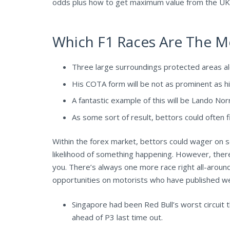
odds plus how to get maximum value from the UK’
Which F1 Races Are The M
Three large surroundings protected areas alo
His COTA form will be not as prominent as hi
A fantastic example of this will be Lando Nor
As some sort of result, bettors could often f
Within the forex market, bettors could wager on som
likelihood of something happening. However, there
you. There’s always one more race right all-aroun
opportunities on motorists who have published wea
Singapore had been Red Bull’s worst circuit
ahead of P3 last time out.