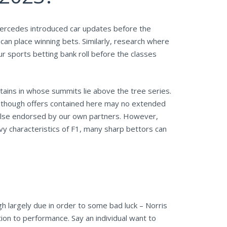
 Mercedes introduced car updates before the
an place winning bets. Similarly, research where
ur sports betting bank roll before the classes
tains in whose summits lie above the tree series.
en though offers contained here may no extended
 else endorsed by our own partners. However,
y characteristics of F1, many sharp bettors can
ugh largely due in order to some bad luck – Norris
ion to performance. Say an individual want to