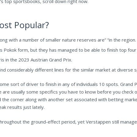
s top sportsbooks, scroll down right now.
ost Popular?
ng with a number of smaller nature reserves are” “in the region.
s Pokok form, but they has managed to be able to finish top four 
ris in the 2023 Austrian Grand Prix.
ind considerably different lines for the similar market at diverse
e sort of driver to finish in any of individuals 10 spots. Grand P
 are usually some specifics you have to know before you check ou
d the corner along with another set associated with betting mark
k results just lately.
 throughout the ground-effect period, yet Verstappen still manag