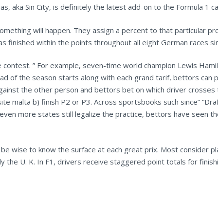
s, aka Sin City, is definitely the latest add-on to the Formula 1 c
omething will happen. They assign a percent to that particular proba
 finished within the points throughout all eight German races sin
 contest. ” For example, seven-time world champion Lewis Hamilt
ad of the season starts along with each grand tarif, bettors can 
ainst the other person and bettors bet on which driver crosses the
 site malta b) finish P2 or P3. Across sportsbooks such since” “
even more states still legalize the practice, bettors have seen t
 be wise to know the surface at each great prix. Most consider plac
lly the U. K. In F1, drivers receive staggered point totals for finis