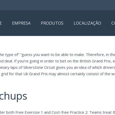
E
EMPRESA
PRODUTOS
LOCALIZAÇÃO
C
s the type of” “guess you want to be able to make. Therefore, in
deal. If you’re going in order to bet on the British Grand Prix, eac
minary laps of Silverstone Circuit gives you an idea of which driver
g grid for that Uk Grand Prix may almost certainly consist of the w
chups
fter both Free Exercise 1 and Cost-free Practice 2. Teams treat t