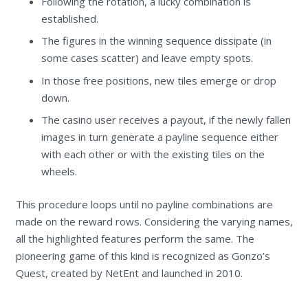
Following the rotation, a lucky combination is
established.
The figures in the winning sequence dissipate (in
some cases scatter) and leave empty spots.
In those free positions, new tiles emerge or drop
down.
The casino user receives a payout, if the newly fallen
images in turn generate a payline sequence either
with each other or with the existing tiles on the
wheels.
This procedure loops until no payline combinations are
made on the reward rows. Considering the varying names,
all the highlighted features perform the same. The
pioneering game of this kind is recognized as Gonzo’s
Quest, created by NetEnt and launched in 2010.