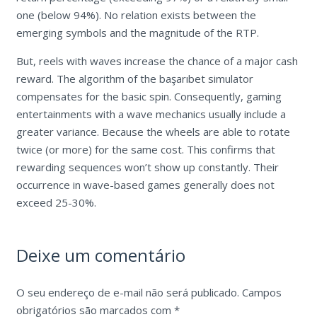
one (below 94%). No relation exists between the
emerging symbols and the magnitude of the RTP.
But, reels with waves increase the chance of a major cash
reward. The algorithm of the başarıbet simulator
compensates for the basic spin. Consequently, gaming
entertainments with a wave mechanics usually include a
greater variance. Because the wheels are able to rotate
twice (or more) for the same cost. This confirms that
rewarding sequences won’t show up constantly. Their
occurrence in wave-based games generally does not
exceed 25-30%.
Deixe um comentário
O seu endereço de e-mail não será publicado.
Campos
obrigatórios são marcados com
*