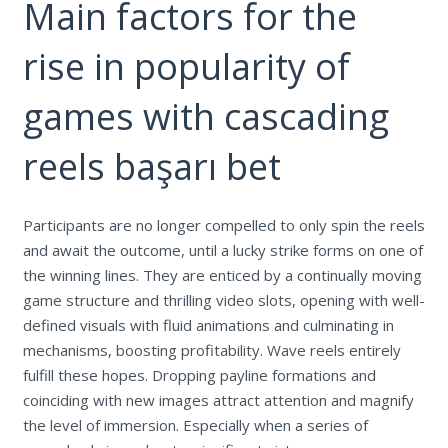
Main factors for the
rise in popularity of
games with cascading
reels başarı bet
Participants are no longer compelled to only spin the reels
and await the outcome, until a lucky strike forms on one of
the winning lines. They are enticed by a continually moving
game structure and thrilling video slots, opening with well-
defined visuals with fluid animations and culminating in
mechanisms, boosting profitability. Wave reels entirely
fulfill these hopes. Dropping payline formations and
coinciding with new images attract attention and magnify
the level of immersion. Especially when a series of