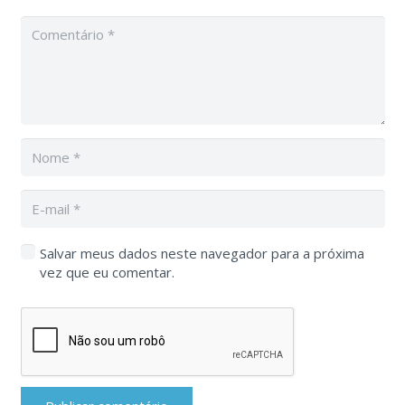
Salvar meus dados neste navegador para a próxima
vez que eu comentar.