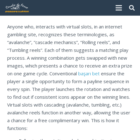
Anyone who, interacts with virtual slots, in an internet
gambling site, recognizes these terminologies, as
“avalanche”, “cascade mechanics”, “Rolling reels”, and
“Tumbling reels”. Each of them suggests a matching play
process. A winning combination gets swapped with new
images, which presents a chance to receive an extra prize
on one game cycle. Conventional
başarı bet
ensure the
player a single opportunity to form a payline sequence in
every spin. The player launches the rotation and watches
to find out if consistent icons appear on the winning lines.
Virtual slots with cascading (avalanche, tumbling, etc.)
avalanche reels function in another way, allowing the user
a chance for a free complimentary win. This is how it
functions: