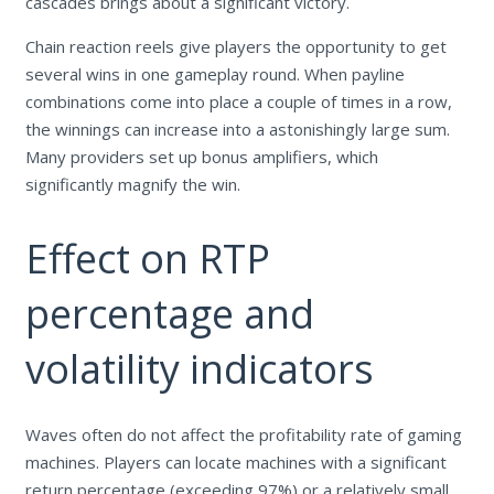
cascades brings about a significant victory.
Chain reaction reels give players the opportunity to get
several wins in one gameplay round. When payline
combinations come into place a couple of times in a row,
the winnings can increase into a astonishingly large sum.
Many providers set up bonus amplifiers, which
significantly magnify the win.
Effect on RTP
percentage and
volatility indicators
Waves often do not affect the profitability rate of gaming
machines. Players can locate machines with a significant
return percentage (exceeding 97%) or a relatively small