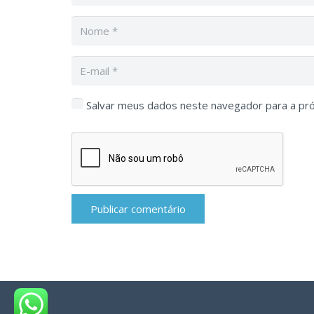
Salvar meus dados neste navegador para a pr
Publicar comentário