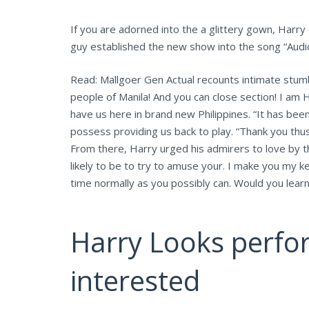
If you are adorned into the a glittery gown, Harry
guy established the new show into the song “Audi
Read: Mallgoer Gen Actual recounts intimate stumbl
people of Manila! And you can close section! I am H
have us here in brand new Philippines. “It has been
possess providing us back to play. “Thank you thus,
From there, Harry urged his admirers to love by 
likely to be to try to amuse your. I make you my 
time normally as you possibly can. Would you lear
Harry Looks perfor
interested