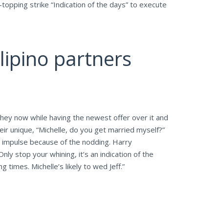
topping strike “Indication of the days” to execute
lipino partners
 they now while having the newest offer over it and
heir unique, “Michelle, do you get married myself?”
ue impulse because of the nodding.
Harry
ly stop your whining, it’s an indication of the
 times. Michelle’s likely to wed Jeff.”