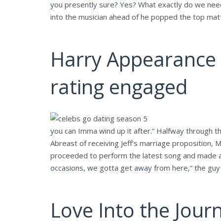
you presently sure? Yes? What exactly do we need 
into the musician ahead of he popped the top mat
Harry Appearance p
rating engaged
you can Imma wind up it after.” Halfway through the 
Abreast of receiving Jeff’s marriage proposition, 
proceeded to perform the latest song and made a sli
occasions, we gotta get away from here,” the guy do
Love Into the Jour