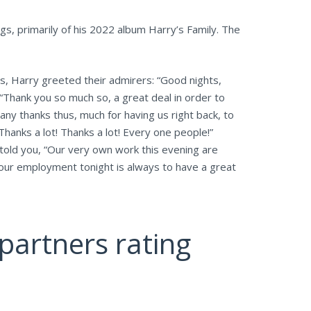
gs, primarily of his 2022 album Harry’s Family. The
es, Harry greeted their admirers: “Good nights,
. “Thank you so much so, a great deal in order to
Many thanks thus, much for having us right back, to
Thanks a lot! Thanks a lot! Every one people!”
 told you, “Our very own work this evening are
your employment tonight is always to have a great
partners rating