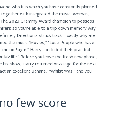
anyone who it is which you have constantly planned
re together with integrated the music “Woman,”
ite.” The 2023 Grammy Award champion to possess
mirers so you’re able to a trip down memory way
initely Direction’s struck track “Exactly why are
rmed the music “Movies,” “Lose People who have
melon Sugar.” Harry concluded their practical
or My life.” Before you leave the fresh new phase,
de his show, Harry returned on-stage for the next
fact an excellent Banana,” “Whilst Was,” and you
pino few score