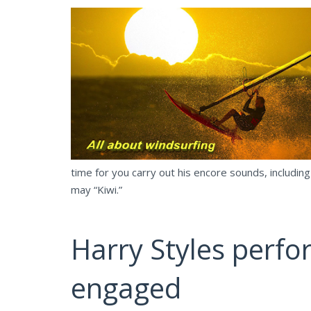
time for you carry out his encore sounds, including
may “Kiwi.”
Harry Styles perfor
engaged