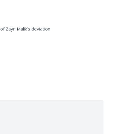
f Zayn Malik’s deviation