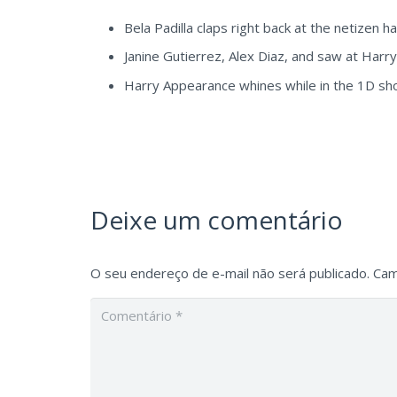
Bela Padilla claps right back at the netizen h
Janine Gutierrez, Alex Diaz, and saw at Harr
Harry Appearance whines while in the 1D sho
Deixe um comentário
O seu endereço de e-mail não será publicado.
Cam