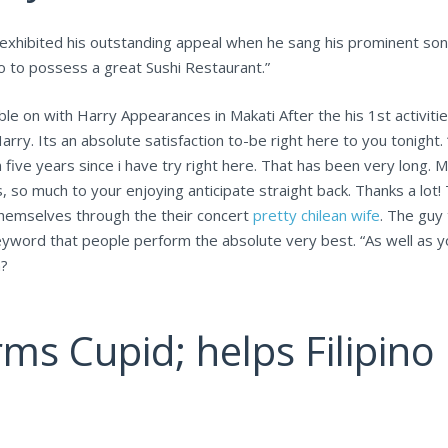
 exhibited his outstanding appeal when he sang his prominent son
o to possess a great Sushi Restaurant.”
e on with Harry Appearances in Makati After the his 1st activiti
arry. Its an absolute satisfaction to-be right here to you tonight
 five years since i have try right here. That has been very long. 
 so much to your enjoying anticipate straight back. Thanks a lot! 
themselves through the their concert
pretty chilean wife
. The guy
keyword that people perform the absolute very best. “As well as 
n?
ms Cupid; helps Filipino 