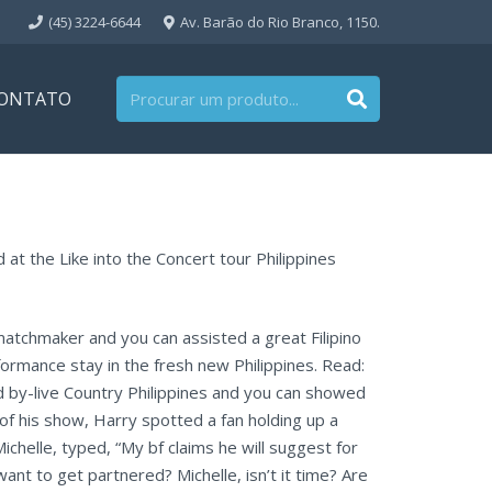
(45) 3224-6644
Av. Barão do Rio Branco, 1150.
ONTATO
 at the Like into the Concert tour Philippines
matchmaker and you can assisted a great Filipino
rformance stay in the fresh new Philippines. Read:
d by-live Country Philippines and you can showed
of his show, Harry spotted a fan holding up a
helle, typed, “My bf claims he will suggest for
want to get partnered? Michelle, isn’t it time? Are