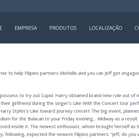
E
EMPRESA
PRODUTOS
LOCALIZAÇÃO
C
er to help Filipino partners Michelle and you can Jeff get engaged
 possess to try out Cupid. Harry obtained brand new role out of 
their girlfriend during the singer’s Like With the Concert tour pe
Harry Styles’s Like toward Journey concert The big event, planne
dium for the Bulacan to your Friday evening, . Midway as a result 
sed inside it. The newest enthusiast, whom brought herself as Mic
y, following, expected the newest Filipino partners: “Jeff, do you 