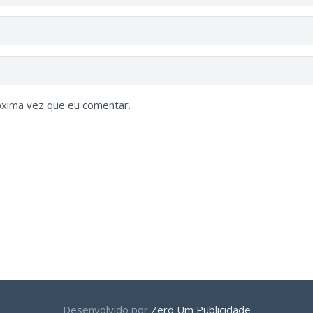
óxima vez que eu comentar.
Desenvolvido por
Zero Um Publicidade