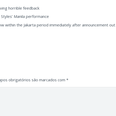
aving horrible feedback
y Styles’ Manila performance
w within the Jakarta period immediately after announcement out o
pos obrigatórios são marcados com
*