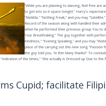
“While you are planning to dancing, feel free are 
to get into so it space tonight.” Harry’s repertoi
“Matilda,” “Nothing Freak,” and you may “Satell
Record of the season along with handled their ad
when he performed their previous group You to def
Your Breathtaking.” The guy together with perfo
Kindness,” “Evening Speaking,” and you may “Water
place of the carrying out this new song “Passion f
the guy told you, “in the! Many thanks!” To conclu
 “Indication of the times,” “She actually is Dressed up Due to the 
ms Cupid; facilitate Fili