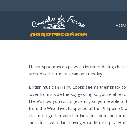
HOM
Harry Appearances plays an internet dating charact
stored within the Bulacan on Tuesday, .
British musician Harry Looks seems their knack to
lover from inside the suggesting so you’re able to 
Here’s how you could get entry so you’re able to 
from the Wise Live, happened at the Philippine Sta
placard together with her individual demand compo
individuals who duet having your. Make it pls!” Harr