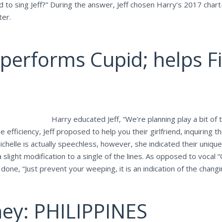
to sing Jeff?” During the answer, Jeff chosen Harry’s 2017 chart-
ter.
erforms Cupid; helps Fi
Harry educated Jeff, “We’re planning play a bit of
efficiency, Jeff proposed to help you their girlfriend, inquiring t
Michelle is actually speechless, however, she indicated their uniq
ght modification to a single of the lines. As opposed to vocal “On
ne, “Just prevent your weeping, it is an indication of the changing
ney: PHILIPPINES