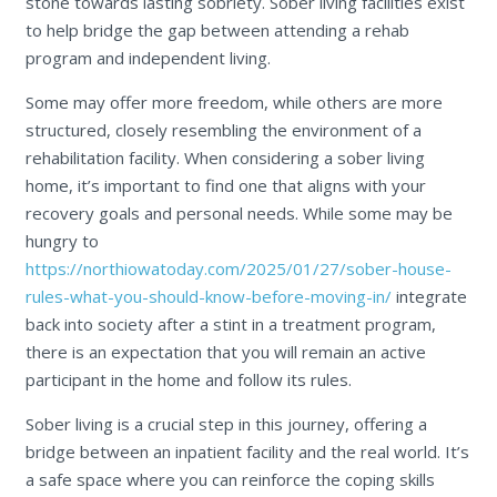
stone towards lasting sobriety. Sober living facilities exist
to help bridge the gap between attending a rehab
program and independent living.
Some may offer more freedom, while others are more
structured, closely resembling the environment of a
rehabilitation facility. When considering a sober living
home, it’s important to find one that aligns with your
recovery goals and personal needs. While some may be
hungry to
https://northiowatoday.com/2025/01/27/sober-house-
rules-what-you-should-know-before-moving-in/
integrate
back into society after a stint in a treatment program,
there is an expectation that you will remain an active
participant in the home and follow its rules.
Sober living is a crucial step in this journey, offering a
bridge between an inpatient facility and the real world. It’s
a safe space where you can reinforce the coping skills