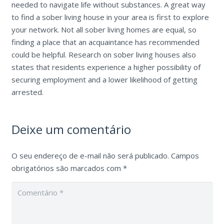
needed to navigate life without substances. A great way
to find a sober living house in your area is first to explore
your network. Not all sober living homes are equal, so
finding a place that an acquaintance has recommended
could be helpful. Research on sober living houses also
states that residents experience a higher possibility of
securing employment and a lower likelihood of getting
arrested.
Deixe um comentário
O seu endereço de e-mail não será publicado.
Campos
obrigatórios são marcados com
*