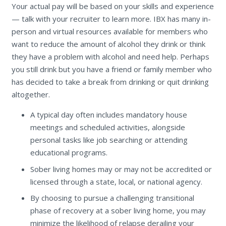
Your actual pay will be based on your skills and experience
— talk with your recruiter to learn more. IBX has many in-
person and virtual resources available for members who
want to reduce the amount of alcohol they drink or think
they have a problem with alcohol and need help. Perhaps
you still drink but you have a friend or family member who
has decided to take a break from drinking or quit drinking
altogether.
A typical day often includes mandatory house
meetings and scheduled activities, alongside
personal tasks like job searching or attending
educational programs.
Sober living homes may or may not be accredited or
licensed through a state, local, or national agency.
By choosing to pursue a challenging transitional
phase of recovery at a sober living home, you may
minimize the likelihood of relapse derailing your