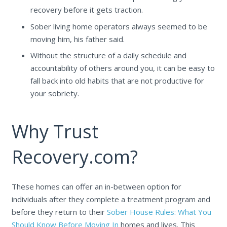
recovery before it gets traction.
Sober living home operators always seemed to be
moving him, his father said.
Without the structure of a daily schedule and
accountability of others around you, it can be easy to
fall back into old habits that are not productive for
your sobriety.
Why Trust
Recovery.com?
These homes can offer an in-between option for
individuals after they complete a treatment program and
before they return to their
Sober House Rules: What You
Should Know Before Moving In
homes and lives. This