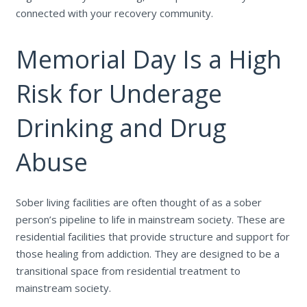
connected with your recovery community.
Memorial Day Is a High
Risk for Underage
Drinking and Drug
Abuse
Sober living facilities are often thought of as a sober
person’s pipeline to life in mainstream society. These are
residential facilities that provide structure and support for
those healing from addiction. They are designed to be a
transitional space from residential treatment to
mainstream society.