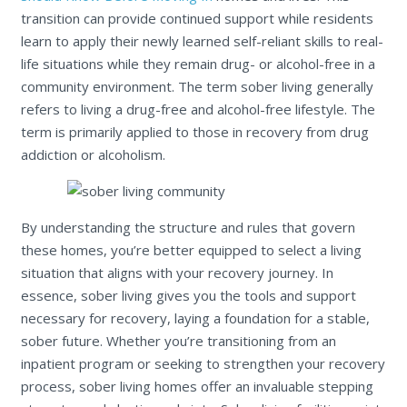
transition can provide continued support while residents
learn to apply their newly learned self-reliant skills to real-
life situations while they remain drug- or alcohol-free in a
community environment. The term sober living generally
refers to living a drug-free and alcohol-free lifestyle. The
term is primarily applied to those in recovery from drug
addiction or alcoholism.
By understanding the structure and rules that govern
these homes, you’re better equipped to select a living
situation that aligns with your recovery journey. In
essence, sober living gives you the tools and support
necessary for recovery, laying a foundation for a stable,
sober future. Whether you’re transitioning from an
inpatient program or seeking to strengthen your recovery
process, sober living homes offer an invaluable stepping