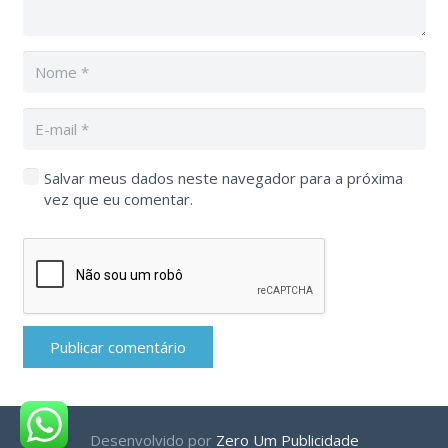
Salvar meus dados neste navegador para a próxima
vez que eu comentar.
Publicar comentário
Desenvolvido por
Zero Um Publicidade