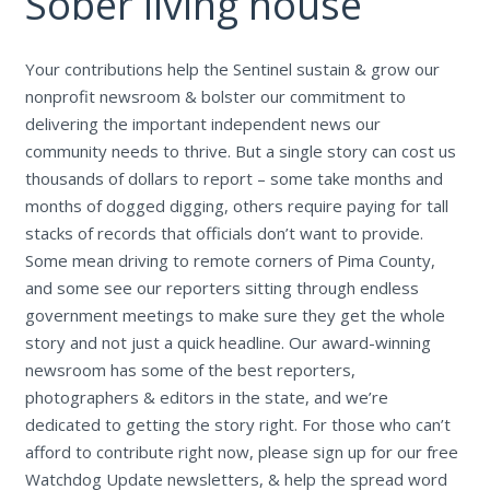
Sober living house
Your contributions help the Sentinel sustain & grow our
nonprofit newsroom & bolster our commitment to
delivering the important independent news our
community needs to thrive. But a single story can cost us
thousands of dollars to report – some take months and
months of dogged digging, others require paying for tall
stacks of records that officials don’t want to provide.
Some mean driving to remote corners of Pima County,
and some see our reporters sitting through endless
government meetings to make sure they get the whole
story and not just a quick headline. Our award-winning
newsroom has some of the best reporters,
photographers & editors in the state, and we’re
dedicated to getting the story right. For those who can’t
afford to contribute right now, please sign up for our free
Watchdog Update newsletters, & help the spread word