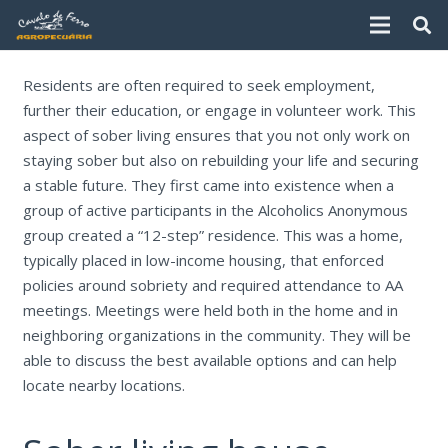
Residents are often required to seek employment,
further their education, or engage in volunteer work. This
aspect of sober living ensures that you not only work on
staying sober but also on rebuilding your life and securing
a stable future. They first came into existence when a
group of active participants in the Alcoholics Anonymous
group created a “12-step” residence. This was a home,
typically placed in low-income housing, that enforced
policies around sobriety and required attendance to AA
meetings. Meetings were held both in the home and in
neighboring organizations in the community. They will be
able to discuss the best available options and can help
locate nearby locations.