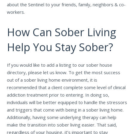
about the Sentinel to your friends, family, neighbors & co-
workers.
How Can Sober Living
Help You Stay Sober?
If you would like to add a listing to our sober house
directory, please let us know. To get the most success
out of a sober living home environment, it is
recommended that a client complete some level of clinical
addiction treatment prior to entering. In doing so,
individuals will be better equipped to handle the stressors
and triggers that come with being in a sober living home.
Additionally, having some underlying therapy can help
make the transition into sober living easier. That said,
regardless of your housing, it’s important to stay