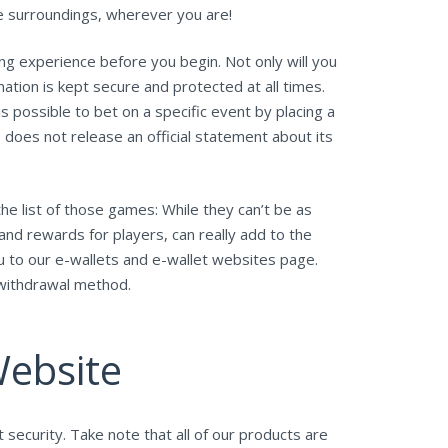
re surroundings, wherever you are!
ing experience before you begin. Not only will you
mation is kept secure and protected at all times.
is possible to bet on a specific event by placing a
 does not release an official statement about its
he list of those games: While they can’t be as
s and rewards for players, can really add to the
ou to our e-wallets and e-wallet websites page.
 withdrawal method.
Website
security. Take note that all of our products are