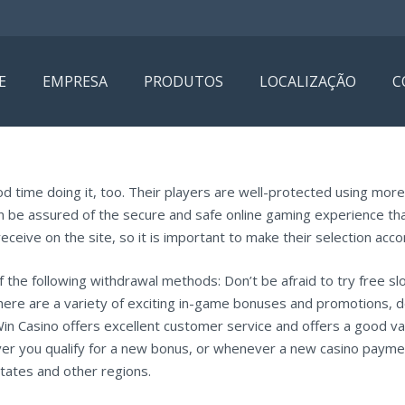
E
EMPRESA
PRODUTOS
LOCALIZAÇÃO
C
good time doing it, too. Their players are well-protected using mo
an be assured of the secure and safe online gaming experience tha
eceive on the site, so it is important to make their selection acco
 the following withdrawal methods: Don’t be afraid to try free slo
here are a variety of exciting in-game bonuses and promotions, 
in Casino offers excellent customer service and offers a good va
ever you qualify for a new bonus, or whenever a new casino payme
States and other regions.