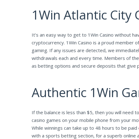
1Win Atlantic City
It’s an easy way to get to 1Win Casino without ha
cryptocurrency. 1Win Casino is a proud member of
gaming. If any issues are detected, we immediatel
withdrawals each and every time. Members of the VI
as betting options and secure deposits that give 
Authentic 1Win G
If the balance is less than $5, then you will need 
casino games on your mobile phone from your mobile
While winnings can take up to 48 hours to be paid o
with a sports betting section, for a superb online