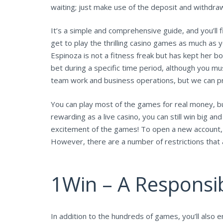
waiting; just make use of the deposit and withdra
It’s a simple and comprehensive guide, and you’ll 
get to play the thrilling casino games as much as y
Espinoza is not a fitness freak but has kept her bod
bet during a specific time period, although you mu
team work and business operations, but we can p
You can play most of the games for real money, but
rewarding as a live casino, you can still win big an
excitement of the games! To open a new account, pl
However, there are a number of restrictions that
1Win – A Responsib
In addition to the hundreds of games, you’ll also 