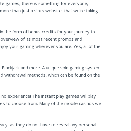
tte games, there is something for everyone,
ore than just a slots website, that we’re taking
in the form of bonus credits for your journey to
n overview of its most recent promos and
enjoy your gaming wherever you are. Yes, all of the
 ‘Em Blackjack and more. A unique spin gaming system
and withdrawal methods, which can be found on the
ino experience! The instant play games will play
ames to choose from. Many of the mobile casinos we
vacy, as they do not have to reveal any personal