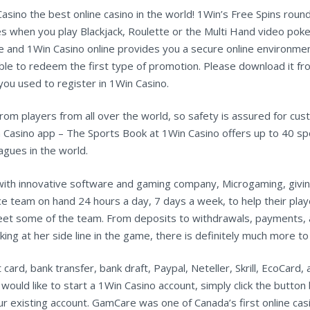
sino the best online casino in the world! 1Win’s Free Spins round 
s when you play Blackjack, Roulette or the Multi Hand video pok
 and 1Win Casino online provides you a secure online environme
e able to redeem the first type of promotion. Please download it f
you used to register in 1Win Casino.
from players from all over the world, so safety is assured for custo
in Casino app – The Sports Book at 1Win Casino offers up to 40 spo
agues in the world.
 with innovative software and gaming company, Microgaming, givi
 team on hand 24 hours a day, 7 days a week, to help their playe
meet some of the team. From deposits to withdrawals, payments, a
king at her side line in the game, there is definitely much more t
 card, bank transfer, bank draft, Paypal, Neteller, Skrill, EcoCard
would like to start a 1Win Casino account, simply click the button
our existing account. GamCare was one of Canada’s first online cas