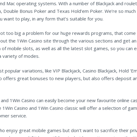
and Mac operating systems. With a number of Blackjack and roule
em, Double Bonus Poker and Texas Hold’em Poker. We’re so much m
ant to play, in any form that’s suitable for you.
 not too big a problem for our huge rewards programs, that come 
bout the 1Win Casino site through the various sections and get a
of mobile slots, as well as all the latest slot games, so you can 
 a variety of modes.
most popular variations, like VIP Blackjack, Casino Blackjack, Hold
no offers great bonuses to new players, but also offers deposit 
, and 1Win Casino can easily become your new favourite online cas
 1Win Casino and 1Win Casino classic will offer a selection of g
omer service.
ho enjoy great mobile games but don’t want to sacrifice their pri