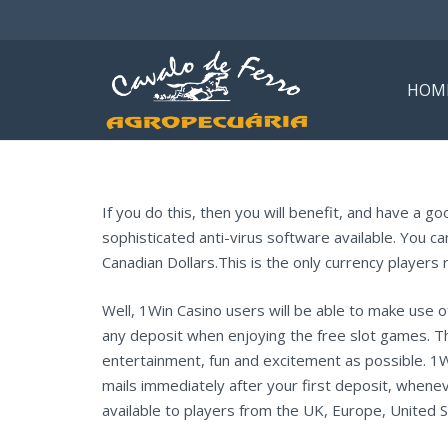
HOM
If you do this, then you will benefit, and have a 
sophisticated anti-virus software available. You c
Canadian Dollars.This is the only currency players r
Well, 1Win Casino users will be able to make use of
any deposit when enjoying the free slot games. T
entertainment, fun and excitement as possible. 1W
mails immediately after your first deposit, when
available to players from the UK, Europe, United 