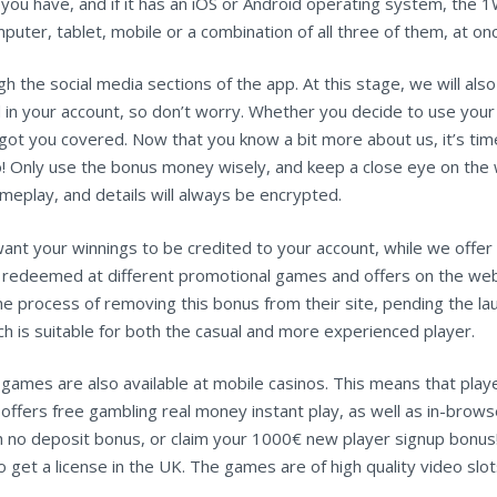
you have, and if it has an iOS or Android operating system, the 1W
uter, tablet, mobile or a combination of all three of them, at on
gh the social media sections of the app. At this stage, we will als
ed in your account, so don’t worry. Whether you decide to use your 
 got you covered. Now that you know a bit more about us, it’s ti
o! Only use the bonus money wisely, and keep a close eye on the w
meplay, and details will always be encrypted.
t your winnings to be credited to your account, while we offer
 redeemed at different promotional games and offers on the webs
the process of removing this bonus from their site, pending the 
h is suitable for both the casual and more experienced player.
’s games are also available at mobile casinos. This means that pla
offers free gambling real money instant play, as well as in-brow
ith no deposit bonus, or claim your 1000€ new player signup bon
to get a license in the UK. The games are of high quality video s