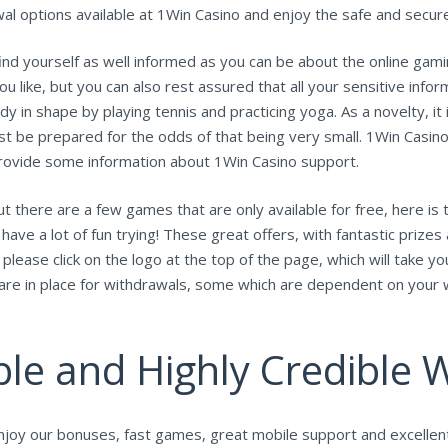
wal options available at 1Win Casino and enjoy the safe and secu
find yourself as well informed as you can be about the online gam
ou like, but you can also rest assured that all your sensitive infor
y in shape by playing tennis and practicing yoga. As a novelty, it 
st be prepared for the odds of that being very small. 1Win Casino
rovide some information about 1Win Casino support.
 there are a few games that are only available for free, here is t
d have a lot of fun trying! These great offers, with fantastic prize
ease click on the logo at the top of the page, which will take y
 are in place for withdrawals, some which are dependent on your
le and Highly Credible 
enjoy our bonuses, fast games, great mobile support and excellent 