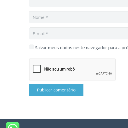
Salvar meus dados neste navegador para a pr
Publicar comentário