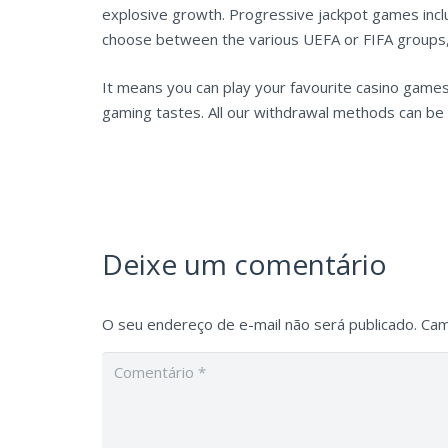
explosive growth. Progressive jackpot games inclu
choose between the various UEFA or FIFA groups, as
It means you can play your favourite casino games
gaming tastes. All our withdrawal methods can be d
Deixe um comentário
O seu endereço de e-mail não será publicado.
Cam