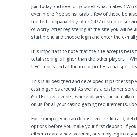
Join today and see for yourself what makes 1Win Ca
even more free spins! Grab a few of these bonuse
trusted company they offer 24/7 customer service
of worry. After registering at the site you will b
start menu and choose login and enter the e-mail 
It is important to note that the site accepts bets 
total scoring is higher than the other players. 1W
UFC, tennis and all the major professional sport le
This is all designed and developed in partnership
casino games around. As well as a customer service
iSoftBet live events, where players can actually 
on us for all your casino gaming requirements. Loo
For example, you can deposit via credit card, debit
options before you make your first deposit. If you 
either create a new account, or simply log in to y