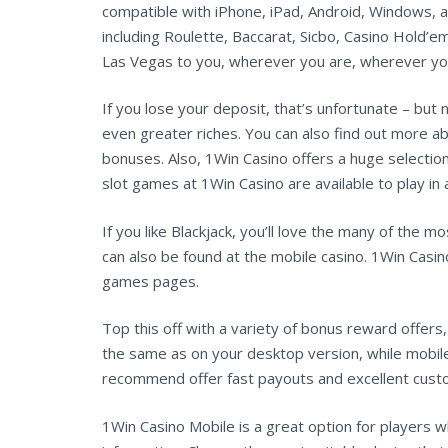
compatible with iPhone, iPad, Android, Windows, 
including Roulette, Baccarat, Sicbo, Casino Hold’
Las Vegas to you, wherever you are, wherever you w
If you lose your deposit, that’s unfortunate – but
even greater riches. You can also find out more a
bonuses. Also, 1Win Casino offers a huge selection 
slot games at 1Win Casino are available to play in
If you like Blackjack, you’ll love the many of the 
can also be found at the mobile casino. 1Win Casi
games pages.
Top this off with a variety of bonus reward offers
the same as on your desktop version, while mobile
recommend offer fast payouts and excellent cust
1Win Casino Mobile is a great option for players w