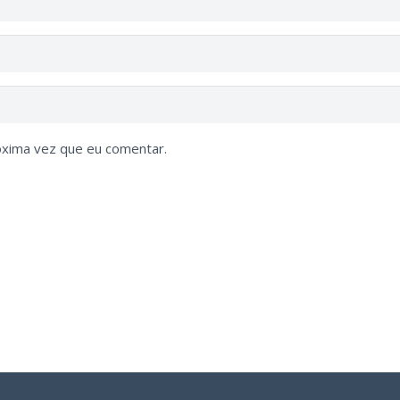
óxima vez que eu comentar.