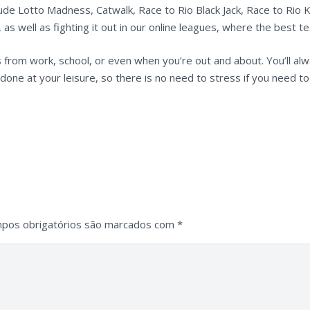
de Lotto Madness, Catwalk, Race to Rio Black Jack, Race to Rio K
 well as fighting it out in our online leagues, where the best t
 from work, school, or even when you’re out and about. You’ll al
one at your leisure, so there is no need to stress if you need to
pos obrigatórios são marcados com
*