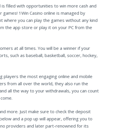
is filled with opportunities to win more cash and
er games! 1Win Casino online is managed by
nt where you can play the games without any kind
rom the app store or play it on your PC from the
mers at all times. You will be a winner if your
rts, such as baseball, basketball, soccer, hockey,
ng players the most engaging online and mobile
rs from all over the world, they also run the
nd all the way to your withdrawals, you can count
o come.
, and more. Just make sure to check the deposit
 below and a pop up will appear, offering you to
ino providers and later part-renowned for its