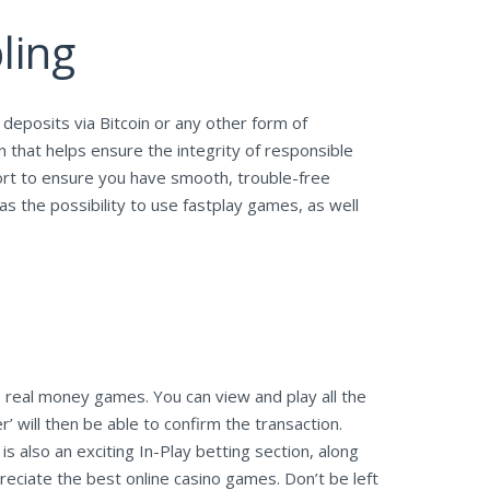
ling
deposits via Bitcoin or any other form of
that helps ensure the integrity of responsible
ort to ensure you have smooth, trouble-free
s the possibility to use fastplay games, as well
ee real money games. You can view and play all the
 will then be able to confirm the transaction.
s also an exciting In-Play betting section, along
reciate the best online casino games. Don’t be left