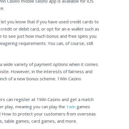
in Casino mobile casino app is available for iOS
ce.
o let you know that if you have used credit cards to
credit or debit card, or opt for an e-wallet such as
me to see just how much bonus and free spins you
agering requirements. You can, of course, still
 a wide variety of payment options when it comes
ite. However, in the interests of fairness and
launch of a new bonus scheme. 1Win Casino
yers can register at 1Win Casino and get a match
ser play, meaning you can play the
1win
games
us! How to protect your customers from overseas
lots, table games, card games, and more.