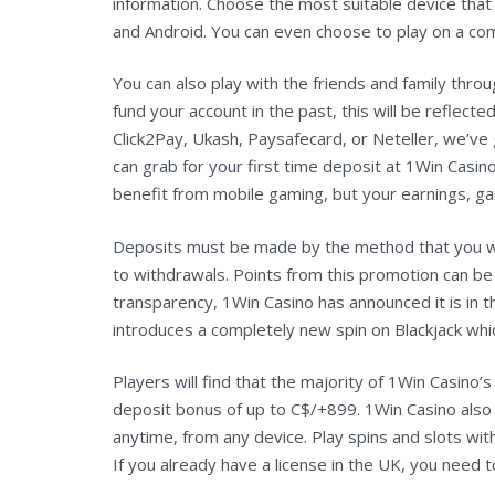
information. Choose the most suitable device that 
and Android. You can even choose to play on a comp
You can also play with the friends and family throu
fund your account in the past, this will be reflect
Click2Pay, Ukash, Paysafecard, or Neteller, we’ve
can grab for your first time deposit at 1Win Casin
benefit from mobile gaming, but your earnings, ga
Deposits must be made by the method that you wan
to withdrawals. Points from this promotion can be
transparency, 1Win Casino has announced it is in 
introduces a completely new spin on Blackjack whic
Players will find that the majority of 1Win Casino
deposit bonus of up to C$/+899. 1Win Casino also 
anytime, from any device. Play spins and slots w
If you already have a license in the UK, you need 