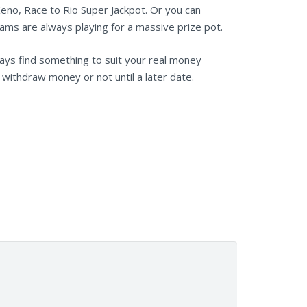
eno, Race to Rio Super Jackpot. Or you can
eams are always playing for a massive prize pot.
ways find something to suit your real money
 withdraw money or not until a later date.