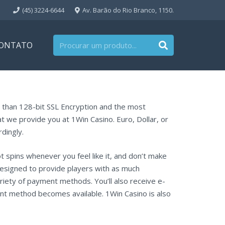
(45) 3224-6644
Av. Barão do Rio Branco, 1150.
ONTATO
re than 128-bit SSL Encryption and the most
t we provide you at 1Win Casino. Euro, Dollar, or
rdingly.
t spins whenever you feel like it, and don’t make
designed to provide players with as much
riety of payment methods. You’ll also receive e-
nt method becomes available. 1Win Casino is also