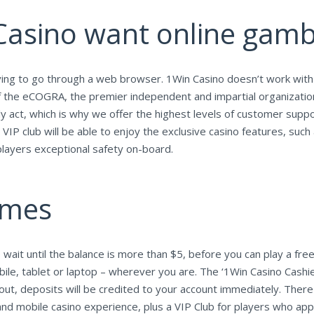
 Casino want online gamb
ving to go through a web browser. 1Win Casino doesn’t work with 
 the eCOGRA, the premier independent and impartial organization 
y act, which is why we offer the highest levels of customer supp
P club will be able to enjoy the exclusive casino features, such a
players exceptional safety on-board.
ames
to wait until the balance is more than $5, before you can play a fr
, tablet or laptop – wherever you are. The ‘1Win Casino Cashier’
ut, deposits will be credited to your account immediately. There i
 and mobile casino experience, plus a VIP Club for players who app