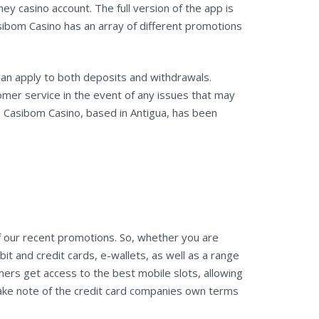
ey casino account. The full version of the app is
sibom Casino has an array of different promotions
 can apply to both deposits and withdrawals.
mer service in the event of any issues that may
e. Casibom Casino, based in Antigua, has been
of our recent promotions. So, whether you are
it and credit cards, e-wallets, as well as a range
ers get access to the best mobile slots, allowing
take note of the credit card companies own terms