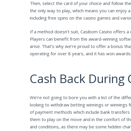
Then, select the card of your choice and follow the
the only way to play, which means you can enjoy a
including free spins on the casino games and vari
If a method doesn’t suit, Casibom Casino offers a 
Players can benefit from the award-winning softwa
arise. That’s why we’re proud to offer a bonus tha
operating for over 8 years, and it has won awards 
Cash Back During 
We’re not going to bore you with a list of the di
looking to withdraw betting winnings or winnings fr
of payment methods which include bank transfers a
them to play on the move and in the comfort of th
and conditions, as there may be some hidden cha