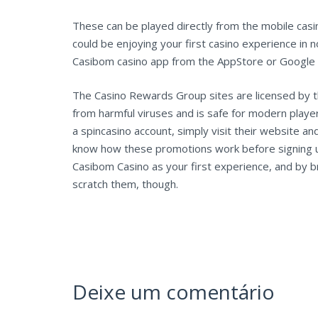
These can be played directly from the mobile casin
could be enjoying your first casino experience in 
Casibom casino app from the AppStore or Google P
The Casino Rewards Group sites are licensed by 
from harmful viruses and is safe for modern playe
a spincasino account, simply visit their website 
know how these promotions work before signing up 
Casibom Casino as your first experience, and by b
scratch them, though.
Deixe um comentário