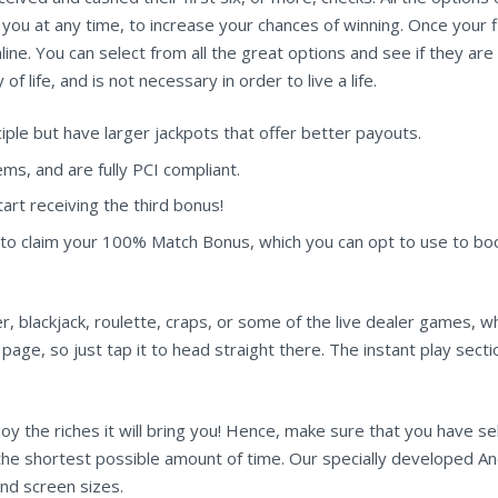
 you at any time, to increase your chances of winning. Once your 
nline. You can select from all the great options and see if they a
 life, and is not necessary in order to live a life.
ple but have larger jackpots that offer better payouts.
s, and are fully PCI compliant.
art receiving the third bonus!
click to claim your 100% Match Bonus, which you can opt to use to
, blackjack, roulette, craps, or some of the live dealer games, w
 page, so just tap it to head straight there. The instant play sect
joy the riches it will bring you! Hence, make sure that you have 
he shortest possible amount of time. Our specially developed Andr
and screen sizes.