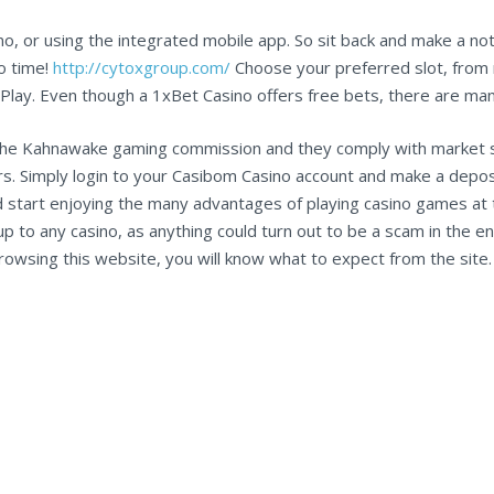
o, or using the integrated mobile app. So sit back and make a not
no time!
http://cytoxgroup.com/
Choose your preferred slot, from 
lay. Even though a 1xBet Casino offers free bets, there are ma
the Kahnawake gaming commission and they comply with market st
rs. Simply login to your Casibom Casino account and make a depos
and start enjoying the many advantages of playing casino games a
to any casino, as anything could turn out to be a scam in the e
rowsing this website, you will know what to expect from the site.