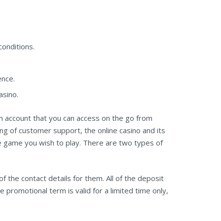
onditions.
ence.
asino.
h account that you can access on the go from
ng of customer support, the online casino and its
he game you wish to play. There are two types of
 of the contact details for them. All of the deposit
omotional term is valid for a limited time only,