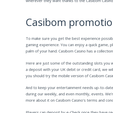
wherever they want thanks to the Casibom Casino a
Casibom promotio
To make sure you get the best experience possibl
gaming experience. You can enjoy a quick game, pla
palm of your hand. Casibom Casino has a collection
Here are just some of the outstanding slots you wi
a deposit with your UK debit or credit card, we wil
you should try the mobile version of Casibom Casino
And to keep your entertainment needs up-to-date,
during our weekly, and even monthly, events. We’re
more about it on Casibom Casino’s terms and cond
Players can deposit by e-Check once they have rece