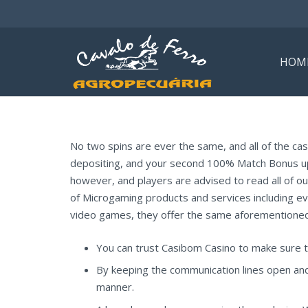
HOM
No two spins are ever the same, and all of the ca
depositing, and your second 100% Match Bonus up 
however, and players are advised to read all of our
of Microgaming products and services including e
video games, they offer the same aforementioned 
You can trust Casibom Casino to make sure t
By keeping the communication lines open and tr
manner.