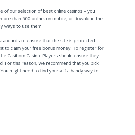
e of our selection of best online casinos – you
more than 500 online, on mobile, or download the
ny ways to use them.
andards to ensure that the site is protected
it to claim your free bonus money. To register for
t the Casibom Casino. Players should ensure they
nd. For this reason, we recommend that you pick
 You might need to find yourself a handy way to