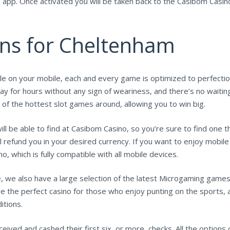
pp. Once activated you will be taken back to the Casibom Casino
ns for Cheltenham
e on your mobile, each and every game is optimized to perfectio
y for hours without any sign of weariness, and there’s no waitin
 of the hottest slot games around, allowing you to win big.
ll be able to find at Casibom Casino, so you’re sure to find one 
l refund you in your desired currency. If you want to enjoy mobile
, which is fully compatible with all mobile devices.
 we also have a large selection of the latest Microgaming games
 the perfect casino for those who enjoy punting on the sports, and
itions.
ived and cashed their first six, or more, checks. All the options 