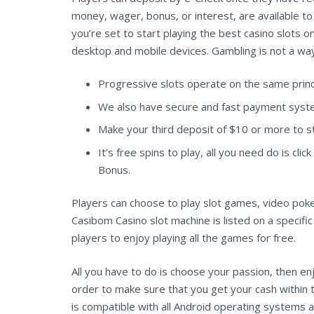
money, wager, bonus, or interest, are available to
you’re set to start playing the best casino slots o
desktop and mobile devices. Gambling is not a way of
Progressive slots operate on the same princi
We also have secure and fast payment system
Make your third deposit of $10 or more to st
It’s free spins to play, all you need do is 
Bonus.
Players can choose to play slot games, video poker
Casibom Casino slot machine is listed on a specific
players to enjoy playing all the games for free.
All you have to do is choose your passion, then en
order to make sure that you get your cash within t
is compatible with all Android operating systems 