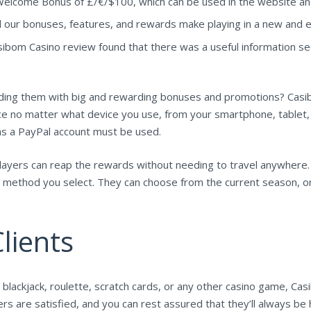
Welcome Bonus of £/€/$100, which can be used in the website and 
d our bonuses, features, and rewards make playing in a new and e
ibom Casino review found that there was a useful information sec
iding them with big and rewarding bonuses and promotions? Casi
e no matter what device you use, from your smartphone, tablet,
, as a PayPal account must be used.
players can reap the rewards without needing to travel anywhere
 method you select. They can choose from the current season, or
lients
, blackjack, roulette, scratch cards, or any other casino game, 
s are satisfied, and you can rest assured that they’ll always be 