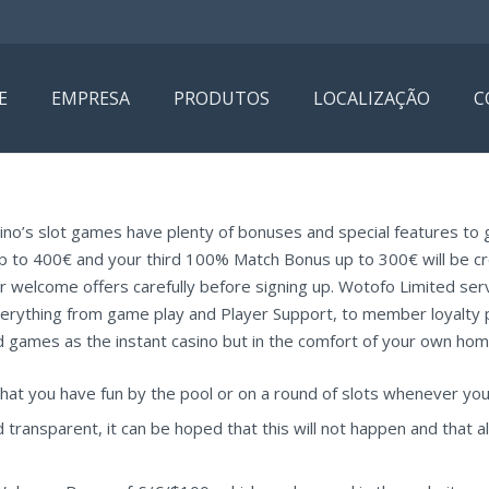
E
EMPRESA
PRODUTOS
LOCALIZAÇÃO
C
sino’s slot games have plenty of bonuses and special features to
to 400€ and your third 100% Match Bonus up to 300€ will be cre
 welcome offers carefully before signing up. Wotofo Limited servic
verything from game play and Player Support, to member loyalty 
games as the instant casino but in the comfort of your own hom
hat you have fun by the pool or on a round of slots whenever you
ansparent, it can be hoped that this will not happen and that all s