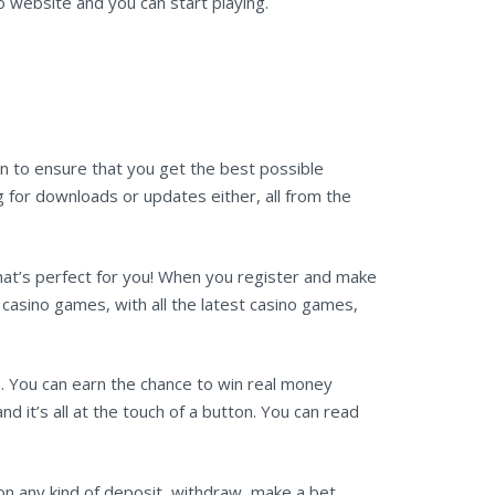
 website and you can start playing.
n to ensure that you get the best possible
g for downloads or updates either, all from the
that’s perfect for you! When you register and make
 casino games, with all the latest casino games,
. You can earn the chance to win real money
 it’s all at the touch of a button. You can read
on any kind of deposit, withdraw, make a bet,