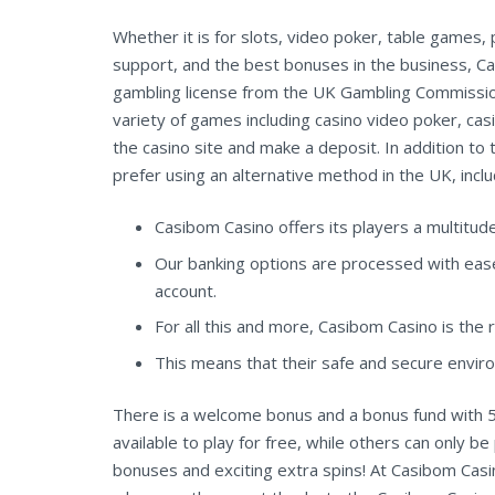
Whether it is for slots, video poker, table games,
support, and the best bonuses in the business, C
gambling license from the UK Gambling Commission
variety of games including casino video poker, casi
the casino site and make a deposit. In addition to
prefer using an alternative method in the UK, includ
Casibom Casino offers its players a multitude
Our banking options are processed with eas
account.
For all this and more, Casibom Casino is the r
This means that their safe and secure envir
There is a welcome bonus and a bonus fund with 50
available to play for free, while others can only b
bonuses and exciting extra spins! At Casibom Casi