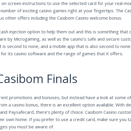
 on screen instructions to use the selected card for your real mon
 number of exciting casino games right at your fingertips. The Ca
ous other offers including the Casibom Casino welcome bonus.
cash injection option to help them out and this is something that
re by Microgaming, as well as the casino’s safe and secure custo
t is second to none, and a mobile app that is also second to non
for its casino software and the range of games that it offers.
Casibom Finals
fferent promotions and bonuses, but instead have a look at some 
om a casino bonus, there is an excellent option available. With deb
nd Paysafecard, there’s plenty of choice. Casibom Casino custom
eir own home. If you prefer to use a credit card, make sure you 
rges you must be aware of.