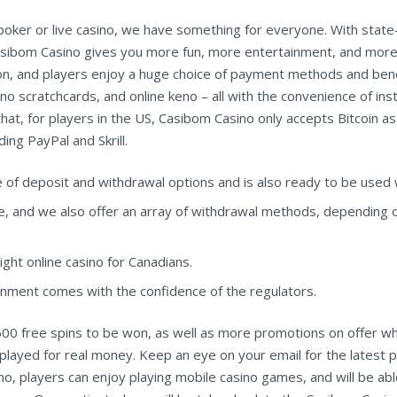
 poker or live casino, we have something for everyone. With stat
asibom Casino gives you more fun, more entertainment, and more
, and players enjoy a huge choice of payment methods and benefi
no scratchcards, and online keno – all with the convenience of ins
 that, for players in the US, Casibom Casino only accepts Bitcoin
ing PayPal and Skrill.
 of deposit and withdrawal options and is also ready to be used w
e, and we also offer an array of withdrawal methods, depending
ight online casino for Canadians.
onment comes with the confidence of the regulators.
0 free spins to be won, as well as more promotions on offer whi
e played for real money. Keep an eye on your email for the latest 
no, players can enjoy playing mobile casino games, and will be ab