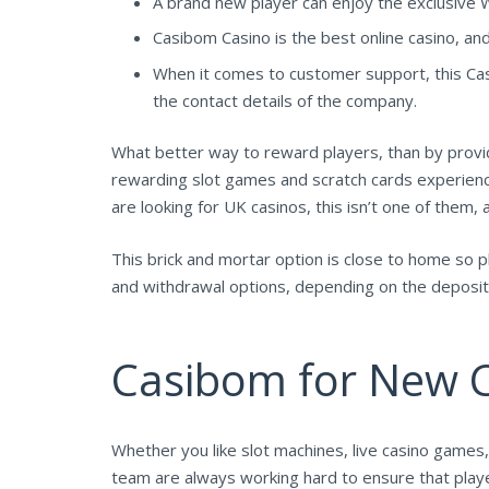
A brand new player can enjoy the exclusive 
Casibom Casino is the best online casino, an
When it comes to customer support, this Cas
the contact details of the company.
What better way to reward players, than by prov
rewarding slot games and scratch cards experienc
are looking for UK casinos, this isn’t one of them
This brick and mortar option is close to home so 
and withdrawal options, depending on the deposit
Casibom for New C
Whether you like slot machines, live casino games
team are always working hard to ensure that player