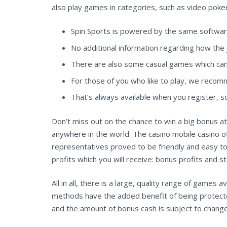
also play games in categories, such as video poker,
Spin Sports is powered by the same softwar
No additional information regarding how the 
There are also some casual games which can 
For those of you who like to play, we recom
That’s always available when you register, so
Don’t miss out on the chance to win a big bonus a
anywhere in the world. The casino mobile casino o
representatives proved to be friendly and easy to
profits which you will receive: bonus profits and st
All in all, there is a large, quality range of games a
methods have the added benefit of being protecte
and the amount of bonus cash is subject to change