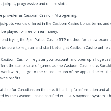
 jackpot, progressive and classic slots.
e provider as Casibom Casino – Microgaming.
jackpots work is offered in the Casibom Casino bonus terms and c
be played for free or real money.
mend trying the Spin Palace Casino RTP method for a new experi
 be sure to register and start betting at Casibom Casino online c
t Casibom Casino – register your account, and open up a huge cas
ffers the same suite of games as the Casibom Casino site. Speaki
 work with. Just go to the casino section of the app and select t
akes profits.
vailable for Canadians on the site. It has helpful information and all
d by the Casibom Casino certified eCOGRA payment system. The pr
.