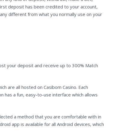
first deposit has been credited to your account,
re any different from what you normally use on your
 boost your deposit and receive up to 300% Match
hich are all hosted on Casibom Casino. Each
ion has a fun, easy-to-use interface which allows
selected a method that you are comfortable with in
oid app is available for all Android devices, which