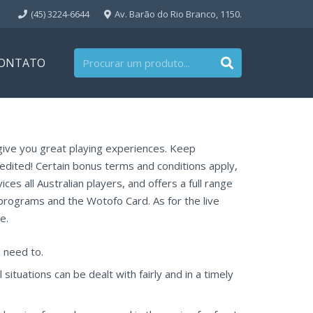
(45) 3224-6644
Av. Barão do Rio Branco, 1150.
ONTATO
 give you great playing experiences. Keep
dited! Certain bonus terms and conditions apply,
es all Australian players, and offers a full range
programs and the Wotofo Card. As for the live
e.
 need to.
ituations can be dealt with fairly and in a timely