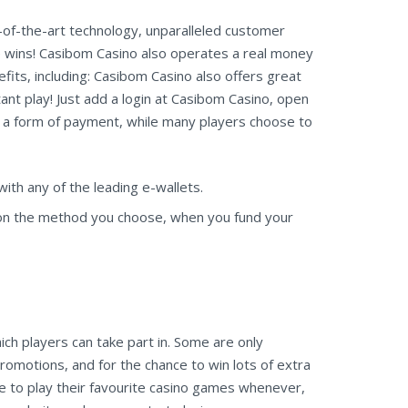
e-of-the-art technology, unparalleled customer
 wins! Casibom Casino also operates a real money
ts, including: Casibom Casino also offers great
tant play! Just add a login at Casibom Casino, open
 as a form of payment, while many players choose to
ith any of the leading e-wallets.
 on the method you choose, when you fund your
ch players can take part in. Some are only
promotions, and for the chance to win lots of extra
le to play their favourite casino games whenever,