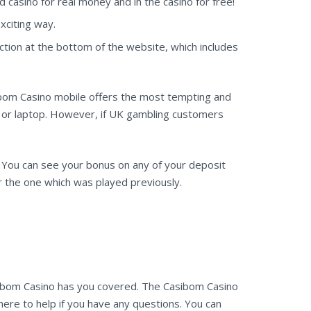
casino for real money and in the casino for free!
xciting way.
tion at the bottom of the website, which includes
bom Casino mobile offers the most tempting and
 or laptop. However, if UK gambling customers
. You can see your bonus on any of your deposit
 the one which was played previously.
Casibom Casino has you covered. The Casibom Casino
here to help if you have any questions. You can